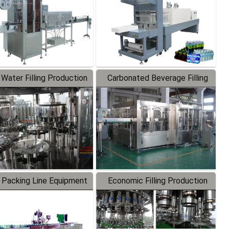
 Water Filling Production
Carbonated Beverage Filling
Line
Production Line
 Packing Line Equipment
Economic Filling Production
Line