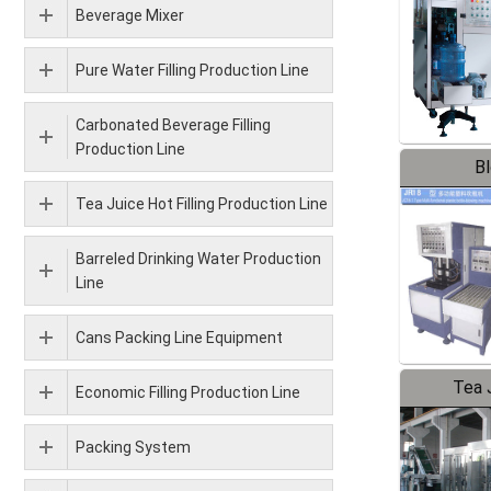
Beverage Mixer
Pure Water Filling Production Line
Carbonated Beverage Filling
Production Line
B
Tea Juice Hot Filling Production Line
Barreled Drinking Water Production
Line
Cans Packing Line Equipment
Tea J
Economic Filling Production Line
Pr
Packing System