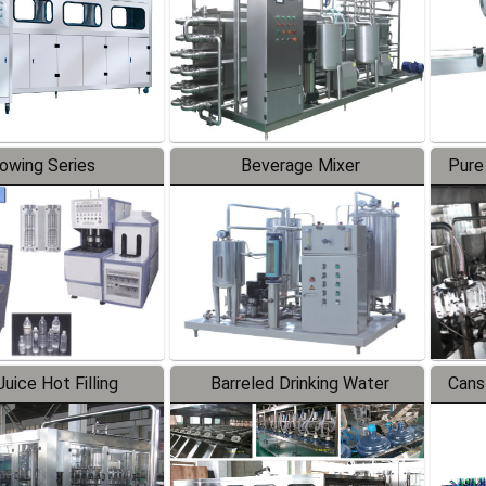
lowing Series
Beverage Mixer
Pure
uice Hot Filling
Barreled Drinking Water
Cans
oduction Line
Production Line