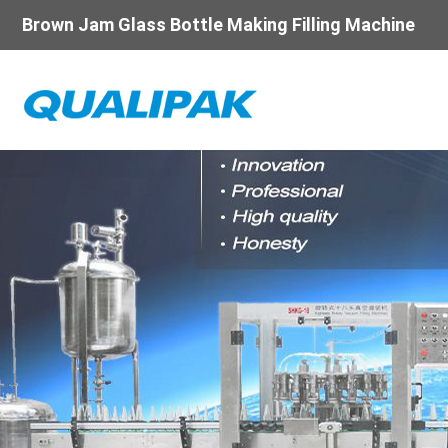
Brown Jam Glass Bottle Making Filling Machine