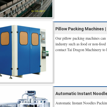
Pillow Packing Machines | 
Our pillow packing machines can b
industry such as food or non-food 
contact Tai Dragon Machinery to 
Automatic Instant Noodle
Automatic Instant Noodles Packin