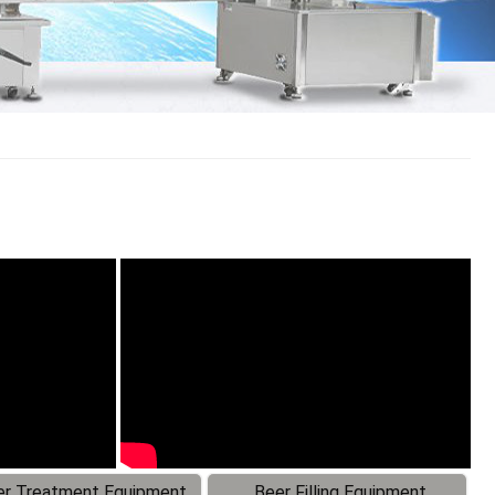
r Treatment Equipment
Beer Filling Equipment