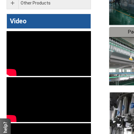
Other Products
Video
Pa