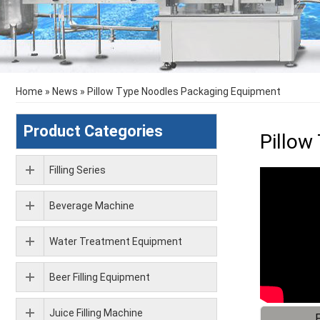
Home
»
News
»
Pillow Type Noodles Packaging Equipment
Product Categories
Pillow
Filling Series
Beverage Machine
Water Treatment Equipment
Beer Filling Equipment
Juice Filling Machine
F