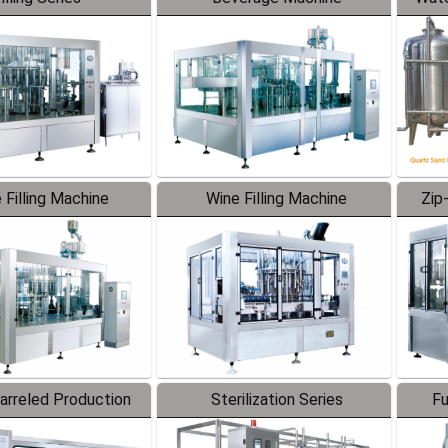
 Filling Machine
Wine Filling Machine
Zip
Barreled Production
Sterilization Series
Fu
Line