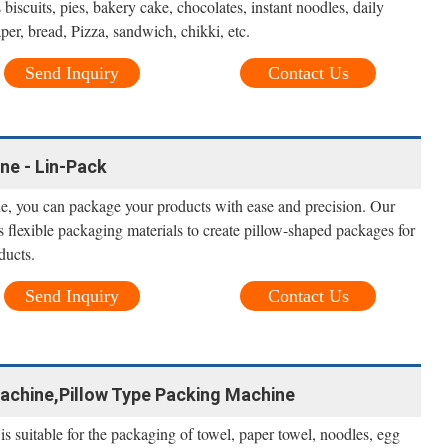
biscuits, pies, bakery cake, chocolates, instant noodles, daily
aper, bread, Pizza, sandwich, chikki, etc.
Send Inquiry
Contact Us
ne - Lin-Pack
, you can package your products with ease and precision. Our
flexible packaging materials to create pillow-shaped packages for
ducts.
Send Inquiry
Contact Us
achine,Pillow Type Packing Machine
s suitable for the packaging of towel, paper towel, noodles, egg