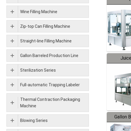
Wine Filling Machine
Zip-top Can Filling Machine
Straight-line Filling Machine
Gallon Barreled Production Line
Juice
Sterilization Series
Full-automatic Trapping Labeler
Thermal Contraction Packaging
Machine
Gallon 
Blowing Series