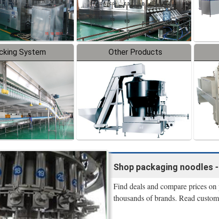
cking System
Other Products
Shop packaging noodles - l
Find deals and compare prices on 
thousands of brands. Read custome