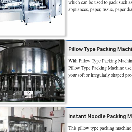
which can be used to pack such as 
appliances, paper, tissue, paper di
Pillow Type Packing Machi
With Pillow Type Packing Machine
Pillow Type Packing Machine uses 
your soft or irregularly shaped pro
Instant Noodle Packing M
This pillow type packing machine i