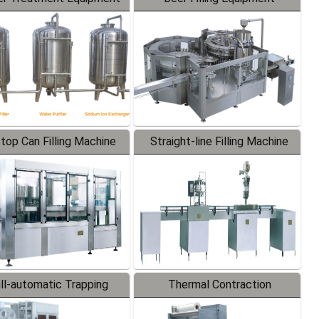
-top Can Filling Machine
Straight-line Filling Machine
ll-automatic Trapping
Thermal Contraction
Labeler
Packaging Machine