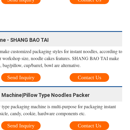
ne - SHANG BAO TAI
ke customized packaging styles for instant noodles, according to
der workshop size, noodle cakes features. SHANG BAO TAI make
 bag/pillow, cup/barrel, bowl are alternative.
Send Inquiry
Contact Us
 Machine|Pillow Type Noodles Packer
w type packaging machine is multi-purpose for packaging instant
psicle, candy, cookie, hardware components etc.
Send Inquiry
Contact Us