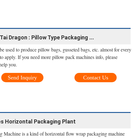
Tai Dragon : Pillow Type Packaging ...
e used to produce pillow bags, gusseted bags, etc. almost for every
to apply. If you need more pillow pack machines info, please
help you.
Send Inquiry
Contact Us
s Horizontal Packaging Plant
g Machine is a kind of horizontal flow wrap packaging machine