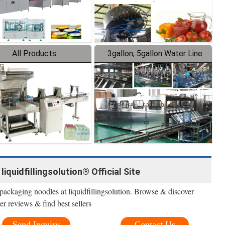
All Products
3gallon, 5gallon Water Line
iquidfillingsolution® Official Site
packaging noodles at liquidfillingsolution. Browse & discover
r reviews & find best sellers
Send Inquiry
Contact Us