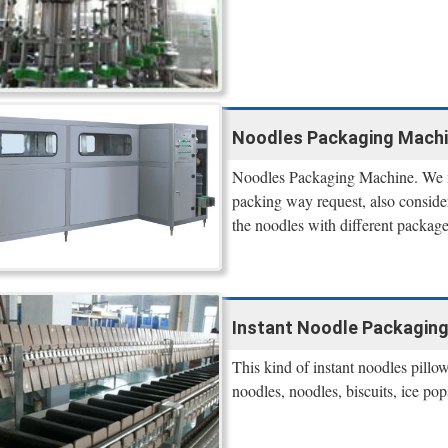
Noodles Packaging Machi
Noodles Packaging Machine. We ma
packing way request, also consi
the noodles with different package,
Instant Noodle Packaging
This kind of instant noodles pillo
noodles, noodles, biscuits, ice po