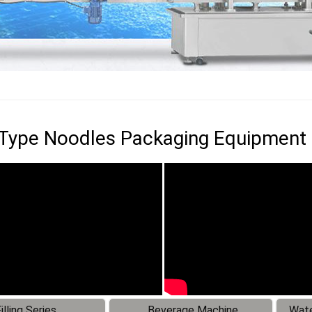
 Type Noodles Packaging Equipment
illing Series
Beverage Machine
Wate