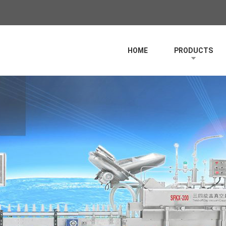
HOME
PRODUCTS