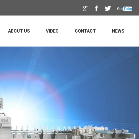
ABOUT US
VIDEO
CONTACT
NEWS