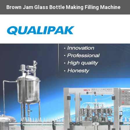
Brown Jam Glass Bottle Making Filling Machine