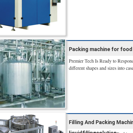
Packing machine for food
Premier Tech Is Ready to Respond
different shapes and sizes into case
Filling And Packing Machi
liquidfillingsolution