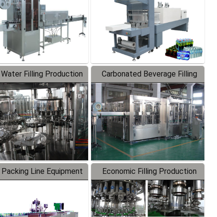
 Water Filling Production
Carbonated Beverage Filling
Line
Production Line
 Packing Line Equipment
Economic Filling Production
Line