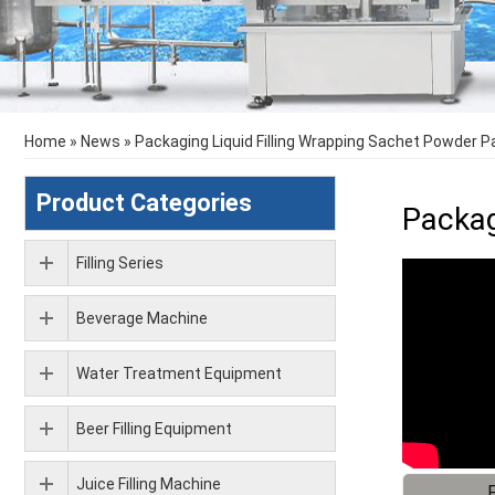
Home
»
News
»
Packaging Liquid Filling Wrapping Sachet Powder 
Product Categories
Packag
Filling Series
Beverage Machine
Water Treatment Equipment
Beer Filling Equipment
Juice Filling Machine
F