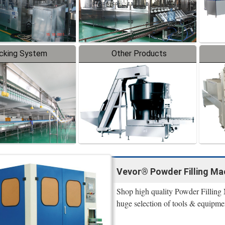
cking System
Other Products
Vevor® Powder Filling Mac
Shop high quality Powder Filling 
huge selection of tools & equipme