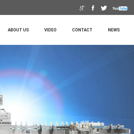
ABOUT US
VIDEO
CONTACT
NEWS