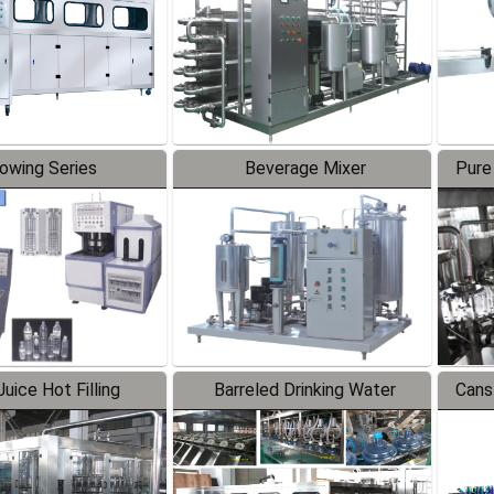
lowing Series
Beverage Mixer
Pure
uice Hot Filling
Barreled Drinking Water
Cans
oduction Line
Production Line