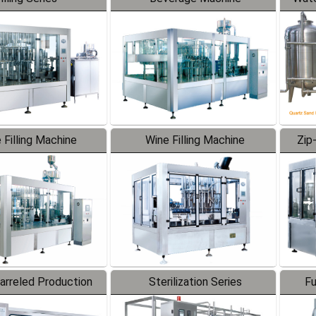
 Filling Machine
Wine Filling Machine
Zip
Barreled Production
Sterilization Series
Fu
Line