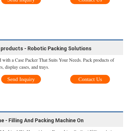
 products - Robotic Packing Solutions
 with a Case Packer That Suits Your Needs. Pack products of
s, display cases, and trays.
Send Inquiry
Contact Us
ne - Filling And Packing Machine On