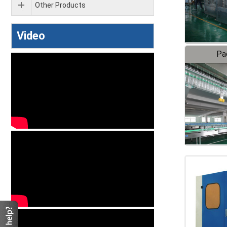
Other Products
Video
Pa