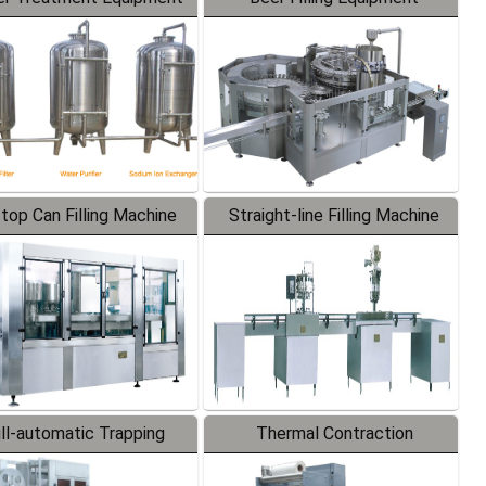
-top Can Filling Machine
Straight-line Filling Machine
ll-automatic Trapping
Thermal Contraction
Labeler
Packaging Machine