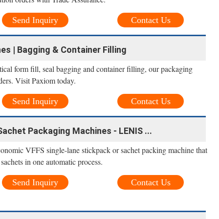
Send Inquiry
Contact Us
 | Bagging & Container Filling
cal form fill, seal bagging and container filling, our packaging
ers. Visit Paxiom today.
Send Inquiry
Contact Us
achet Packaging Machines - LENIS ...
nomic VFFS single-lane stickpack or sachet packing machine that
d sachets in one automatic process.
Send Inquiry
Contact Us