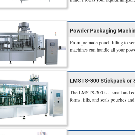
Powder Packaging Machines
From premade pouch filling to verti
machines can handle all your powd
LMSTS-300 Stickpack or S
The LMSTS-300 is a small and eco
forms, fills, and seals pouches an