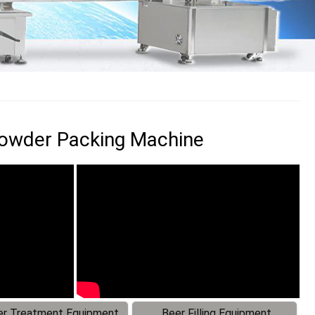
 Powder Packing Machine
r Treatment Equipment
Beer Filling Equipment