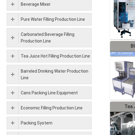
Beverage Mixer
Pure Water Filling Production Line
Carbonated Beverage Filling
Production Line
B
Tea Juice Hot Filling Production Line
Barreled Drinking Water Production
Line
Cans Packing Line Equipment
Tea J
Economic Filling Production Line
Pr
Packing System