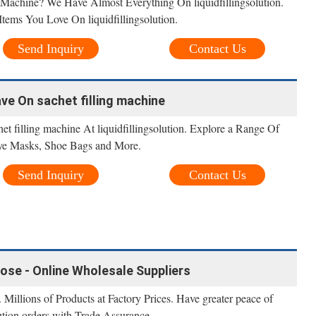
Machine? We Have Almost Everything On liquidfillingsolution.
tems You Love On liquidfillingsolution.
Send Inquiry
Contact Us
ave On sachet filling machine
t filling machine At liquidfillingsolution. Explore a Range Of
ye Masks, Shoe Bags and More.
Send Inquiry
Contact Us
oose - Online Wholesale Suppliers
 Millions of Products at Factory Prices. Have greater peace of
lution orders with Trade Assurance.