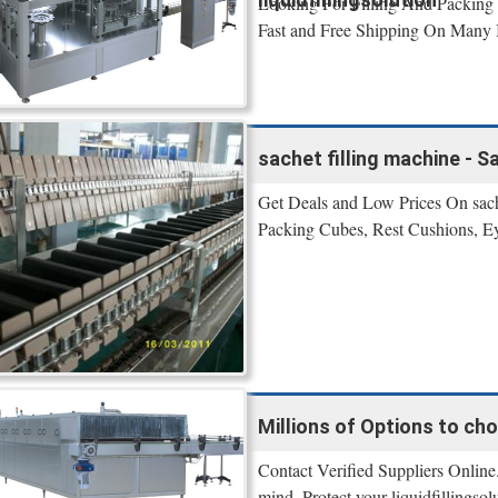
Looking For Filling And Packing 
Fast and Free Shipping On Many I
sachet filling machine - S
Get Deals and Low Prices On sache
Packing Cubes, Rest Cushions, E
Millions of Options to ch
Contact Verified Suppliers Online.
mind. Protect your liquidfillingso