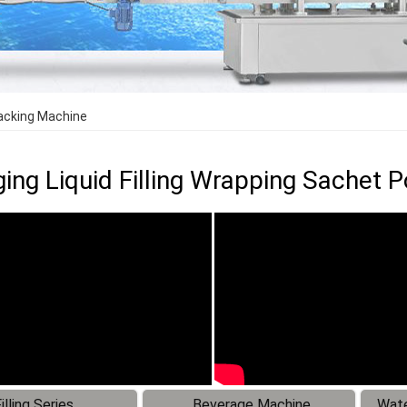
Packing Machine
ing Liquid Filling Wrapping Sachet
illing Series
Beverage Machine
Wate