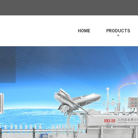
HOME
PRODUCTS