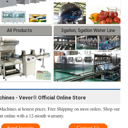
All Products
3gallon, 5gallon Water Line
hines - Vevor® Official Online Store
Machines at honest prices. Free Shipping on most orders. Shop our
nt online with a 12-month warranty.
Send Inquiry
Contact Us