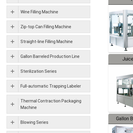
Wine Filling Machine
Zip-top Can Filling Machine
Straight-line Filling Machine
Gallon Barreled Production Line
Juice
Sterilization Series
Full-automatic Trapping Labeler
Thermal Contraction Packaging
Machine
Gallon 
Blowing Series