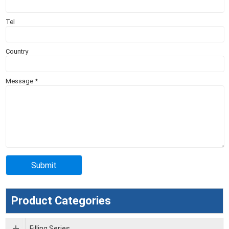
Tel
Country
Message
*
Product Categories
Filling Series