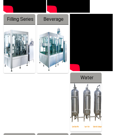
Filling Series
Beverage
Machine
Water
Treatment
Equipment