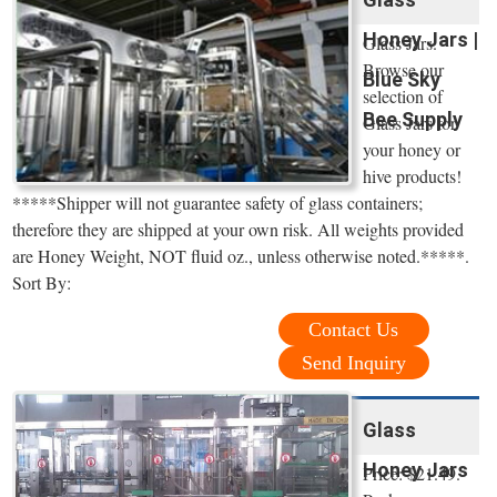
Honey Jars |
Glass Jars.
Browse our
Blue Sky
selection of
Bee Supply
Glass Jars for
your honey or
hive products!
*****Shipper will not guarantee safety of glass containers;
therefore they are shipped at your own risk. All weights provided
are Honey Weight, NOT fluid oz., unless otherwise noted.*****.
Sort By:
Contact Us
Send Inquiry
Glass
Honey Jars
Price: $21.49.