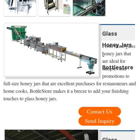
Glass
Honey Jars
From small glass
honey jars that
-
are ideal for
Bottlestore
samples and
promotions to
full-size honey jars that are excellent purchases for restaurateurs and
home cooks, BottleStore makes it a breeze to add your finishing
touches to glass honey jars.
Contact Us
Send Inquiry
Glass