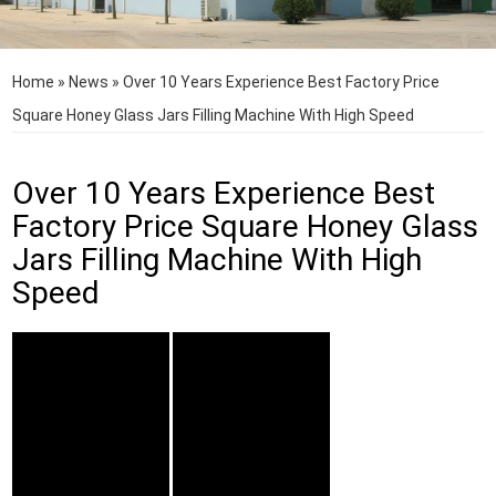
Home
»
News
»
Over 10 Years Experience Best Factory Price
Square Honey Glass Jars Filling Machine With High Speed
Over 10 Years Experience Best
Factory Price Square Honey Glass
Jars Filling Machine With High
Speed