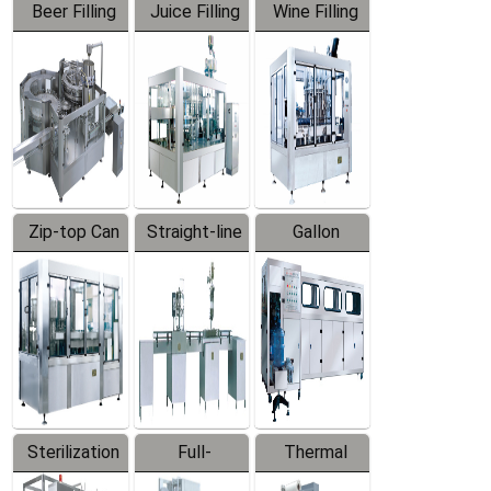
Beer Filling
Juice Filling
Wine Filling
Equipment
Machine
Machine
Zip-top Can
Straight-line
Gallon
Filling
Filling
Barreled
Machine
Machine
Production
Line
Sterilization
Full-
Thermal
Series
automatic
Contraction