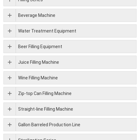
Beverage Machine
Water Treatment Equipment
Beer Filling Equipment
Juice Filling Machine
Wine Filling Machine
Zip-top Can Filling Machine
Straight-line Filling Machine
Gallon Barreled Production Line