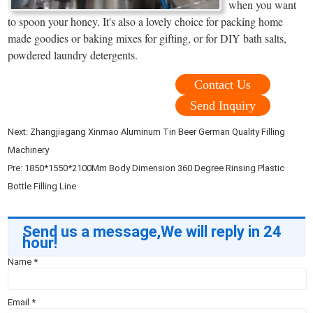
when you want
to spoon your honey. It's also a lovely choice for packing home
made goodies or baking mixes for gifting, or for DIY bath salts,
powdered laundry detergents.
Contact Us
Send Inquiry
Next:
Zhangjiagang Xinmao Aluminum Tin Beer German Quality Filling
Machinery
Pre:
1850*1550*2100Mm Body Dimension 360 Degree Rinsing Plastic
Bottle Filling Line
Send us a message,We will reply in 24
hour!
Name
*
Email
*