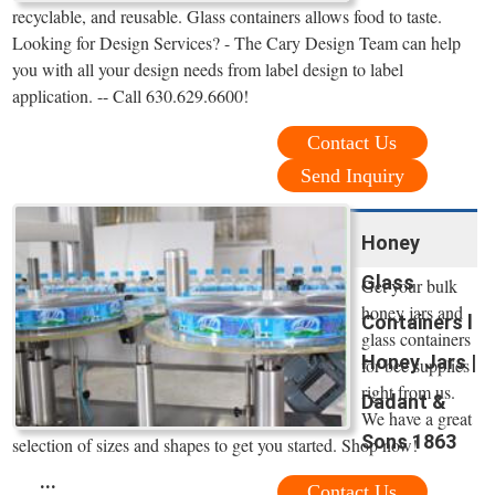
recyclable, and reusable. Glass containers allows food to taste.
Looking for Design Services? - The Cary Design Team can help
you with all your design needs from label design to label
application. -- Call 630.629.6600!
Contact Us
Send Inquiry
Honey
Glass
Get your bulk
honey jars and
Containers l
glass containers
Honey Jars |
for bee supplies
right from us.
Dadant &
We have a great
Sons 1863
selection of sizes and shapes to get you started. Shop now!
...
Contact Us