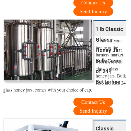
Contact Us
Send Inquiry
1 lb Classic
Glass
Show off your
honey at the
Honey Jar:
farmers market
Bulk Case
with these 1 lb
classic glass
of 24 |
honey jars. Bulk
Betterbee
case includes 24
glass honey jars; comes with your choice of cap.
Contact Us
Send Inquiry
Classic