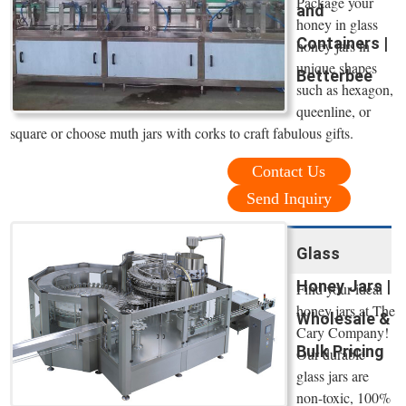
Package your
and
honey in glass
Containers |
honey jars in
unique shapes
Betterbee
such as hexagon,
queenline, or
square or choose muth jars with corks to craft fabulous gifts.
Contact Us
Send Inquiry
Glass
Honey Jars |
Find your ideal
honey jars at The
Wholesale &
Cary Company!
Bulk Pricing
Our durable
glass jars are
non-toxic, 100%