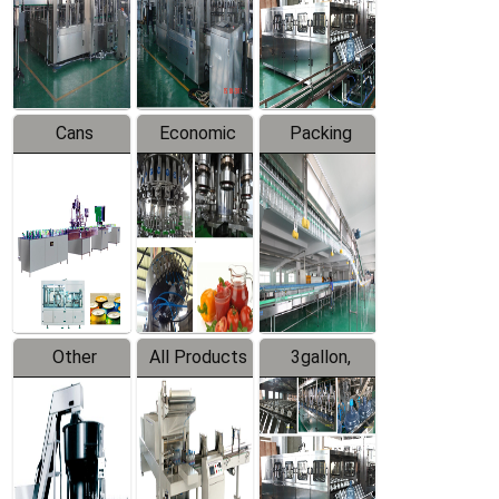
Production
Line
Production
Line
Line
Cans
Economic
Packing
Packing
Filling
System
Line
Production
Equipment
Line
Other
All Products
3gallon,
Products
5gallon
Water Line