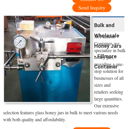
Send Inquiry
Bulk and
Wholesale
At Fillmore
Container, we
Honey Jars
specialize in bulk
- Fillmore
honey jars,
providing a one-
Container
stop solution for
businesses of all
sizes and
retailers seeking
large quantities.
Our extensive
selection features glass honey jars in bulk to meet various needs
with both quality and affordability.