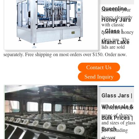
Queenline
Showcase your
honey elegantly
Honey Jars
with classic
- Glass |
queenline honey
glass jars. The
Mann Lake
lids are sold
separately. Free shipping on most orders over $150. Order now.
Contact Us
Send Inquiry
Glass Jars |
Wholesale &
We offer a wide
range of shapes
Bulk Prices |
and sizes of glass
Burch
jars including
elegant