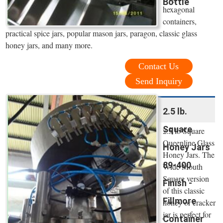
Bottle
hexagonal
containers,
practical spice jars, popular mason jars, paragon, classic glass
honey jars, and many more.
Contact Us
Send Inquiry
2.5 lb.
Square
2.5 lb Square
Queenline Glass
Honey Jars
Honey Jars. The
89-400
Wide Mouth
Square version
Finish -
of this classic
Fillmore
honey or cracker
jar is perfect for
Container