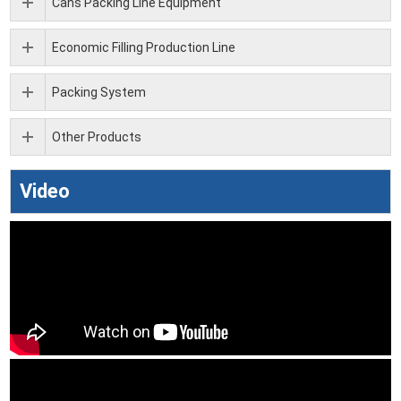
Cans Packing Line Equipment
Economic Filling Production Line
Packing System
Other Products
Video