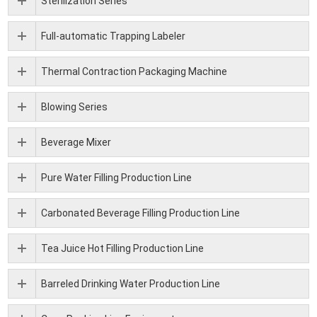
Sterilization Series
Full-automatic Trapping Labeler
Thermal Contraction Packaging Machine
Blowing Series
Beverage Mixer
Pure Water Filling Production Line
Carbonated Beverage Filling Production Line
Tea Juice Hot Filling Production Line
Barreled Drinking Water Production Line