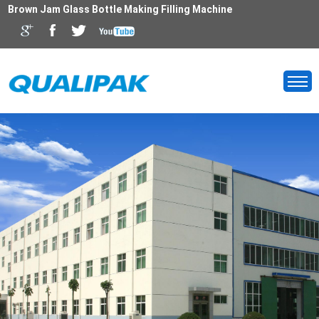
Brown Jam Glass Bottle Making Filling Machine