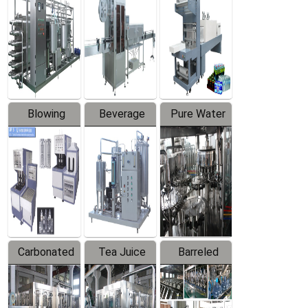
Trapping
Packaging
Labeler
Machine
Blowing
Beverage
Pure Water
Series
Mixer
Filling
Production
Line
Carbonated
Tea Juice
Barreled
Beverage
Hot Filling
Drinking
Filling
Production
Water