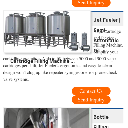
Send Inquiry
Jet Fueler |
Semi-
Vape Cartridge
and Device
Automatic
Filling Machine.
Oil
Simplify your
cart-filling operation. Able to fill between 5000 and 9000 vape
Cartridge Filling Machine ...
cartridges per shift, Jet-Fueler’s ergonomic and easy-to-clean
design won’t clog up like repeater syringes or error-prone check-
valve systems.
Contact Us
Send Inquiry
Bottle
Filling