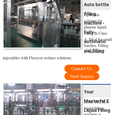
Auto bottle
filling
Optimum
solution for
machine -
pharma liquid
Fully-
filling in Class
A. Ideal for small
automatic
batches. Filling
vial filling
of vaccines /
injectables with Flexicon isolator solutions.
Contact Us
Send Inquiry
Your
Masterful E
LOM TECH e-
liquid filling
Liquid Filling
machine is