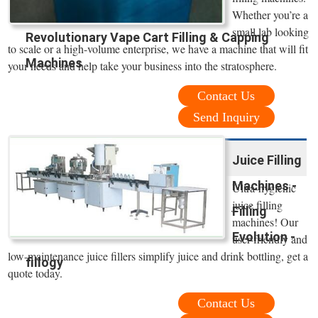
Whether you’re a
small lab looking
Revolutionary Vape Cart Filling & Capping
to scale or a high-volume enterprise, we have a machine that will fit
Machines
your needs and help take your business into the stratosphere.
Contact Us
Send Inquiry
Juice Filling
Machines -
Ultra-hygienic
juice filling
Filling
machines! Our
Evolution -
user-friendly and
low-maintenance juice fillers simplify juice and drink bottling, get a
fillogy
quote today.
Contact Us