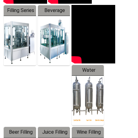
Filling Series
Beverage
Machine
Water
Treatment
Equipment
Beer Filling
Juice Filling
Wine Filling