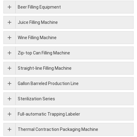
Beer Filling Equipment
Juice Filling Machine
Wine Filling Machine
Zip-top Can Filling Machine
Straight-line Filling Machine
Gallon Barreled Production Line
Sterilization Series
Full-automatic Trapping Labeler
Thermal Contraction Packaging Machine