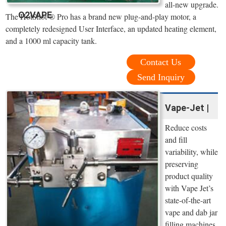
all-new upgrade.
O2VAPE
The HotShot ® Pro has a brand new plug-and-play motor, a
completely redesigned User Interface, an updated heating element,
and a 1000 ml capacity tank.
Contact Us
Send Inquiry
Vape-Jet |
Reduce costs
and fill
variability, while
preserving
product quality
with Vape Jet’s
state-of-the-art
vape and dab jar
filling machines.