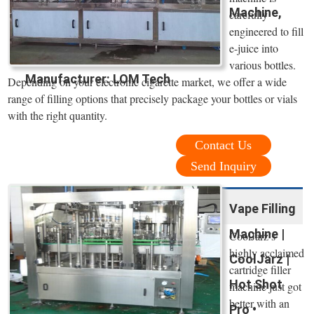
Machine,
carefully
engineered to fill
e-juice into
various bottles.
Manufacturer: LOM Tech
Depending on your electronic cigarette market, we offer a wide
range of filling options that precisely package your bottles or vials
with the right quantity.
Contact Us
Send Inquiry
Vape Filling
Machine |
CoolJarz’s
highly acclaimed
CoolJarz |
cartridge filler
Hot Shot
machine just got
better with an
Pro •