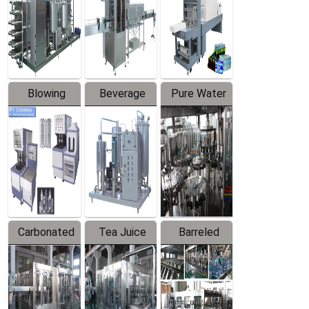
Trapping
Packaging
Labeler
Machine
Blowing
Beverage
Pure Water
Series
Mixer
Filling
Production
Line
Carbonated
Tea Juice
Barreled
Beverage
Hot Filling
Drinking
Filling
Production
Water
Production
Line
Production