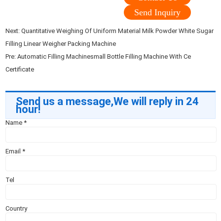
Send Inquiry
Next:
Quantitative Weighing Of Uniform Material Milk Powder White Sugar
Filling Linear Weigher Packing Machine
Pre:
Automatic Filling Machinesmall Bottle Filling Machine With Ce
Certificate
Send us a message,We will reply in 24
hour!
Name
*
Email
*
Tel
Country