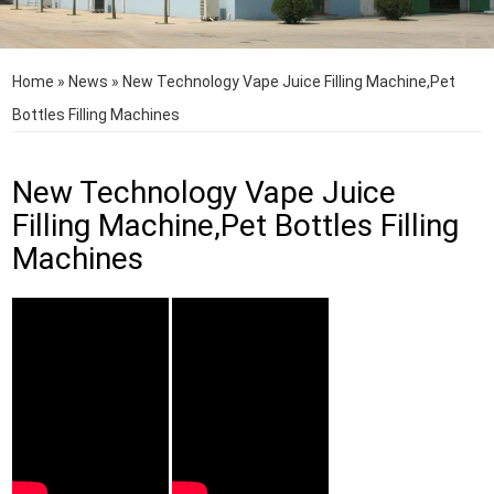
Home
»
News
»
New Technology Vape Juice Filling Machine,Pet
Bottles Filling Machines
New Technology Vape Juice
Filling Machine,Pet Bottles Filling
Machines