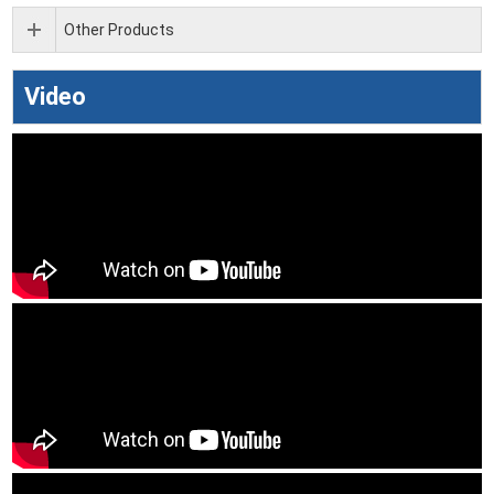
Other Products
Video