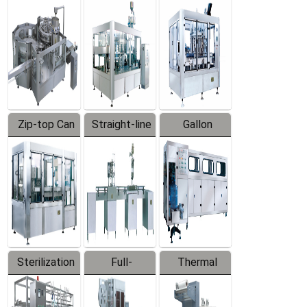
Equipment
Machine
Machine
Zip-top Can
Straight-line
Gallon
Filling
Filling
Barreled
Machine
Machine
Production
Line
Sterilization
Full-
Thermal
Series
automatic
Contraction