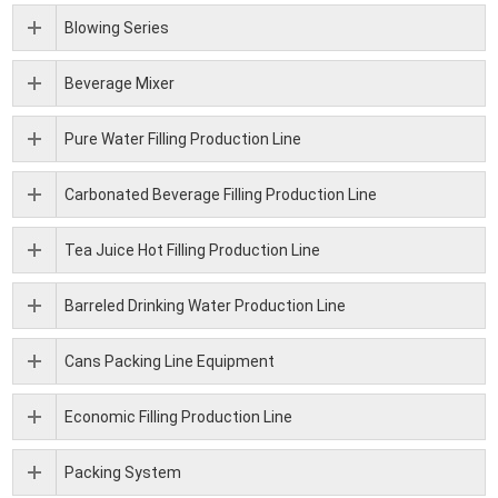
Blowing Series
Beverage Mixer
Pure Water Filling Production Line
Carbonated Beverage Filling Production Line
Tea Juice Hot Filling Production Line
Barreled Drinking Water Production Line
Cans Packing Line Equipment
Economic Filling Production Line
Packing System