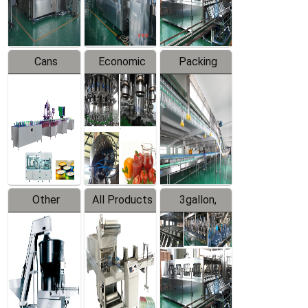
Line
Line
Cans
Economic
Packing
Packing
Filling
System
Line
Production
Equipment
Line
Other
All Products
3gallon,
Products
5gallon
Water Line