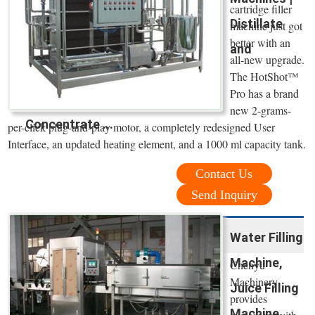
cartridge filler
Distillate
machine just got
better with an
and
all-new upgrade.
The HotShot™
Pro has a brand
new 2-grams-
Concentrate ...
per-click plug-and-play motor, a completely redesigned User
Interface, an updated heating element, and a 1000 ml capacity tank.
Contact Us
Send Inquiry
Water Filling
Machine,
Chenyu
Machinery
Juice Filling
provides
Machine,