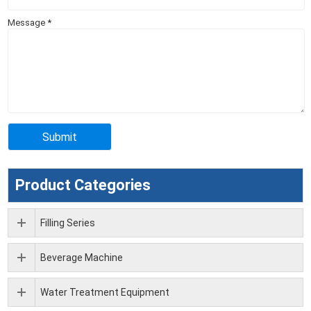
Message
*
Product Categories
Filling Series
Beverage Machine
Water Treatment Equipment