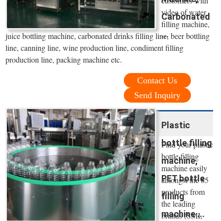
customers with
video of water
Carbonated
filling machine,
...
juice bottling machine, carbonated drinks filling line, beer bottling
line, canning line, wine production line, condiment filling
production line, packing machine etc.
Contact Us
Send Inquiry
Plastic
bottle filling
Find your plastic
bottle filling
machine,
machine easily
PET bottle
amongst the 85
products from
filling
the leading
machine ...
brands (SMI,