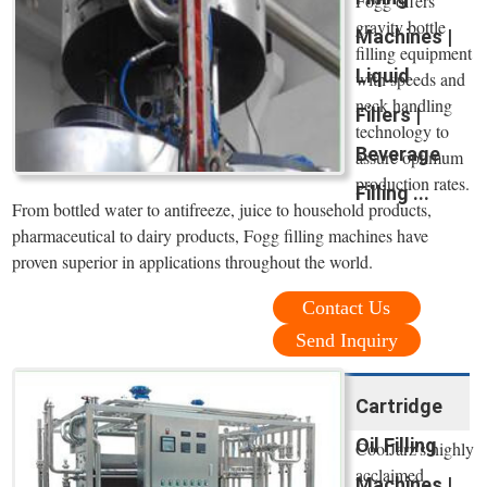
Fogg offers
gravity bottle
Machines |
filling equipment
Liquid
with speeds and
neck handling
Fillers |
technology to
Beverage
assure optimum
production rates.
Filling ...
From bottled water to antifreeze, juice to household products,
pharmaceutical to dairy products, Fogg filling machines have
proven superior in applications throughout the world.
Contact Us
Send Inquiry
Cartridge
Oil Filling
CoolJarz's highly
acclaimed
Machines |