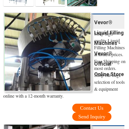
Vevor®
Liquid Filling
Shop high
quality Liquid
Machines -
Filling Machines
Vevor®
at honest prices.
Free Shipping on
Official
most orders.
Online Store
Shop our huge
selection of tools
& equipment
online with a 12-month warranty.
Contact Us
Send Inquiry