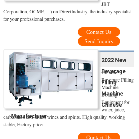
JBT
Corporation, OCME, ...) on DirectIndustry, the industry specialist
for your professional purchases.
Contact Us
Send Inquiry
2022 New
Beverage
Chinese
Beverage Filling
Filling
Machine
Machine
Bottling
Equipment for
Chinese
water, juice,
Manufacturer
carbonated soft drink, wines and spirits. High quality, working
stable, Factory price.
Contact Us