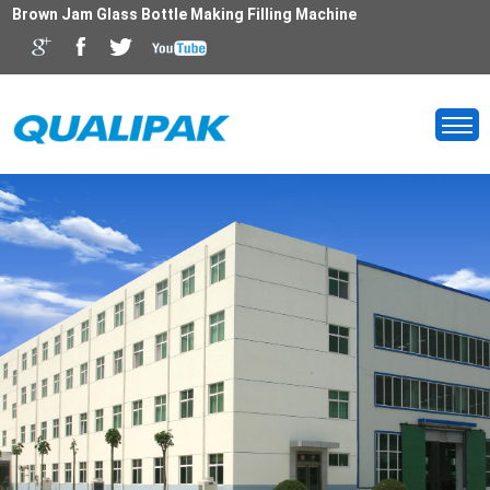
Brown Jam Glass Bottle Making Filling Machine