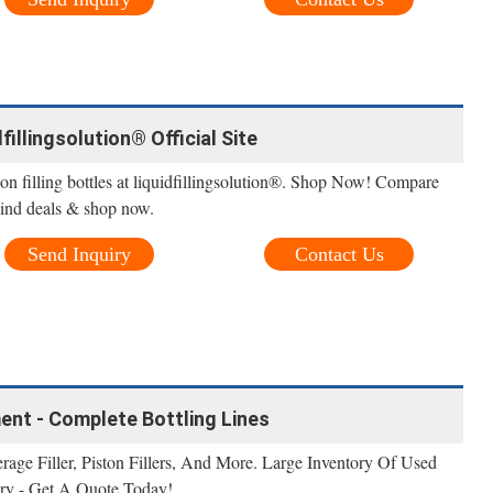
dfillingsolution® Official Site
 on filling bottles at liquidfillingsolution®. Shop Now! Compare
. Find deals & shop now.
Send Inquiry
Contact Us
ment - Complete Bottling Lines
erage Filler, Piston Fillers, And More. Large Inventory Of Used
ry - Get A Quote Today!