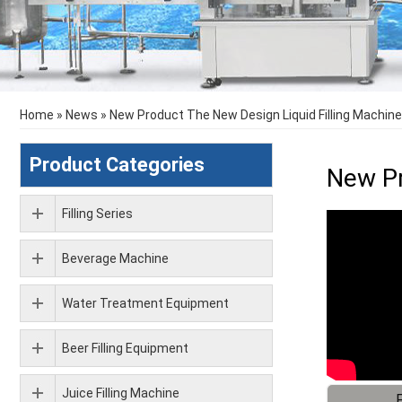
Home
»
News
»
New Product The New Design Liquid Filling Machine
Product Categories
New Pr
Filling Series
Beverage Machine
Water Treatment Equipment
Beer Filling Equipment
Juice Filling Machine
F