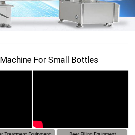
 Machine For Small Bottles
r Treatment Equipment
Beer Filling Equipment