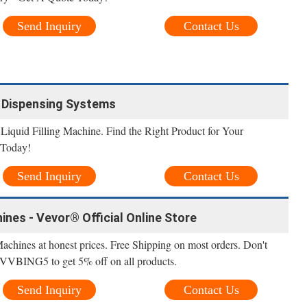
Send Inquiry
Contact Us
il Dispensing Systems
Liquid Filling Machine. Find the Right Product for Your
 Today!
Send Inquiry
Contact Us
ines - Vevor® Official Online Store
Machines at honest prices. Free Shipping on most orders. Don't
 VVBING5 to get 5% off on all products.
Send Inquiry
Contact Us