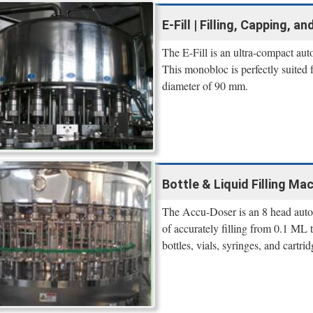
E-Fill | Filling, Capping, 
The E-Fill is an ultra-compact aut
This monobloc is perfectly suited 
diameter of 90 mm.
Bottle & Liquid Filling Mac
The Accu-Doser is an 8 head autom
of accurately filling from 0.1 ML
bottles, vials, syringes, and cartrid