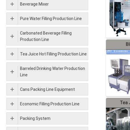
Beverage Mixer
Pure Water Filling Production Line
Carbonated Beverage Filling
Production Line
B
Tea Juice Hot Filling Production Line
Barreled Drinking Water Production
Line
Cans Packing Line Equipment
Tea J
Economic Filling Production Line
Pr
Packing System