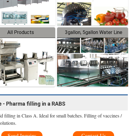
All Products
3gallon, 5gallon Water Line
 - Pharma filling in a RABS
filling in Class A. Ideal for small batches. Filling of vaccines /
olutions.
Send Inquiry
Contact Us