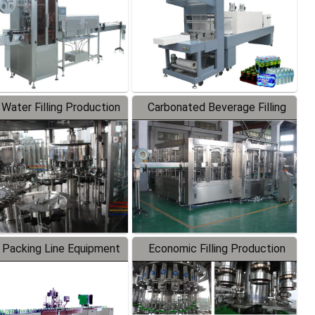
 Water Filling Production
Carbonated Beverage Filling
Line
Production Line
 Packing Line Equipment
Economic Filling Production
Line