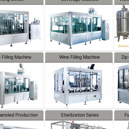
 Filling Machine
Wine Filling Machine
Zip
Barreled Production
Sterilization Series
Fu
Line