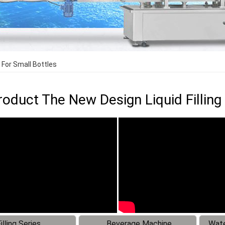
 For Small Bottles
oduct The New Design Liquid Filling
illing Series
Beverage Machine
Wate