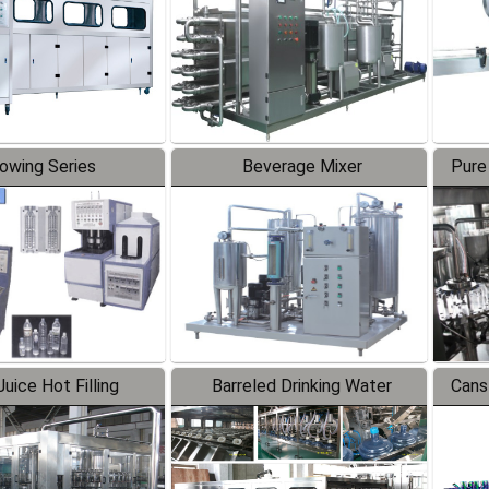
lowing Series
Beverage Mixer
Pure
uice Hot Filling
Barreled Drinking Water
Cans
oduction Line
Production Line