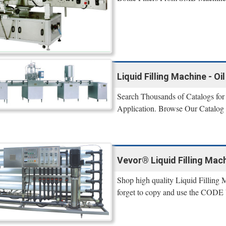
Liquid Filling Machine - O
Search Thousands of Catalogs for 
Application. Browse Our Catalog
Vevor® Liquid Filling Mach
Shop high quality Liquid Filling 
forget to copy and use the CODE