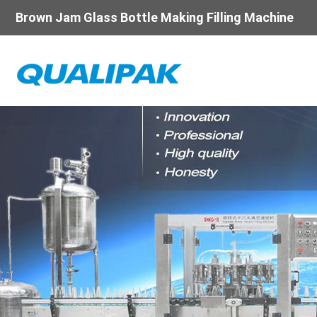
Brown Jam Glass Bottle Making Filling Machine