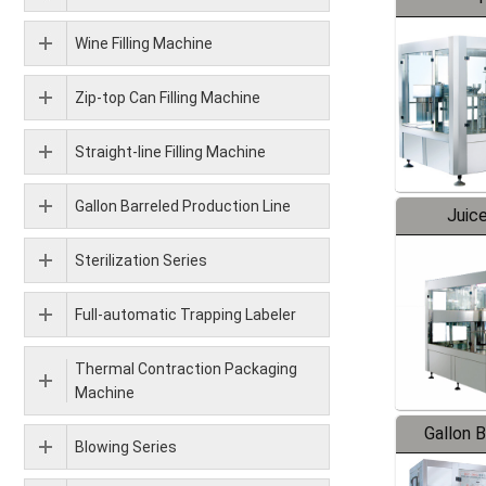
Wine Filling Machine
Zip-top Can Filling Machine
Straight-line Filling Machine
Gallon Barreled Production Line
Juice
Sterilization Series
Full-automatic Trapping Labeler
Thermal Contraction Packaging
Machine
Gallon 
Blowing Series