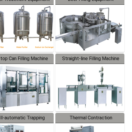
-top Can Filling Machine
Straight-line Filling Machine
ll-automatic Trapping
Thermal Contraction
Labeler
Packaging Machine