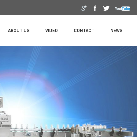
ABOUT US
VIDEO
CONTACT
NEWS