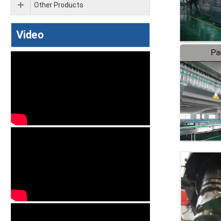
Other Products
Video
Pa