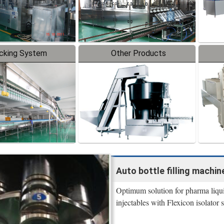
cking System
Other Products
Auto bottle filling machine
Optimum solution for pharma liquid 
injectables with Flexicon isolator s