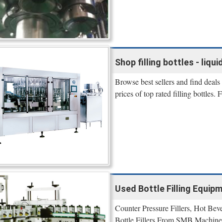
Shop filling bottles - liqui
Browse best sellers and find deals
prices of top rated filling bottles
Used Bottle Filling Equip
Counter Pressure Fillers, Hot Bev
Bottle Fillers From SMB Machine