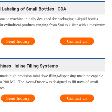
and Labeling of Small Bottles | CDA
omatic machine initially designed for packaging e-liquid bottles.
for cylindrical products ranging from 5ml to 1 liter with a maximum
Send Inquiry
Contact Us
hines | Inline Filling Systems
atic high precision mini dose filling/dispensing machine capable
 to 200 ML. The Accu-Doser was designed to fill trays of small
ges.
Send Inquiry
Contact Us