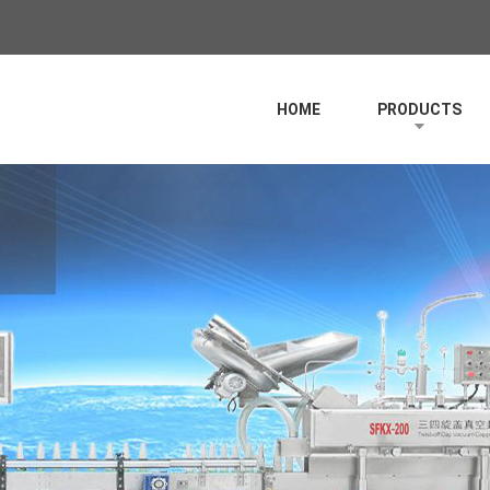
HOME
PRODUCTS