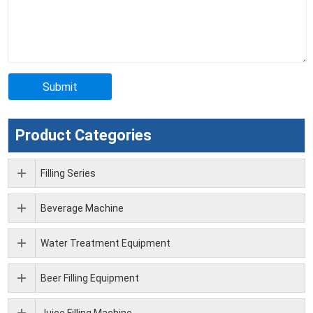
Product Categories
Filling Series
Beverage Machine
Water Treatment Equipment
Beer Filling Equipment