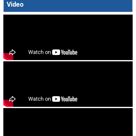
Video