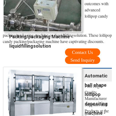
outcomes with
advanced
lollipop candy
packing/packaging machine on liquidfillingsolution. These lollipop
Packing/packaging Machine -
candy packing/packaging machine have captivating discounts.
liquidfillingsolution
Contact Us
Send Inquiry
Automatic
ball shape
Find High
Quality
lollipop
Manufacturer
depositing
Suppliers and
Products at the
machine -