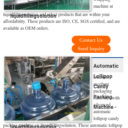
machine at
liquidfillingsolution and select products that are within your
liquidfillingsolution
affordability. These products are ISO, CE, SGS certified, and are
available as OEM orders.
Contact Us
Send Inquiry
Automatic
Lollipop
Discover
excellent
Candy
packaging
Packing
outcomes with
advanced
Machine -
automatic
lollipop candy
packing machine on liquidfillingsolution. These automatic lollipop
liquidfillingsolution