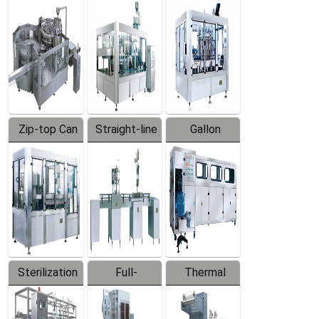
Equipment
Machine
Machine
Zip-top Can
Straight-line
Gallon
Filling
Filling
Barreled
Machine
Machine
Production
Line
Sterilization
Full-
Thermal
Series
automatic
Contraction