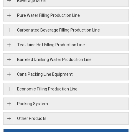
Beverage Mixer
Pure Water Filling Production Line
Carbonated Beverage Filling Production Line
Tea Juice Hot Filling Production Line
Barreled Drinking Water Production Line
Cans Packing Line Equipment
Economic Filling Production Line
Packing System
Other Products