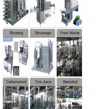
Trapping
Packaging
Labeler
Machine
Blowing
Beverage
Pure Water
Series
Mixer
Filling
Production
Line
Carbonated
Tea Juice
Barreled
Beverage
Hot Filling
Drinking
Filling
Production
Water
Production
Line
Production