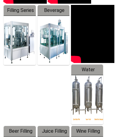
Filling Series
Beverage
Machine
Water
Treatment
Equipment
Beer Filling
Juice Filling
Wine Filling