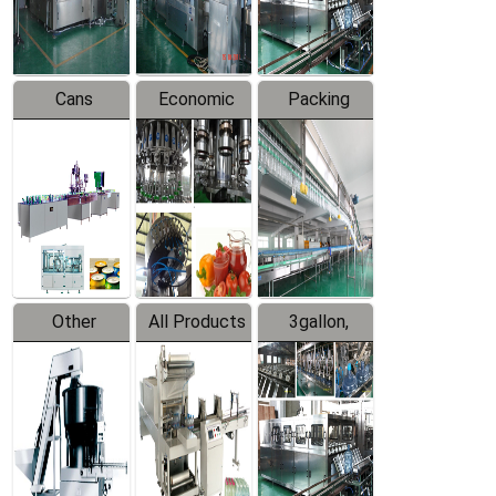
Line
Line
Cans
Economic
Packing
Packing
Filling
System
Line
Production
Equipment
Line
Other
All Products
3gallon,
Products
5gallon
Water Line