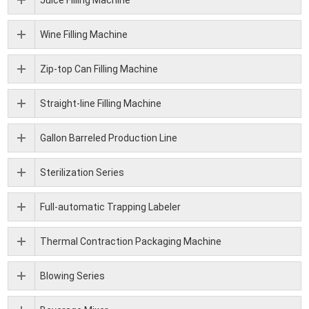
Juice Filling Machine
Wine Filling Machine
Zip-top Can Filling Machine
Straight-line Filling Machine
Gallon Barreled Production Line
Sterilization Series
Full-automatic Trapping Labeler
Thermal Contraction Packaging Machine
Blowing Series