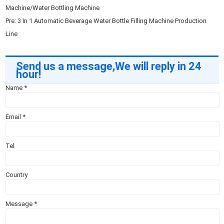
Machine/Water Bottling Machine
Pre:
3 In 1 Automatic Beverage Water Bottle Filling Machine Production
Line
Send us a message,We will reply in 24
hour!
Name
*
Email
*
Tel
Country
Message
*