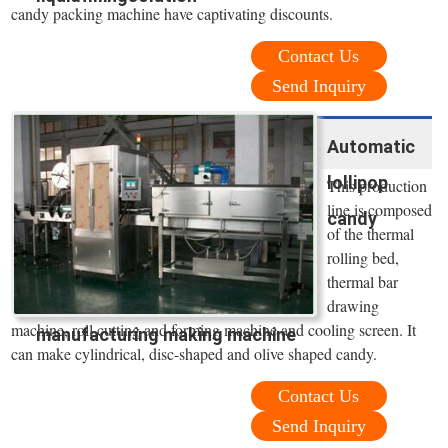
candy packing machine have captivating discounts.
Contact Us
Send Inquiry
Automatic
lollipop
This production
line is composed
candy
of the thermal
rolling bed,
thermal bar
drawing
machine, roll cutting and forming machine and cooling screen. It
manufacturing making machine
can make cylindrical, disc-shaped and olive shaped candy.
Contact Us
Send Inquiry