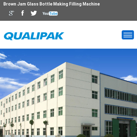
Brown Jam Glass Bottle Making Filling Machine