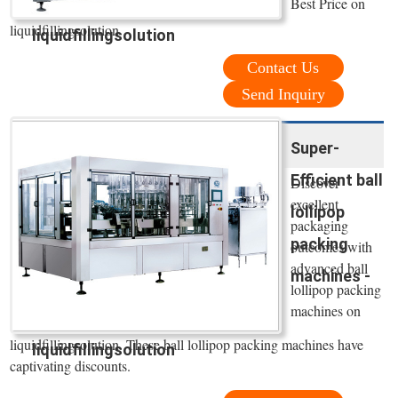
Best Price on
liquidfillingsolution
liquidfillingsolution
Contact Us
Send Inquiry
Super-
Efficient ball
Discover
excellent
lollipop
packaging
packing
outcomes with
advanced ball
machines -
lollipop packing
machines on
liquidfillingsolution. These ball lollipop packing machines have
liquidfillingsolution
captivating discounts.