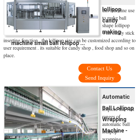
lollipop
this machine use
to make ball
candy
shape lollipop
making
with candy stick
inserting function . the lollipop size can be customized according to
machine small ball lollipop ...
user requirement . its suitable for candy shop , food shop and so on
place.
Contact Us
Send Inquiry
Automatic
Ball Lollipop
Explore the vast
ranges of
Wrapping
automatic ball
Machine -
lollipop
wrapping