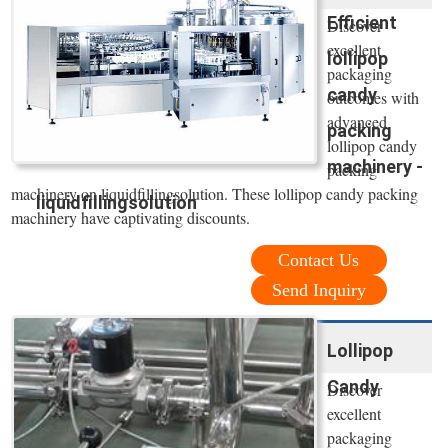
Efficient
Discover
excellent
lollipop
packaging
candy
outcomes with
advanced
packing
lollipop candy
machinery -
packing
machinery on liquidfillingsolution. These lollipop candy packing
liquidfillingsolution
machinery have captivating discounts.
Contact Us
Send Inquiry
Lollipop
Candy
Discover
excellent
packaging