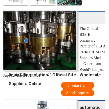
The Official
B2B E-
commerce
Partner of UEFA
EURO 2024TM.
Supplies Made
to Order from
World's Largest
liquidfillingsolution® Official Site - Wholesale
Supplier Base. Join Free!
Suppliers Online
Contact Us
Send Inquiry
automatic