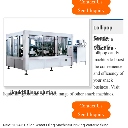
Contact Us
Send Inquiry
Lollipop
Candy
Purchase a
wholesale
Machine -
lollipop candy
machine to boost
the convenience
and efficiency of
your snack
business. Visit
liquidfillingsolution
liquidfillingsolution for a wide range of other snack machines.
Contact Us
Send Inquiry
Next:
2024 5 Gallon Water Filing Machine/Drinking Water Making