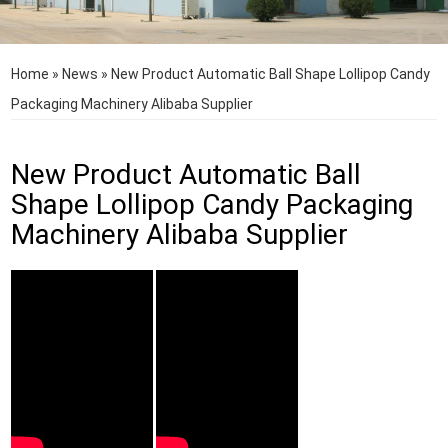
Home
»
News
»
New Product Automatic Ball Shape Lollipop Candy
Packaging Machinery Alibaba Supplier
New Product Automatic Ball
Shape Lollipop Candy Packaging
Machinery Alibaba Supplier