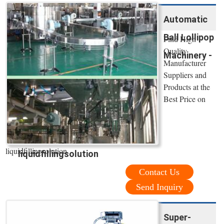
Automatic
Ball Lollipop
Find High
Quality
Machinery -
Manufacturer
Suppliers and
Products at the
Best Price on
liquidfillingsolution
liquidfillingsolution
Contact Us
Send Inquiry
Super-