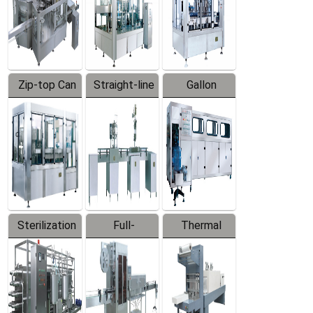
Zip-top Can
Straight-line
Gallon
Filling
Filling
Barreled
Machine
Machine
Production
Line
Sterilization
Full-
Thermal
Series
automatic
Contraction
Trapping
Packaging
Labeler
Machine