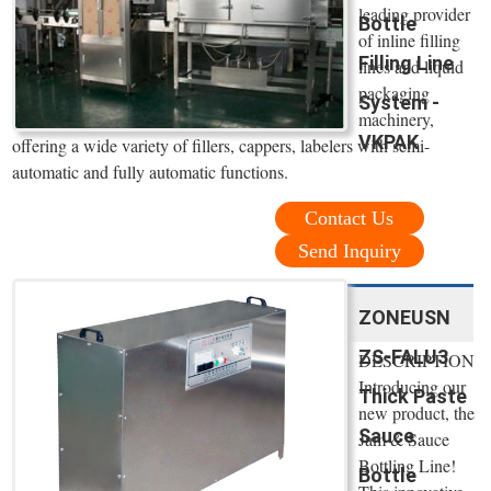
leading provider
Bottle
of inline filling
Filling Line
lines and liquid
packaging
System -
machinery,
VKPAK
offering a wide variety of fillers, cappers, labelers with semi-
automatic and fully automatic functions.
Contact Us
Send Inquiry
ZONEUSN
ZS-FALU3
DESCRIPTION
Introducing our
Thick Paste
new product, the
Sauce
Jam & Sauce
Bottling Line!
Bottle