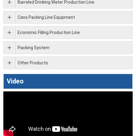
Barreled Drinking Water Production Line
Cans Packing Line Equipment
Economic Filling Production Line
Packing System
Other Products
Video