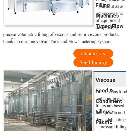
Filling
stands out as an
impressive line
Machines |
of equipment
Timed Flow
designed for
precise volumetric filling of viscous and semi-viscous products,
...
thanks to our innovative ‘Time and Flow’ metering system.
Contact Us
Send Inquiry
Viscous
Food &
Our viscous food
and condiment
Condiment
fillers are based
Fillers -
on a proven and
dependable time
Pacific
+ pressure filling