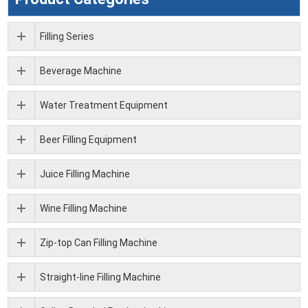
Filling Series
Beverage Machine
Water Treatment Equipment
Beer Filling Equipment
Juice Filling Machine
Wine Filling Machine
Zip-top Can Filling Machine
Straight-line Filling Machine