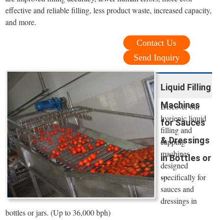
effective and reliable filling, less product waste, increased capacity,
and more.
Contact Us
Send Inquiry
Liquid Filling
Machines
Discover our
hygienic liquid
for Sauces
filling and
& Dressings
capping
machines
in Bottles or
designed
...
specifically for
sauces and
dressings in
bottles or jars. (Up to 36,000 bph)