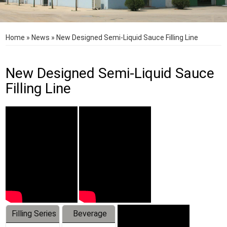
Home
»
News
»
New Designed Semi-Liquid Sauce Filling Line
New Designed Semi-Liquid Sauce
Filling Line
Filling Series
Beverage