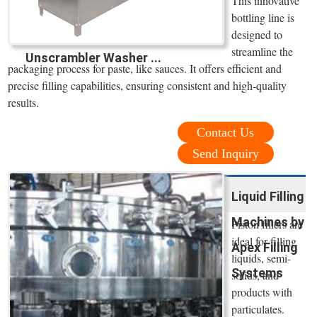
This innovative
bottling line is
designed to
streamline the
Unscrambler Washer ...
packaging process for paste, like sauces. It offers efficient and
precise filling capabilities, ensuring consistent and high-quality
results.
Contact Us
Send Inquiry
Liquid Filling
Machines by
Piston fillers are
ideal for filling
Apex Filling
liquids, semi-
Systems
solids, and
products with
particulates.