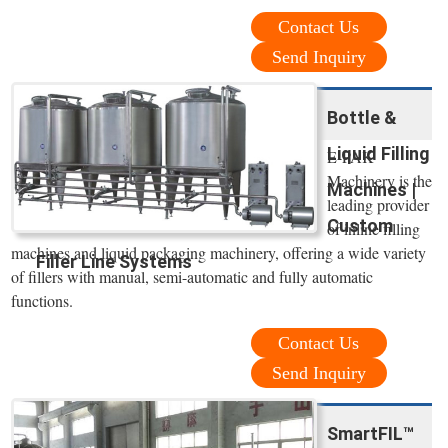
Contact Us
Send Inquiry
Bottle &
Liquid Filling
E-PAK
Machinery is the
Machines |
leading provider
Custom
of inline filling
machines and liquid packaging machinery, offering a wide variety
Filler Line Systems
of fillers with manual, semi-automatic and fully automatic
functions.
Contact Us
Send Inquiry
SmartFIL™