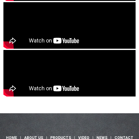
HOME
|
ABOUT US
|
PRODUCTS
|
VIDEO
|
NEWS
|
CONTACT