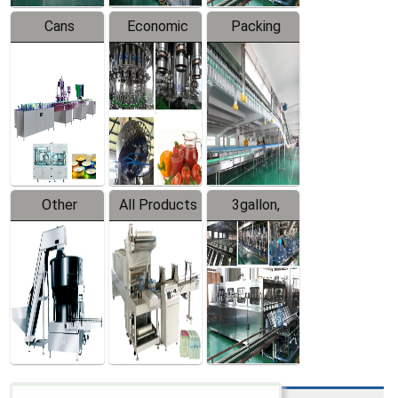
Cans
Economic
Packing
Packing
Filling
System
Line
Production
Equipment
Line
Other
All Products
3gallon,
Products
5gallon
Water Line