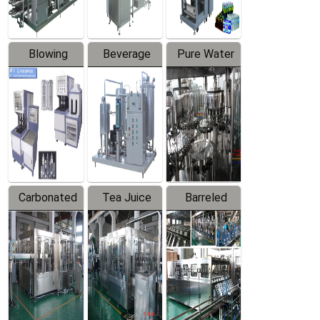
Blowing
Beverage
Pure Water
Series
Mixer
Filling
Production
Line
Carbonated
Tea Juice
Barreled
Beverage
Hot Filling
Drinking
Filling
Production
Water
Production
Line
Production
Line
Line