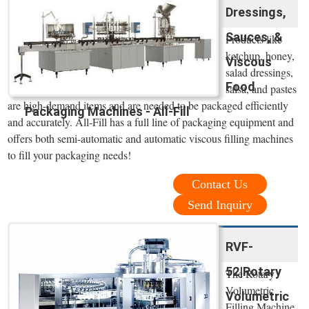
Dressings,
Sauces, &
Products like
ketchup, honey,
Viscous
salad dressings,
Food
salsa, and pastes
are high-demand items and are needed to be packaged efficiently
Packaging Machines - All-Fill
and accurately. All-Fill has a full line of packaging equipment and
offers both semi-automatic and automatic viscous filling machines
to fill your packaging needs!
Contact Us
Send Inquiry
RVF-
52|Rotary
The Rotary
Volumetric
Volumetric
Filling Machine