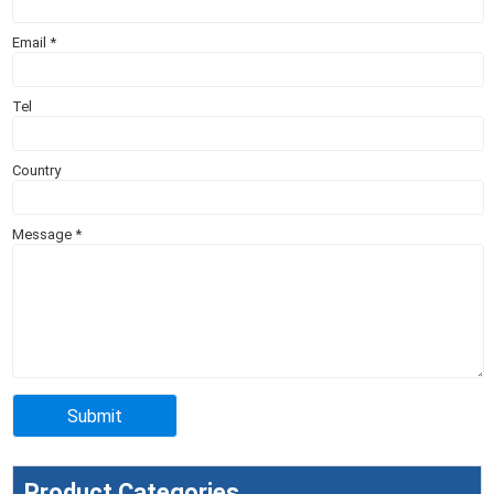
Email
*
Tel
Country
Message
*
Product Categories