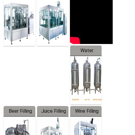
Machine
Water
Treatment
Equipment
Beer Filling
Juice Filling
Wine Filling
Equipment
Machine
Machine