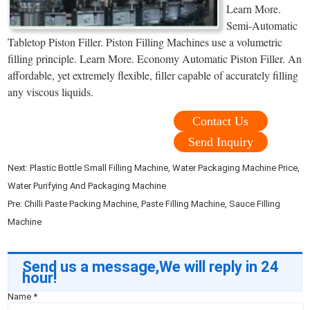
Learn More.
Semi-Automatic
Tabletop Piston Filler. Piston Filling Machines use a volumetric
filling principle. Learn More. Economy Automatic Piston Filler. An
affordable, yet extremely flexible, filler capable of accurately filling
any viscous liquids.
Contact Us
Send Inquiry
Next:
Plastic Bottle Small Filling Machine, Water Packaging Machine Price,
Water Purifying And Packaging Machine
Pre:
Chilli Paste Packing Machine, Paste Filling Machine, Sauce Filling
Machine
Send us a message,We will reply in 24
hour!
Name
*