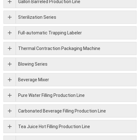
Gallon Barreled Production Line
Sterilization Series
Full-automatic Trapping Labeler
Thermal Contraction Packaging Machine
Blowing Series
Beverage Mixer
Pure Water Filling Production Line
Carbonated Beverage Filling Production Line
Tea Juice Hot Filling Production Line