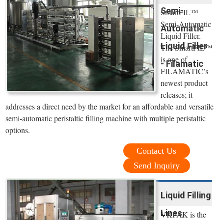
Semi-
SmartFIL™
Semi-Automatic
Automatic
Liquid Filler.
Liquid Filler
The SmartFIL™
is one of
- Filamatic
FILAMATIC’s
newest product
releases; it
addresses a direct need by the market for an affordable and versatile
semi-automatic peristaltic filling machine with multiple peristaltic
options.
Contact Us
Send Inquiry
Liquid Filling
Lines,
VKPAK is the