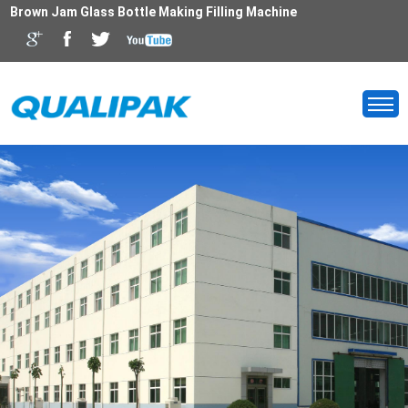
Brown Jam Glass Bottle Making Filling Machine