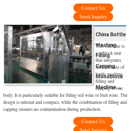
Contact Us
Send Inquiry
China Bottle
Washing
This machine is
a triblock unit
Filling
that integrates
Capping
the functions of
bottle washing,
Monoblock
filling and
Machine ...
capping in one
body. It is particularly suitable for filling red wine or fruit wine. The
design is rational and compact, while the combination of filling and
capping ensures no contamination during production.
Contact Us
Send Inquiry