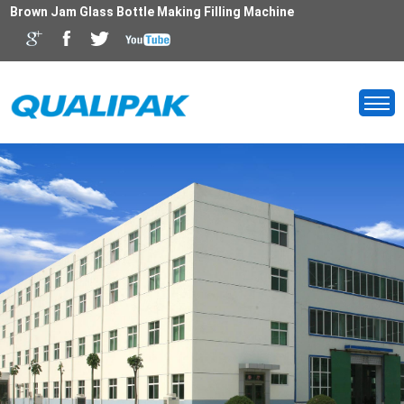
Brown Jam Glass Bottle Making Filling Machine