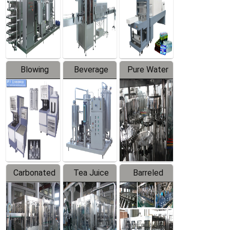
Trapping
Packaging
Labeler
Machine
Blowing
Beverage
Pure Water
Series
Mixer
Filling
Production
Line
Carbonated
Tea Juice
Barreled
Beverage
Hot Filling
Drinking
Filling
Production
Water
Production
Line
Production