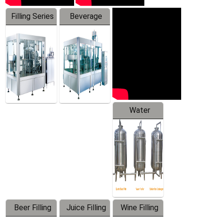
Filling Series
Beverage
Machine
Water
Treatment
Equipment
Beer Filling
Juice Filling
Wine Filling