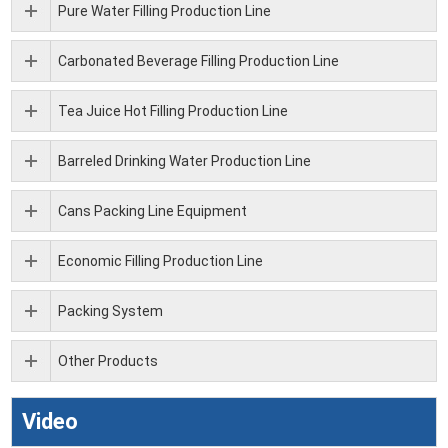
Pure Water Filling Production Line
Carbonated Beverage Filling Production Line
Tea Juice Hot Filling Production Line
Barreled Drinking Water Production Line
Cans Packing Line Equipment
Economic Filling Production Line
Packing System
Other Products
Video