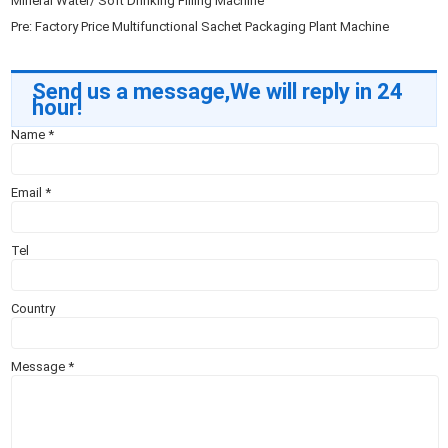
Mineral Water/ Soft Drinking Filling Machine
Pre:
Factory Price Multifunctional Sachet Packaging Plant Machine
Send us a message,We will reply in 24
hour!
Name
*
Email
*
Tel
Country
Message
*