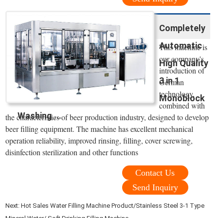
Completely
Automatic
This machine is
our company's
High Quality
introduction of
3 in 1
German
technology,
Monoblock
combined with
Washing ...
the characteristics of beer production industry, designed to develop
beer filling equipment. The machine has excellent mechanical
operation reliability, improved rinsing, filling, cover screwing,
disinfection sterilization and other functions
Contact Us
Send Inquiry
Next:
Hot Sales Water Filling Machine Product/Stainless Steel 3-1 Type