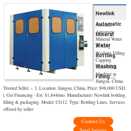
Newlink
Automatic
Newlink
Automatic
Mineral
Mineral Water
Water
Bottling
Washing Filling
Bottling
Capping
Washing
Monoblock
Machine in
Filling ...
Jiangsu, China.
Trusted Seller. ›. 3. Location: Jiangsu, China. Price: $98,000 USD.
|. Get Financing - Est. $1,844/mo. Manufacturer: Newlink bottling,
filling & packaging. Model: CG12. Type: Bottling Lines. Services
offered by seller:
Contact Us
Send Inquiry