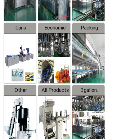
Line
Line
Cans
Economic
Packing
Packing
Filling
System
Line
Production
Equipment
Line
Other
All Products
3gallon,
Products
5gallon
Water Line