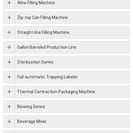
Wine Filling Machine
Zip-top Can Filling Machine
Straight-line Filling Machine
Gallon Barreled Production Line
Sterilization Series
Full-automatic Trapping Labeler
Thermal Contraction Packaging Machine
Blowing Series
Beverage Mixer