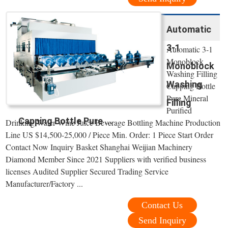
Automatic
3-1
Automatic 3-1
Monoblock
Monoblock
Washing Filling
Washing
Capping Bottle
Pure Mineral
Filling
Purified
Capping Bottle Pure ...
Drinking Water Wine Juice Beverage Bottling Machine Production
Line US $14,500-25,000 / Piece Min. Order: 1 Piece Start Order
Contact Now Inquiry Basket Shanghai Weijian Machinery
Diamond Member Since 2021 Suppliers with verified business
licenses Audited Supplier Secured Trading Service
Manufacturer/Factory ...
Contact Us
Send Inquiry