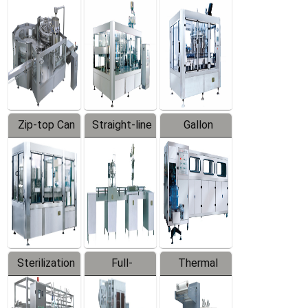
Equipment
Machine
Machine
Zip-top Can
Straight-line
Gallon
Filling
Filling
Barreled
Machine
Machine
Production
Line
Sterilization
Full-
Thermal
Series
automatic
Contraction