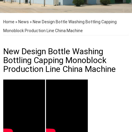
Home
»
News
»
New Design Bottle Washing Bottling Capping
Monoblock Production Line China Machine
New Design Bottle Washing
Bottling Capping Monoblock
Production Line China Machine