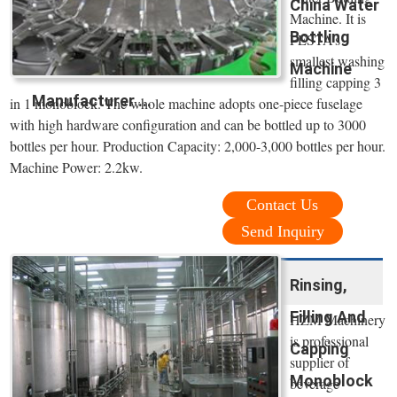
China Water
Machine. It is
Bottling
FESTA’s
smallest washing
Machine
filling capping 3
Manufacturer ...
in 1 monoblock. The whole machine adopts one-piece fuselage
with high hardware configuration and can be bottled up to 3000
bottles per hour. Production Capacity: 2,000-3,000 bottles per hour.
Machine Power: 2.2kw.
Contact Us
Send Inquiry
Rinsing,
Filling And
HZM Machinery
is professional
Capping
supplier of
Monoblock
beverage