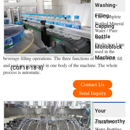
Washing-
Filling-
The Complete
Bottled Mineral
Capping
Water / Pure
Bottle
Water
Production Line
Monoblock
used in the
Machine
beverage filling operations. The three functions of bottlewash, fill
and seal are composed in one body of the machine. The whole
(CGF18-18-6)
process is automatic.
Contact Us
Send Inquiry
Your
Trustworthy
CXGF8-8-3
Water Bottling