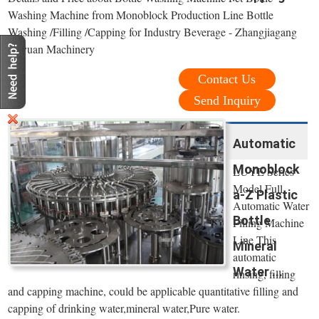
Washing Machine from Monoblock Production Line Bottle
Washing /Filling /Capping for Industry Beverage - Zhangjiagang
Keyuan Machinery
Contact Us
Send Inquiry
Automatic
Monoblock
LUYE Series
Model Full
a-Z Plastic
Automatic Water
Bottle
Filling Machine
Line This
Mineral
automatic
Water ...
rinsing, filling
and capping machine, could be applicable quantitative filling and
capping of drinking water,mineral water,Pure water.