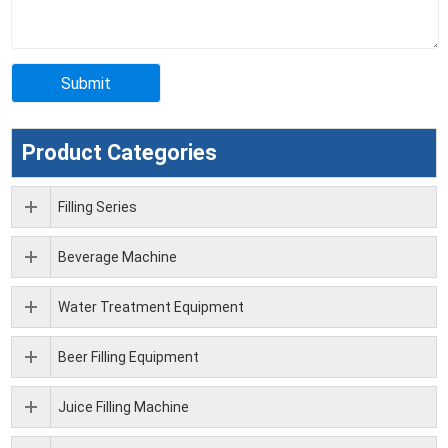
Product Categories
Filling Series
Beverage Machine
Water Treatment Equipment
Beer Filling Equipment
Juice Filling Machine