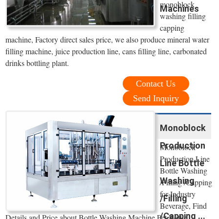
monoblock
Machines
washing filling
capping
machine, Factory direct sales price, we also produce mineral water
filling machine, juice production line, cans filling line, carbonated
drinks bottling plant.
Contact Us
Send Inquiry
Monoblock
Production
Monoblock
Production Line
Line Bottle
Bottle Washing
Washing
/Filling /Capping
for Industry
/Filling
Beverage, Find
/Capping ...
Details and Price about Bottle Washing Machine Pet Bottle