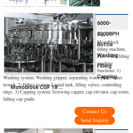
6000-
8000BPH
3-in-1
Monoblock
Bottle
filling machine,
Washing
Pure water filling
machine
Filling
functions: 1)
Capping
Washing system: Washing gripper, separating water plate, water
trough. 2) Filling system: Liquid tank, filling valves, controlling
Monoblock CGF 18 ...
rings. 3) Capping system: Screwing capper, cap elevator, cap sorter,
falling cap guide.
Contact Us
Send Inquiry