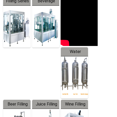
Filling Series
Beverage
Machine
Water
Treatment
Equipment
Beer Filling
Juice Filling
Wine Filling
Equipment
Machine
Machine