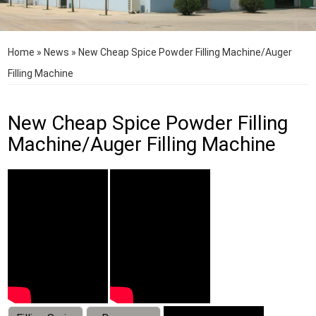
Home
»
News
»
New Cheap Spice Powder Filling Machine/Auger
Filling Machine
New Cheap Spice Powder Filling
Machine/Auger Filling Machine