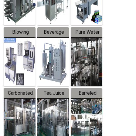
Labeler
Machine
Blowing
Beverage
Pure Water
Series
Mixer
Filling
Production
Line
Carbonated
Tea Juice
Barreled
Beverage
Hot Filling
Drinking
Filling
Production
Water
Production
Line
Production
Line
Line