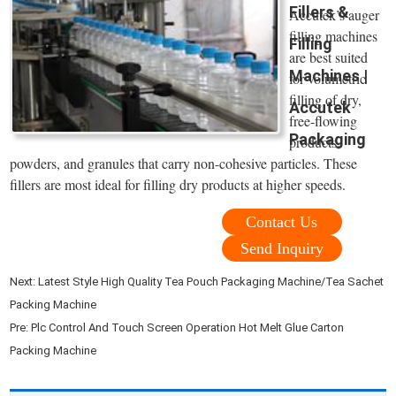
Fillers &
Accutek’s auger
filling machines
Filling
are best suited
Machines |
for volumetric
filling of dry,
Accutek
free-flowing
Packaging
products,
powders, and granules that carry non-cohesive particles. These
fillers are most ideal for filling dry products at higher speeds.
Contact Us
Send Inquiry
Next:
Latest Style High Quality Tea Pouch Packaging Machine/Tea Sachet
Packing Machine
Pre:
Plc Control And Touch Screen Operation Hot Melt Glue Carton
Packing Machine