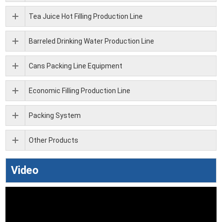
Tea Juice Hot Filling Production Line
Barreled Drinking Water Production Line
Cans Packing Line Equipment
Economic Filling Production Line
Packing System
Other Products
Video