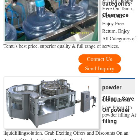
& High Quality
categories
Here On Temu.
Clearance
New Users
Enjoy Free
Return. Enjoy
All Categories of
Temu's best price, superior quality & full range of services.
Contact Us
Send Inquiry
powder
filling - Save
Get Deals and
Low Prices On
On powder
powder filling At
filling
liquidfillingsolution. Grab Exciting Offers and Discounts On an