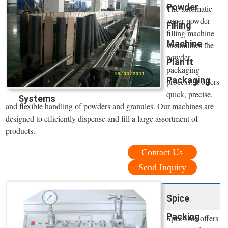
Powder
The automatic
auger powder
Filling
filling machine
Machine -
streamlines the
powder
Plan It
packaging
Packaging
process. It offers
quick, precise,
Systems
and flexible handling of powders and granules. Our machines are
designed to efficiently dispense and fill a large assortment of
products.
Contact Us
Send Inquiry
Spice
Packing
Spee-Dee offers