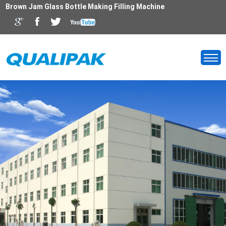
Brown Jam Glass Bottle Making Filling Machine