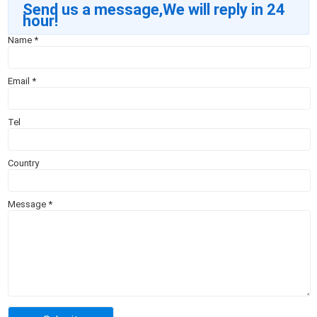
Send us a message,We will reply in 24
hour!
Name
*
Email
*
Tel
Country
Message
*