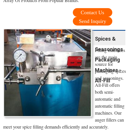
Array Of Products From Popular Brands.
Contact Us
Send Inquiry
Spices &
Seasonings
Filling machines
are the main
Packaging
source for
Machines -
packaging spices
and seasonings.
All-Fill
All-Fill offers
both semi-
automatic and
automatic filling
machines. Our
auger fillers can
meet your spice filling demands efficiently and accurately.