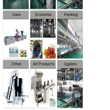
Cans
Economic
Packing
Packing
Filling
System
Line
Production
Equipment
Line
Other
All Products
3gallon,
Products
5gallon
Water Line