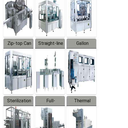
Zip-top Can
Straight-line
Gallon
Filling
Filling
Barreled
Machine
Machine
Production
Line
Sterilization
Full-
Thermal
Series
automatic
Contraction
Trapping
Packaging