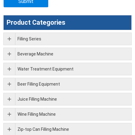
Product Categories
Filling Series
Beverage Machine
Water Treatment Equipment
Beer Filling Equipment
Juice Filling Machine
Wine Filling Machine
Zip-top Can Filling Machine