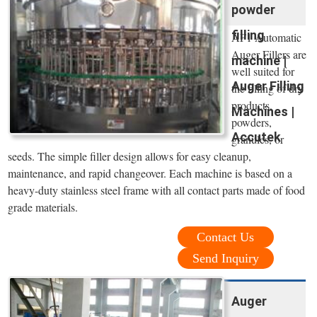
powder
filling
AF1 Automatic
Auger Fillers are
machine |
well suited for
Auger Filling
the filling of dry
products,
Machines |
powders,
Accutek
granules, or
seeds. The simple filler design allows for easy cleanup,
maintenance, and rapid changeover. Each machine is based on a
heavy-duty stainless steel frame with all contact parts made of food
grade materials.
Contact Us
Send Inquiry
Auger