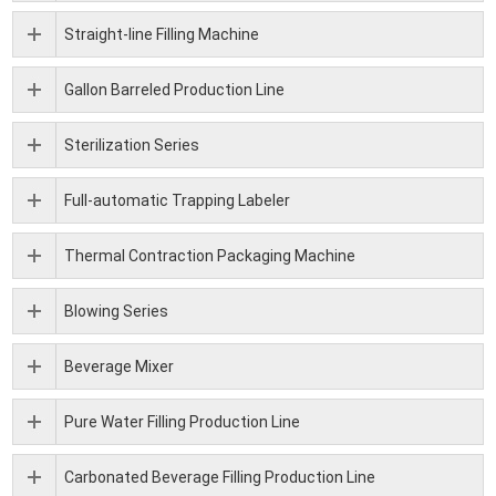
Straight-line Filling Machine
Gallon Barreled Production Line
Sterilization Series
Full-automatic Trapping Labeler
Thermal Contraction Packaging Machine
Blowing Series
Beverage Mixer
Pure Water Filling Production Line
Carbonated Beverage Filling Production Line