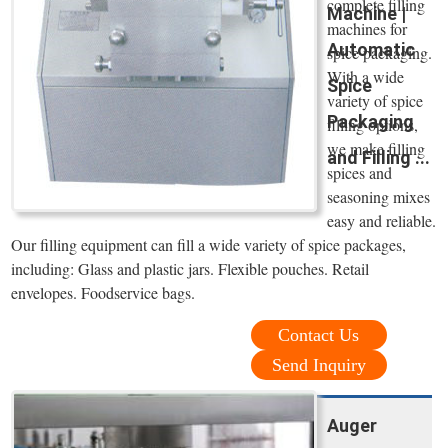
complete filling
Machine |
machines for
Automatic
spice packaging.
With a wide
Spice
variety of spice
Packaging
filling options,
we make filling
and Filling ...
spices and
seasoning mixes
easy and reliable.
Our filling equipment can fill a wide variety of spice packages,
including: Glass and plastic jars. Flexible pouches. Retail
envelopes. Foodservice bags.
Contact Us
Send Inquiry
Auger