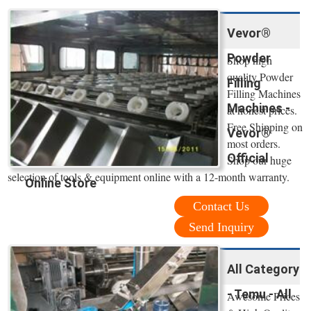
Vevor®
Powder
Shop high
quality Powder
Filling
Filling Machines
Machines -
at honest prices.
Free Shipping on
Vevor®
most orders.
Official
Shop our huge
selection of tools & equipment online with a 12-month warranty.
Online Store
Contact Us
Send Inquiry
All Category
- Temu - All
Awesome Prices