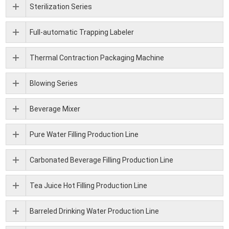
Sterilization Series
Full-automatic Trapping Labeler
Thermal Contraction Packaging Machine
Blowing Series
Beverage Mixer
Pure Water Filling Production Line
Carbonated Beverage Filling Production Line
Tea Juice Hot Filling Production Line
Barreled Drinking Water Production Line