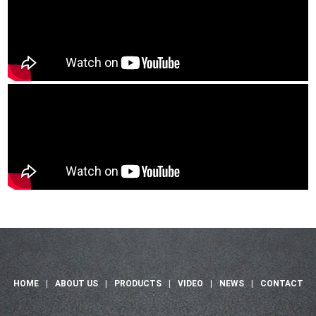
HOME
|
ABOUT US
|
PRODUCTS
|
VIDEO
|
NEWS
|
CONTACT