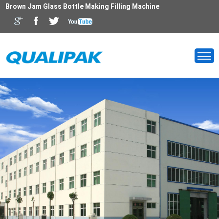
Brown Jam Glass Bottle Making Filling Machine