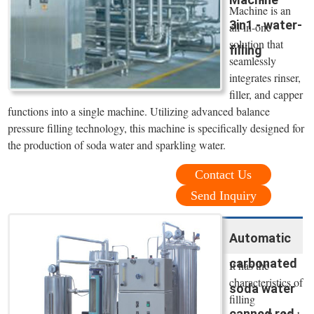
Machine is an
3in1 - water-
all-in-one
solution that
filling
seamlessly
integrates rinser,
filler, and capper
functions into a single machine. Utilizing advanced balance
pressure filling technology, this machine is specifically designed for
the production of soda water and sparkling water.
Contact Us
Send Inquiry
Automatic
carbonated
It has the
characteristics of
soda water
filling
canned red