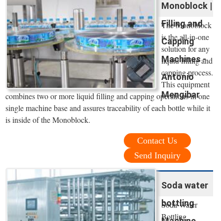
Monoblock |
Filling and
The Monoblock
is the all-in-one
Capping
solution for any
Machines -
liquid filling and
capping process.
Antonio
This equipment
Mengibar
combines two or more liquid filling and capping operations in one
single machine base and assures traceability of each bottle while it
is inside of the Monoblock.
Contact Us
Send Inquiry
Soda water
bottling
Soda Water
Bottling
Machine