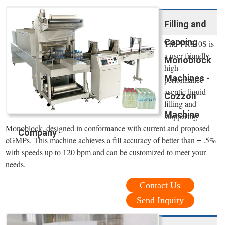
Filling and
Capping
The VR840S is
a user friendly,
Monoblock
high
Machines -
performance
aseptic liquid
Cozzoli
filling and
Machine
stoppering
Monoblock, designed in conformance with current and proposed
Company
cGMPs. This machine achieves a fill accuracy of better than ± .5%
with speeds up to 120 bpm and can be customized to meet your
needs.
Contact Us
Send Inquiry