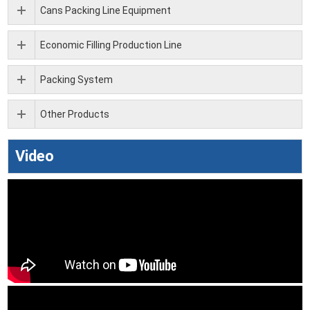
Cans Packing Line Equipment
Economic Filling Production Line
Packing System
Other Products
Video