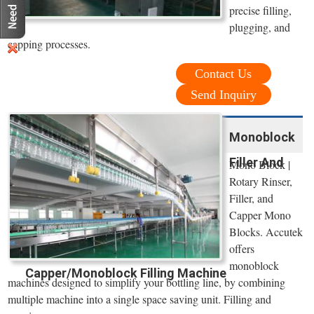
precise filling,
plugging, and
capping processes.
Contact Us
Send Inquiry
Monoblock
Filler And
Mono Block |
Rotary Rinser,
Filler, and
Capper Mono
Blocks. Accutek
offers
monoblock
Capper/Monoblock Filling Machine
machines designed to simplify your bottling line, by combining
multiple machine into a single space saving unit. Filling and