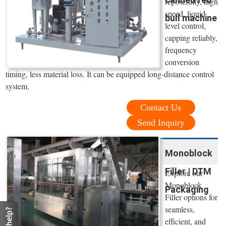
reposefully, high
speed, liquid
bull machine
level control,
capping reliably,
frequency
conversion
timing, less material loss. It can be equipped long-distance control
system.
Contact Us
Send Inquiry
Monoblock
Filler | DTM
Explore our
Monoblock
Packaging
Filler options for
seamless,
efficient, and