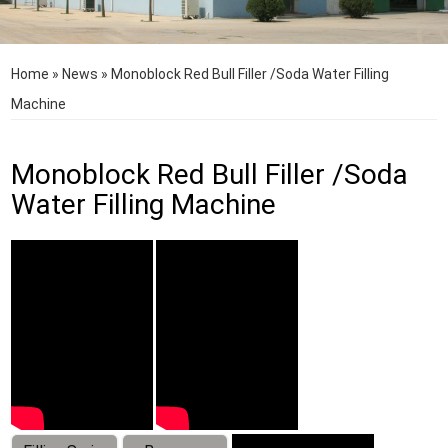
Home
»
News
»
Monoblock Red Bull Filler /Soda Water Filling
Machine
Monoblock Red Bull Filler /Soda
Water Filling Machine