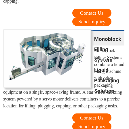
capping.
Contact Us
Send Inquiry
Monoblock
Filling
Monoblock
Filling Systems
System -
combine a liquid
Liquid
filling machine
with other
Packaging
packaging
Solution
equipment on a single, space-saving frame. A star wheel indexing
system powered by a servo motor delivers containers to a precise
location for filling, plugging, capping, or other packaging tasks.
Contact Us
Send Inquiry