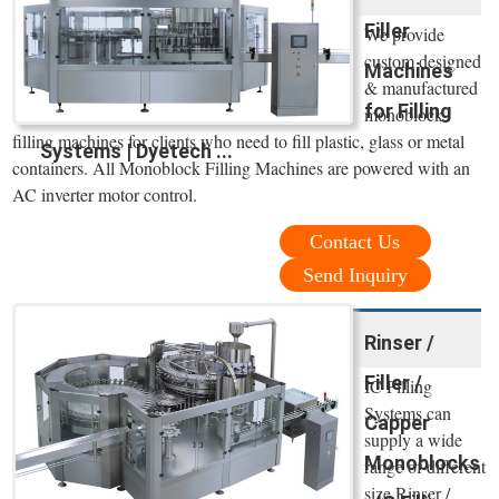
Filler
We provide
custom designed
Machines
& manufactured
for Filling
monoblock
filling machines for clients who need to fill plastic, glass or metal
Systems | Dyetech ...
containers. All Monoblock Filling Machines are powered with an
AC inverter motor control.
Contact Us
Send Inquiry
Rinser /
Filler /
IC Filling
Systems can
Capper
supply a wide
Monoblocks
range of different
size Rinser /