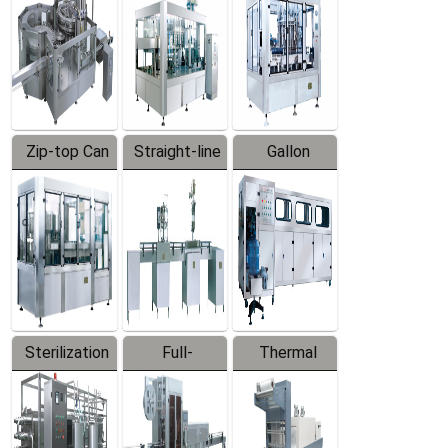
Zip-top Can
Straight-line
Gallon
Filling
Filling
Barreled
Machine
Machine
Production
Line
Sterilization
Full-
Thermal
Series
automatic
Contraction
Trapping
Packaging