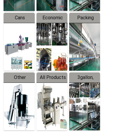
Cans
Economic
Packing
Packing
Filling
System
Line
Production
Equipment
Line
Other
All Products
3gallon,
Products
5gallon
Water Line