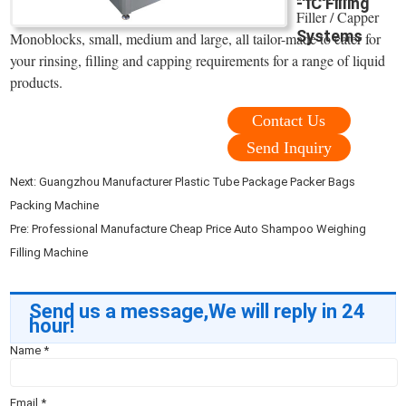
- IC Filling
Filler / Capper
Systems
Monoblocks, small, medium and large, all tailor-made to cater for
your rinsing, filling and capping requirements for a range of liquid
products.
Contact Us
Send Inquiry
Next:
Guangzhou Manufacturer Plastic Tube Package Packer Bags
Packing Machine
Pre:
Professional Manufacture Cheap Price Auto Shampoo Weighing
Filling Machine
Send us a message,We will reply in 24
hour!
Name
*
Email
*