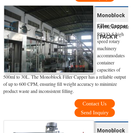
Monoblock
Filler Capper
At PACK’R, our
REVO-S high
| PACK’R
speed rotary
machinery
accommodates
container
capacities of
500ml to 30L. The Monoblock Filler Capper has a reliable output
of up to 600 CPM, ensuring fill weight accuracy to minimize
product waste and inconsistent filling.
Contact Us
Send Inquiry
Monoblock