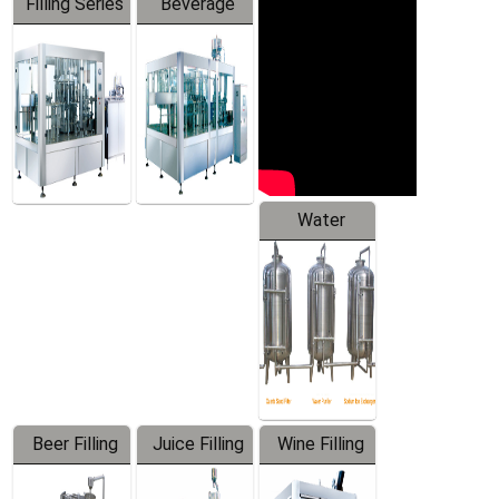
Filling Series
Beverage
Machine
Water
Treatment
Equipment
Beer Filling
Juice Filling
Wine Filling
Equipment
Machine
Machine