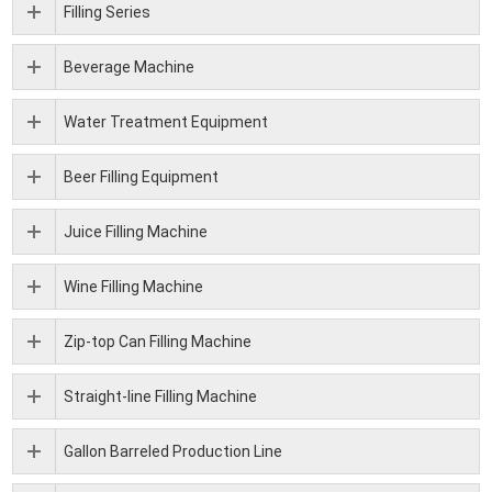
Filling Series
Beverage Machine
Water Treatment Equipment
Beer Filling Equipment
Juice Filling Machine
Wine Filling Machine
Zip-top Can Filling Machine
Straight-line Filling Machine
Gallon Barreled Production Line