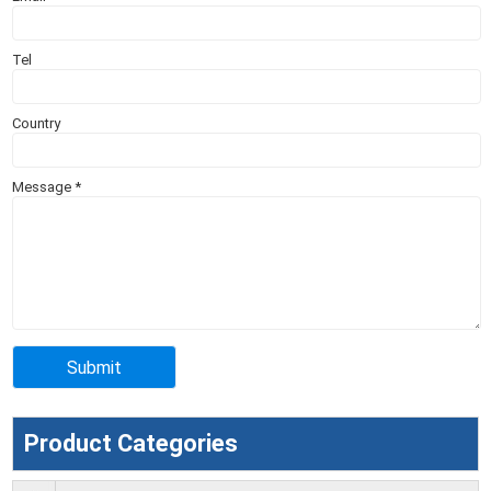
Tel
Country
Message
*
Product Categories