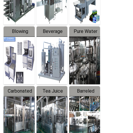
Labeler
Machine
Blowing
Beverage
Pure Water
Series
Mixer
Filling
Production
Line
Carbonated
Tea Juice
Barreled
Beverage
Hot Filling
Drinking
Filling
Production
Water
Production
Line
Production
Line
Line