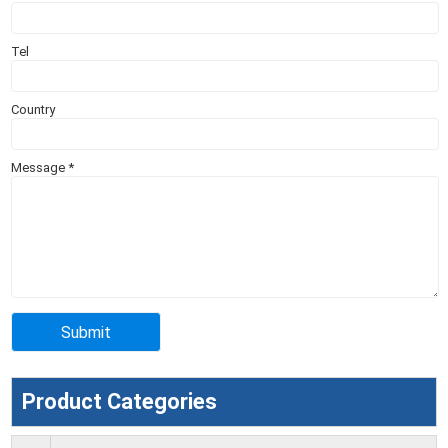
Tel
Country
Message
*
Product Categories