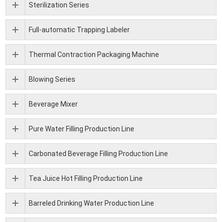
Sterilization Series
Full-automatic Trapping Labeler
Thermal Contraction Packaging Machine
Blowing Series
Beverage Mixer
Pure Water Filling Production Line
Carbonated Beverage Filling Production Line
Tea Juice Hot Filling Production Line
Barreled Drinking Water Production Line