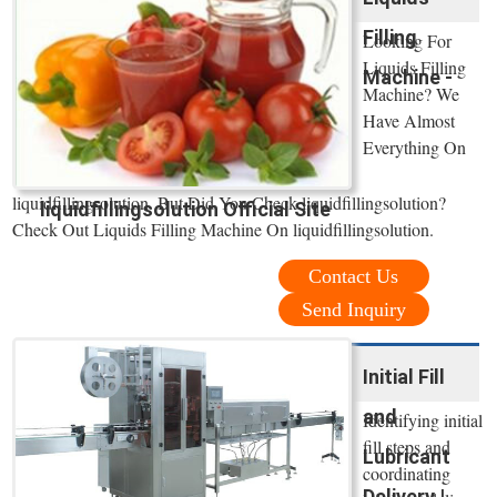
Filling
Looking For
Liquids Filling
Machine -
Machine? We
Have Almost
Everything On
liquidfillingsolution. But Did You Check liquidfillingsolution?
liquidfillingsolution Official Site
Check Out Liquids Filling Machine On liquidfillingsolution.
Contact Us
Send Inquiry
Initial Fill
and
Identifying initial
fill steps and
Lubricant
coordinating
Delivery |