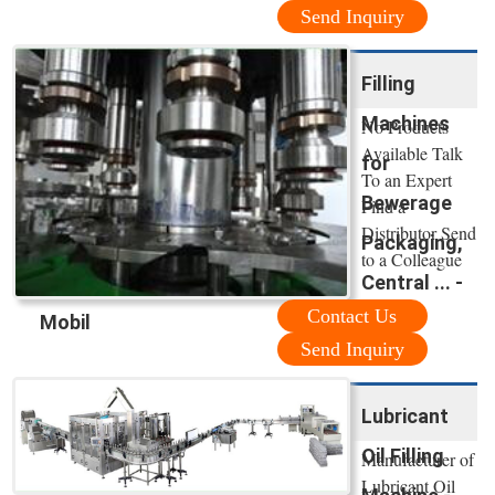
Send Inquiry
Filling
Machines
No Products
Available Talk
for
To an Expert
Bewerage
Find a
Distributor Send
Packaging,
to a Colleague
Central ... -
Contact Us
Mobil
Send Inquiry
Lubricant
Oil Filling
Manufacturer of
Lubricant Oil