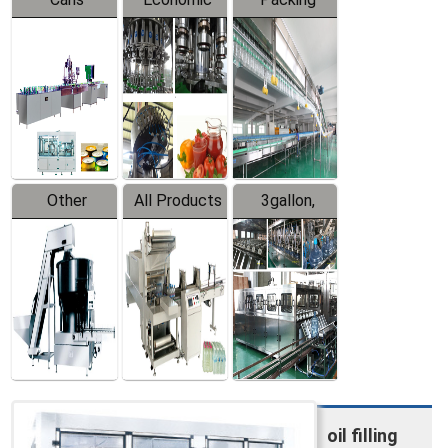
Packing
Filling
System
Line
Production
Equipment
Line
Other
All Products
3gallon,
Products
5gallon
Water Line
oil filling