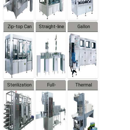
Zip-top Can
Straight-line
Gallon
Filling
Filling
Barreled
Machine
Machine
Production
Line
Sterilization
Full-
Thermal
Series
automatic
Contraction
Trapping
Packaging
Labeler
Machine