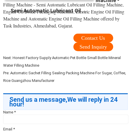
Machine -
Filling Machine - Semi Automatic Lubricant Oil Filling Machine,
Semi Automatic Lubricant Oil ...
Engine Oil Bottle Packaging Machine, Electric Engine Oil Filling
Machine and Automatic Engine Oil Filling Machine offered by
Task Industries, Ahmedabad, Gujarat.
Contact Us
Send Inquiry
Next:
Honest Factory Supply Automatic Pet Bottle Small Bottle Mineral
Water Filling Machine
Pre:
Automatic Sachet Filling Sealing Packing Machine For Sugar, Coffee,
Rice Guangzhou Manufacturer
Send us a message,We will reply in 24
hour!
Name
*
Email
*