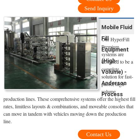
Send Inquiry
Mobile Fluid
Fill
Our HyperFill
Premium
Equipment
systems are
(High-
designed to be a
complete
Volume) -
solution for fast-
Anderson
paced, high-
volume
Process
production lines. These comprehensive systems offer the highest fill
rates, limitless layouts & combinations, and moveable consoles that
can move in tandem with vehicles moving down the production
line.
Contact Us