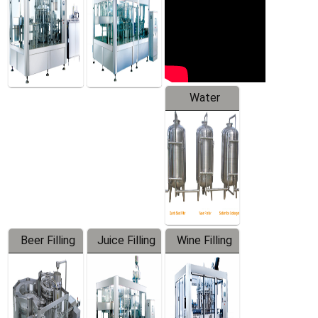
Water
Treatment
Equipment
Beer Filling
Juice Filling
Wine Filling
Equipment
Machine
Machine