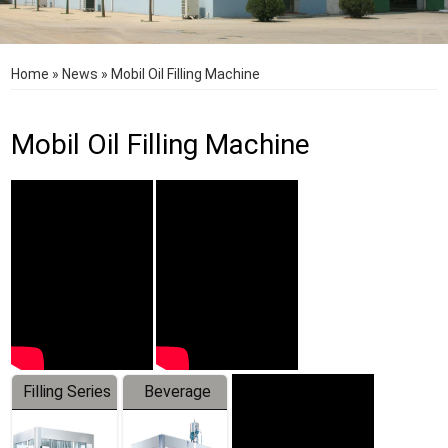
Home
»
News
»
Mobil Oil Filling Machine
Mobil Oil Filling Machine
Filling Series
Beverage
Machine