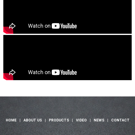
HOME
|
ABOUT US
|
PRODUCTS
|
VIDEO
|
NEWS
|
CONTACT