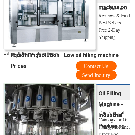
machine on
Read Customer
Reviews & Find
Best Sellers.
Free 2-Day
Shipping
w/liquidfillingsolution Prime.
liquidfillingsolution - Low oil filling machine
Prices
Contact Us
Send Inquiry
Oil Filling
Machine -
Search
Thousands of
Industrial
Catalogs for Oil
Packaging
Filling Machine.
Paper Bag