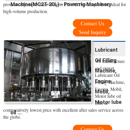
Machine(MC2T-20L) - Powerrig Machinery
provides adjustable rates of up to 150-320 bottles per hour, ideal for
high-volume production.
Contact Us
Send Inquiry
Lubricant
Oil Filling
We manufacture
and export
Machine,
Lubricant Oil
Engine,
Filling Machine,
Engine, Mobil,
Mobil,
Motor lube oil
Motor lube
filler at
comparatively lowest price with excellent after sales service across
oil ...
the globe.
Contact Us