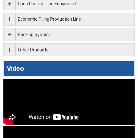
Cans Packing Line Equipment
Economic Filling Production Line
Packing System
Other Products
Video