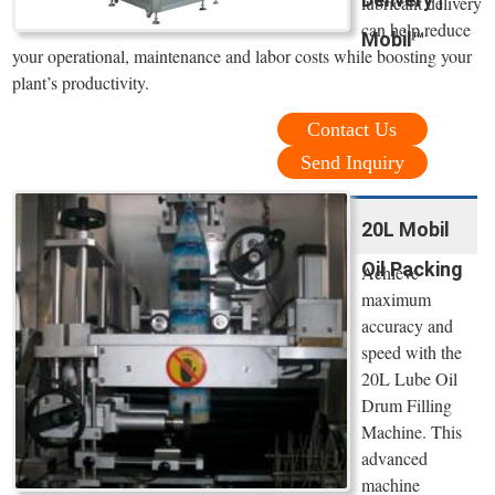
lubricant delivery
can help reduce
Mobil™
your operational, maintenance and labor costs while boosting your
plant’s productivity.
Contact Us
Send Inquiry
20L Mobil
Oil Packing
Achieve
maximum
accuracy and
speed with the
20L Lube Oil
Drum Filling
Machine. This
advanced
machine