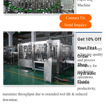
Machine
Contact Us
Send Inquiry
Get 10% Off
Your First
New technology
achieving quality
Order -
and process
Shop
efficiency for
machining
Hydraulic
operations.
Fluids
Increase
productivity,
maximize throughput due to extended tool life & reduced
downtime.