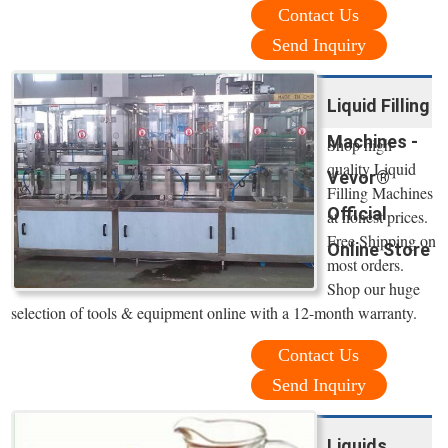
Contact Us
Send Inquiry
Liquid Filling
Machines -
Shop high
quality Liquid
Vevor®
Filling Machines
Official
at honest prices.
Free Shipping on
Online Store
most orders.
Shop our huge
selection of tools & equipment online with a 12-month warranty.
Contact Us
Send Inquiry
Liquids