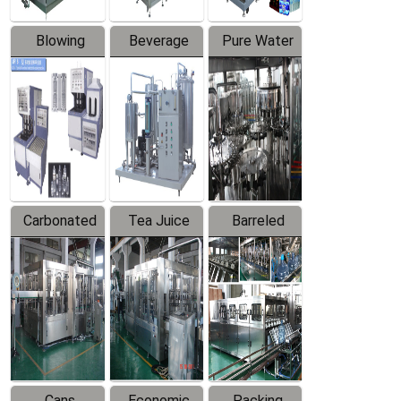
Blowing
Beverage
Pure Water
Series
Mixer
Filling
Production
Line
Carbonated
Tea Juice
Barreled
Beverage
Hot Filling
Drinking
Filling
Production
Water
Production
Line
Production
Line
Line
Cans
Economic
Packing