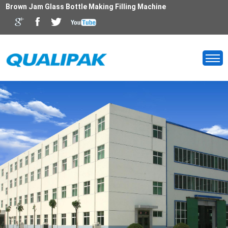
Brown Jam Glass Bottle Making Filling Machine