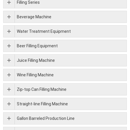
Filling Series
Beverage Machine
Water Treatment Equipment
Beer Filling Equipment
Juice Filling Machine
Wine Filling Machine
Zip-top Can Filling Machine
Straight-line Filling Machine
Gallon Barreled Production Line