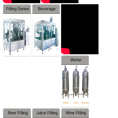
Filling Series
Beverage
Machine
Water
Treatment
Equipment
Beer Filling
Juice Filling
Wine Filling