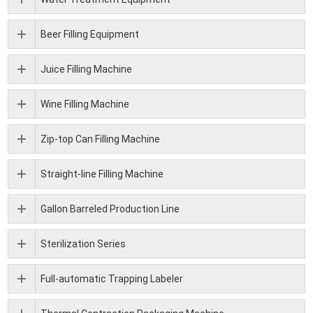
Beer Filling Equipment
Juice Filling Machine
Wine Filling Machine
Zip-top Can Filling Machine
Straight-line Filling Machine
Gallon Barreled Production Line
Sterilization Series
Full-automatic Trapping Labeler