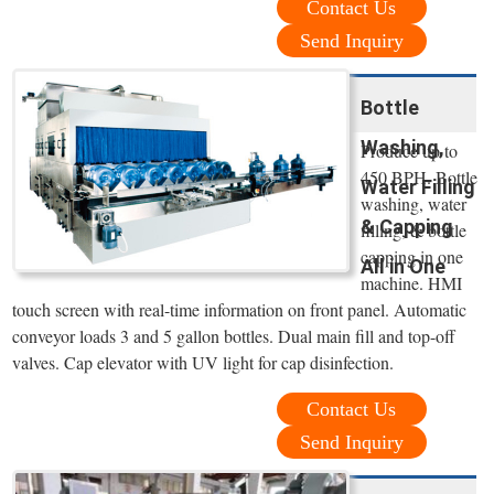
Contact Us
Send Inquiry
Bottle
Washing,
Produce up to
450 BPH. Bottle
Water Filling
washing, water
& Capping
filling, & bottle
capping in one
All in One
machine. HMI
touch screen with real-time information on front panel. Automatic
conveyor loads 3 and 5 gallon bottles. Dual main fill and top-off
valves. Cap elevator with UV light for cap disinfection.
Contact Us
Send Inquiry