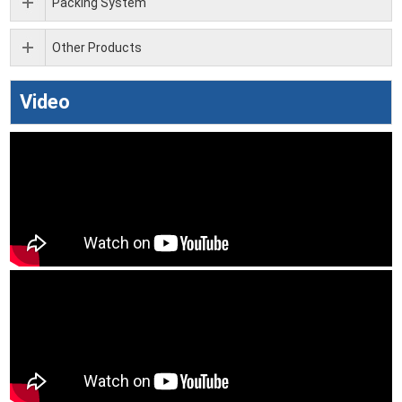
Packing System
Other Products
Video