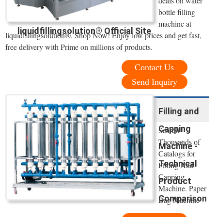
deals on water
bottle filling
machine at
liquidfillingsolution® Official Site
liquidfillingsolution®. Shop Now! Enjoy low prices and get fast,
free delivery with Prime on millions of products.
Contact Us
Send Inquiry
Filling and
Capping
Search
Thousands of
Machine -
Catalogs for
Technical
Filling And
Capping
Product
Machine. Paper
Comparison
Bag Machine