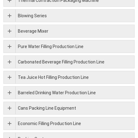
Thermal Contraction Packaging Machine
Blowing Series
Beverage Mixer
Pure Water Filling Production Line
Carbonated Beverage Filling Production Line
Tea Juice Hot Filling Production Line
Barreled Drinking Water Production Line
Cans Packing Line Equipment
Economic Filling Production Line