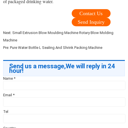
of packaged drinking water.
Contact Us
Send Inquiry
Next:
Small Extrusion Blow Moulding Machine Rotary Blow Molding
Machine
Pre:
Pure Water Bottle L Sealing And Shrink Packing Machine
Send us a message,We will reply in 24
hour!
Name
*
Email
*
Tel