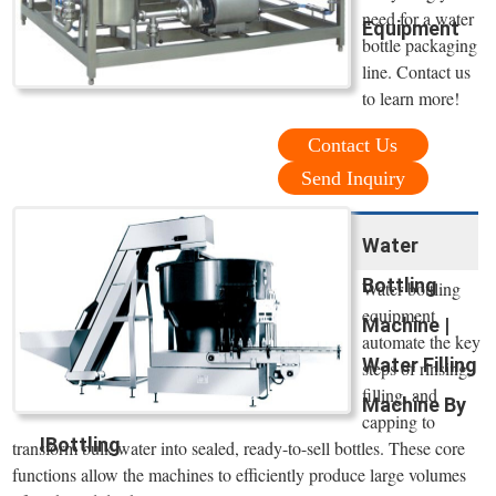
need for a water
Equipment
bottle packaging
line. Contact us
to learn more!
Contact Us
Send Inquiry
Water
Bottling
Water bottling
equipment
Machine |
automate the key
Water Filling
steps of rinsing,
filling, and
Machine By
capping to
IBottling
transform bulk water into sealed, ready-to-sell bottles. These core
functions allow the machines to efficiently produce large volumes