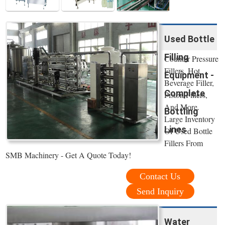
Used Bottle
Filling
Counter Pressure
Fillers, Hot
Equipment -
Beverage Filler,
Complete
Piston Fillers,
And More.
Bottling
Large Inventory
Lines
Of Used Bottle
Fillers From
SMB Machinery - Get A Quote Today!
Contact Us
Send Inquiry
Water