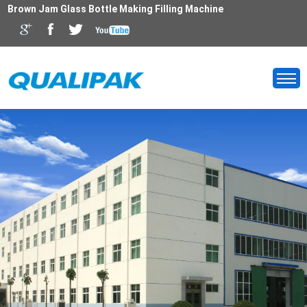
Brown Jam Glass Bottle Making Filling Machine