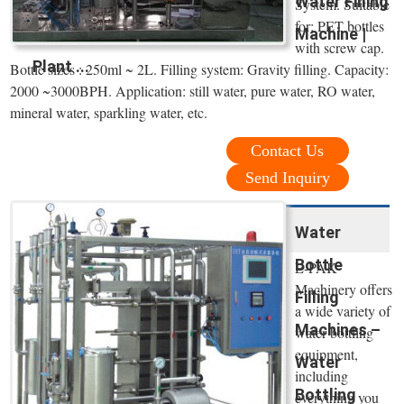
Water Filling
System. Suitable
for: PET bottles
Machine |
with screw cap.
Plant ...
Bottle sizes : 250ml ~ 2L. Filling system: Gravity filling. Capacity:
2000 ~3000BPH. Application: still water, pure water, RO water,
mineral water, sparkling water, etc.
Contact Us
Send Inquiry
Water
Bottle
E-PAK
Machinery offers
Filling
a wide variety of
Machines –
water bottling
equipment,
Water
including
Bottling
everything you