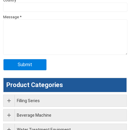
Country
Message
*
Product Categories
Filling Series
Beverage Machine
Water Treatment Equipment