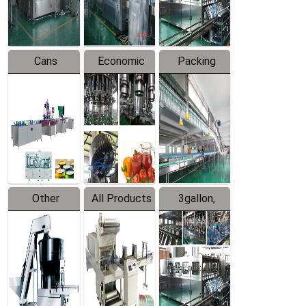
Line
Line
Cans
Economic
Packing
Packing
Filling
System
Line
Production
Equipment
Line
Other
All Products
3gallon,
Products
5gallon
Water Line