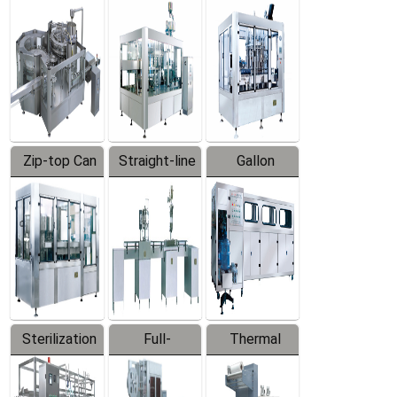
Equipment
Machine
Machine
Zip-top Can
Straight-line
Gallon
Filling
Filling
Barreled
Machine
Machine
Production
Line
Sterilization
Full-
Thermal
Series
automatic
Contraction