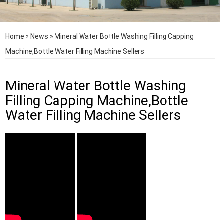
Home
»
News
»
Mineral Water Bottle Washing Filling Capping
Machine,Bottle Water Filling Machine Sellers
Mineral Water Bottle Washing
Filling Capping Machine,Bottle
Water Filling Machine Sellers