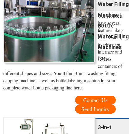
Water Filling
Machine |
Our products
have several
Bottle
features like a
Water Filling
PLC system,
touchscreen
Machines
interface and
for ...
several
containers of
different shapes and sizes. You’ll find 3-in-1 washing filling
capping machine as well as bottle labeling machine for your
complete water bottle packaging line here.
Contact Us
Send Inquiry
3-in-1