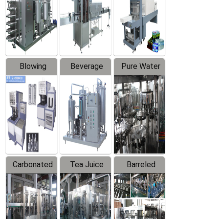
Trapping
Packaging
Labeler
Machine
Blowing
Beverage
Pure Water
Series
Mixer
Filling
Production
Line
Carbonated
Tea Juice
Barreled
Beverage
Hot Filling
Drinking
Filling
Production
Water
Production
Line
Production