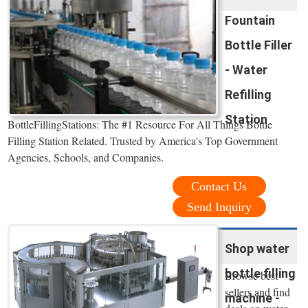
Fountain
Bottle Filler
- Water
Refilling
Station
BottleFillingStations: The #1 Resource For All Things Bottle
Filling Station Related. Trusted by America's Top Government
Agencies, Schools, and Companies.
Contact Us
Send Inquiry
Shop water
bottle filling
Browse best
sellers and find
machine -