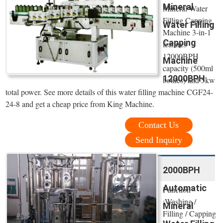
Mineral
Mineral Water
Filling Capping
Water Filling
Machine 3-in-1
Capping
features
12000BPH
Machine
capacity (500ml
12000BPH
bottles) and 5kw
total power. See more details of this water filling machine CGF24-
24-8 and get a cheap price from King Machine.
Contact Us
Send Inquiry
2000BPH
Automatic
Function
:Washing /
Mineral
Filling / Capping