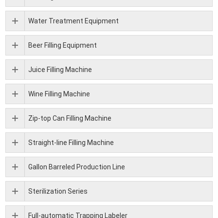
Water Treatment Equipment
Beer Filling Equipment
Juice Filling Machine
Wine Filling Machine
Zip-top Can Filling Machine
Straight-line Filling Machine
Gallon Barreled Production Line
Sterilization Series
Full-automatic Trapping Labeler