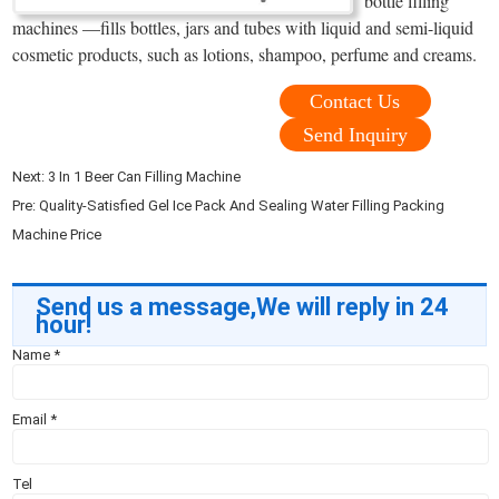
bottle filling
machines —fills bottles, jars and tubes with liquid and semi-liquid
cosmetic products, such as lotions, shampoo, perfume and creams.
Contact Us
Send Inquiry
Next:
3 In 1 Beer Can Filling Machine
Pre:
Quality-Satisfied Gel Ice Pack And Sealing Water Filling Packing
Machine Price
Send us a message,We will reply in 24
hour!
Name
*
Email
*
Tel