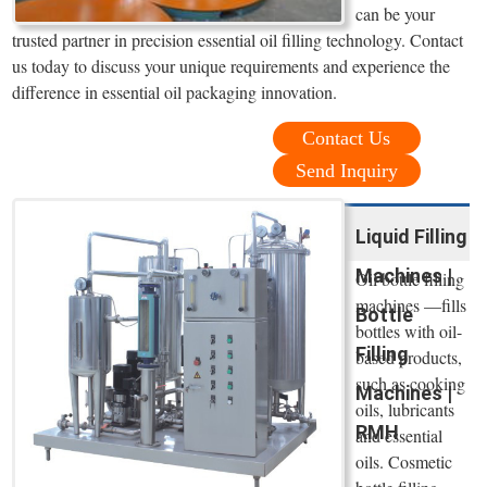
can be your
trusted partner in precision essential oil filling technology. Contact
us today to discuss your unique requirements and experience the
difference in essential oil packaging innovation.
Contact Us
Send Inquiry
Liquid Filling
Machines |
Oil bottle filling
machines —fills
Bottle
bottles with oil-
Filling
based products,
such as cooking
Machines |
oils, lubricants
RMH
and essential
oils. Cosmetic