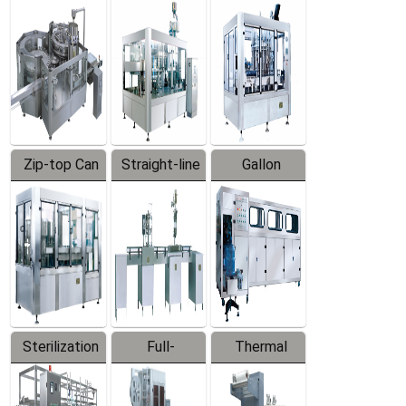
Equipment
Machine
Machine
Zip-top Can
Straight-line
Gallon
Filling
Filling
Barreled
Machine
Machine
Production
Line
Sterilization
Full-
Thermal
Series
automatic
Contraction