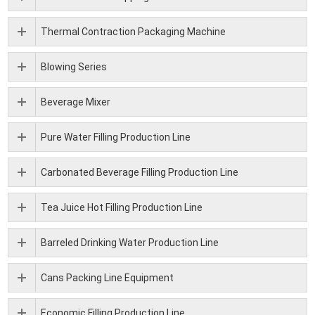
Thermal Contraction Packaging Machine
Blowing Series
Beverage Mixer
Pure Water Filling Production Line
Carbonated Beverage Filling Production Line
Tea Juice Hot Filling Production Line
Barreled Drinking Water Production Line
Cans Packing Line Equipment
Economic Filling Production Line