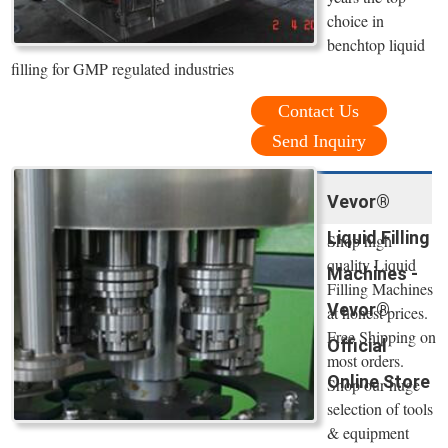
choice in
benchtop liquid
filling for GMP regulated industries
Contact Us
Send Inquiry
Vevor®
Liquid Filling
Shop high
quality Liquid
Machines -
Filling Machines
Vevor®
at honest prices.
Free Shipping on
Official
most orders.
Online Store
Shop our huge
selection of tools
& equipment