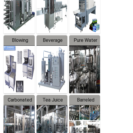
Trapping
Packaging
Labeler
Machine
Blowing
Beverage
Pure Water
Series
Mixer
Filling
Production
Line
Carbonated
Tea Juice
Barreled
Beverage
Hot Filling
Drinking
Filling
Production
Water
Production
Line
Production