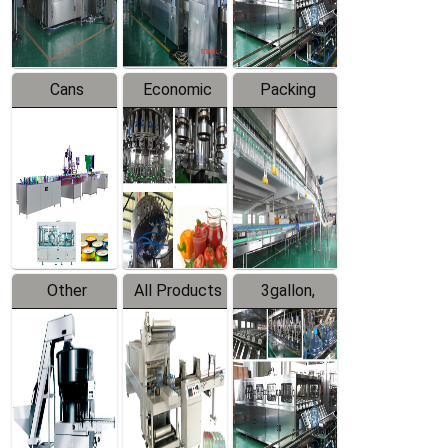
Line
Line
Cans
Economic
Packing
Packing
Filling
System
Line
Production
Equipment
Line
Other
All Products
3gallon,
Products
5gallon
Water Line