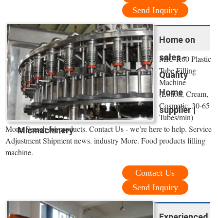
Send Inquiry
Home on
sales -
MIC-R60 Plastic
Tube Filling
Quality
Machine
Home
(Lotion, Cream,
Cosmetic, 30-65
supplier |
Tubes/min)
More. Search for products. Contact Us - we’re here to help. Service
Micmachinery
Adjustment Shipment news. industry More. Food products filling
machine.
Contact Us
Send Inquiry
Experienced