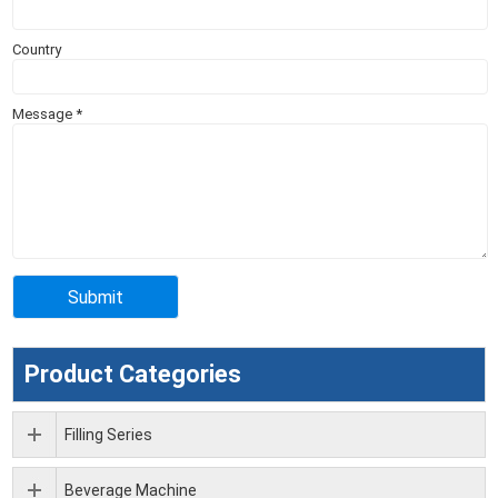
Country
Message
*
Product Categories
Filling Series
Beverage Machine