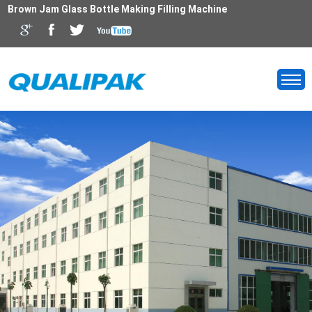
Brown Jam Glass Bottle Making Filling Machine