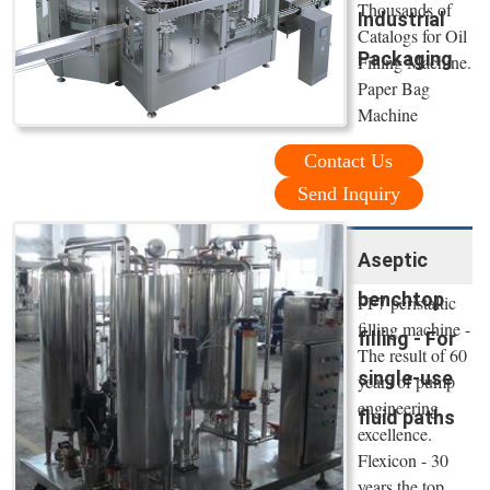
Thousands of
Industrial
Catalogs for Oil
Packaging
Filling Machine.
Paper Bag
Machine
Contact Us
Send Inquiry
Aseptic
benchtop
PF7 peristaltic
filling machine -
filling - For
The result of 60
single-use
years of pump
engineering
fluid paths
excellence.
Flexicon - 30
years the top