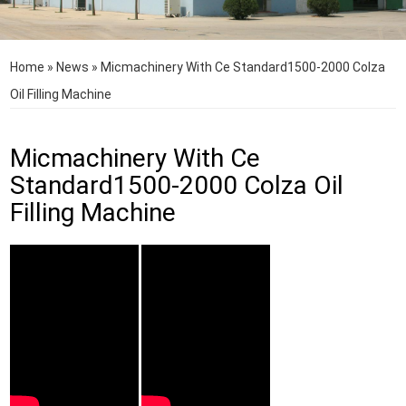
Home
»
News
»
Micmachinery With Ce Standard1500-2000 Colza
Oil Filling Machine
Micmachinery With Ce
Standard1500-2000 Colza Oil
Filling Machine