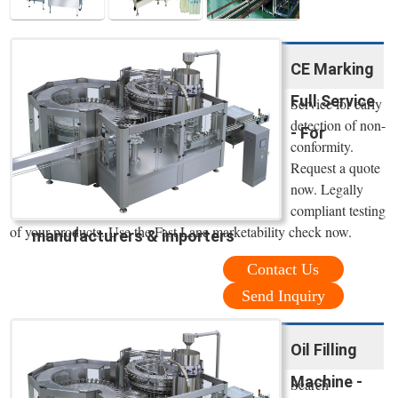
CE Marking
Full Service
Service for early
detection of non-
- For
conformity.
Request a quote
now. Legally
compliant testing
of your products. Use the Fast Lane marketability check now.
manufacturers & importers
Contact Us
Send Inquiry
Oil Filling
Machine -
Search