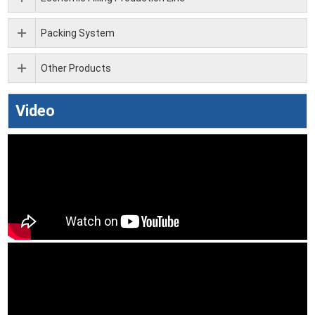
Packing System
Other Products
Video