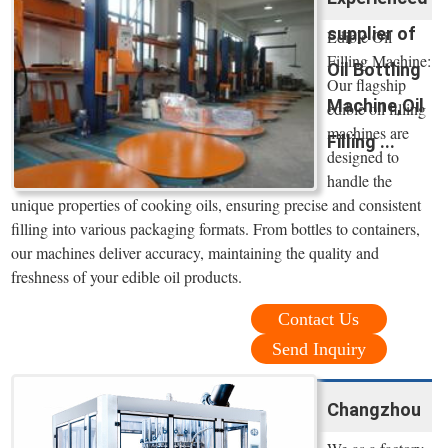
supplier of
Edible Oil
Filling Machine:
Oil Bottling
Our flagship
Machine,Oil
edible oil filling
machines are
Filling ...
designed to
handle the
unique properties of cooking oils, ensuring precise and consistent
filling into various packaging formats. From bottles to containers,
our machines deliver accuracy, maintaining the quality and
freshness of your edible oil products.
Contact Us
Send Inquiry
Changzhou