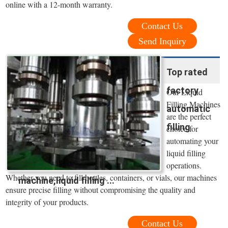
online with a 12-month warranty.
Contact Us
Send Inquiry
Top rated
factory
Our Liquid
Filling Machines
automatic
are the perfect
filling
choice for
automating your
liquid filling
operations.
Whether you need to fill bottles, containers, or vials, our machines
machine,liquid filling ...
ensure precise filling without compromising the quality and
integrity of your products.
Contact Us