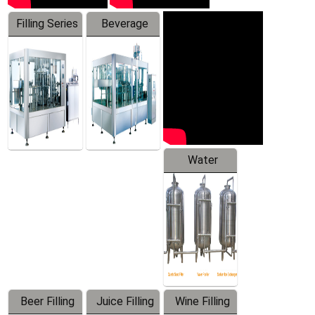
Filling Series
Beverage
Machine
Water
Treatment
Equipment
Beer Filling
Juice Filling
Wine Filling