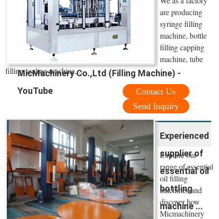
We as a factory
are producing
syringe filling
machine, bottle
filling capping
machine, tube
filling sealing machine,...
MicMachinery Co.,Ltd (Filling Machine) -
YouTube
Contact Us
Send Inquiry
Experienced
supplier of
Explore our
range of essential
essential oil
oil filling
bottling
machines and
discover how
machine ...
Micmachinery