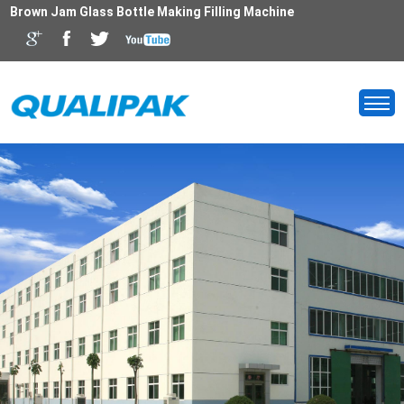
Brown Jam Glass Bottle Making Filling Machine