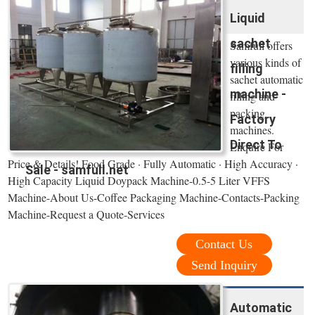
Liquid
sachet
Samfull offers
various kinds of
filling
sachet automatic
machine -
filling and
packing
Factory
machines.
Direct To
Enquire For
Price & Details! Food Grade · Fully Automatic · High Accuracy ·
Sale - samfull.net
High Capacity Liquid Doypack Machine-0.5-5 Liter VFFS
Machine-About Us-Coffee Packaging Machine-Contacts-Packing
Machine-Request a Quote-Services
Contact Us
Send Inquiry
Automatic