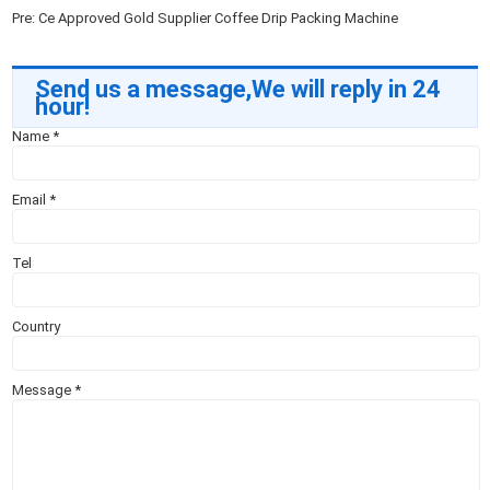
Pre:
Ce Approved Gold Supplier Coffee Drip Packing Machine
Send us a message,We will reply in 24
hour!
Name
*
Email
*
Tel
Country
Message
*