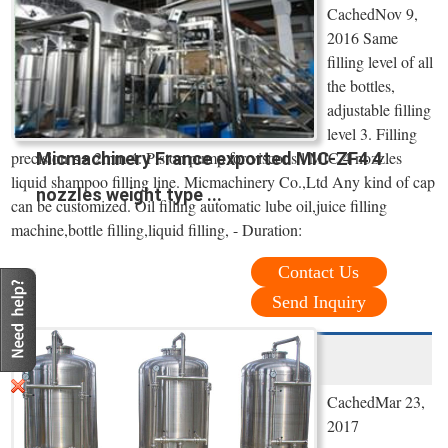
CachedNov 9,
2016 Same
filling level of all
the bottles,
adjustable filling
level 3. Filling
precision ≤± 2mm 4. Piston pump for viscous l MIC 4 nozzles
Micmachinery France exported MIC-ZF4 4
liquid shampoo filling line. Micmachinery Co.,Ltd Any kind of cap
nozzles weight type ...
can be customized. Oil filling automatic lube oil,juice filling
machine,bottle filling,liquid filling, - Duration:
Contact Us
Send Inquiry
CachedMar 23,
2017