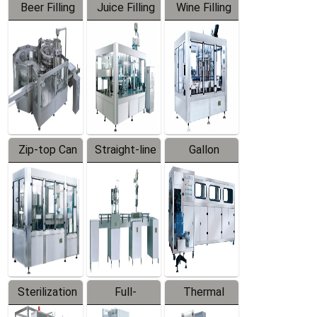
Beer Filling
Juice Filling
Wine Filling
Equipment
Machine
Machine
Zip-top Can
Straight-line
Gallon
Filling
Filling
Barreled
Machine
Machine
Production
Line
Sterilization
Full-
Thermal
Series
automatic
Contraction