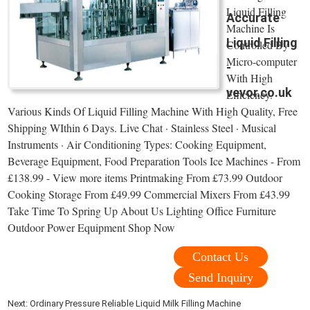
Liquid Filling
Accurate
Machine Is
Liquid Filling
Controlled By
Micro-computer
-
With High
vevor.co.uk
Efficiency.
Various Kinds Of Liquid Filling Machine With High Quality, Free
Shipping WIthin 6 Days. Live Chat · Stainless Steel · Musical
Instruments · Air Conditioning Types: Cooking Equipment,
Beverage Equipment, Food Preparation Tools Ice Machines - From
£138.99 - View more items Printmaking From £73.99 Outdoor
Cooking Storage From £49.99 Commercial Mixers From £43.99
Take Time To Spring Up About Us Lighting Office Furniture
Outdoor Power Equipment Shop Now
Contact Us
Send Inquiry
Next:
Ordinary Pressure Reliable Liquid Milk Filling Machine