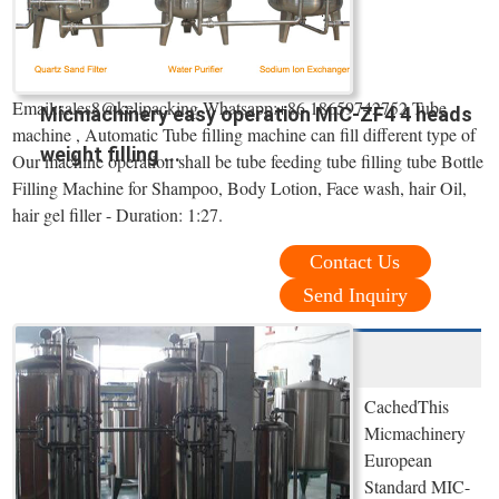
Email:sales8@kelipacking Whatsapp:+86 18659742752 Tube
Micmachinery easy operation MIC-ZF4 4 heads
machine , Automatic Tube filling machine can fill different type of
weight filling ...
Our machine operation shall be tube feeding tube filling tube Bottle
Filling Machine for Shampoo, Body Lotion, Face wash, hair Oil,
hair gel filler - Duration: 1:27.
Contact Us
Send Inquiry
CachedThis
Micmachinery
European
Standard MIC-