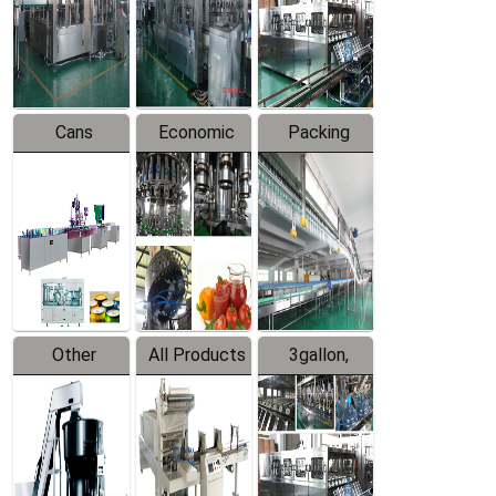
Production
Line
Production
Line
Line
Cans
Economic
Packing
Packing
Filling
System
Line
Production
Equipment
Line
Other
All Products
3gallon,
Products
5gallon
Water Line