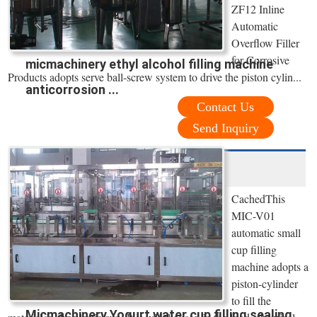
ZF12 Inline
Automatic
Overflow Filler
for Corrosive
micmachinery ethyl alcohol filling machine
Products adopts serve ball-screw system to drive the piston cylin...
anticorrosion ...
Contact Us
Send Inquiry
CachedThis
MIC-V01
automatic small
cup filling
machine adopts a
piston-cylinder
to fill the
Micmachinery Yogurt water cup filling sealing