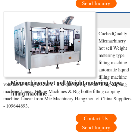
Send Inquiry
CachedQuality
Micmachinery
hot sell Weight
metering type
filling machine
automatic liquid
filling machine
Micmachinery hot sell Weight metering type
volumetric filling machine - find quality Big bottle filling capping
machine Linear, Filling Machines & Big bottle filling capping
filling machine ...
machine Linear from Mic Machinery Hangzhou of China Suppliers
- 109644893.
Contact Us
Send Inquiry