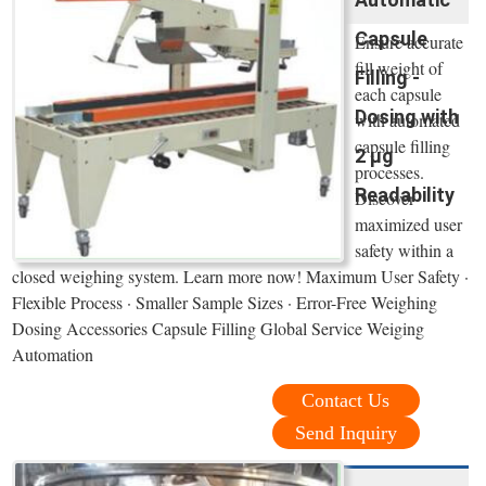
Capsule
Ensure accurate
fill weight of
Filling -
each capsule
Dosing with
with automated
capsule filling
2 µg
processes.
Readability
Discover
maximized user
safety within a
closed weighing system. Learn more now! Maximum User Safety ·
Flexible Process · Smaller Sample Sizes · Error-Free Weighing
Dosing Accessories Capsule Filling Global Service Weiging
Automation
Contact Us
Send Inquiry