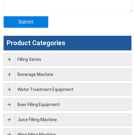
Product Categories
Filling Series
Beverage Machine
Water Treatment Equipment
Beer Filling Equipment
Juice Filling Machine
Wine Filling Machine