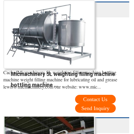
CachedMicmachinery 5L weighting filling machine bottling
Micmachinery 5L weighting filling machine
machine weight filling machine for lubricating oil and grease
bottling machine ...
lewis@micmachinery.com our website: www.mic...
Contact Us
Send Inquiry