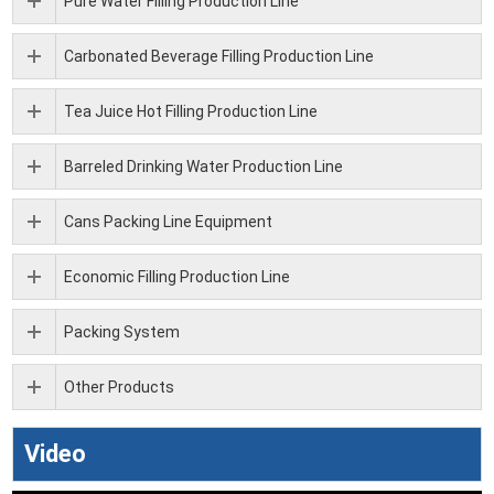
Pure Water Filling Production Line
Carbonated Beverage Filling Production Line
Tea Juice Hot Filling Production Line
Barreled Drinking Water Production Line
Cans Packing Line Equipment
Economic Filling Production Line
Packing System
Other Products
Video