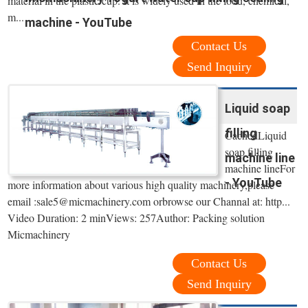
material in the plastic cup. It is widely used in the food, chemical,
m...
machine - YouTube
Contact Us
Send Inquiry
Liquid soap
filling
CachedLiquid
soap filling
machine line
machine lineFor
- YouTube
more information about various high quality machinery,please
email :sale5@micmachinery.com orbrowse our Channal at: http...
Video Duration: 2 minViews: 257Author: Packing solution
Micmachinery
Contact Us
Send Inquiry