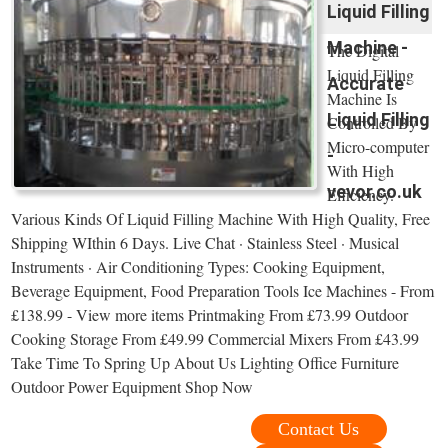
Liquid Filling
Machine -
The Digital
Liquid Filling
Accurate
Machine Is
Liquid Filling
Controlled By
Micro-computer
-
With High
vevor.co.uk
Efficiency.
Various Kinds Of Liquid Filling Machine With High Quality, Free
Shipping WIthin 6 Days. Live Chat · Stainless Steel · Musical
Instruments · Air Conditioning Types: Cooking Equipment,
Beverage Equipment, Food Preparation Tools Ice Machines - From
£138.99 - View more items Printmaking From £73.99 Outdoor
Cooking Storage From £49.99 Commercial Mixers From £43.99
Take Time To Spring Up About Us Lighting Office Furniture
Outdoor Power Equipment Shop Now
Contact Us