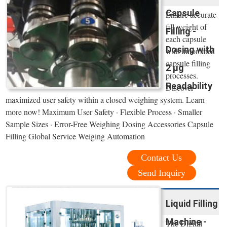
Capsule
Ensure accurate
fill weight of
Filling -
each capsule
Dosing with
with automated
capsule filling
2 µg
processes.
Readability
Discover
maximized user safety within a closed weighing system. Learn
more now! Maximum User Safety · Flexible Process · Smaller
Sample Sizes · Error-Free Weighing Dosing Accessories Capsule
Filling Global Service Weiging Automation
Contact Us
Send Inquiry
Liquid Filling
Machine -
The Digital