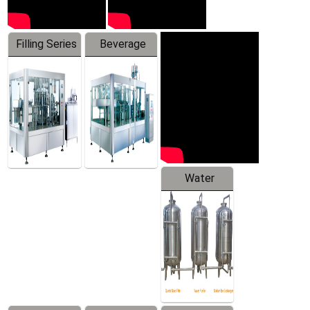
Filling Series
Beverage
Machine
Water
Treatment
Equipment