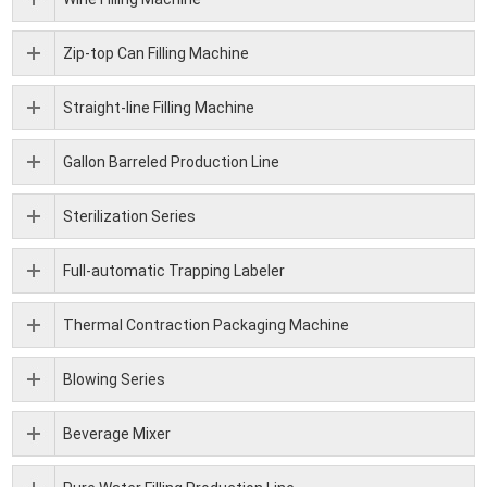
Zip-top Can Filling Machine
Straight-line Filling Machine
Gallon Barreled Production Line
Sterilization Series
Full-automatic Trapping Labeler
Thermal Contraction Packaging Machine
Blowing Series
Beverage Mixer