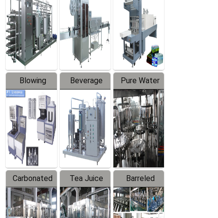
Trapping
Packaging
Labeler
Machine
Blowing
Beverage
Pure Water
Series
Mixer
Filling
Production
Line
Carbonated
Tea Juice
Barreled
Beverage
Hot Filling
Drinking
Filling
Production
Water