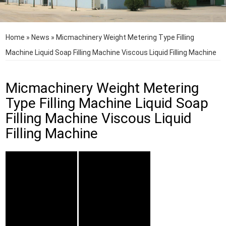
Home
»
News
»
Micmachinery Weight Metering Type Filling
Machine Liquid Soap Filling Machine Viscous Liquid Filling Machine
Micmachinery Weight Metering
Type Filling Machine Liquid Soap
Filling Machine Viscous Liquid
Filling Machine