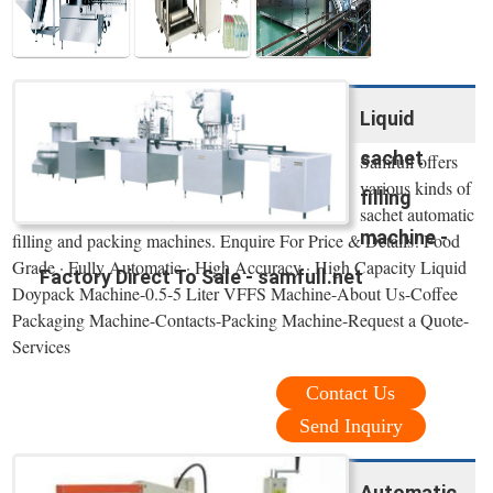
Liquid
sachet
Samfull offers
various kinds of
filling
sachet automatic
machine -
filling and packing machines. Enquire For Price & Details! Food
Grade · Fully Automatic · High Accuracy · High Capacity Liquid
Factory Direct To Sale - samfull.net
Doypack Machine-0.5-5 Liter VFFS Machine-About Us-Coffee
Packaging Machine-Contacts-Packing Machine-Request a Quote-
Services
Contact Us
Send Inquiry
Automatic