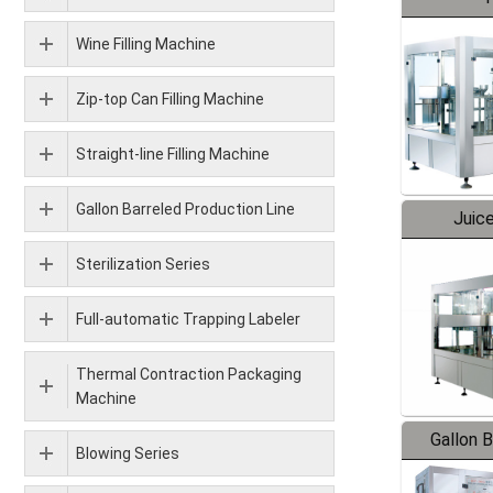
Wine Filling Machine
Zip-top Can Filling Machine
Straight-line Filling Machine
Gallon Barreled Production Line
Juice
Sterilization Series
Full-automatic Trapping Labeler
Thermal Contraction Packaging
Machine
Gallon 
Blowing Series