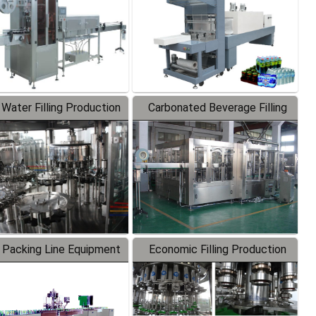
 Water Filling Production
Carbonated Beverage Filling
Line
Production Line
 Packing Line Equipment
Economic Filling Production
Line