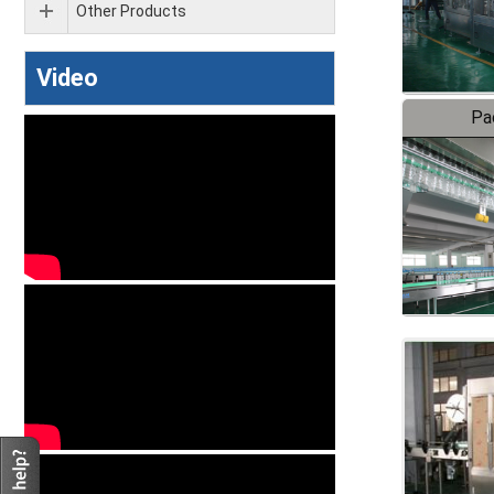
Other Products
Video
Pa