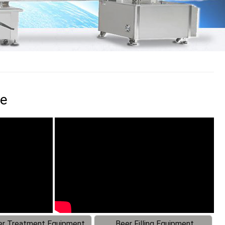
ne
r Treatment Equipment
Beer Filling Equipment