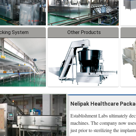
cking System
Other Products
Nelipak Healthcare Packag
Establishment Labs ultimately dec
machines. The company now uses t
just prior to sterilizing the implan