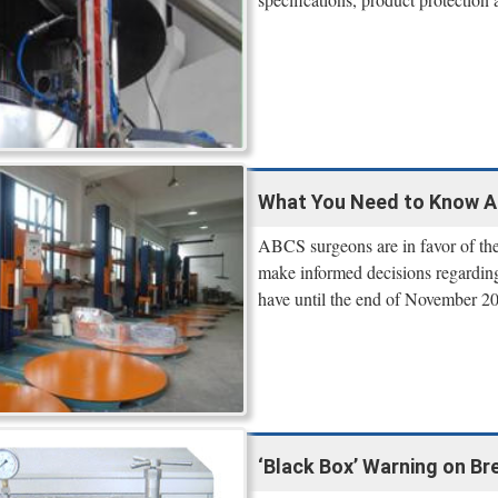
What You Need to Know Ab
ABCS surgeons are in favor of the 
make informed decisions regarding
have until the end of November 2
‘Black Box’ Warning on Br