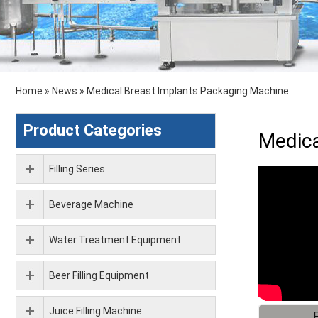
Home
»
News
»
Medical Breast Implants Packaging Machine
Product Categories
Medica
Filling Series
Beverage Machine
Water Treatment Equipment
Beer Filling Equipment
Juice Filling Machine
F