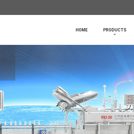
HOME
PRODUCTS