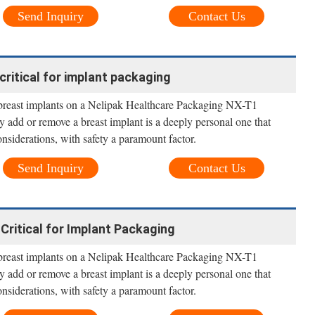
Send Inquiry
Contact Us
critical for implant packaging
 breast implants on a Nelipak Healthcare Packaging NX-T1
y add or remove a breast implant is a deeply personal one that
nsiderations, with safety a paramount factor.
Send Inquiry
Contact Us
Critical for Implant Packaging
 breast implants on a Nelipak Healthcare Packaging NX-T1
y add or remove a breast implant is a deeply personal one that
nsiderations, with safety a paramount factor.