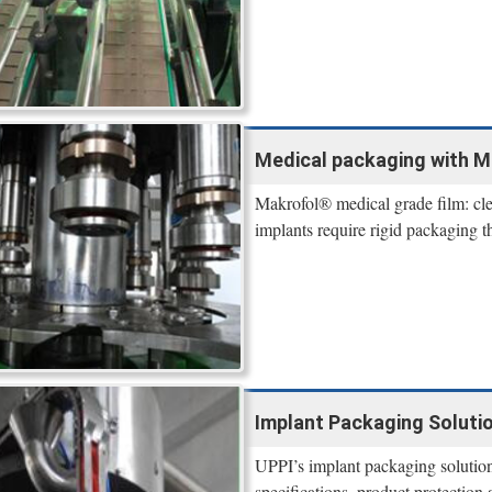
Medical packaging with M
Makrofol® medical grade film: clear
implants require rigid packaging th
Implant Packaging Solutio
UPPI’s implant packaging solutions
specifications, product protection 