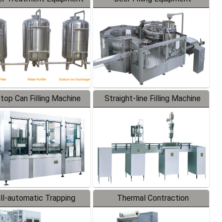
-top Can Filling Machine
Straight-line Filling Machine
ll-automatic Trapping
Thermal Contraction
Labeler
Packaging Machine