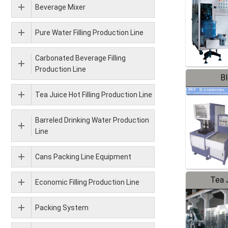
Beverage Mixer
Pure Water Filling Production Line
Carbonated Beverage Filling
Production Line
B
Tea Juice Hot Filling Production Line
Barreled Drinking Water Production
Line
Cans Packing Line Equipment
Tea J
Economic Filling Production Line
Pr
Packing System