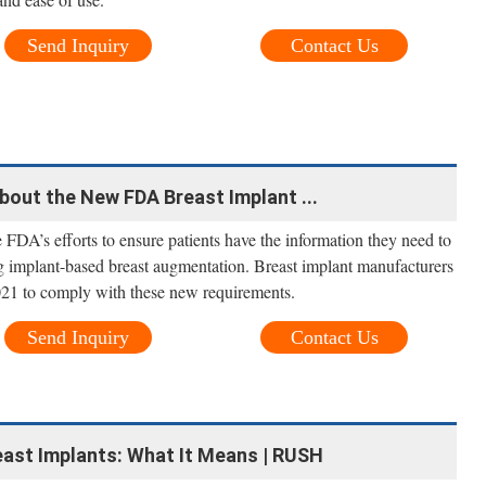
Send Inquiry
Contact Us
out the New FDA Breast Implant ...
FDA’s efforts to ensure patients have the information they need to
 implant-based breast augmentation. Breast implant manufacturers
021 to comply with these new requirements.
Send Inquiry
Contact Us
east Implants: What It Means | RUSH