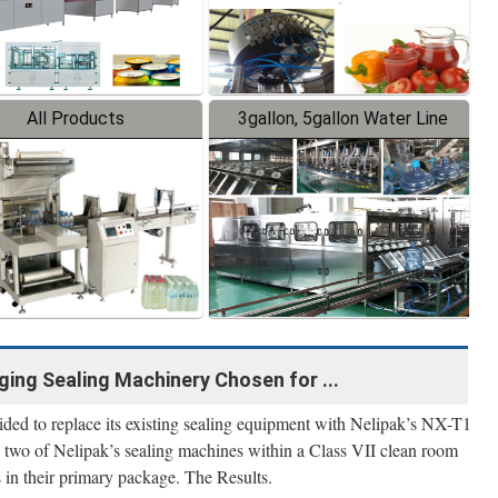
All Products
3gallon, 5gallon Water Line
ing Sealing Machinery Chosen for ...
ided to replace its existing sealing equipment with Nelipak’s NX-T1
wo of Nelipak’s sealing machines within a Class VII clean room
ts in their primary package. The Results.