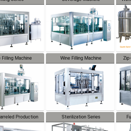
 Filling Machine
Wine Filling Machine
Zip
Barreled Production
Sterilization Series
Fu
Line