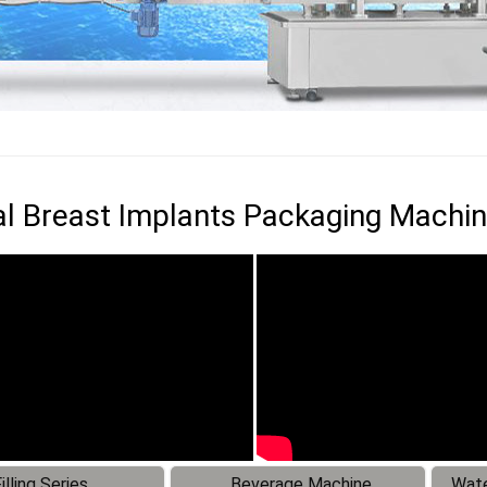
l Breast Implants Packaging Machi
illing Series
Beverage Machine
Wate