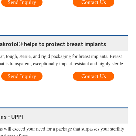
Send Inquiry
Contact Us
akrofol® helps to protect breast implants
, tough, sterile, and rigid packaging for breast implants. Breast
at is transparent, exceptionally impact-resistant and highly sterile.
Send Inquiry
Contact Us
ns - UPPI
 will exceed your need for a package that surpasses your sterility
and ease of use.