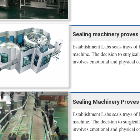
Sealing machinery proves 
Establishment Labs seals trays of
machine. The decision to surgicall
involves emotional and physical co
Sealing Machinery Proves 
Establishment Labs seals trays of
machine. The decision to surgicall
involves emotional and physical co