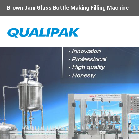
Brown Jam Glass Bottle Making Filling Machine