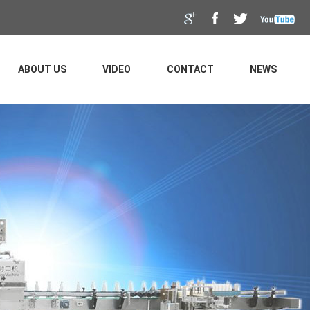
ABOUT US
VIDEO
CONTACT
NEWS