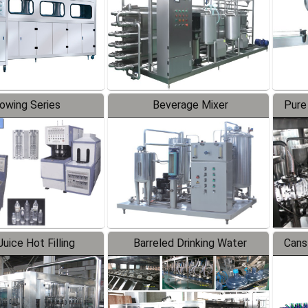
lowing Series
Beverage Mixer
Pure
uice Hot Filling
Barreled Drinking Water
Cans
oduction Line
Production Line