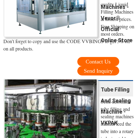
quality Liquid
Machines -
Filling Machines
Vevor®
at honest prices.
Free Shipping on
Official
most orders.
Online Store
Don't forget to copy and use the CODE VVBING5 to get 5% off
on all products.
Contact Us
Send Inquiry
Tube Filling
And Sealing
Semi-automatic
tube filling and
Machine -
sealing machines
VKPAK
manual feed the
tube into a rotary