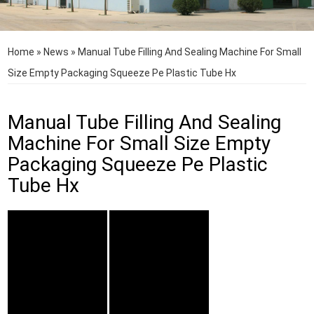
Home
»
News
»
Manual Tube Filling And Sealing Machine For Small
Size Empty Packaging Squeeze Pe Plastic Tube Hx
Manual Tube Filling And Sealing
Machine For Small Size Empty
Packaging Squeeze Pe Plastic
Tube Hx