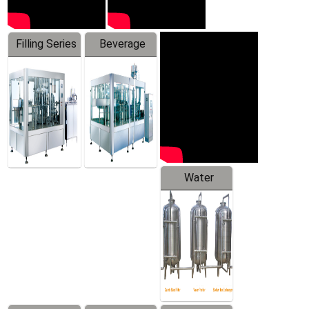
Filling Series
Beverage
Machine
Water
Treatment
Equipment