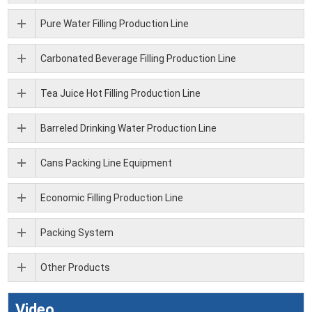
Pure Water Filling Production Line
Carbonated Beverage Filling Production Line
Tea Juice Hot Filling Production Line
Barreled Drinking Water Production Line
Cans Packing Line Equipment
Economic Filling Production Line
Packing System
Other Products
Video