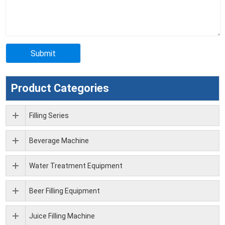
Product Categories
Filling Series
Beverage Machine
Water Treatment Equipment
Beer Filling Equipment
Juice Filling Machine