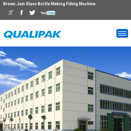
Brown Jam Glass Bottle Making Filling Machine