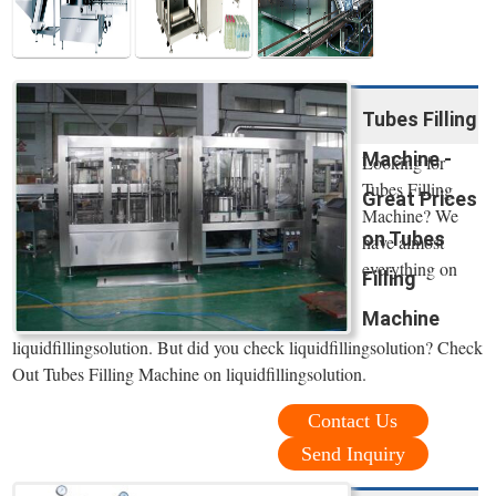
Tubes Filling
Machine -
Looking for
Tubes Filling
Great Prices
Machine? We
on Tubes
have almost
everything on
Filling
Machine
liquidfillingsolution. But did you check liquidfillingsolution? Check
Out Tubes Filling Machine on liquidfillingsolution.
Contact Us
Send Inquiry