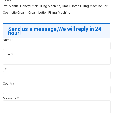
Pre:
Manual Honey Stick Filling Machine, Small Bottle Filling Machine For
Cosmetic Cream, Cream Lotion Filling Machine
Send us a message,We will reply in 24
hour!
Name
*
Email
*
Tel
Country
Message
*