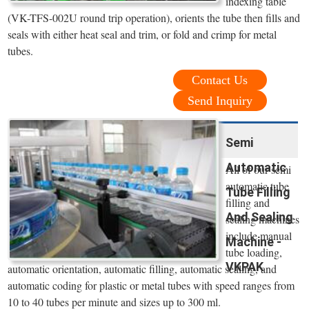
indexing table
(VK-TFS-002U round trip operation), orients the tube then fills and
seals with either heat seal and trim, or fold and crimp for metal
tubes.
Contact Us
Send Inquiry
Semi
Automatic
All of our semi
automatic tube
Tube Filling
filling and
And Sealing
sealing machines
include manual
Machine -
tube loading,
VKPAK
automatic orientation, automatic filling, automatic sealing, and
automatic coding for plastic or metal tubes with speed ranges from
10 to 40 tubes per minute and sizes up to 300 ml.