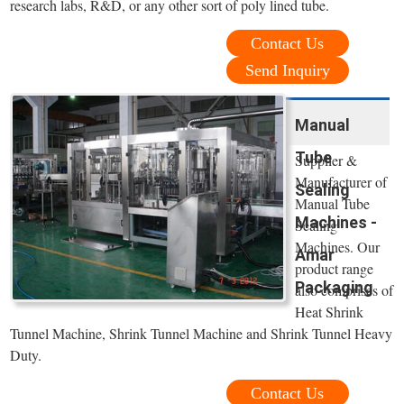
research labs, R&D, or any other sort of poly lined tube.
Contact Us
Send Inquiry
Manual
Tube
Supplier &
Manufacturer of
Sealing
Manual Tube
Machines -
Sealing
Machines. Our
Amar
product range
Packaging
also comprises of
Heat Shrink
Tunnel Machine, Shrink Tunnel Machine and Shrink Tunnel Heavy
Duty.
Contact Us