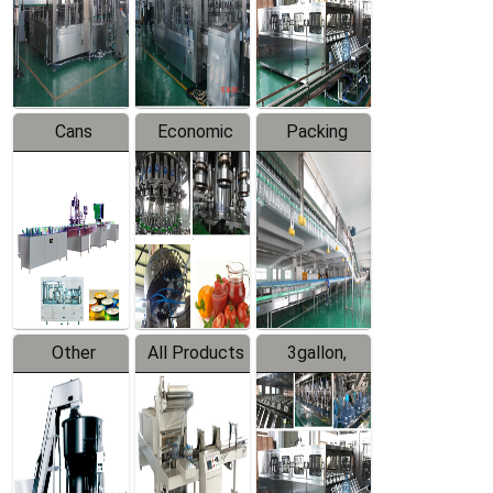
Production
Line
Production
Line
Line
Cans
Economic
Packing
Packing
Filling
System
Line
Production
Equipment
Line
Other
All Products
3gallon,
Products
5gallon
Water Line