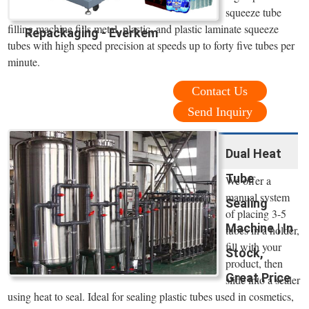
squeeze tube
filling machine fills metal, plastic, and plastic laminate squeeze
Repackaging - Everkem
tubes with high speed precision at speeds up to forty five tubes per
minute.
Contact Us
Send Inquiry
Dual Heat
Tube
We offer a
manual system
Sealing
of placing 3-5
Machine | In
tubes in a holder,
fill with your
Stock,
product, then
Great Price
slide into a sealer
using heat to seal. Ideal for sealing plastic tubes used in cosmetics,