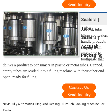
Send Inquiry
Sealers |
Tube
Accutek tube
fillers and sealers
Sealers |
handle products
Accutek
ranging from
crazy glue to
Packaging
toothpaste that
deliver a product to consumers in plastic or metal tubes. Capped,
empty tubes are loaded into a filling machine with their other end
open, ready for filling.
Contact Us
Send Inquiry
Next:
Fully Automatic Filling And Sealing Oil Pouch Packing Machine For
Paste