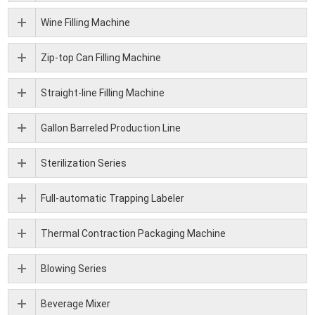
Wine Filling Machine
Zip-top Can Filling Machine
Straight-line Filling Machine
Gallon Barreled Production Line
Sterilization Series
Full-automatic Trapping Labeler
Thermal Contraction Packaging Machine
Blowing Series
Beverage Mixer