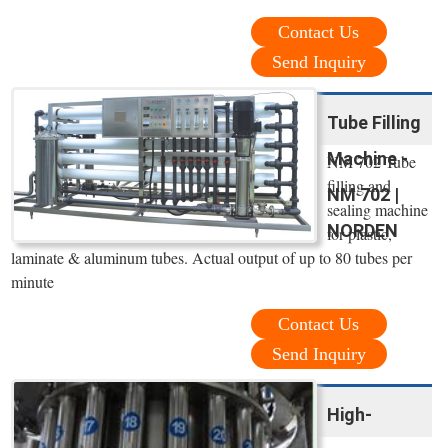
Contact Us
Send Inquiry
Tube Filling
Machine -
NM 702 Tube
filling and
NM 702 |
sealing machine
NORDEN
for plastic,
laminate & aluminum tubes. Actual output of up to 80 tubes per
minute
Contact Us
Send Inquiry
High-