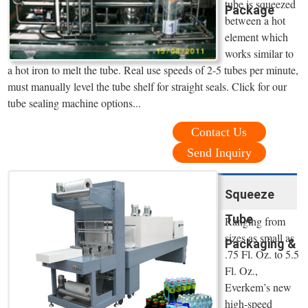
tube is squeezed
Package
between a hot
element which
works similar to
a hot iron to melt the tube. Real use speeds of 2-5 tubes per minute,
must manually level the tube shelf for straight seals. Click for our
tube sealing machine options...
Contact Us
Send Inquiry
Squeeze
Tube
Ranging from
sizes as small as
Packaging &
.75 Fl. Oz. to 5.5
Fl. Oz.,
Everkem’s new
high-speed