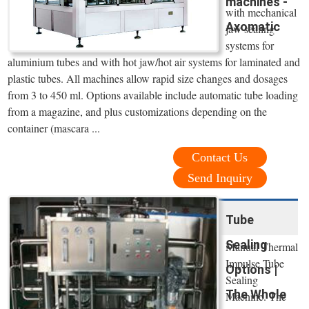
machines -
with mechanical
Axomatic
jaw sealing
systems for
aluminium tubes and with hot jaw/hot air systems for laminated and
plastic tubes. All machines allow rapid size changes and dosages
from 3 to 450 ml. Options available include automatic tube loading
from a magazine, and plus customizations depending on the
container (mascara ...
Contact Us
Send Inquiry
Tube
Sealing
Manual Thermal
Impulse Tube
Options |
Sealing
The Whole
Machine. The