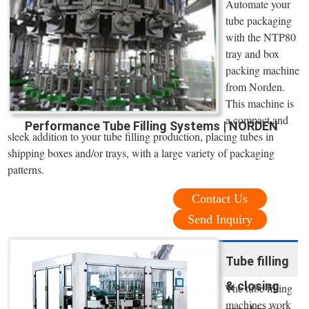
Automate your
tube packaging
with the NTP80
tray and box
packing machine
from Norden.
This machine is
a compact and
Performance Tube Filling Systems | NORDEN
sleek addition to your tube filling production, placing tubes in
shipping boxes and/or trays, with a large variety of packaging
patterns.
Contact Us
Send Inquiry
Tube filling
& closing
The tube filling
machines work