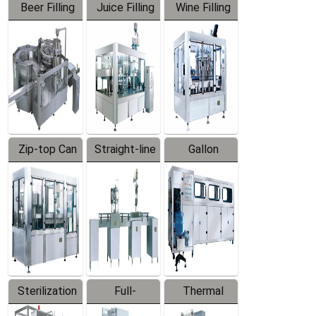
Beer Filling
Juice Filling
Wine Filling
Equipment
Machine
Machine
Zip-top Can
Straight-line
Gallon
Filling
Filling
Barreled
Machine
Machine
Production
Line
Sterilization
Full-
Thermal
Series
automatic
Contraction