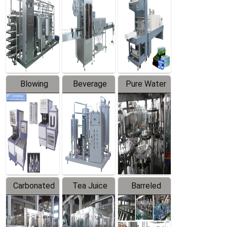
Trapping
Packaging
Labeler
Machine
Blowing
Beverage
Pure Water
Series
Mixer
Filling
Production
Line
Carbonated
Tea Juice
Barreled
Beverage
Hot Filling
Drinking
Filling
Production
Water