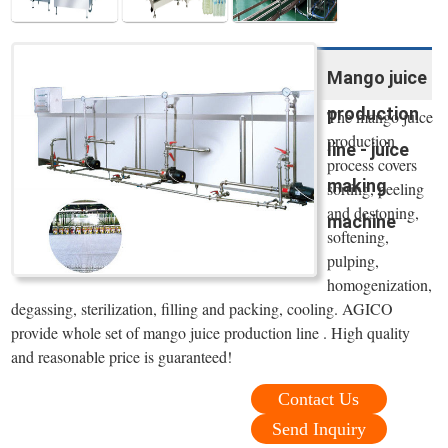
Mango juice
production
The mango juice
production
line - juice
process covers
making
sorting, peeling
and destoning,
machine
softening,
pulping,
homogenization,
degassing, sterilization, filling and packing, cooling. AGICO
provide whole set of mango juice production line . High quality
and reasonable price is guaranteed!
Contact Us
Send Inquiry