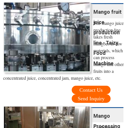
Mango fruit
juice
The mango juice
production line
production
takes fresh
line - Taizy
mangoes as raw
materials, which
Food
can process
Machine
mango and other
fruits into a
concentrated juice, concentrated jam, mango juice, etc.
Contact Us
Send Inquiry
Mango
Processing
Continuous