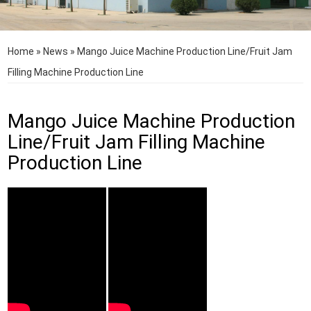
Home
»
News
»
Mango Juice Machine Production Line/Fruit Jam
Filling Machine Production Line
Mango Juice Machine Production
Line/Fruit Jam Filling Machine
Production Line