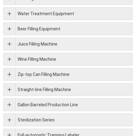
Water Treatment Equipment
Beer Filling Equipment
Juice Filling Machine
Wine Filling Machine
Zip-top Can Filling Machine
Straight-line Filling Machine
Gallon Barreled Production Line
Sterilization Series
Full-automatic Trapping Labeler