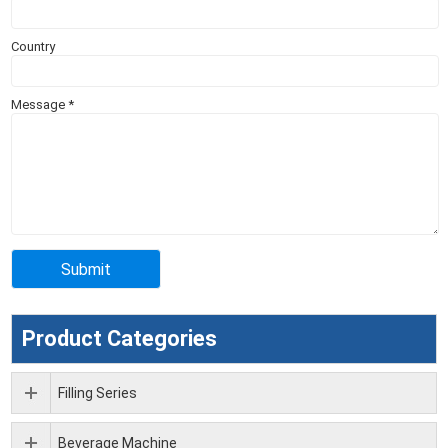
Country
Message
*
Product Categories
Filling Series
Beverage Machine