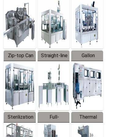
Equipment
Machine
Machine
Zip-top Can
Straight-line
Gallon
Filling
Filling
Barreled
Machine
Machine
Production
Line
Sterilization
Full-
Thermal
Series
automatic
Contraction