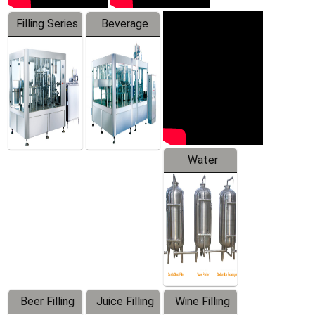
Filling Series
Beverage
Machine
Water
Treatment
Equipment
Beer Filling
Juice Filling
Wine Filling