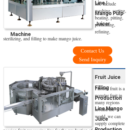
Line |
line include
washing, sorting,
Mango Pulp
beating, pitting,
Juicer
preheating,
refining,
Machine
sterilizing, and filling to make mango juice.
Contact Us
Send Inquiry
Fruit Juice
Filling
Passion fruit is a
popular fruit in
Production
many regions
Line Mango
around the
world. we can
Juice
supply complete
Production