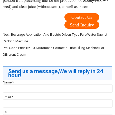
passion fruit processing line for the production of cloudy (with
seed) and clear juice (without seed), as well as puree.
...
Contact Us
Send Inquiry
Next:
Beverage Application And Electric Driven Type Pure Water Sachet
Packing Machine
Pre:
Good Price Bz-100 Automatic Cosmetic Tube Filling Machine For
Different Cream
Send us a message,We will reply in 24
hour!
Name
*
Email
*
Tel