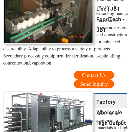
process for
Line | JBT
extracting mango
FoodTech -
juice/puree.
Hygienic design
JBT
and construction
for enhanced
clean-ability. Adaptability to process a variety of products.
Secondary processing equipment for sterilization, aseptic filling,
concentration/evaporation.
Contact Us
Send Inquiry
Factory
Wholesale
Selection of
equipment raw
High Output
materials for high