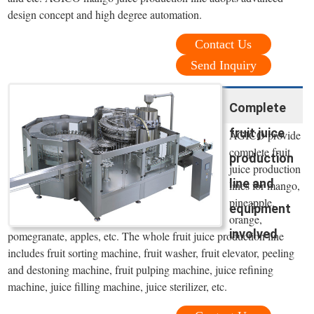
design concept and high degree automation.
Contact Us
Send Inquiry
Complete
fruit juice
AGICO provide
complete fruit
production
juice production
line and
lines for mango,
pineapple,
equipment
orange,
involved
pomegranate, apples, etc. The whole fruit juice production line
includes fruit sorting machine, fruit washer, fruit elevator, peeling
and destoning machine, fruit pulping machine, juice refining
machine, juice filling machine, juice sterilizer, etc.