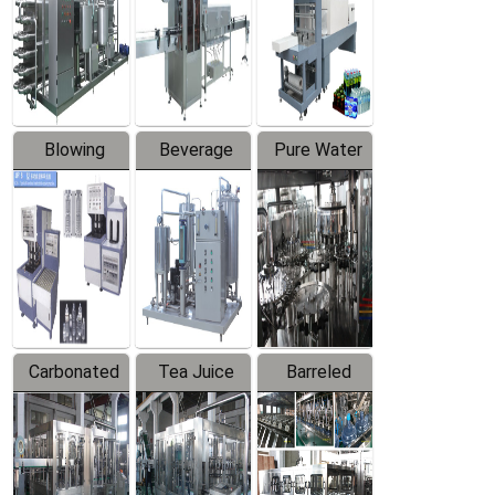
Trapping
Packaging
Labeler
Machine
Blowing
Beverage
Pure Water
Series
Mixer
Filling
Production
Line
Carbonated
Tea Juice
Barreled
Beverage
Hot Filling
Drinking
Filling
Production
Water
Production
Line
Production