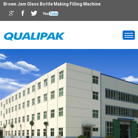
Brown Jam Glass Bottle Making Filling Machine