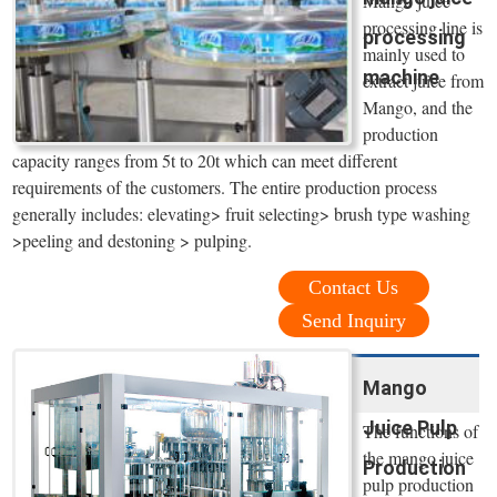
Mango juice
processing line is
processing
mainly used to
machine
extract juice from
Mango, and the
production
capacity ranges from 5t to 20t which can meet different
requirements of the customers. The entire production process
generally includes: elevating> fruit selecting> brush type washing
>peeling and destoning > pulping.
Contact Us
Send Inquiry
Mango
Juice Pulp
The functions of
the mango juice
Production
pulp production