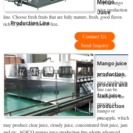
Mango
output mango
juice production
Juice
line. Choose fresh fruits that are fully mature, fresh, good flavor,
Production Line
rich in juice, and disease-free.
Contact Us
Send Inquiry
Mango juice
production
AGICO mango
juice production
process and
line can be
fruit juice
suitable for the
process of
production
mango or
...
pineapple, which
may produce clear juice, cloudy juice, concentrated fruit juice, jam
and etc. AGICO mango juice production line adopts advanced