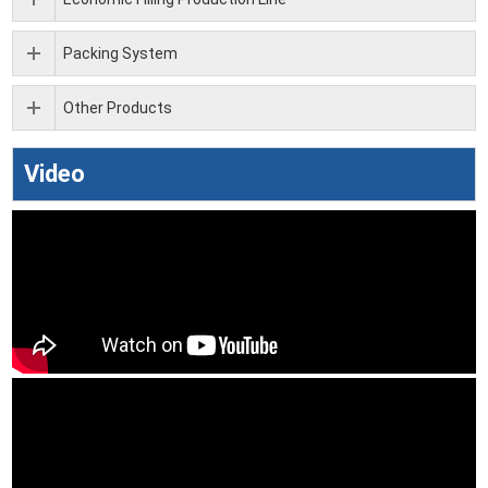
Packing System
Other Products
Video