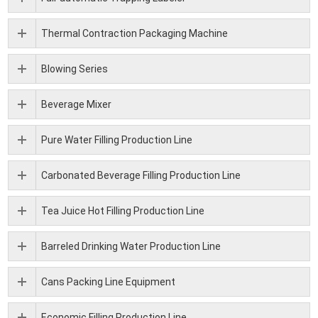
Thermal Contraction Packaging Machine
Blowing Series
Beverage Mixer
Pure Water Filling Production Line
Carbonated Beverage Filling Production Line
Tea Juice Hot Filling Production Line
Barreled Drinking Water Production Line
Cans Packing Line Equipment
Economic Filling Production Line