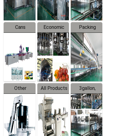
Line
Line
Cans
Economic
Packing
Packing
Filling
System
Line
Production
Equipment
Line
Other
All Products
3gallon,
Products
5gallon
Water Line