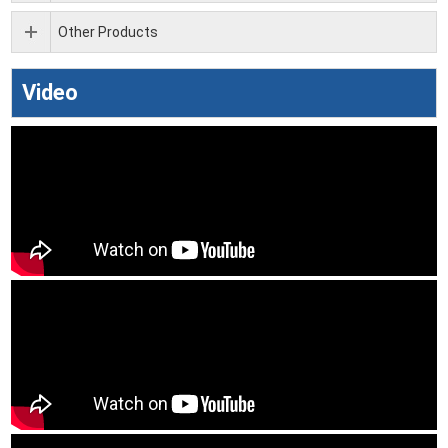
Other Products
Video