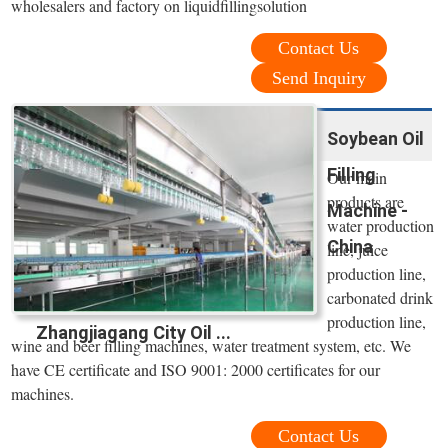
wholesalers and factory on liquidfillingsolution
Contact Us
Send Inquiry
Soybean Oil
Filling
Our main
products are
Machine -
water production
China
line, juice
production line,
carbonated drink
production line,
Zhangjiagang City Oil ...
wine and beer filling machines, water treatment system, etc. We
have CE certificate and ISO 9001: 2000 certificates for our
machines.
Contact Us