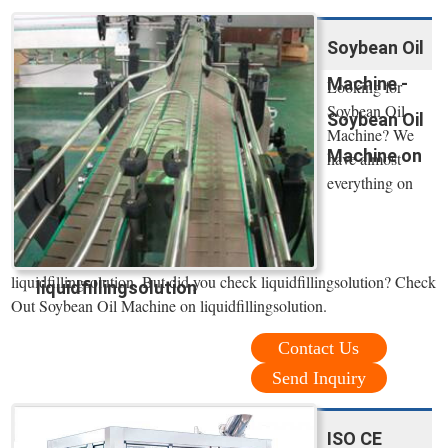
Soybean Oil
Machine -
Looking for
Soybean Oil
Soybean Oil
Machine? We
Machine on
have almost
everything on
liquidfillingsolution. But did you check liquidfillingsolution? Check
liquidfillingsolution
Out Soybean Oil Machine on liquidfillingsolution.
Contact Us
Send Inquiry
ISO CE