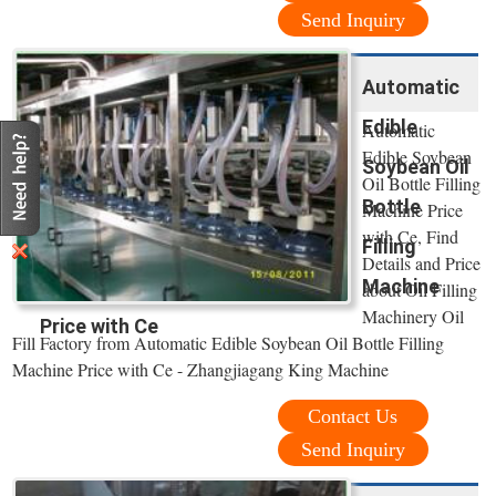
Send Inquiry
Automatic
Edible
Automatic
Edible Soybean
Soybean Oil
Oil Bottle Filling
Bottle
Machine Price
with Ce, Find
Filling
Details and Price
Machine
about Oil Filling
Machinery Oil
Price with Ce
Fill Factory from Automatic Edible Soybean Oil Bottle Filling
Machine Price with Ce - Zhangjiagang King Machine
Contact Us
Send Inquiry