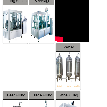
Filling Series
Beverage
Machine
Water
Treatment
Equipment
Beer Filling
Juice Filling
Wine Filling
Equipment
Machine
Machine