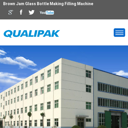
Brown Jam Glass Bottle Making Filling Machine