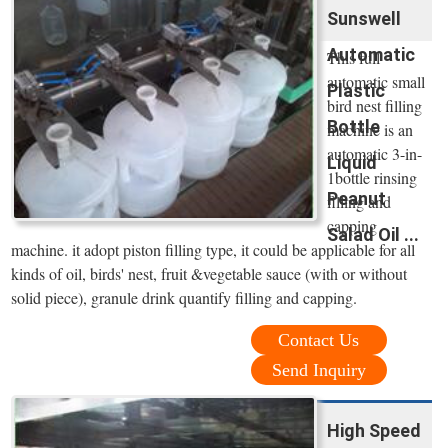
Sunswell
Automatic
This full
automatic small
Plastic
bird nest filling
Bottle
machine is an
automatic 3-in-
Liquid
1bottle rinsing
Peanut
filling and
capping
Salad Oil ...
machine. it adopt piston filling type, it could be applicable for all
kinds of oil, birds' nest, fruit &vegetable sauce (with or without
solid piece), granule drink quantify filling and capping.
Contact Us
Send Inquiry
High Speed