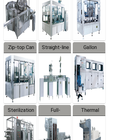
Zip-top Can
Straight-line
Gallon
Filling
Filling
Barreled
Machine
Machine
Production
Line
Sterilization
Full-
Thermal
Series
automatic
Contraction
Trapping
Packaging