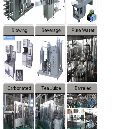
Labeler
Machine
Blowing
Beverage
Pure Water
Series
Mixer
Filling
Production
Line
Carbonated
Tea Juice
Barreled
Beverage
Hot Filling
Drinking
Filling
Production
Water
Production
Line
Production
Line
Line