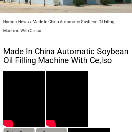
Home
»
News
»
Made In China Automatic Soybean Oil Filling
Machine With Ce,Iso
Made In China Automatic Soybean
Oil Filling Machine With Ce,Iso