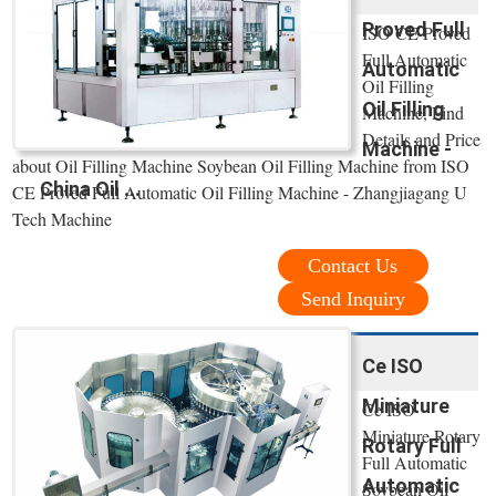
Proved Full
ISO CE Proved
Full Automatic
Automatic
Oil Filling
Oil Filling
Machine, Find
Details and Price
Machine -
about Oil Filling Machine Soybean Oil Filling Machine from ISO
China Oil ...
CE Proved Full Automatic Oil Filling Machine - Zhangjiagang U
Tech Machine
Contact Us
Send Inquiry
Ce ISO
Miniature
Ce ISO
Miniature Rotary
Rotary Full
Full Automatic
Automatic
Soybean Oil