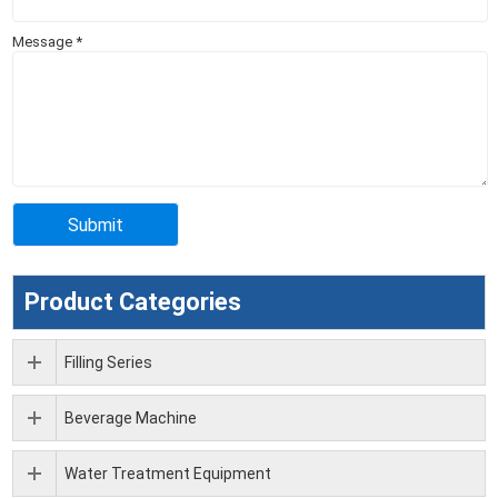
Message
*
Product Categories
Filling Series
Beverage Machine
Water Treatment Equipment