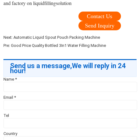
and factory on liquidfillingsolution
Contact Us
Send Inquiry
Next:
Automatic Liquid Spout Pouch Packing Machine
Pre:
Good Price Quality Bottled 3In1 Water Filling Machine
Send us a message,We will reply in 24
hour!
Name
*
Email
*
Tel
Country