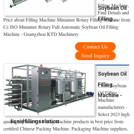
Filling Machine,
Soybean Oil
Find Details and
Filling ...
Price about Filling Machine Miniature Rotary Filling Machine from
Ce ISO Miniature Rotary Full Automatic Soybean Oil Filling
Machine - Guangzhou KTD Machinery
Contact Us
Send Inquiry
Soybean Oil
Filling
China Soybean
Oil Filling
Machine -
Machine
manufacturers -
Select 2023 high
liquidfillingsolution
quality Soybean Oil Filling Machine products in best price from
certified Chinese Packing Machine, Packaging Machine suppliers,