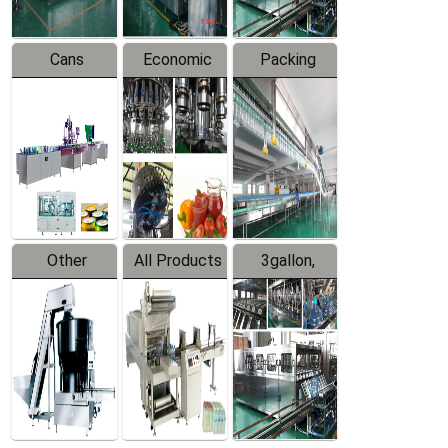
Cans
Economic
Packing
Packing
Filling
System
Line
Production
Equipment
Line
Other
All Products
3gallon,
Products
5gallon
Water Line