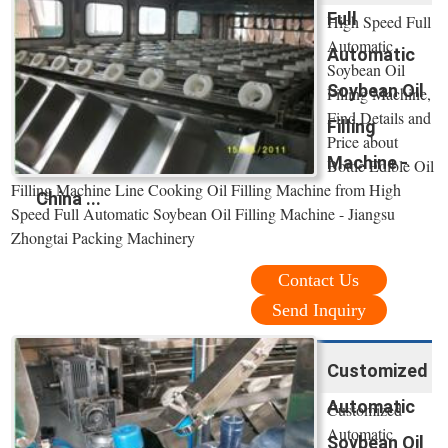
Full
High Speed Full
Automatic
Automatic
Soybean Oil
Soybean Oil
Filling Machine,
Find Details and
Filling
Price about
Machine -
Bottle Edible Oil
Filling Machine Line Cooking Oil Filling Machine from High
China ...
Speed Full Automatic Soybean Oil Filling Machine - Jiangsu
Zhongtai Packing Machinery
Contact Us
Send Inquiry
Customized
Automatic
Customized
Automatic
Soybean Oil