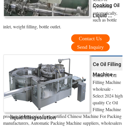
Cooking Oil
operations
automatically,
Liquid ...
such as bottle
inlet, weight filling, bottle outlet.
Contact Us
Send Inquiry
Ce Oil Filling
Machine -
China Ce Oil
Filling Machine
wholesale -
Select 2024 high
quality Ce Oil
Filling Machine
products in best price from certified Chinese Machine For Packing
liquidfillingsolution
manufacturers, Automatic Packing Machine suppliers, wholesalers