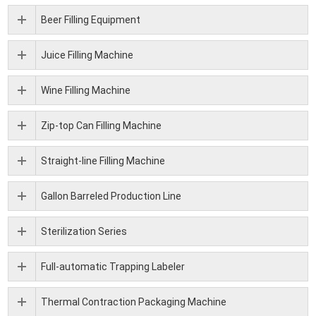
Beer Filling Equipment
Juice Filling Machine
Wine Filling Machine
Zip-top Can Filling Machine
Straight-line Filling Machine
Gallon Barreled Production Line
Sterilization Series
Full-automatic Trapping Labeler
Thermal Contraction Packaging Machine