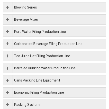
Blowing Series
Beverage Mixer
Pure Water Filling Production Line
Carbonated Beverage Filling Production Line
Tea Juice Hot Filling Production Line
Barreled Drinking Water Production Line
Cans Packing Line Equipment
Economic Filling Production Line
Packing System