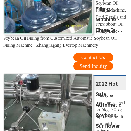
Soybean Oil
Filling
Filling Machine,
Find Details and
Machine -
Price about Oil
China Oil ...
Filling Line
Soybean Oil Filling from Customized Automatic Soybean Oil
Filling Machine - Zhangjiagang Evertop Machinery
Contact Us
Send Inquiry
2022 Hot
Sale
This type
machine is used
Automatic
for 5kg -30 kg
Soybean
liquid filling. It
can finish a
Sunflower
series of