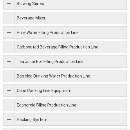
Blowing Series
Beverage Mixer
Pure Water Filling Production Line
Carbonated Beverage Filling Production Line
Tea Juice Hot Filling Production Line
Barreled Drinking Water Production Line
Cans Packing Line Equipment
Economic Filling Production Line
Packing System