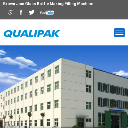
Brown Jam Glass Bottle Making Filling Machine