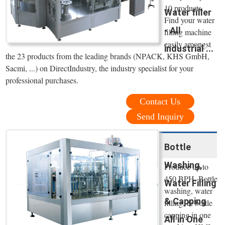
10 products.
Water filler
Find your water
- All
filling machine
easily amongst
industrial ...
the 23 products from the leading brands (NPACK, KHS GmbH,
Sacmi, ...) on DirectIndustry, the industry specialist for your
professional purchases.
Contact Us
Send Inquiry
Bottle
Washing,
Produce up to
450 BPH. Bottle
Water Filling
washing, water
& Capping
filling, & bottle
capping in one
All in One