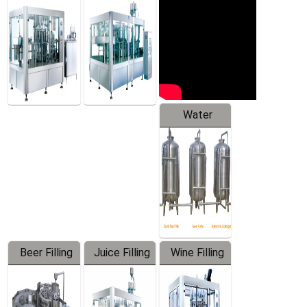
Machine
Water
Treatment
Equipment
Beer Filling
Juice Filling
Wine Filling
Equipment
Machine
Machine