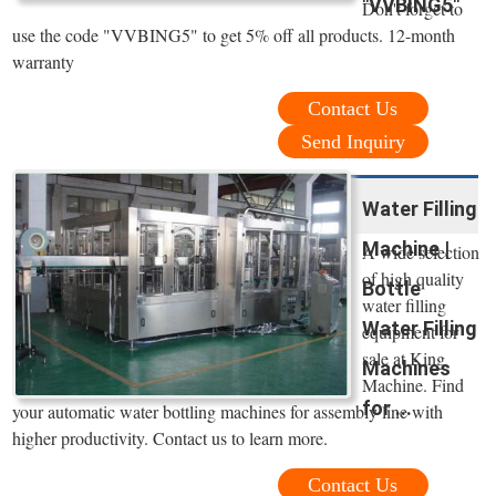
"VVBING5"
Don't forget to
use the code "VVBING5" to get 5% off all products. 12-month
warranty
Contact Us
Send Inquiry
Water Filling
Machine |
A wide selection
of high quality
Bottle
water filling
Water Filling
equipment for
sale at King
Machines
Machine. Find
for ...
your automatic water bottling machines for assembly line with
higher productivity. Contact us to learn more.
Contact Us