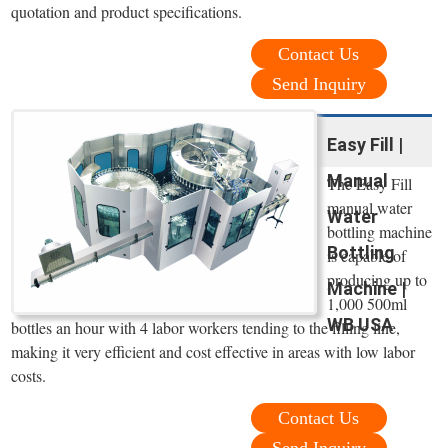
quotation and product specifications.
Contact Us
Send Inquiry
Easy Fill |
Manual
The Easy Fill
manual water
Water
bottling machine
Bottling
is capable of
producing up to
Machine |
1,000 500ml
WB USA
bottles an hour with 4 labor workers tending to the filling line,
making it very efficient and cost effective in areas with low labor
costs.
Contact Us