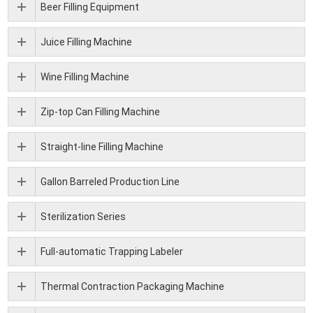
Beer Filling Equipment
Juice Filling Machine
Wine Filling Machine
Zip-top Can Filling Machine
Straight-line Filling Machine
Gallon Barreled Production Line
Sterilization Series
Full-automatic Trapping Labeler
Thermal Contraction Packaging Machine