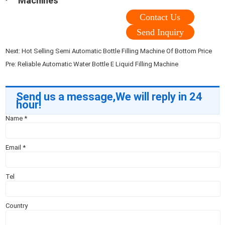
Machines
Contact Us
Send Inquiry
Next:
Hot Selling Semi Automatic Bottle Filling Machine Of Bottom Price
Pre:
Reliable Automatic Water Bottle E Liquid Filling Machine
Send us a message,We will reply in 24
hour!
Name
*
Email
*
Tel
Country