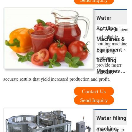
Send Inquiry
Water
Bottling
Our cost-efficient
and reliable
Machines &
bottling machine
Equipment -
and filling
equipment
Bottling
provide faster
Machines ...
and more
accurate results that yield increased production and profit.
Contact Us
Send Inquiry
Water filling
machine,
Compare up to