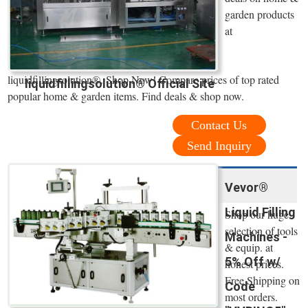
garden products
at
liquidfillingsolution®. Shop Now! Compare prices of top rated
liquidfillingsolution® Official Site
popular home & garden items. Find deals & shop now.
Contact Us
Send Inquiry
Vevor®
Liquid Filling
Shop our huge
selection of tools
Machines -
& equip. at
5% Off w/
honest prices.
Free Shipping on
Code
most orders.