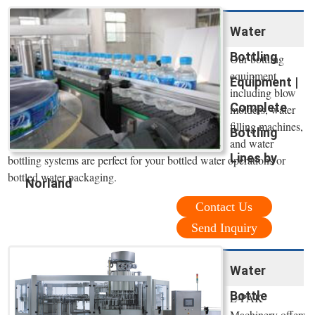
Water
Bottling
Our bottling
equipment
Equipment |
including blow
Complete
molders, water
filling machines,
Bottling
and water
Lines by
bottling systems are perfect for your bottled water operations or
bottled water packaging.
Norland
Contact Us
Send Inquiry
Water
Bottle
E-PAK
Machinery offers