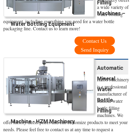
Filling
a wide variety of
Machines –
water bottling
equipment, including everything you need for a water bottle
Water Bottling Equipment
packaging line. Contact us to learn more!
Contact Us
Send Inquiry
Automatic
Mineral
HZM Machinery
is a professional
Water
manufacturer of
Bottle
mineral water
bottle filling
Filling
machines. We
Machine - HZM Machinery
offer factory-direct prices and can customize products to meet your
needs. Please feel free to contact us at any time to request a