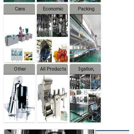
Cans
Economic
Packing
Packing
Filling
System
Line
Production
Equipment
Line
Other
All Products
3gallon,
Products
5gallon
Water Line