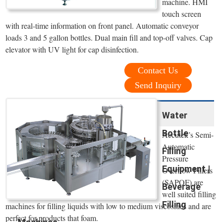
machine. HMI
touch screen
with real-time information on front panel. Automatic conveyor
loads 3 and 5 gallon bottles. Dual main fill and top-off valves. Cap
elevator with UV light for cap disinfection.
Contact Us
Send Inquiry
Water
Bottle
Accutek’s Semi-
Automatic
Filling
Pressure
Equipment |
Overflow Fillers
(SAPOF) are
Beverage
well suited filling
Filling
machines for filling liquids with low to medium viscosities and are
perfect for products that foam.