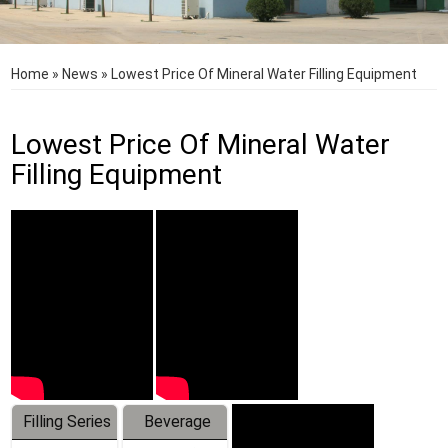
Home
»
News
»
Lowest Price Of Mineral Water Filling Equipment
Lowest Price Of Mineral Water
Filling Equipment
Filling Series
Beverage