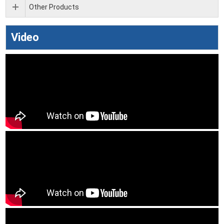
Other Products
Video