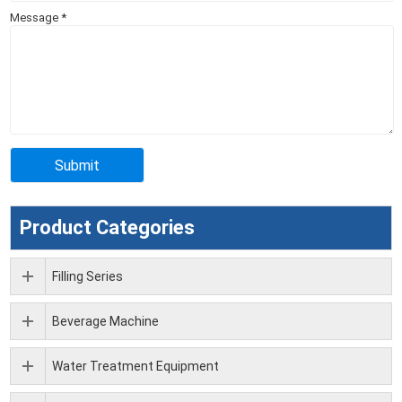
Message
*
Product Categories
Filling Series
Beverage Machine
Water Treatment Equipment