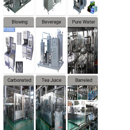
Blowing
Beverage
Pure Water
Series
Mixer
Filling
Production
Line
Carbonated
Tea Juice
Barreled
Beverage
Hot Filling
Drinking
Filling
Production
Water
Production
Line
Production
Line
Line