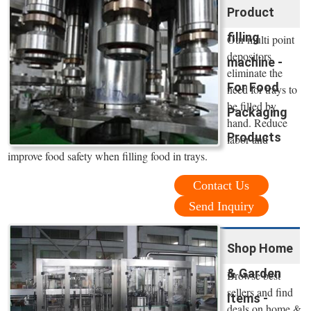
Product
filling
Our multi point
depositors
machine -
eliminate the
For Food
need for trays to
be filled by
Packaging
hand. Reduce
Products
labor and
improve food safety when filling food in trays.
Contact Us
Send Inquiry
Shop Home
& Garden
Browse best
sellers and find
Items -
deals on home &