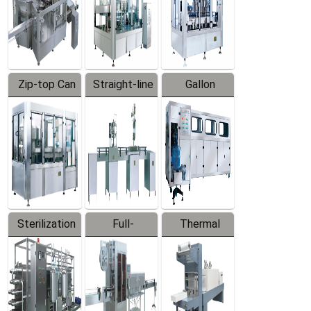
Zip-top Can
Straight-line
Gallon
Filling
Filling
Barreled
Machine
Machine
Production
Line
Sterilization
Full-
Thermal
Series
automatic
Contraction
Trapping
Packaging
Labeler
Machine