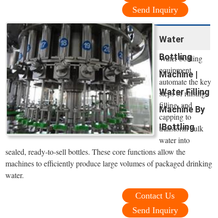
Send Inquiry
Water
Bottling
Water bottling
equipment
Machine |
automate the key
Water Filling
steps of rinsing,
filling, and
Machine By
capping to
IBottling
transform bulk
water into
sealed, ready-to-sell bottles. These core functions allow the
machines to efficiently produce large volumes of packaged drinking
water.
Contact Us
Send Inquiry