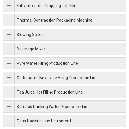
Full-automatic Trapping Labeler
Thermal Contraction Packaging Machine
Blowing Series
Beverage Mixer
Pure Water Filling Production Line
Carbonated Beverage Filling Production Line
Tea Juice Hot Filling Production Line
Barreled Drinking Water Production Line
Cans Packing Line Equipment