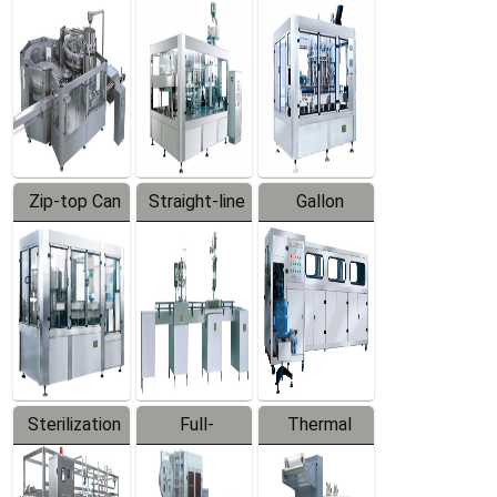
Equipment
Machine
Machine
Zip-top Can
Straight-line
Gallon
Filling
Filling
Barreled
Machine
Machine
Production
Line
Sterilization
Full-
Thermal
Series
automatic
Contraction