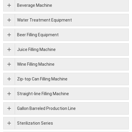
Beverage Machine
Water Treatment Equipment
Beer Filling Equipment
Juice Filling Machine
Wine Filling Machine
Zip-top Can Filling Machine
Straight-line Filling Machine
Gallon Barreled Production Line
Sterilization Series