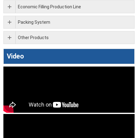
Economic Filling Production Line
Packing System
Other Products
Video