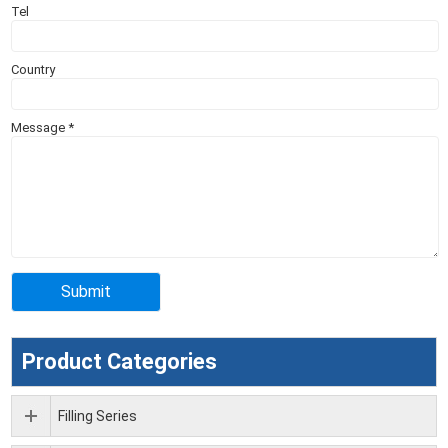
Tel
Country
Message
*
Product Categories
Filling Series