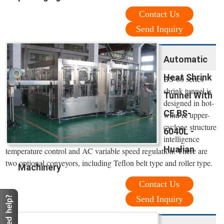
Contact Us
Send Inquiry
Automatic
Heat Shrink
BS-60 series
shrink tunnel is
Tunnel With
designed in hot-
CE BS-
wind & upper-
cyclone structure
6040L -
intelligence
Hualian
temperature control and AC variable speed regulation. There are
two optional conveyors, including Teflon belt type and roller type.
Machinery
Contact Us
Send Inquiry