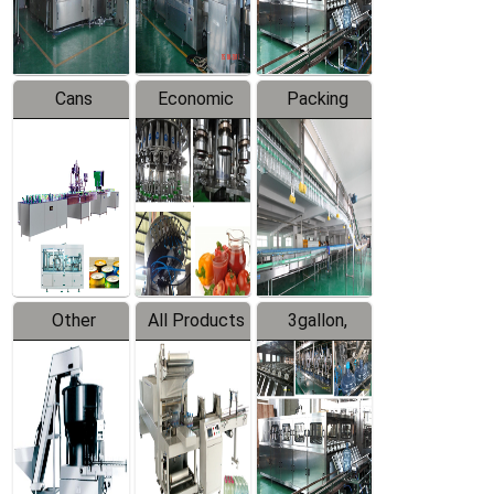
Line
Line
Cans
Economic
Packing
Packing
Filling
System
Line
Production
Equipment
Line
Other
All Products
3gallon,
Products
5gallon
Water Line