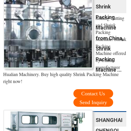
Shrink
Packing
Sealing Cutting
and Shrink
Machine
Packing
from China,
Machine. Shrink
Packing
Shrink
Machine offered
Packing
by China
manufacturer
Machine ...
Hualian Machinery. Buy high quality Shrink Packing Machine
right now!
Contact Us
Send Inquiry
SHANGHAI
CHENGQI