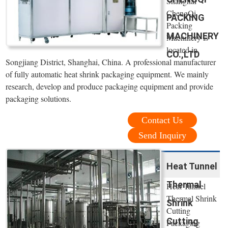
Shanghai
ChengQi
PACKING
Packing
MACHINERY
Machinery is
located in
CO.,LTD
Songjiang District, Shanghai, China. A professional manufacturer
of fully automatic heat shrink packaging equipment. We mainly
research, develop and produce packaging equipment and provide
packaging solutions.
Contact Us
Send Inquiry
Heat Tunnel
Thermal
Heat Tunnel
Thermal Shrink
Shrink
Cutting
Cutting
Packaging