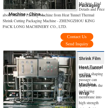
Machine, Find
Packaging
Details and Price
Machine - China ...
about Machine Packing Machine from Heat Tunnel Thermal
Shrink Cutting Packaging Machine - ZHENGZHOU KING
PACK LONG MACHINERY CO., LTD.
Contact Us
Send Inquiry
Shrink Film
Heat Tunnel
The enhanced
cooling shaping
Shrink
passage can
Machine
quickly turn the
packaging
Wrap
membrane into
high strength