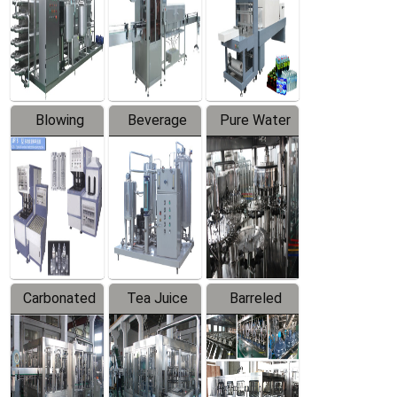
Trapping
Packaging
Labeler
Machine
Blowing
Beverage
Pure Water
Series
Mixer
Filling
Production
Line
Carbonated
Tea Juice
Barreled
Beverage
Hot Filling
Drinking
Filling
Production
Water
Production
Line
Production