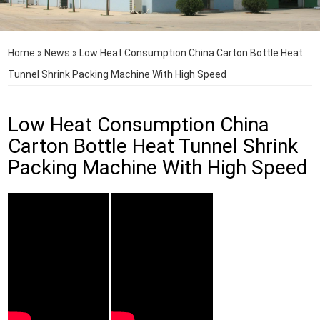
Home
»
News
»
Low Heat Consumption China Carton Bottle Heat
Tunnel Shrink Packing Machine With High Speed
Low Heat Consumption China
Carton Bottle Heat Tunnel Shrink
Packing Machine With High Speed