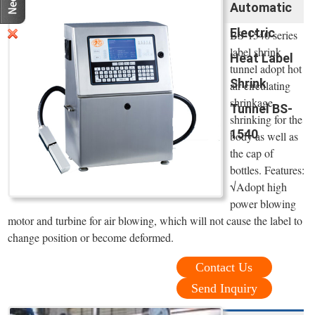
Automatic
Electric
BS-1540 series
label shrink
Heat Label
tunnel adopt hot
Shrink
air circulating
shrinkage,
Tunnel BS-
shrinking for the
1540
body as well as
the cap of
bottles. Features:
√Adopt high
power blowing
motor and turbine for air blowing, which will not cause the label to
change position or become deformed.
Contact Us
Send Inquiry