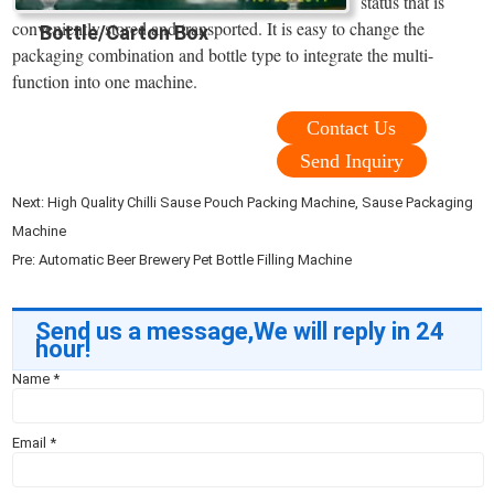
status that is
conveniently stored and transported. It is easy to change the
Bottle/Carton Box
packaging combination and bottle type to integrate the multi-
function into one machine.
Contact Us
Send Inquiry
Next:
High Quality Chilli Sause Pouch Packing Machine, Sause Packaging
Machine
Pre:
Automatic Beer Brewery Pet Bottle Filling Machine
Send us a message,We will reply in 24
hour!
Name
*
Email
*