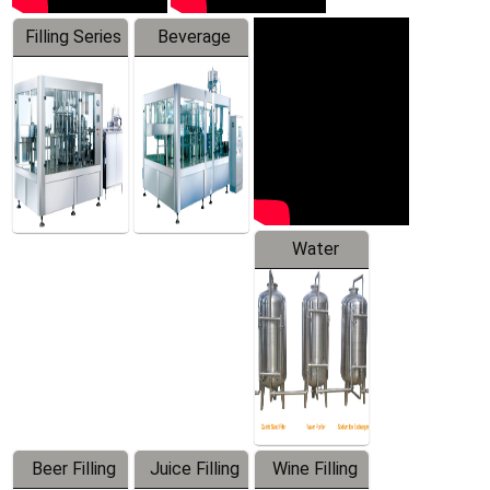
Filling Series
Beverage
Machine
Water
Treatment
Equipment
Beer Filling
Juice Filling
Wine Filling