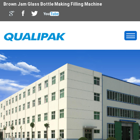
Brown Jam Glass Bottle Making Filling Machine