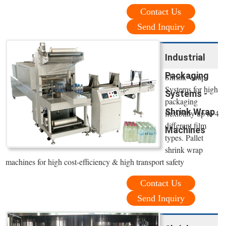
Contact Us
Send Inquiry
Industrial
Packaging
Shrink Wrap
Systems for high
Systems -
packaging
Shrink Wrap
flexibility up to 4
different film
Machines
types. Pallet
shrink wrap
machines for high cost-efficiency & high transport safety
Contact Us
Send Inquiry