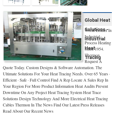
Global Heat
Solutions -
World Leader In
Industrial
Industrial
Process Heating
Heat
Since 1954.
Thermon.
Tracing
Request A
Quote Today. Custom Designs & Software Automation. The
Ultimate Solutions For Your Heat Tracing Needs. Over 65 Years ·
Efficient · Safe · Full Control Find A Rep Locate A Sales Rep In
Your Region For More Product Information Heat Audits Prevent
Downtime On Any Project Heat Tracing System Heat Trace
Solutions Design Technology And More Electrical Heat Tracing
Cables Thermon In The News Find Our Latest Press Releases
Read About Our Recent News