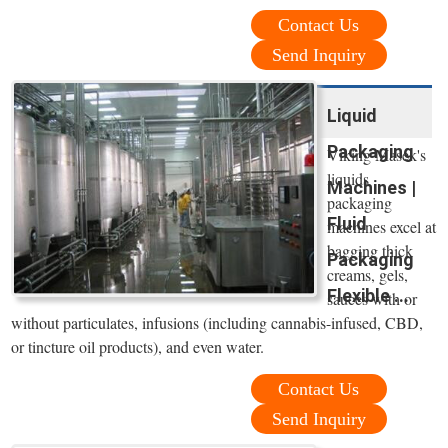
Contact Us
Send Inquiry
Liquid
Packaging
Viking Masek's
liquids
Machines |
packaging
Fluid
machines excel at
bagging thick
Packaging
creams, gels,
Flexible ...
sauces with or
without particulates, infusions (including cannabis-infused, CBD,
or tincture oil products), and even water.
Contact Us
Send Inquiry