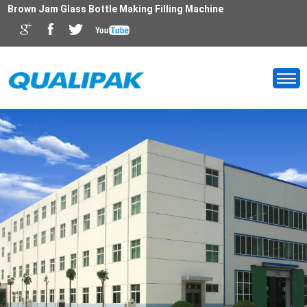
Brown Jam Glass Bottle Making Filling Machine