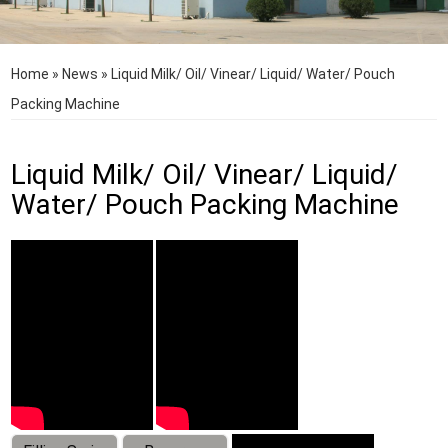
Home
»
News
»
Liquid Milk/ Oil/ Vinear/ Liquid/ Water/ Pouch
Packing Machine
Liquid Milk/ Oil/ Vinear/ Liquid/
Water/ Pouch Packing Machine