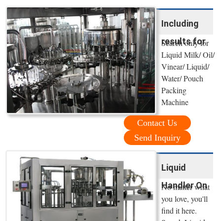
Including
results for
Search only for
Liquid Milk/ Oil/
Vinear/ Liquid/
Water/ Pouch
Packing
Machine
Contact Us
Send Inquiry
Liquid
Handler On
No matter what
you love, you'll
find it here.