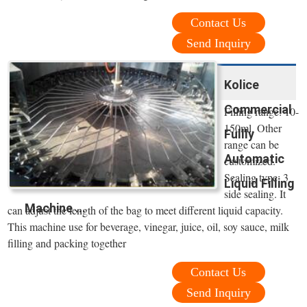
Contact Us
Send Inquiry
Kolice
Commercial
Filling range: 10-
150ml. Other
Fullly
range can be
Automatic
customized.
Sealing type: 3
Liquid Filling
side sealing. It
Machine ...
can adjust the length of the bag to meet different liquid capacity.
This machine use for beverage, vinegar, juice, oil, soy sauce, milk
filling and packing together
Contact Us
Send Inquiry