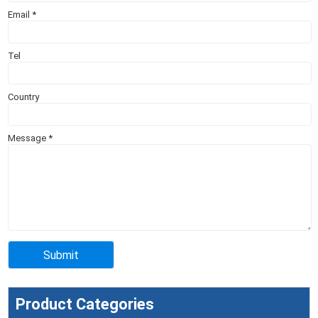
Email
*
Tel
Country
Message
*
Product Categories