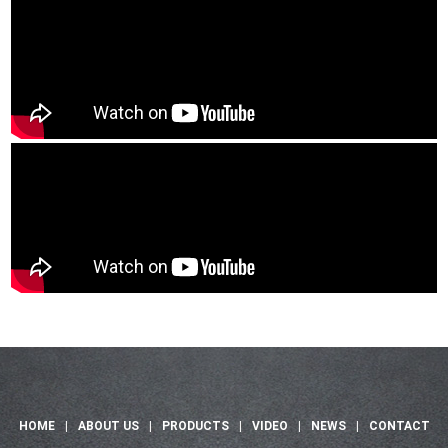
HOME
|
ABOUT US
|
PRODUCTS
|
VIDEO
|
NEWS
|
CONTACT