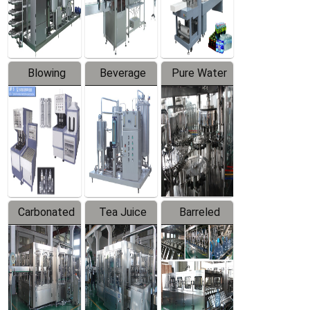
Labeler
Machine
Blowing
Beverage
Pure Water
Series
Mixer
Filling
Production
Line
Carbonated
Tea Juice
Barreled
Beverage
Hot Filling
Drinking
Filling
Production
Water
Production
Line
Production
Line
Line