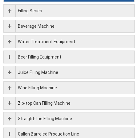
Filling Series
Beverage Machine
Water Treatment Equipment
Beer Filling Equipment
Juice Filling Machine
Wine Filling Machine
Zip-top Can Filling Machine
Straight-line Filling Machine
Gallon Barreled Production Line