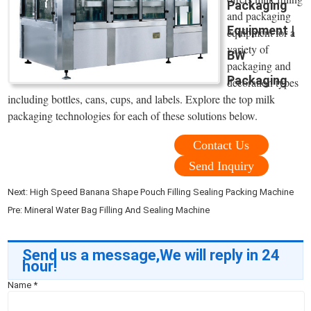
Packaging
and packaging
Equipment |
equipment for a
variety of
BW
packaging and
Packaging
decoration types
including bottles, cans, cups, and labels. Explore the top milk
packaging technologies for each of these solutions below.
Contact Us
Send Inquiry
Next:
High Speed Banana Shape Pouch Filling Sealing Packing Machine
Pre:
Mineral Water Bag Filling And Sealing Machine
Send us a message,We will reply in 24
hour!
Name
*