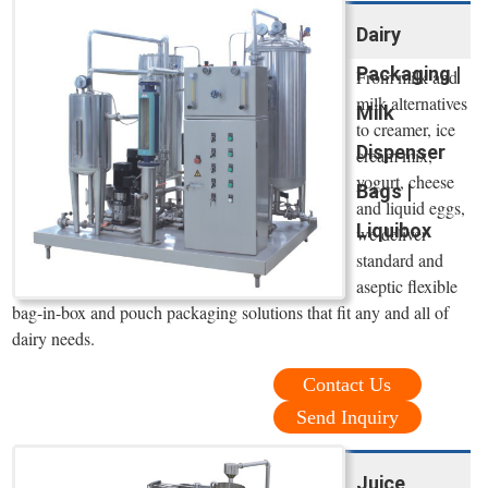
Dairy
Packaging |
From milk and
milk alternatives
Milk
to creamer, ice
Dispenser
cream mix,
yogurt, cheese
Bags |
and liquid eggs,
Liquibox
we deliver
standard and
aseptic flexible
bag-in-box and pouch packaging solutions that fit any and all of
dairy needs.
Contact Us
Send Inquiry
Juice