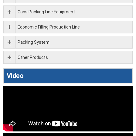
Cans Packing Line Equipment
Economic Filling Production Line
Packing System
Other Products
Video