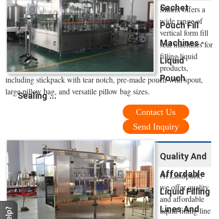
Sachet
Matrix offers a
wide range of
Pouch Fill
vertical form fill
Machines -
seal machines for
filling liquid
Liquid
products,
Pouch
including stickpack with tear notch, pre-made pouch with spout,
large pillow bag, and versatile pillow bag sizes.
Sealing ...
Contact Us
Send Inquiry
Quality And
Affordable
At Landpack,
we offer quality
Liquid Filling
and affordable
Lines And
liquid filling line