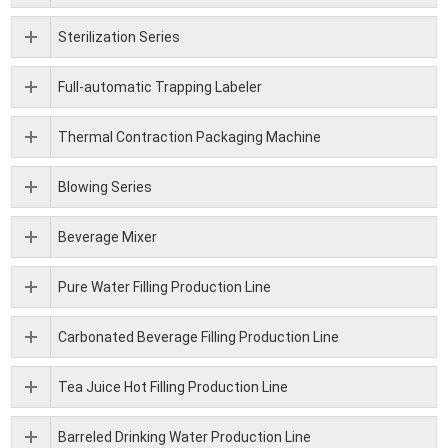
Sterilization Series
Full-automatic Trapping Labeler
Thermal Contraction Packaging Machine
Blowing Series
Beverage Mixer
Pure Water Filling Production Line
Carbonated Beverage Filling Production Line
Tea Juice Hot Filling Production Line
Barreled Drinking Water Production Line