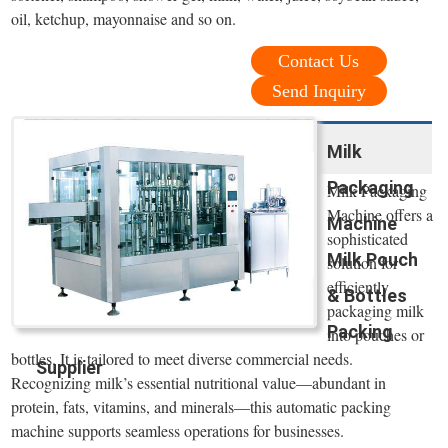
oil, ketchup, mayonnaise and so on.
Contact Us
Send Inquiry
Milk
Packaging
Milk Packaging
Machine offers a
Machine
sophisticated
Milk Pouch
solution for
efficiently
& Bottles
packaging milk
Packing
into pouches or
bottles. It is tailored to meet diverse commercial needs.
Supplier
Recognizing milk’s essential nutritional value—abundant in
protein, fats, vitamins, and minerals—this automatic packing
machine supports seamless operations for businesses.