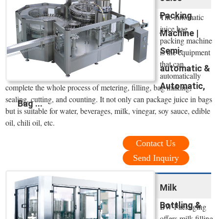
Packing
The automatic
juice bag
Machine |
packing machine
Semi-
is the equipment
that can
automatic &
automatically
Automatic,
complete the whole process of metering, filling, bag making,
sealing, cutting, and counting. It not only can package juice in bags
Bag ...
but is suitable for water, beverages, milk, vinegar, soy sauce, edible
oil, chili oil, etc.
Contact Us
Send Inquiry
Milk
Bottling &
BW Packaging
offers milk filling