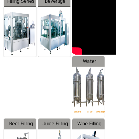
Filling Series
Beverage
Machine
Water
Treatment
Equipment
Beer Filling
Juice Filling
Wine Filling
Equipment
Machine
Machine