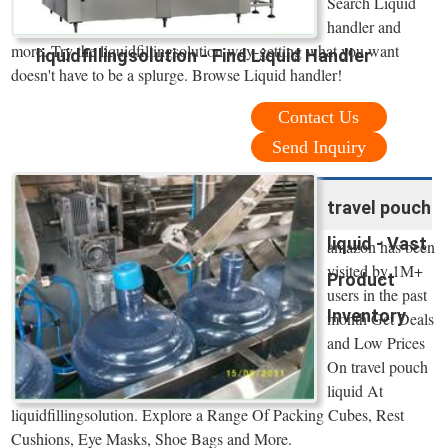
Search Liquid
handler and
more. Try the liquidfillingsolution way-getting what you want
liquidfillingsolution - Find Liquid Handler
doesn't have to be a splurge. Browse Liquid handler!
Contact Us
Send Inquiry
travel pouch
liquid - Vast
amazon has been
visited by 1M+
Product
users in the past
Inventory
month Get Deals
and Low Prices
On travel pouch
liquid At
liquidfillingsolution. Explore a Range Of Packing Cubes, Rest
Cushions, Eye Masks, Shoe Bags and More.