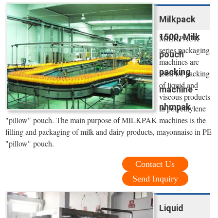
Milkpack
1500, Milk
MILKPACK
series packaging
pouch
machines are
packing
used for packing
of liquid and
machine -
viscous products
nhmpak
in polyethylene
"pillow" pouch. The main purpose of MILKPAK machines is the
filling and packaging of milk and dairy products, mayonnaise in PE
"pillow" pouch.
Contact Us
Send Inquiry
Liquid