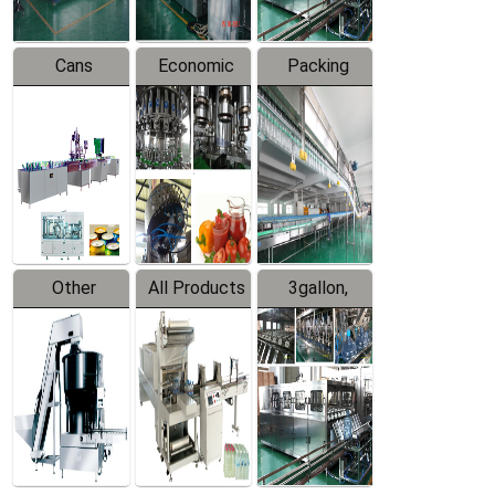
Cans
Economic
Packing
Packing
Filling
System
Line
Production
Equipment
Line
Other
All Products
3gallon,
Products
5gallon
Water Line