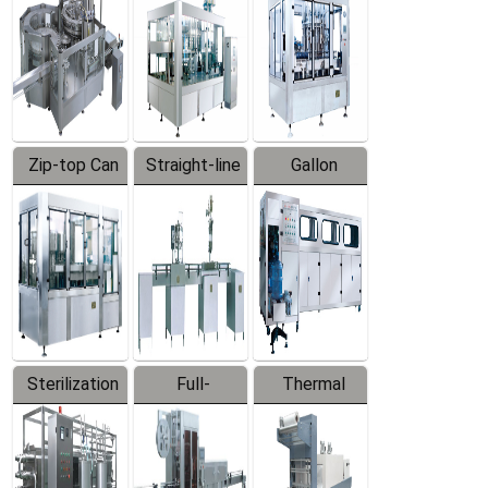
Zip-top Can
Straight-line
Gallon
Filling
Filling
Barreled
Machine
Machine
Production
Line
Sterilization
Full-
Thermal
Series
automatic
Contraction
Trapping
Packaging