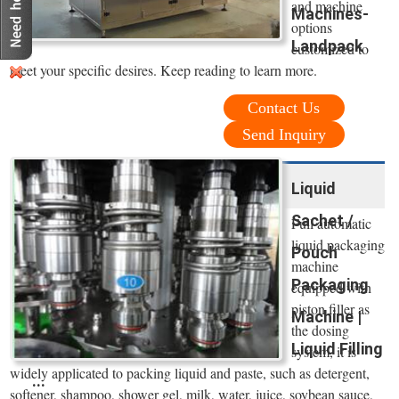
and machine
Machines-
options
Landpack
customized to
meet your specific desires. Keep reading to learn more.
Contact Us
Send Inquiry
Liquid
Sachet /
Full automatic
liquid packaging
Pouch
machine
Packaging
equipped with
piston filler as
Machine |
the dosing
Liquid Filling
system, it is
widely applicated to packing liquid and paste, such as detergent,
...
softener, shampoo, shower gel, milk, water, juice, soybean sauce,