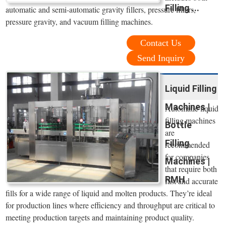
Filling ...
automatic and semi-automatic gravity fillers, pressure fillers,
pressure gravity, and vacuum filling machines.
Contact Us
Send Inquiry
Liquid Filling
Machines |
Automatic liquid
filling machines
Bottle
are
Filling
recommended
for companies
Machines |
that require both
RMH
fast and accurate
fills for a wide range of liquid and molten products. They’re ideal
for production lines where efficiency and throughput are critical to
meeting production targets and maintaining product quality.