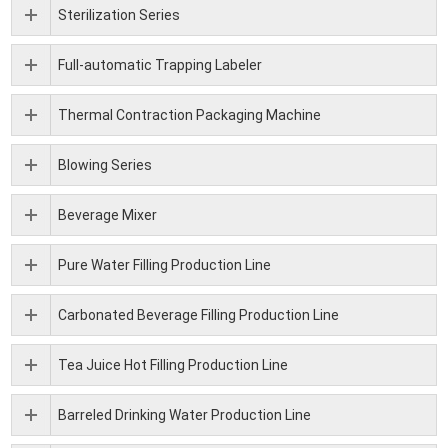
Sterilization Series
Full-automatic Trapping Labeler
Thermal Contraction Packaging Machine
Blowing Series
Beverage Mixer
Pure Water Filling Production Line
Carbonated Beverage Filling Production Line
Tea Juice Hot Filling Production Line
Barreled Drinking Water Production Line