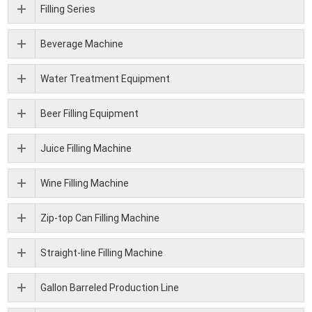
Filling Series
Beverage Machine
Water Treatment Equipment
Beer Filling Equipment
Juice Filling Machine
Wine Filling Machine
Zip-top Can Filling Machine
Straight-line Filling Machine
Gallon Barreled Production Line