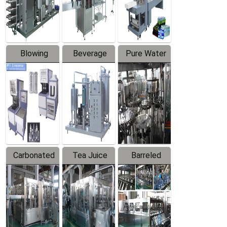
Labeler
Machine
Blowing
Beverage
Pure Water
Series
Mixer
Filling
Production
Line
Carbonated
Tea Juice
Barreled
Beverage
Hot Filling
Drinking
Filling
Production
Water
Production
Line
Production
Line
Line