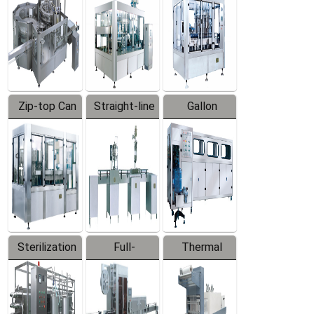
Zip-top Can
Straight-line
Gallon
Filling
Filling
Barreled
Machine
Machine
Production
Line
Sterilization
Full-
Thermal
Series
automatic
Contraction
Trapping
Packaging