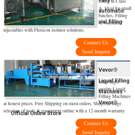
filling in Class
A. Ideal for small
automatic
batches. Filling
vial filling
of vaccines /
injectables with Flexicon isolator solutions.
Contact Us
Send Inquiry
Vevor®
Liquid Filling
Shop high
quality Liquid
Machines -
Filling Machines
Vevor®
at honest prices. Free Shipping on most orders. Shop our huge
selection of tools & equipment online with a 12-month warranty.
Official Online Store
Contact Us
Send Inquiry