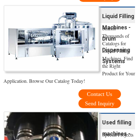
Liquid Filling
Machines -
Search
Thousands of
Drum
Catalogs for
Dispensing
Liquid Filling
Machines. Find
Systems
the Right
Product for Your
Application. Browse Our Catalog Today!
Contact Us
Send Inquiry
Used filling
machines -
Special Projects