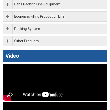
Cans Packing Line Equipment
Economic Filling Production Line
Packing System
Other Products
Video