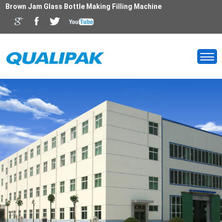
Brown Jam Glass Bottle Making Filling Machine