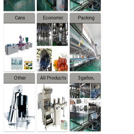
Cans
Economic
Packing
Packing
Filling
System
Line
Production
Equipment
Line
Other
All Products
3gallon,
Products
5gallon
Water Line