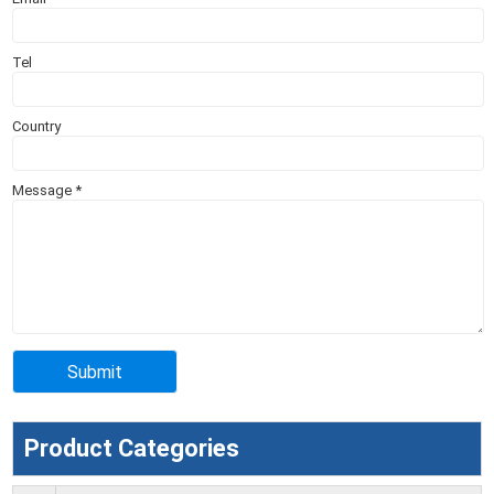
Tel
Country
Message
*
Product Categories