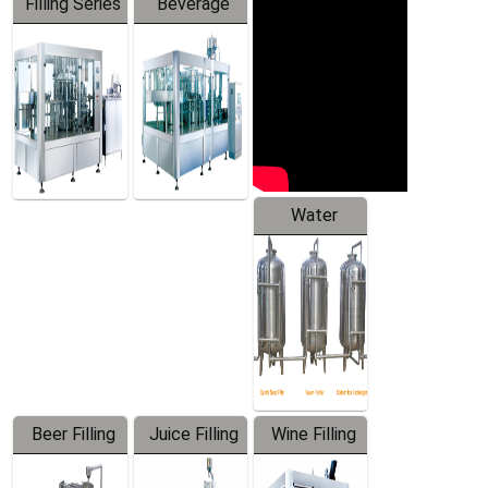
Filling Series
Beverage
Machine
Water
Treatment
Equipment
Beer Filling
Juice Filling
Wine Filling
Equipment
Machine
Machine