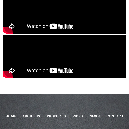
HOME
|
ABOUT US
|
PRODUCTS
|
VIDEO
|
NEWS
|
CONTACT