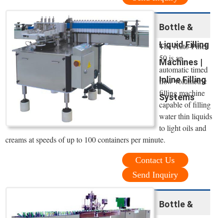
Bottle &
Liquid Filling
The Auto-Pinch
50 is an
Machines |
automatic timed
Inline Filling
flow volumetric
filling machine
Systems
capable of filling
water thin liquids
to light oils and
creams at speeds of up to 100 containers per minute.
Contact Us
Send Inquiry
Bottle &