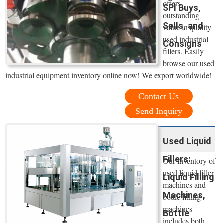
offers
SPI Buys,
outstanding
Sells, and
value in quality
used industrial
Consigns
fillers. Easily
browse our used
industrial equipment inventory online now! We export worldwide!
Contact Us
Send Inquiry
Used Liquid
Fillers:
Our inventory of
used liquid filler
Liquid Filling
machines and
Machines,
bottle filling
machines
Bottle
includes both