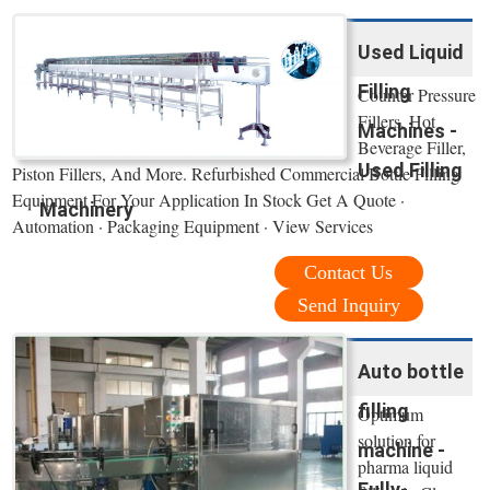
Used Liquid
Filling
Counter Pressure
Fillers, Hot
Machines -
Beverage Filler,
Used Filling
Piston Fillers, And More. Refurbished Commercial Bottle Filling
Equipment For Your Application In Stock Get A Quote ·
Machinery
Automation · Packaging Equipment · View Services
Contact Us
Send Inquiry
Auto bottle
filling
Optimum
solution for
machine -
pharma liquid
Fully-