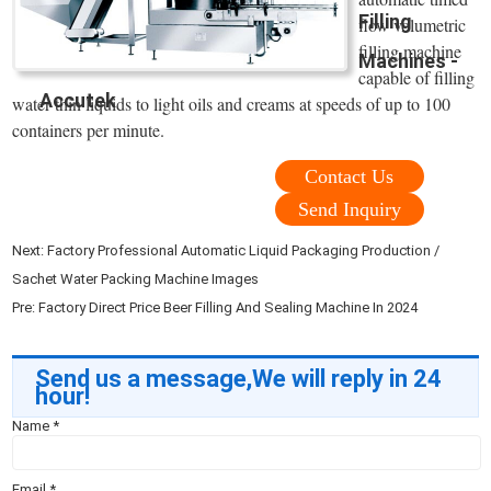
Filling
flow volumetric
filling machine
Machines -
capable of filling
Accutek
water thin liquids to light oils and creams at speeds of up to 100
containers per minute.
Contact Us
Send Inquiry
Next:
Factory Professional Automatic Liquid Packaging Production /
Sachet Water Packing Machine Images
Pre:
Factory Direct Price Beer Filling And Sealing Machine In 2024
Send us a message,We will reply in 24
hour!
Name
*
Email
*