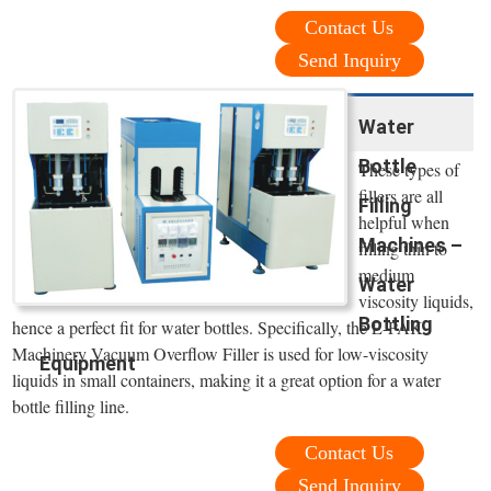
Contact Us
Send Inquiry
Water
Bottle
These types of
fillers are all
Filling
helpful when
Machines –
filling thin to
medium
Water
viscosity liquids,
Bottling
hence a perfect fit for water bottles. Specifically, the E-PAK
Machinery Vacuum Overflow Filler is used for low-viscosity
Equipment
liquids in small containers, making it a great option for a water
bottle filling line.
Contact Us
Send Inquiry