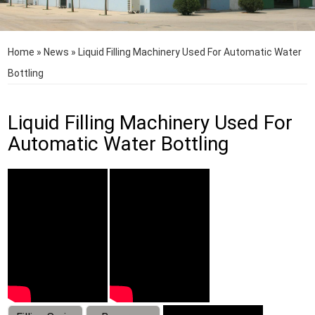
Home
»
News
»
Liquid Filling Machinery Used For Automatic Water
Bottling
Liquid Filling Machinery Used For
Automatic Water Bottling