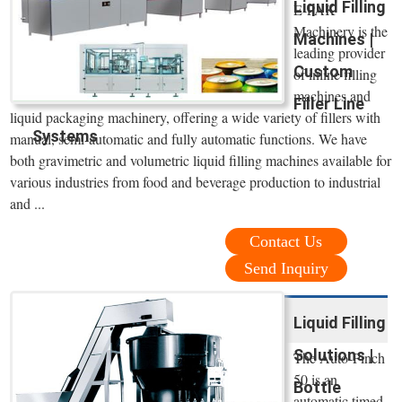
Liquid Filling
E-PAK
Machinery is the
Machines |
leading provider
Custom
of inline filling
machines and
Filler Line
liquid packaging machinery, offering a wide variety of fillers with
Systems
manual, semi-automatic and fully automatic functions. We have
both gravimetric and volumetric liquid filling machines available for
various industries from food and beverage production to industrial
and ...
Contact Us
Send Inquiry
Liquid Filling
Solutions |
The Auto-Pinch
50 is an
Bottle
automatic timed