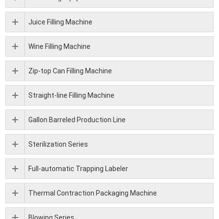
Juice Filling Machine
Wine Filling Machine
Zip-top Can Filling Machine
Straight-line Filling Machine
Gallon Barreled Production Line
Sterilization Series
Full-automatic Trapping Labeler
Thermal Contraction Packaging Machine
Blowing Series