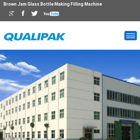
Brown Jam Glass Bottle Making Filling Machine