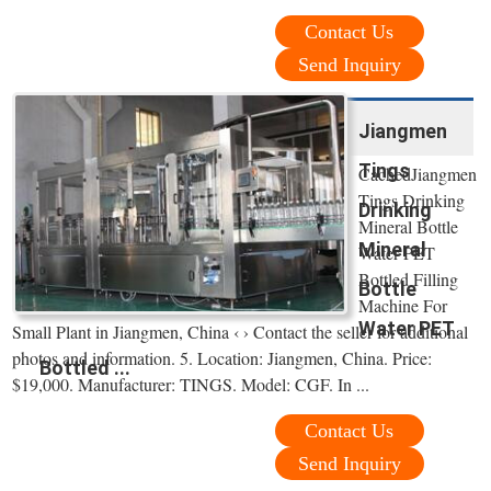
Contact Us
Send Inquiry
Jiangmen
Tings
CachedJiangmen
Tings Drinking
Drinking
Mineral Bottle
Mineral
Water PET
Bottled Filling
Bottle
Machine For
Water PET
Small Plant in Jiangmen, China ‹ › Contact the seller for additional
photos and information. 5. Location: Jiangmen, China. Price:
Bottled ...
$19,000. Manufacturer: TINGS. Model: CGF. In ...
Contact Us
Send Inquiry