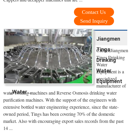
Contact Us
Send Inquiry
Jiangmen
Tings
CachedJiangmen
Tings Drinking
Drinking
Water
Water
Equipment is a
specialized
Equipment
manufacturer of
,Water ...
water bottling machines and Reverse Osmosis drinking water
purification machines. With the support of the engineers with
extensive bottled water engineering experience, since the state-
owned period, Tings has been covering 70% of the domestic
market. Also with encouraging export sales records from the past
14 ...