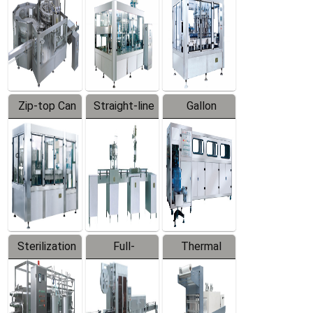
Zip-top Can
Straight-line
Gallon
Filling
Filling
Barreled
Machine
Machine
Production
Line
Sterilization
Full-
Thermal
Series
automatic
Contraction
Trapping
Packaging