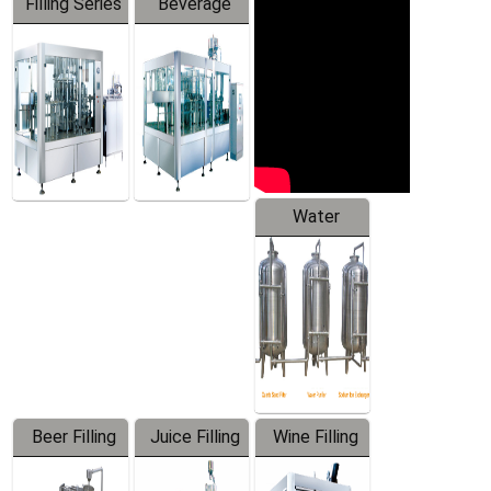
Filling Series
Beverage
Machine
Water
Treatment
Equipment
Beer Filling
Juice Filling
Wine Filling
Equipment
Machine
Machine