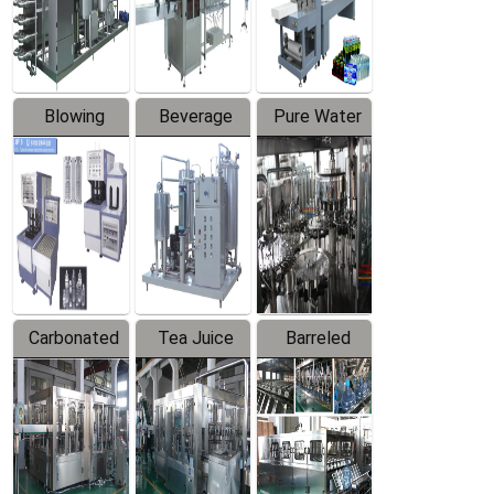
Labeler
Machine
Blowing
Beverage
Pure Water
Series
Mixer
Filling
Production
Line
Carbonated
Tea Juice
Barreled
Beverage
Hot Filling
Drinking
Filling
Production
Water
Production
Line
Production
Line
Line