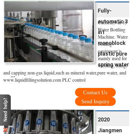
Fully-
automatic 3
Cached(3-in-1)
Water Bottling
in1
Machine. Water
monoblock
bottling
equipment is
plastic pure
mainly used for
spring water
washing, filing,
and capping non-gas liquid,such as mineral water,pure water, and
...
www.liquidfillingsolution.com PLC control
Contact Us
Send Inquiry
2020
Jiangmen