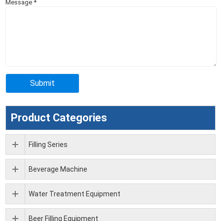
Message
*
Product Categories
Filling Series
Beverage Machine
Water Treatment Equipment
Beer Filling Equipment