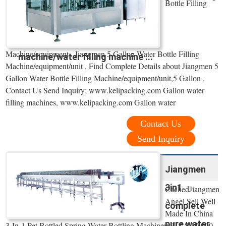
Bottle Filling
Machine/equipment . Jiangmen 5 Gallon Water Bottle Filling
machine/water filling machine ...
Machine/equipment/unit , Find Complete Details about Jiangmen 5
Gallon Water Bottle Filling Machine/equipment/unit,5 Gallon .
Contact Us Send Inquiry; www.kelipacking.com Gallon water
filling machines, www.kelipacking.com Gallon water
Contact Us
Send Inquiry
Jiangmen
3in1
CachedJiangmen
Angel Sell Well
complete
Made In China
pure water
3-In-1 Pet Bottled Spring Water Bottling Machinery,US $ 10,000 -