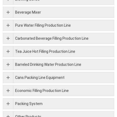
Beverage Mixer
Pure Water Filling Production Line
Carbonated Beverage Filling Production Line
Tea Juice Hot Filling Production Line
Barreled Drinking Water Production Line
Cans Packing Line Equipment
Economic Filling Production Line
Packing System
Other Products