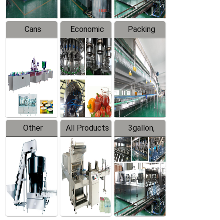
Cans
Economic
Packing
Packing
Filling
System
Line
Production
Equipment
Line
Other
All Products
3gallon,
Products
5gallon
Water Line