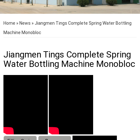
Home
»
News
»
Jiangmen Tings Complete Spring Water Bottling
Machine Monobloc
Jiangmen Tings Complete Spring
Water Bottling Machine Monobloc