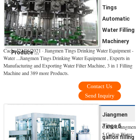
Tings
Automatic
Water Filling
Machinery
Cached21/06/2021 · Jiangmen Tings Drinking Water Equipment -
Produce ...
Water ...Jiangmen Tings Drinking Water Equipment , Experts in
Manufacturing and Exporting Water Filter Machine, 3 in 1 Filling
Machine and 389 more Products.
Contact Us
Send Inquiry
Jiangmen
Tings 5
CachedJiangmen
5 Gallon Water
gallon filling