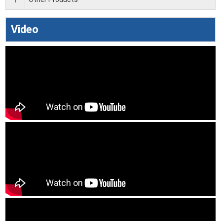
Video