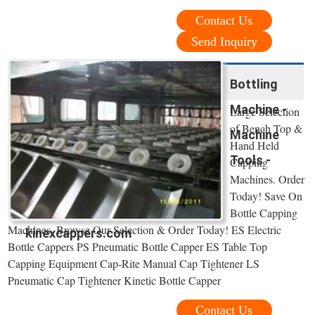
Contact Us
Send Inquiry
Bottling
Machine -
Large Selection
of Bench Top &
Machine
Hand Held
Tools -
Capping
Machines. Order
Today! Save On
Bottle Capping
Machines. Browse Our Selection & Order Today! ES Electric
kinexcappers.com
Bottle Cappers PS Pneumatic Bottle Capper ES Table Top
Capping Equipment Cap-Rite Manual Cap Tightener LS
Pneumatic Cap Tightener Kinetic Bottle Capper
Contact Us