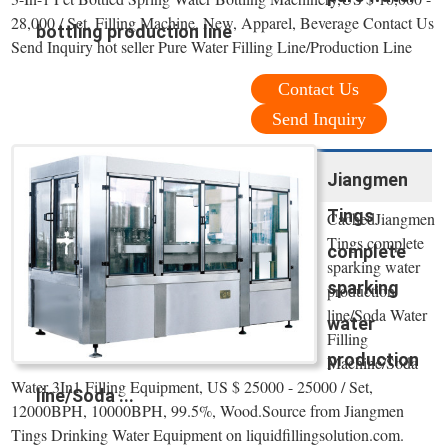
28,000 / Set, Filling Machine, New, Apparel, Beverage Contact Us
bottling production line
Send Inquiry hot seller Pure Water Filling Line/Production Line
Contact Us
Send Inquiry
Jiangmen
Tings
CachedJiangmen
Tings complete
complete
sparking water
sparking
production
line/Soda Water
water
Filling
production
Machine/Soda
Water 3In1 Filling Equipment, US $ 25000 - 25000 / Set,
line/Soda ...
12000BPH, 10000BPH, 99.5%, Wood.Source from Jiangmen
Tings Drinking Water Equipment on liquidfillingsolution.com.