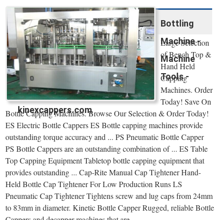
Bottling
Machine -
Large Selection
of Bench Top &
Machine
Hand Held
Tools -
Capping
Machines. Order
Today! Save On
kinexcappers.com
Bottle Capping Machines. Browse Our Selection & Order Today!
ES Electric Bottle Cappers ES Bottle capping machines provide
outstanding torque accuracy and ... PS Pneumatic Bottle Capper
PS Bottle Cappers are an outstanding combination of ... ES Table
Top Capping Equipment Tabletop bottle capping equipment that
provides outstanding ... Cap-Rite Manual Cap Tightener Hand-
Held Bottle Cap Tightener For Low Production Runs LS
Pneumatic Cap Tightener Tightens screw and lug caps from 24mm
to 83mm in diameter. Kinetic Bottle Capper Rugged, reliable Bottle
Cappers and decapper machines that are ...