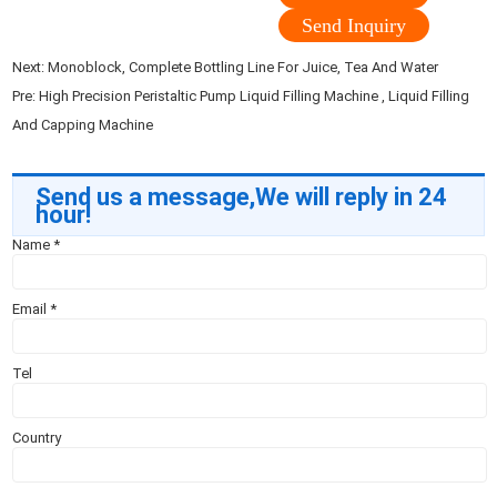
Send Inquiry
Next:
Monoblock, Complete Bottling Line For Juice, Tea And Water
Pre:
High Precision Peristaltic Pump Liquid Filling Machine , Liquid Filling
And Capping Machine
Send us a message,We will reply in 24
hour!
Name
*
Email
*
Tel
Country