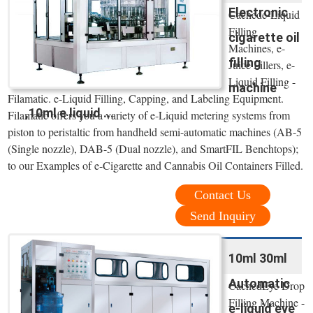
Electronic
Cachede-Liquid
Filling
cigarette oil
Machines, e-
filling
Juice Fillers, e-
Liquid Filling -
machine
Filamatic. e-Liquid Filling, Capping, and Labeling Equipment.
,10ml e liquid ...
Filamatic offers you a variety of e-Liquid metering systems from
piston to peristaltic from handheld semi-automatic machines (AB-5
(Single nozzle), DAB-5 (Dual nozzle), and SmartFIL Benchtops);
to our Examples of e-Cigarette and Cannabis Oil Containers Filled.
Contact Us
Send Inquiry
10ml 30ml
Automatic
CachedEye Drop
Filling Machine -
e-liquid eye