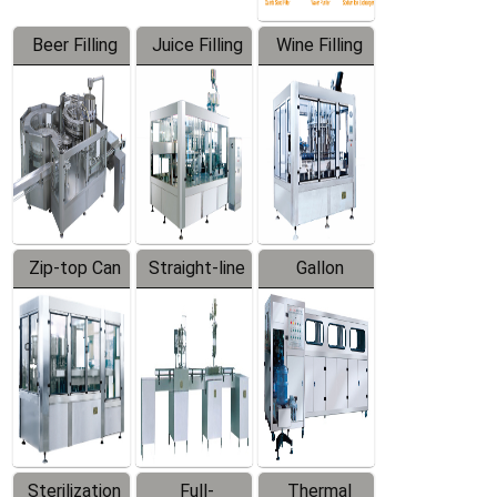
Beer Filling
Juice Filling
Wine Filling
Equipment
Machine
Machine
Zip-top Can
Straight-line
Gallon
Filling
Filling
Barreled
Machine
Machine
Production
Line
Sterilization
Full-
Thermal