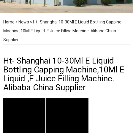
Home
»
News
»
Ht- Shanghai 10-30Ml E Liquid Bottling Capping
Machine,10Ml E Liquid ,E Juice Filling Machine. Alibaba China
Supplier
Ht- Shanghai 10-30Ml E Liquid
Bottling Capping Machine,10Ml E
Liquid ,E Juice Filling Machine.
Alibaba China Supplier