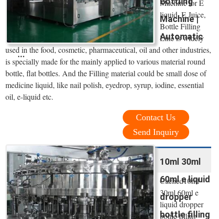
Bottling
Machine for E
liquid, E Juice,
Machine |
Bottle Filling
Automatic
Line is widely
used in the food, cosmetic, pharmaceutical, oil and other industries,
...
is specially made for the mainly applied to various material round
bottle, flat bottles. And the Filling material could be small dose of
medicine liquid, like nail polish, eyedrop, syrup, iodine, essential
oil, e-liquid etc.
Contact Us
Send Inquiry
10ml 30ml
60ml e liquid
Cached10ml
30ml 60ml e
dropper
liquid dropper
bottle filling
bottle filling