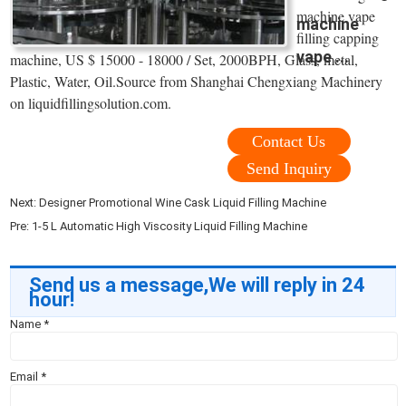
machine vape
machine
filling capping
vape ...
machine, US $ 15000 - 18000 / Set, 2000BPH, Glass, metal,
Plastic, Water, Oil.Source from Shanghai Chengxiang Machinery
on liquidfillingsolution.com.
Contact Us
Send Inquiry
Next:
Designer Promotional Wine Cask Liquid Filling Machine
Pre:
1-5 L Automatic High Viscosity Liquid Filling Machine
Send us a message,We will reply in 24
hour!
Name
*
Email
*