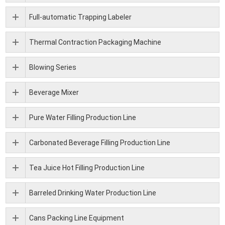
Full-automatic Trapping Labeler
Thermal Contraction Packaging Machine
Blowing Series
Beverage Mixer
Pure Water Filling Production Line
Carbonated Beverage Filling Production Line
Tea Juice Hot Filling Production Line
Barreled Drinking Water Production Line
Cans Packing Line Equipment