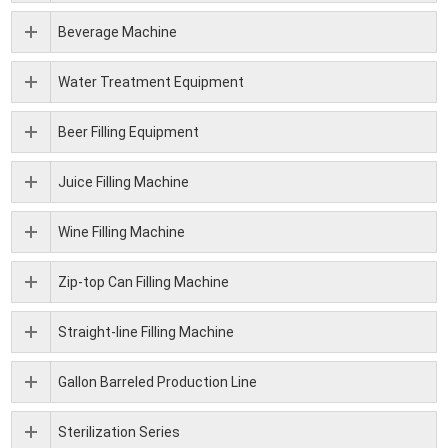
Beverage Machine
Water Treatment Equipment
Beer Filling Equipment
Juice Filling Machine
Wine Filling Machine
Zip-top Can Filling Machine
Straight-line Filling Machine
Gallon Barreled Production Line
Sterilization Series