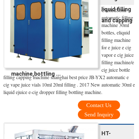
liquid filling
CachedSemi
automatic filling
and capping
machine 30ml
bottles, eliquid
filling machine
for e juice e cig
vapor e cig juice
filling machine/e
cig juice bottle
machine,bottling ...
filling capping machine shanghai best price JB-YX2 automatic e
cig vape juice vials 10ml 20ml filling . 2017 New automatic 30ml e
liquid ejuice e-cig dropper filling bottling machine.
Contact Us
Send Inquiry
HT-