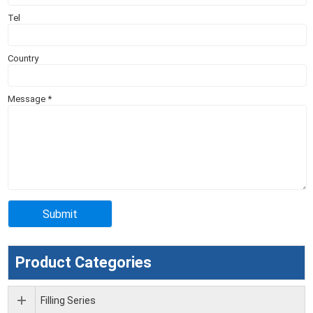
Tel
Country
Message
*
Product Categories
Filling Series