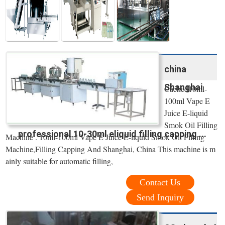
china
Shanghai
Cached10ml-
100ml Vape E
Juice E-liquid
Smok Oil Filling
professional 10-30ml eliquid filling capping ...
Machine . 10ml-100ml Vape E Juice E-liquid Smok Oil Filling
Machine,Filling Capping And Shanghai, China This machine is m
ainly suitable for automatic filling,
Contact Us
Send Inquiry