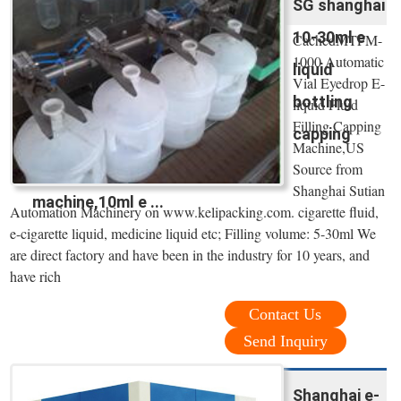
SG shanghai
10-30ml e
CachedMTFM-
1000 Automatic
liquid
Vial Eyedrop E-
bottling
liquid Fluid
Filling Capping
capping
Machine,US
Source from
Shanghai Sutian
machine,10ml e ...
Automation Machinery on www.kelipacking.com. cigarette fluid,
e-cigarette liquid, medicine liquid etc; Filling volume: 5-30ml We
are direct factory and have been in the industry for 10 years, and
have rich
Contact Us
Send Inquiry
Shanghai e-