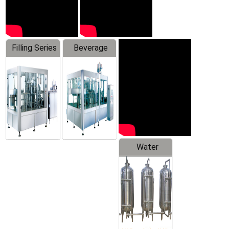
Filling Series
Beverage
Machine
Water
Treatment
Equipment