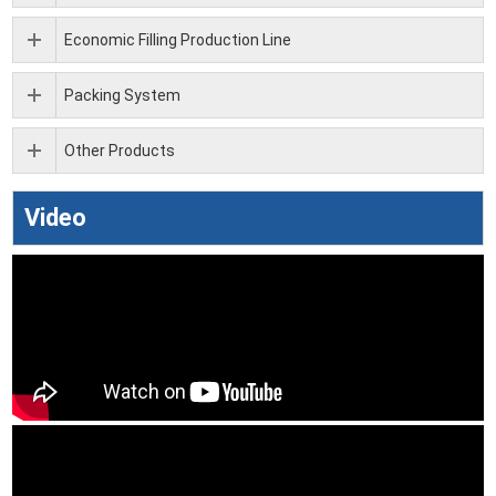
Economic Filling Production Line
Packing System
Other Products
Video