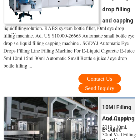
drop filling
and capping
liquidfillingsolution. RABS system bottle filler,10ml eye drop
...
filling machine. Ad. US $10000-26665 Automatic small bottle eye
drop / e-liquid filling capping machine . SGDYJ Automatic Eye
Drops Filling Line Filling Machine For E-Liquid Cigarette E-Juice
5ml 10ml 15ml 30ml Automatic Small Bottle e juice / eye drop
bottle filling ...
Contact Us
Send Inquiry
10Ml Filling
And Capping
CachedJul 16,
2019 · 10ml,
E-Juice
30ml Vial Filling