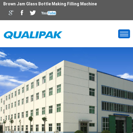
Brown Jam Glass Bottle Making Filling Machine