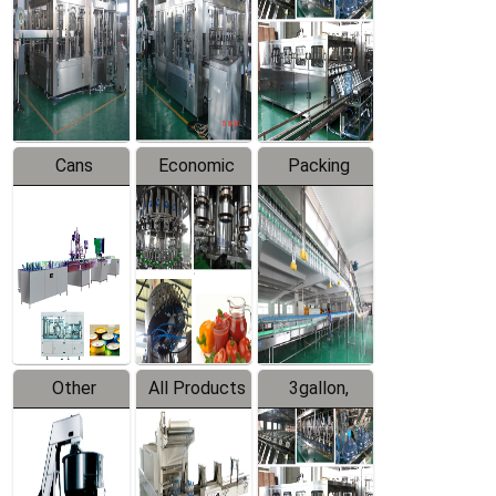
Filling
Production
Water
Production
Line
Production
Line
Line
Cans
Economic
Packing
Packing
Filling
System
Line
Production
Equipment
Line
Other
All Products
3gallon,
Products
5gallon
Water Line