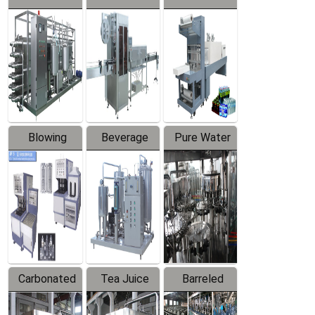
Series
automatic
Contraction
Trapping
Packaging
Labeler
Machine
Blowing
Beverage
Pure Water
Series
Mixer
Filling
Production
Line
Carbonated
Tea Juice
Barreled
Beverage
Hot Filling
Drinking