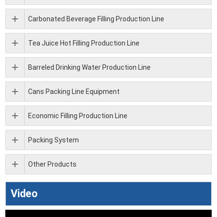
Carbonated Beverage Filling Production Line
Tea Juice Hot Filling Production Line
Barreled Drinking Water Production Line
Cans Packing Line Equipment
Economic Filling Production Line
Packing System
Other Products
Video