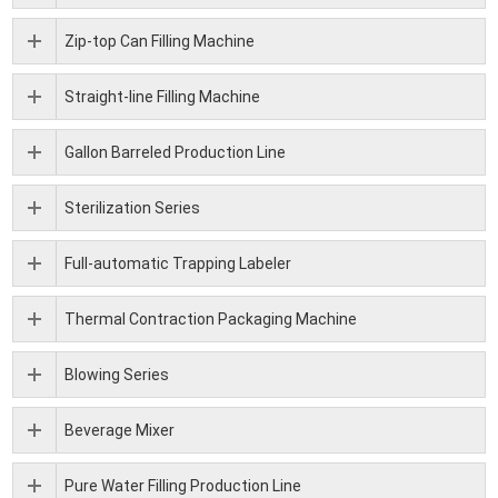
Zip-top Can Filling Machine
Straight-line Filling Machine
Gallon Barreled Production Line
Sterilization Series
Full-automatic Trapping Labeler
Thermal Contraction Packaging Machine
Blowing Series
Beverage Mixer
Pure Water Filling Production Line