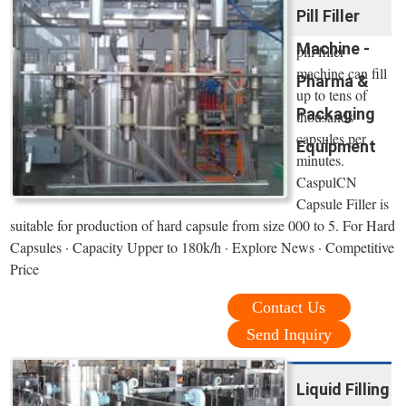
Pill Filler
Machine -
pill filler
machine can fill
Pharma &
up to tens of
Packaging
thousands
capsules per
Equipment
minutes.
CaspulCN
Capsule Filler is
suitable for production of hard capsule from size 000 to 5. For Hard
Capsules · Capacity Upper to 180k/h · Explore News · Competitive
Price
Contact Us
Send Inquiry
Liquid Filling