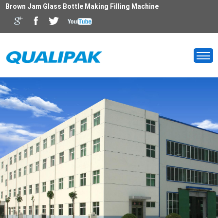
Brown Jam Glass Bottle Making Filling Machine