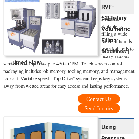
RVF-
52|Rotary
Features.
Suitable for
Volumetric
filling a wide
Filling
range of liquids
from light oils to
Machines |
heavy viscous
Timed Flow ...
semi-solids at speeds up to 450+ CPM. Touch screen control
packaging includes job memory, tooling memory, and management
lockout. Variable speed “Top Drive” system keeps key systems
away from wetted areas for easy access and lasting performance.
Contact Us
Send Inquiry
Using
Pressure