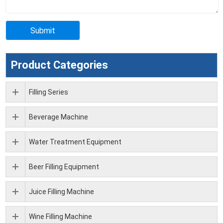
Product Categories
Filling Series
Beverage Machine
Water Treatment Equipment
Beer Filling Equipment
Juice Filling Machine
Wine Filling Machine