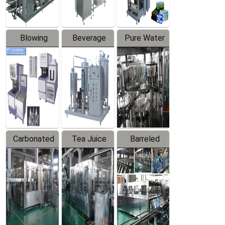
Blowing
Beverage
Pure Water
Series
Mixer
Filling
Production
Line
Carbonated
Tea Juice
Barreled
Beverage
Hot Filling
Drinking
Filling
Production
Water
Production
Line
Production
Line
Line