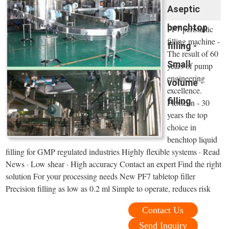
Aseptic
benchtop
PF7 peristaltic
filling machine -
filling -
The result of 60
Small
years of pump
engineering
volume
excellence.
filling
Flexicon - 30
years the top
choice in
benchtop liquid
filling for GMP regulated industries Highly flexible systems · Read
News · Low shear · High accuracy Contact an expert Find the right
solution For your processing needs New PF7 tabletop filler
Precision filling as low as 0.2 ml Simple to operate, reduces risk
Contact Us
Send Inquiry