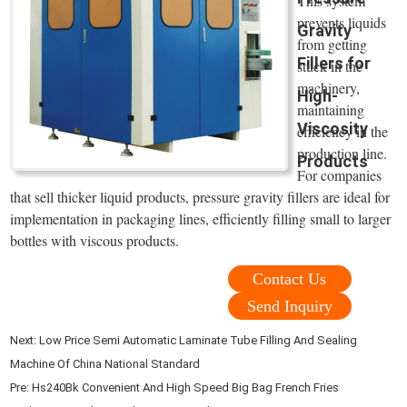
This system
prevents liquids
Gravity
from getting
Fillers for
stuck in the
machinery,
High-
maintaining
Viscosity
efficiency in the
production line.
Products
For companies
that sell thicker liquid products, pressure gravity fillers are ideal for
implementation in packaging lines, efficiently filling small to larger
bottles with viscous products.
Contact Us
Send Inquiry
Next:
Low Price Semi Automatic Laminate Tube Filling And Sealing
Machine Of China National Standard
Pre:
Hs240Bk Convenient And High Speed Big Bag French Fries