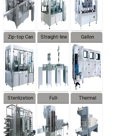
Zip-top Can
Straight-line
Gallon
Filling
Filling
Barreled
Machine
Machine
Production
Line
Sterilization
Full-
Thermal
Series
automatic
Contraction
Trapping
Packaging
Labeler
Machine