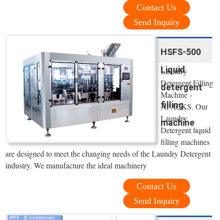
Contact Us
Send Inquiry
HSFS-500
Liquid
Laundry
Detergent Filling
detergent
Machine -
filling
APACKS. Our
Laundry
machine
Detergent liquid
filling machines
are designed to meet the changing needs of the Laundry Detergent
industry. We manufacture the ideal machinery
Contact Us
Send Inquiry