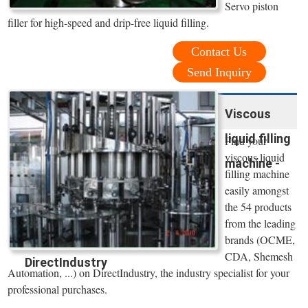
Servo piston
filler for high-speed and drip-free liquid filling.
Contact Us
Send Inquiry
Viscous
liquid filling
Find your
viscous liquid
machine -
filling machine
easily amongst
the 54 products
from the leading
brands (OCME,
CDA, Shemesh
DirectIndustry
Automation, ...) on DirectIndustry, the industry specialist for your
professional purchases.