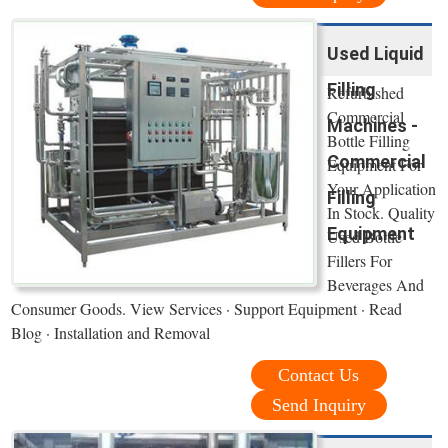
Used Liquid
Filling
Refurbished
Commercial
Machines -
Bottle Filling
Commercial
Equipment For
Your Application
Filling
In Stock. Quality
Equipment
Used Bottle
Fillers For
Beverages And
Consumer Goods. View Services · Support Equipment · Read
Blog · Installation and Removal
Contact Us
Send Inquiry