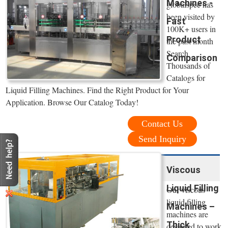
Machines -
globalspec has
been visited by
Fast
100K+ users in
Product
the past month
Search
Comparison
Thousands of
Catalogs for
Liquid Filling Machines. Find the Right Product for Your
Application. Browse Our Catalog Today!
Contact Us
Send Inquiry
Viscous
Liquid Filling
Our viscous
liquid filling
Machines –
machines are
Thick
designed to work