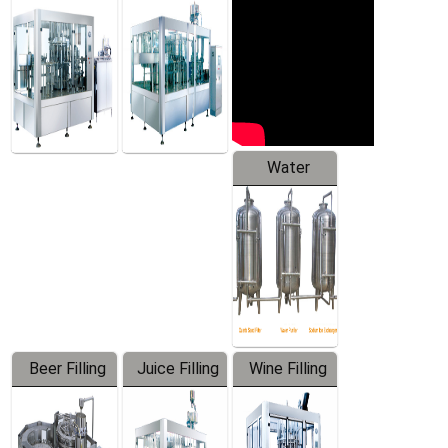
Machine
Water
Treatment
Equipment
Beer Filling
Juice Filling
Wine Filling
Equipment
Machine
Machine