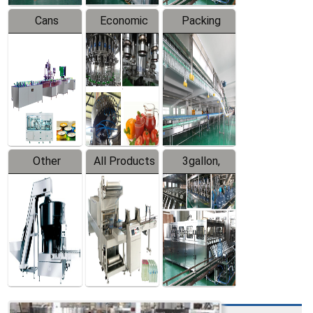
Cans
Economic
Packing
Packing
Filling
System
Line
Production
Equipment
Line
Other
All Products
3gallon,
Products
5gallon
Water Line