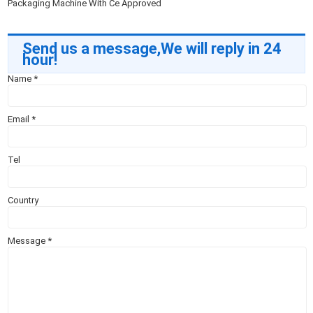
Packaging Machine With Ce Approved
Send us a message,We will reply in 24
hour!
Name
*
Email
*
Tel
Country
Message
*