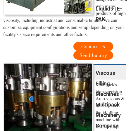
with many
Liquids | E-
products of high
PAK
viscosity, including industrial and consumable liquids. We can
customize equipment configurations and setup depending on your
facility's space requirements and other factors.
Contact Us
Send Inquiry
Viscous
Filling
Multipack's
high-precision
Machines -
Auto viscous &
Multipack
non-viscous
liquid filling
Machinery
machine with
Company
PLC-control.