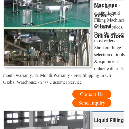
Machines -
Shop high
quality Liquid
Vevor®
Filling Machines
Official
at honest prices.
Free Shipping on
Online Store
most orders.
Shop our huge
selection of tools
& equipment
online with a 12-
month warranty. 12-Month Warranty · Free Shipping In US ·
Global Warehouse · 24/7 Customer Service
Contact Us
Send Inquiry
Liquid Filling