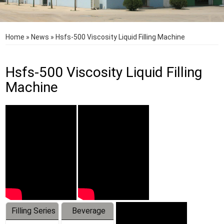
Home
»
News
»
Hsfs-500 Viscosity Liquid Filling Machine
Hsfs-500 Viscosity Liquid Filling
Machine
Filling Series
Beverage