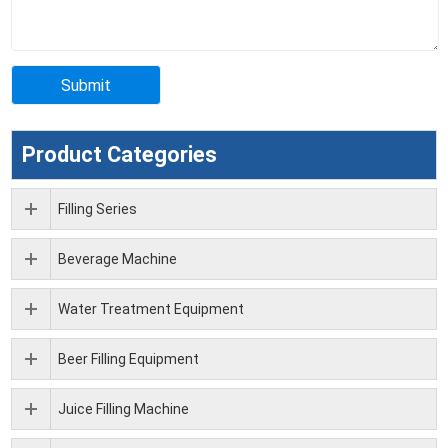
Product Categories
Filling Series
Beverage Machine
Water Treatment Equipment
Beer Filling Equipment
Juice Filling Machine