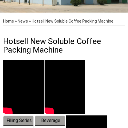
Home
»
News
»
Hotsell New Soluble Coffee Packing Machine
Hotsell New Soluble Coffee
Packing Machine
Filling Series
Beverage