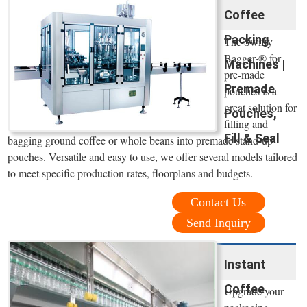
Coffee
Packing
The Swifty
Bagger ® for
Machines |
pre-made
Premade
pouches is a
great solution for
Pouches,
filling and
Fill & Seal
bagging ground coffee or whole beans into premade stand-up
pouches. Versatile and easy to use, we offer several models tailored
to meet specific production rates, floorplans and budgets.
Contact Us
Send Inquiry
Instant
Coffee
Upgrade your