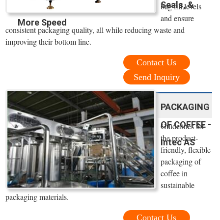
Seals, &
bag fill levels
and ensure
More Speed
consistent packaging quality, all while reducing waste and
improving their bottom line.
Contact Us
Send Inquiry
PACKAGING
OF COFFEE -
Guidelines for
the product-
Intec AS
friendly, flexible
packaging of
coffee in
sustainable
packaging materials.
Contact Us