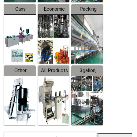
Cans
Economic
Packing
Packing
Filling
System
Line
Production
Equipment
Line
Other
All Products
3gallon,
Products
5gallon
Water Line