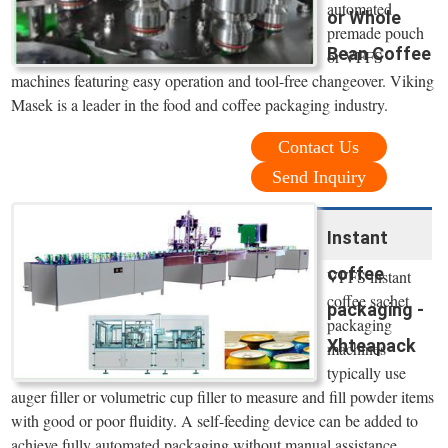
automated
or Whole
premade pouch
Bean Coffee
or VFFS
machines featuring easy operation and tool-free changeover. Viking
Masek is a leader in the food and coffee packaging industry.
Contact Us
Send Inquiry
Instant
coffee
VFFS instant
coffee sachet
packaging -
packaging
Xhteapack
machines
typically use
auger filler or volumetric cup filler to measure and fill powder items
with good or poor fluidity. A self-feeding device can be added to
achieve fully automated packaging without manual assistance.