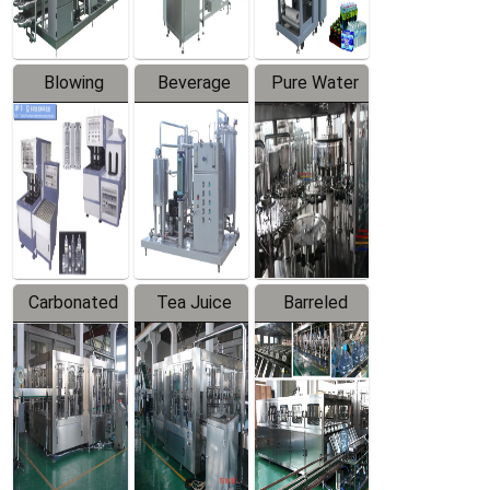
Blowing
Beverage
Pure Water
Series
Mixer
Filling
Production
Line
Carbonated
Tea Juice
Barreled
Beverage
Hot Filling
Drinking
Filling
Production
Water
Production
Line
Production
Line
Line