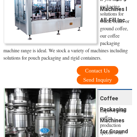
packaging
Machines l
solutions for
All-Fill Inc.
whole beans or
ground coffee,
our coffee
packaging
machine range is ideal. We stock a variety of machines including
solutions for pouch packaging and rigid containers.
Contact Us
Send Inquiry
Coffee
Packaging
Improve your
coffee
Machines
production
for Ground
speeds with