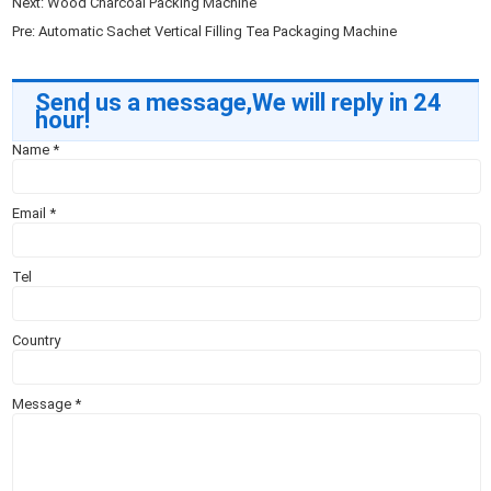
Next:
Wood Charcoal Packing Machine
Pre:
Automatic Sachet Vertical Filling Tea Packaging Machine
Send us a message,We will reply in 24
hour!
Name
*
Email
*
Tel
Country
Message
*