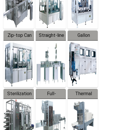
Zip-top Can
Straight-line
Gallon
Filling
Filling
Barreled
Machine
Machine
Production
Line
Sterilization
Full-
Thermal
Series
automatic
Contraction
Trapping
Packaging
Labeler
Machine