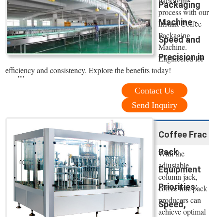
packaging
Packaging
process with our
Machine -
Instant Coffee
Packaging
Speed and
Machine.
Precision in
Engineered for
efficiency and consistency. Explore the benefits today!
...
Contact Us
Send Inquiry
Coffee Frac
Pack
With the
adjustable
Equipment
column jack,
Priorities:
coffee frac pack
producers can
Speed,
achieve optimal