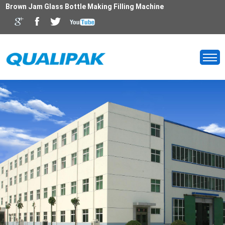
Brown Jam Glass Bottle Making Filling Machine