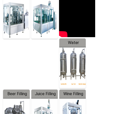
Machine
Water
Treatment
Equipment
Beer Filling
Juice Filling
Wine Filling
Equipment
Machine
Machine