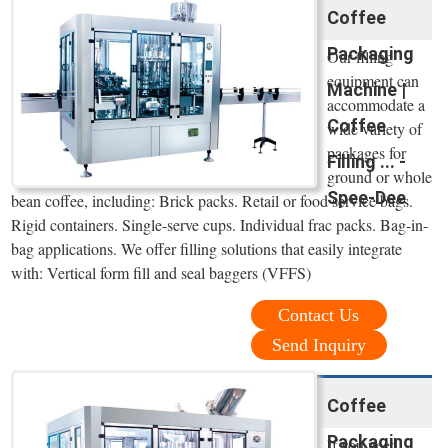
Coffee
Packaging
Our filling
equipment can
Machine |
accommodate a
Coffee
wide variety of
packages for
Filling ... -
ground or whole
Spee-Dee
bean coffee, including: Brick packs. Retail or food service bags.
Rigid containers. Single-serve cups. Individual frac packs. Bag-in-
bag applications. We offer filling solutions that easily integrate
with: Vertical form fill and seal baggers (VFFS)
Contact Us
Send Inquiry
Coffee
Packaging
If you need