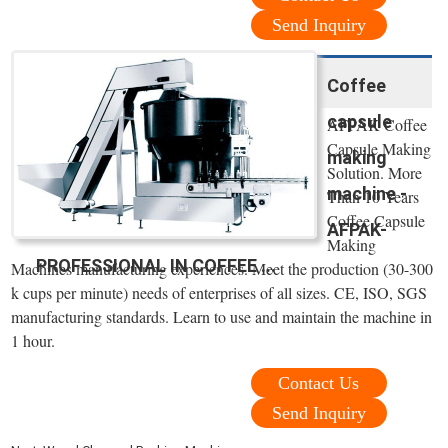
Send Inquiry
Coffee
capsule
AFPAK Coffee
Capsule Making
making
Solution. More
machine -
Than 10 Years
Coffee Capsule
AFPAK-
Making
PROFESSIONAL IN COFFEE ...
Machines manufacturing experiences. Meet the production (30-300
k cups per minute) needs of enterprises of all sizes. CE, ISO, SGS
manufacturing standards. Learn to use and maintain the machine in
1 hour.
Contact Us
Send Inquiry