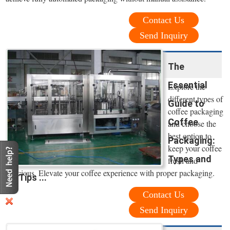
Contact Us
Send Inquiry
The
Essential
Explore the
different types of
Guide to
coffee packaging
Coffee
and choose the
best option to
Packaging:
keep your coffee
Types and
fresh and
delicious. Elevate your coffee experience with proper packaging.
Tips ...
Contact Us
Send Inquiry