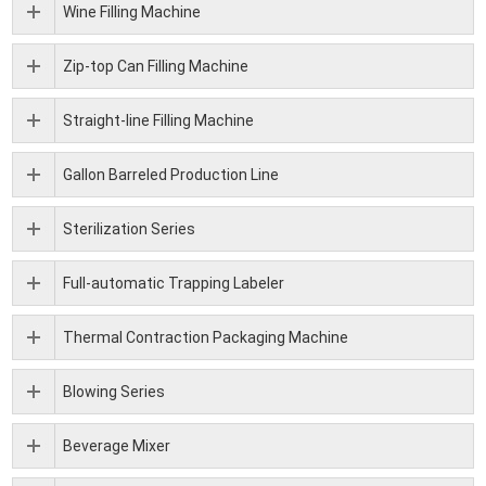
Wine Filling Machine
Zip-top Can Filling Machine
Straight-line Filling Machine
Gallon Barreled Production Line
Sterilization Series
Full-automatic Trapping Labeler
Thermal Contraction Packaging Machine
Blowing Series
Beverage Mixer