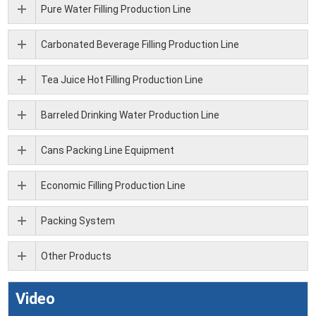
Pure Water Filling Production Line
Carbonated Beverage Filling Production Line
Tea Juice Hot Filling Production Line
Barreled Drinking Water Production Line
Cans Packing Line Equipment
Economic Filling Production Line
Packing System
Other Products
Video