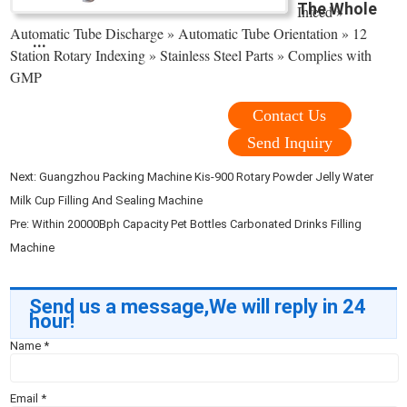
The Whole
Infeed »
Automatic Tube Discharge » Automatic Tube Orientation » 12
...
Station Rotary Indexing » Stainless Steel Parts » Complies with
GMP
Contact Us
Send Inquiry
Next:
Guangzhou Packing Machine Kis-900 Rotary Powder Jelly Water
Milk Cup Filling And Sealing Machine
Pre:
Within 20000Bph Capacity Pet Bottles Carbonated Drinks Filling
Machine
Send us a message,We will reply in 24
hour!
Name
*
Email
*