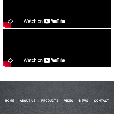
HOME
|
ABOUT US
|
PRODUCTS
|
VIDEO
|
NEWS
|
CONTACT