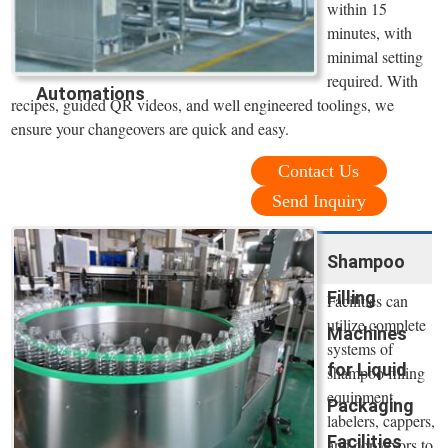
within 15
minutes, with
minimal setting
required. With
Automations
recipes, guided QR videos, and well engineered toolings, we
ensure your changeovers are quick and easy.
Contact Us
Send Inquiry
Shampoo
Filling
Facilities can
utilize complete
Machines
systems of
for Liquid
shampoo filling
equipment,
Packaging
labelers, cappers,
Facilities
and conveyors to