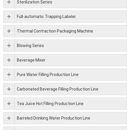
Sterilization Series
Full-automatic Trapping Labeler
Thermal Contraction Packaging Machine
Blowing Series
Beverage Mixer
Pure Water Filling Production Line
Carbonated Beverage Filling Production Line
Tea Juice Hot Filling Production Line
Barreled Drinking Water Production Line