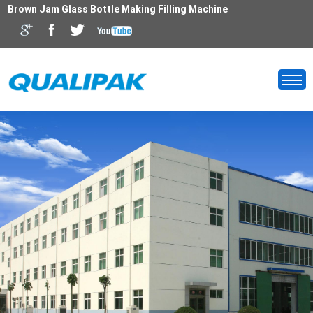
Brown Jam Glass Bottle Making Filling Machine