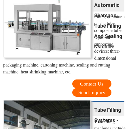
Automatic
Shampoo
Filling container:
plastic tube;
Tube Filling
composite tube.
And Sealing
Optional
supporting
Machine
devices: three-
dimensional
packaging machine, cartoning machine, sealing and cutting
machine, heat shrinking machine, etc.
Contact Us
Send Inquiry
Tube Filling
Systems -
Tube filling
machines include