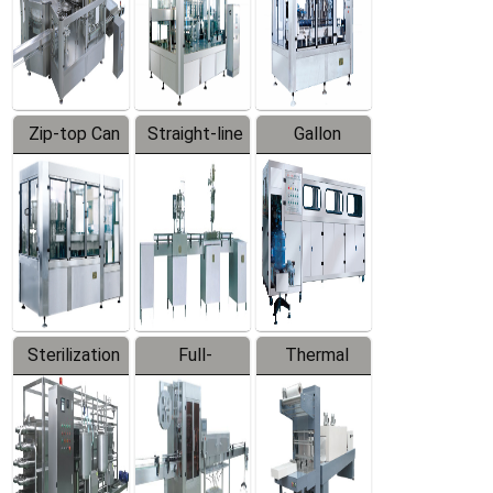
Zip-top Can
Straight-line
Gallon
Filling
Filling
Barreled
Machine
Machine
Production
Line
Sterilization
Full-
Thermal
Series
automatic
Contraction
Trapping
Packaging
Labeler
Machine