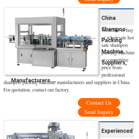
China
Shampoo
Welcome to buy
or wholesale hot
Packing
sale shampoo
Machine
packing machine
at competitive
Suppliers,
price from
professional
Manufacturers ...
shampoo packing machine manufacturers and suppliers in China.
For quotation, contact our factory.
Contact Us
Send Inquiry
Experienced