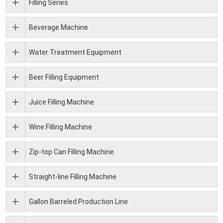
Filling Series
Beverage Machine
Water Treatment Equipment
Beer Filling Equipment
Juice Filling Machine
Wine Filling Machine
Zip-top Can Filling Machine
Straight-line Filling Machine
Gallon Barreled Production Line