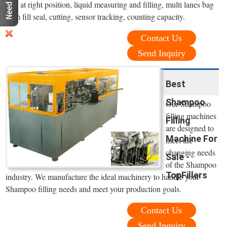
film at right position, liquid measuring and filling, multi lanes bag
form fill seal, cutting, sensor tracking, counting capacity.
Contact Us
Send Inquiry
Best
Shampoo
Our Shampoo
filling machines
Filling
are designed to
Machine For
meet the
changing needs
Sale -
of the Shampoo
TopFillers
industry. We manufacture the ideal machinery to handle your
Shampoo filling needs and meet your production goals.
Contact Us
Send Inquiry