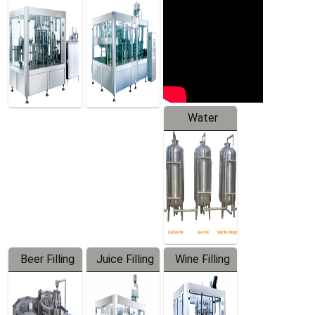
Machine
Water
Treatment
Equipment
Beer Filling
Juice Filling
Wine Filling
Equipment
Machine
Machine