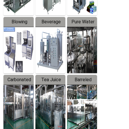
Blowing
Beverage
Pure Water
Series
Mixer
Filling
Production
Line
Carbonated
Tea Juice
Barreled
Beverage
Hot Filling
Drinking
Filling
Production
Water
Production
Line
Production
Line
Line