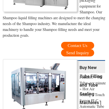
packaging
equipment for
Shampoo. Our
Shampoo liquid filling machines are designed to meet the changing
needs of the Shampoo industry. We manufacture the ideal
machinery to handle your Shampoo filling needs and meet your
production goals.
Contact Us
Send Inquiry
Buy New
Tube Filling
Features: » 80
Tubes per minute
and Tube
» Hot Air
Sealing
Sealing » Touch
Screen PLC »
Machines |
Automatic Tube