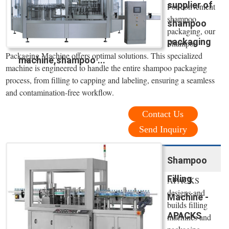
supplier of
For convenient
shampoo
shampoo
packaging, our
packaging
Shampoo
Packaging Machine offers optimal solutions. This specialized
machine,shampoo ...
machine is engineered to handle the entire shampoo packaging
process, from filling to capping and labeling, ensuring a seamless
and contamination-free workflow.
Contact Us
Send Inquiry
Shampoo
Filling
APACKS
designs and
Machine -
builds filling
APACKS
machines and