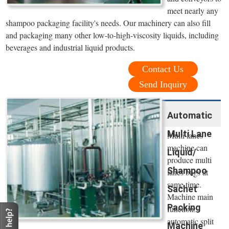
meet nearly any
shampoo packaging facility's needs. Our machinery can also fill
and packaging many other low-to-high-viscosity liquids, including
beverages and industrial liquid products.
Contact Us
Send Inquiry
Automatic
Multi Lane
Multi lanes
machine can
Liquid/
produce multi
Shampoo
lanes bags at
same time.
Sachet
Machine main
Packing
function:
automatic split
Machine