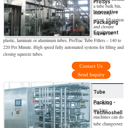
ProSys
a tube bulk bin,
Innovative
load ramp,
orient, fill station
Packaging
and closure
Equipment
stations for
plastic, laminate or aluminum tubes. ProTrac Tube Fillers – 140 to
220 Per Minute. High speed fully automated systems for filling and
closing squeeze tubes.
Contact Us
Send Inquiry
Tube
Packing -
Our tube
packing
Technoshell
machines can do
tube changeover