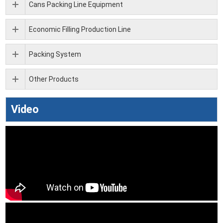
Cans Packing Line Equipment
Economic Filling Production Line
Packing System
Other Products
Video