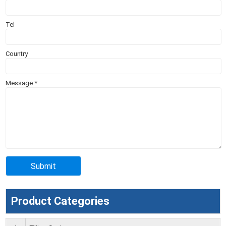
Tel
Country
Message
*
Product Categories