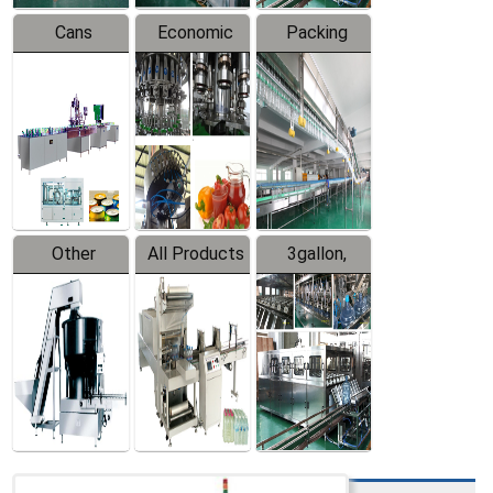
Cans
Economic
Packing
Packing
Filling
System
Line
Production
Equipment
Line
Other
All Products
3gallon,
Products
5gallon
Water Line