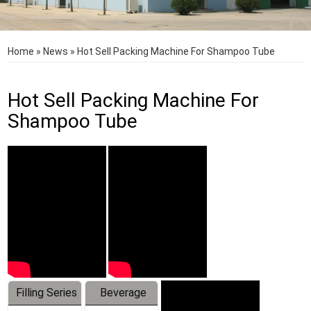
Home
»
News
»
Hot Sell Packing Machine For Shampoo Tube
Hot Sell Packing Machine For
Shampoo Tube
Filling Series
Beverage