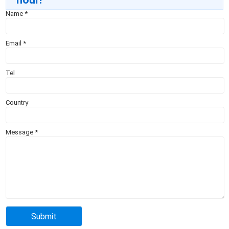
Name
*
Email
*
Tel
Country
Message
*