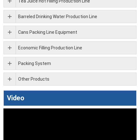
Tea Juice Hot Filling Production Line
Barreled Drinking Water Production Line
Cans Packing Line Equipment
Economic Filling Production Line
Packing System
Other Products
Video