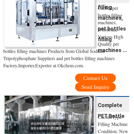
filling
Cachedpet
bottles filling
machines,
machines,
pet bottles
Wholesale
Various High
filling
Quality pet
machines ...
bottles filling machines Products from Global Sodium
Tripolyphosphate Suppliers and pet bottles filling machines
Factory,Importer,Exporter at Okchem.com.
Contact Us
Send Inquiry
Complete
PET Bottle
CachedType:
Filling Machine
Condition: New