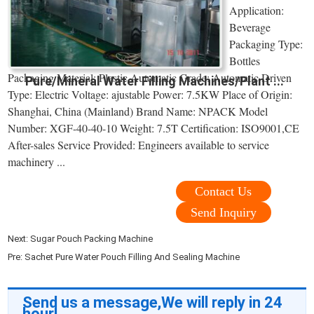
Application:
Beverage
Packaging Type:
Bottles
Packaging Material: Plastic Automatic Grade: Automatic Driven
Pure/Mineral Water Filling Machines/Plant ...
Type: Electric Voltage: ajustable Power: 7.5KW Place of Origin:
Shanghai, China (Mainland) Brand Name: NPACK Model
Number: XGF-40-40-10 Weight: 7.5T Certification: ISO9001,CE
After-sales Service Provided: Engineers available to service
machinery ...
Contact Us
Send Inquiry
Next:
Sugar Pouch Packing Machine
Pre:
Sachet Pure Water Pouch Filling And Sealing Machine
Send us a message,We will reply in 24
hour!