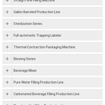
Straight-line Filling Machine
Gallon Barreled Production Line
Sterilization Series
Full-automatic Trapping Labeler
Thermal Contraction Packaging Machine
Blowing Series
Beverage Mixer
Pure Water Filling Production Line
Carbonated Beverage Filling Production Line