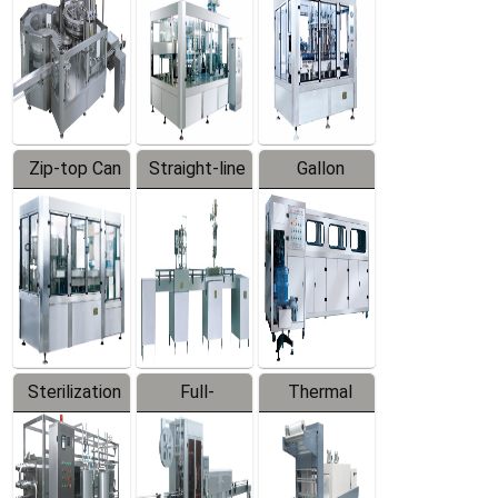
Zip-top Can
Straight-line
Gallon
Filling
Filling
Barreled
Machine
Machine
Production
Line
Sterilization
Full-
Thermal
Series
automatic
Contraction
Trapping
Packaging