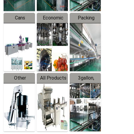
Cans
Economic
Packing
Packing
Filling
System
Line
Production
Equipment
Line
Other
All Products
3gallon,
Products
5gallon
Water Line