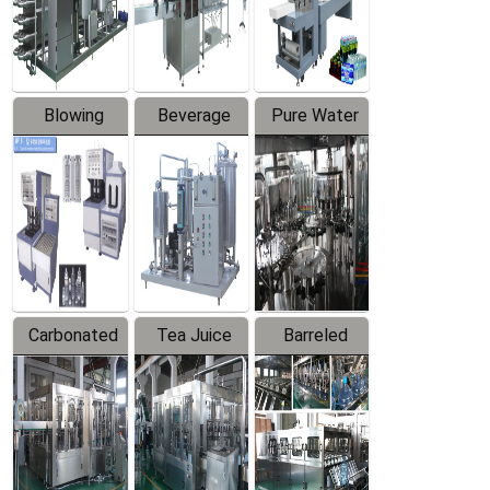
Labeler
Machine
Blowing
Beverage
Pure Water
Series
Mixer
Filling
Production
Line
Carbonated
Tea Juice
Barreled
Beverage
Hot Filling
Drinking
Filling
Production
Water
Production
Line
Production
Line
Line