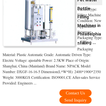
Bottle
CachedType:
Filling Machine
Filling
Condition: New
Machines in
Application:
Beverage
Philadelphia
Packaging Type:
- Filling ...
Bottles
Packaging
Material: Plastic Automatic Grade: Automatic Driven Type:
Electric Voltage: ajustable Power: 2.5KW Place of Origin:
Shanghai, China (Mainland) Brand Name: NPACK Model
Number: DXGF-16-16-5 Dimension(L*W*H): 2400*1900*2350
Weight: 3000KGS Certification: ISO9001,CE After-sales Service
Provided: Engineers ...
Contact Us
Send Inquiry