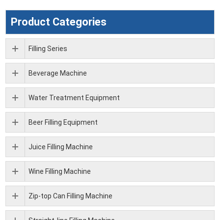
Product Categories
Filling Series
Beverage Machine
Water Treatment Equipment
Beer Filling Equipment
Juice Filling Machine
Wine Filling Machine
Zip-top Can Filling Machine