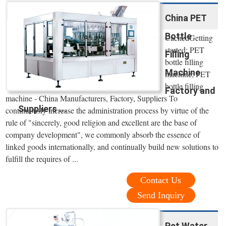
China PET
Bottle
CachedGetting
started; PET
Filling
bottle filling
Machine
machine; PET
bottle filling
Factory and
machine - China Manufacturers, Factory, Suppliers To
Suppliers ...
continuously increase the administration process by virtue of the
rule of "sincerely, good religion and excellent are the base of
company development", we commonly absorb the essence of
linked goods internationally, and continually build new solutions to
fulfill the requires of ...
Contact Us
Send Inquiry
Pet Water