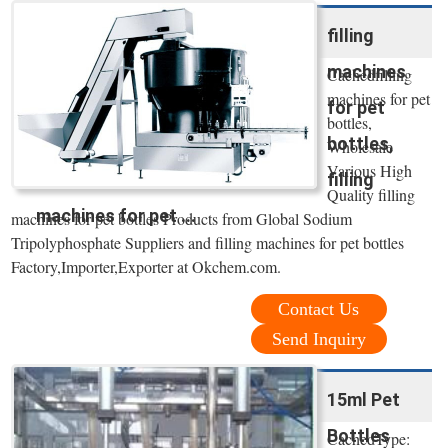
filling
machines
Cachedfilling
machines for pet
for pet
bottles,
bottles,
Wholesale
Various High
filling
Quality filling
machines for pet ...
machines for pet bottles Products from Global Sodium
Tripolyphosphate Suppliers and filling machines for pet bottles
Factory,Importer,Exporter at Okchem.com.
Contact Us
Send Inquiry
15ml Pet
Bottles
CachedType: