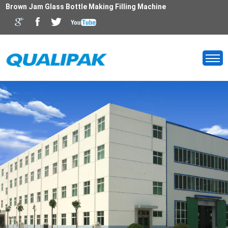
Brown Jam Glass Bottle Making Filling Machine