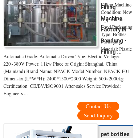
Filling Machine
Filling
Condition: New
Machine
Application:
Food Packaging
Factory in
Type: Bottles
Bandung -
Packaging
Material: Plastic
Filling ...
Automatic Grade: Automatic Driven Type: Electric Voltage:
220~380V Power: 11kw Place of Origin: Shanghai, China
(Mainland) Brand Name: NPACK Model Number: NPACK-F01
Dimension(L*W*H): 2400*1500*2300 Weight: 500~2000kg
Certification: CE/BV/ISO9001 After-sales Service Provided:
Engineers ...
Contact Us
Send Inquiry
pet bottles