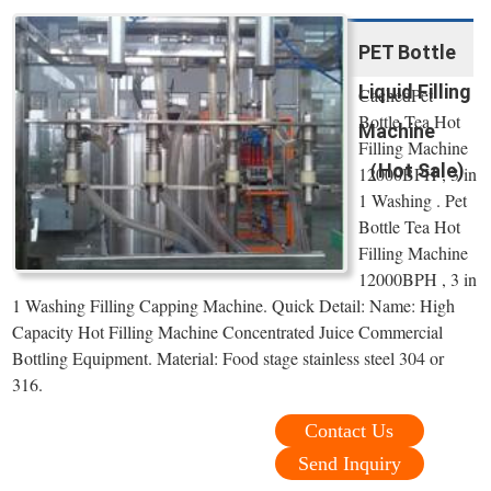
PET Bottle
Liquid Filling
CachedPet
Bottle Tea Hot
Machine
Filling Machine
（Hot Sale)
12000BPH , 3 in
1 Washing . Pet
Bottle Tea Hot
Filling Machine
12000BPH , 3 in
1 Washing Filling Capping Machine. Quick Detail: Name: High
Capacity Hot Filling Machine Concentrated Juice Commercial
Bottling Equipment. Material: Food stage stainless steel 304 or
316.
Contact Us
Send Inquiry