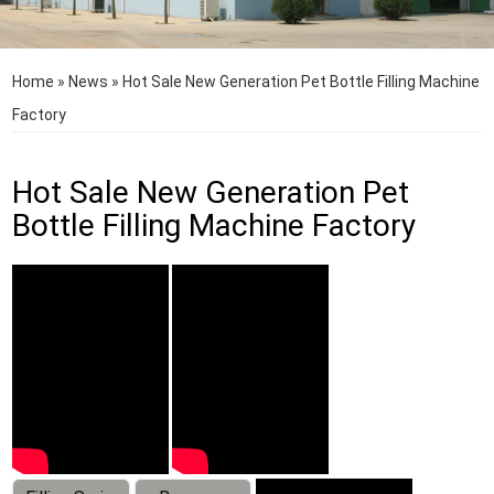
Home
»
News
»
Hot Sale New Generation Pet Bottle Filling Machine
Factory
Hot Sale New Generation Pet
Bottle Filling Machine Factory