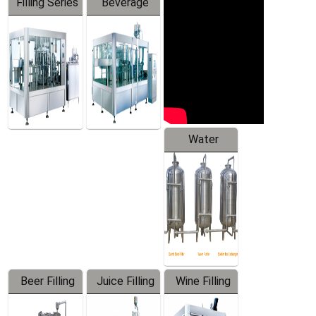
Filling Series
Beverage
Machine
Water
Treatment
Equipment
Beer Filling
Juice Filling
Wine Filling
Equipment
Machine
Machine