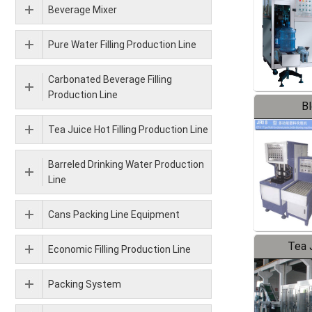
Beverage Mixer
Pure Water Filling Production Line
Carbonated Beverage Filling
Production Line
B
Tea Juice Hot Filling Production Line
Barreled Drinking Water Production
Line
Cans Packing Line Equipment
Tea J
Economic Filling Production Line
Pr
Packing System