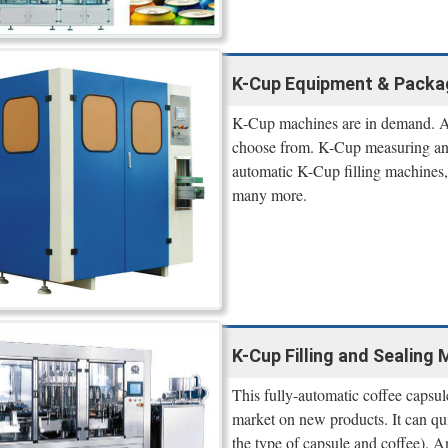
K-Cup Equipment & Packa
K-Cup machines are in demand. A
choose from. K-Cup measuring and 
automatic K-Cup filling machines,
many more.
K-Cup Filling and Sealing 
This fully-automatic coffee capsule
market on new products. It can q
the type of capsule and coffee). A