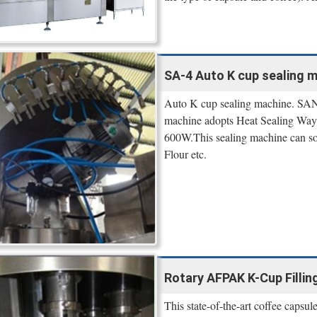
SA-4 Auto K cup sealing 
Auto K cup sealing machine. SAN
machine adopts Heat Sealing Way
600W.This sealing machine can solv
Flour etc.
Rotary AFPAK K-Cup Filling
This state-of-the-art coffee capsul