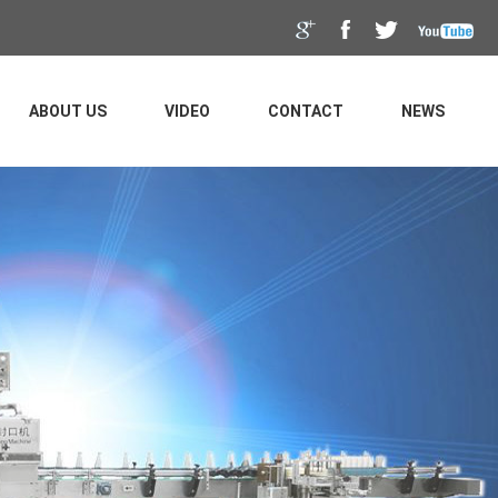
ABOUT US
VIDEO
CONTACT
NEWS