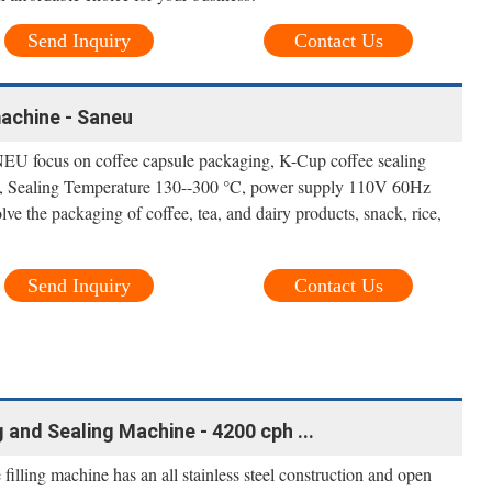
Send Inquiry
Contact Us
machine - Saneu
EU focus on coffee capsule packaging, K-Cup coffee sealing
, Sealing Temperature 130--300 °C, power supply 110V 60Hz
e the packaging of coffee, tea, and dairy products, snack, rice,
Send Inquiry
Contact Us
 and Sealing Machine - 4200 cph ...
e filling machine has an all stainless steel construction and open