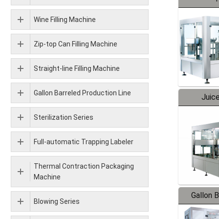
Wine Filling Machine
Zip-top Can Filling Machine
Straight-line Filling Machine
Gallon Barreled Production Line
Juice
Sterilization Series
Full-automatic Trapping Labeler
Thermal Contraction Packaging
Machine
Gallon 
Blowing Series