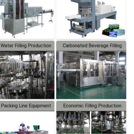
 Water Filling Production
Carbonated Beverage Filling
Line
Production Line
 Packing Line Equipment
Economic Filling Production
Line