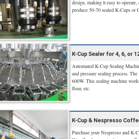
design, making it easy to operate, 
produce 50-70 sealed K-Cups or Ca
K-Cup Sealer for 4, 6, or 
Automated K-Cup Sealing Machine
and pressure sealing process. The
600W. This sealing machine works v
flour, etc.
K-Cup & Nespresso Coffee 
Purchase your Nespresso and K-Cup