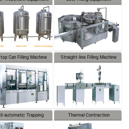
-top Can Filling Machine
Straight-line Filling Machine
ll-automatic Trapping
Thermal Contraction
Labeler
Packaging Machine