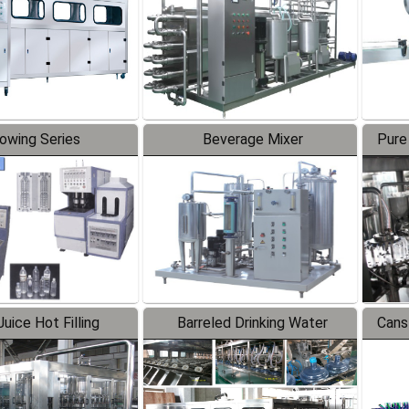
lowing Series
Beverage Mixer
Pure
uice Hot Filling
Barreled Drinking Water
Cans
oduction Line
Production Line