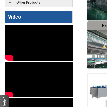
Other Products
Video
Pa