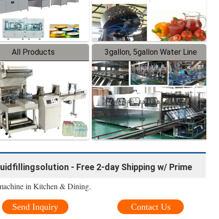
All Products
3gallon, 5gallon Water Line
quidfillingsolution - Free 2-day Shipping w/ Prime
machine in Kitchen & Dining.
Send Inquiry
Contact Us