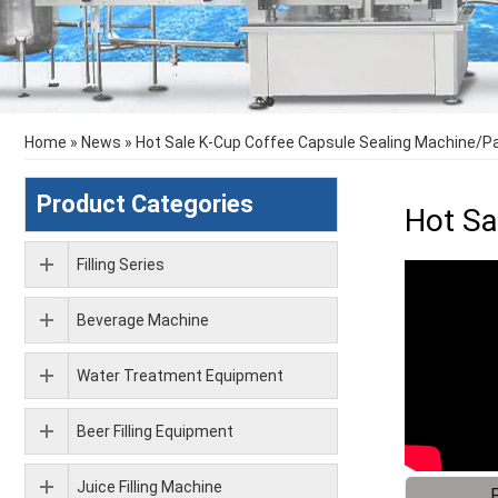
Home
»
News
»
Hot Sale K-Cup Coffee Capsule Sealing Machine/
Product Categories
Hot Sa
Filling Series
Beverage Machine
Water Treatment Equipment
Beer Filling Equipment
Juice Filling Machine
F