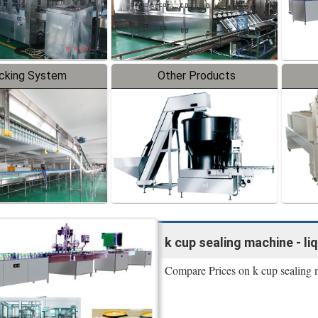
cking System
Other Products
k cup sealing machine - li
Compare Prices on k cup sealing 