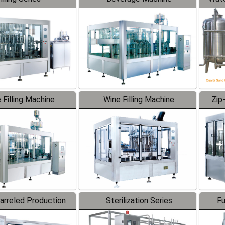
 Filling Machine
Wine Filling Machine
Zip
Barreled Production
Sterilization Series
Fu
Line