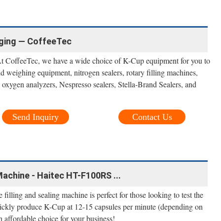
ging — CoffeeTec
t CoffeeTec, we have a wide choice of K-Cup equipment for you to
weighing equipment, nitrogen sealers, rotary filling machines,
 oxygen analyzers, Nespresso sealers, Stella-Brand Sealers, and
Send Inquiry
Contact Us
Machine - Haitec HT-F100RS ...
 filling and sealing machine is perfect for those looking to test the
uickly produce K-Cup at 12-15 capsules per minute (depending on
n affordable choice for your business!