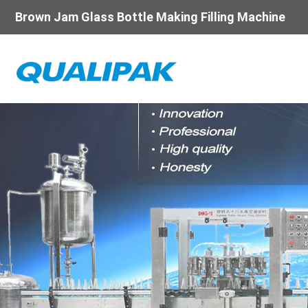
Brown Jam Glass Bottle Making Filling Machine