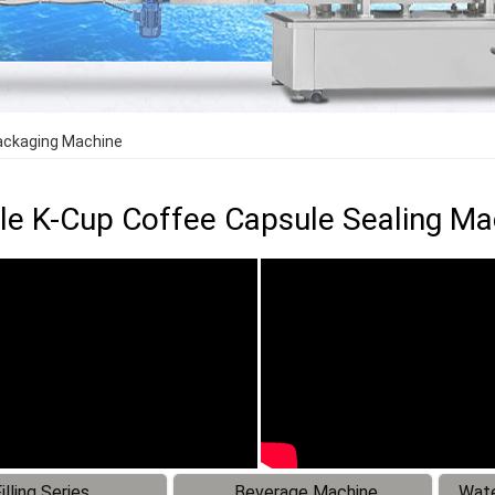
Packaging Machine
le K-Cup Coffee Capsule Sealing M
illing Series
Beverage Machine
Wate