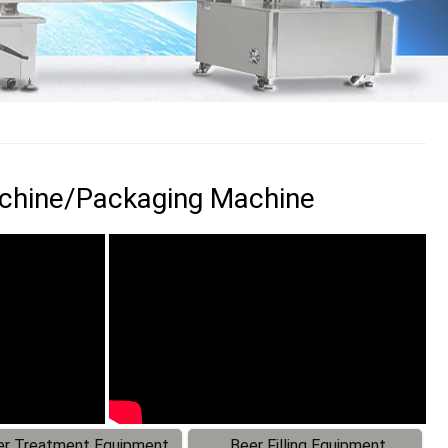
achine/Packaging Machine
r Treatment Equipment
Beer Filling Equipment