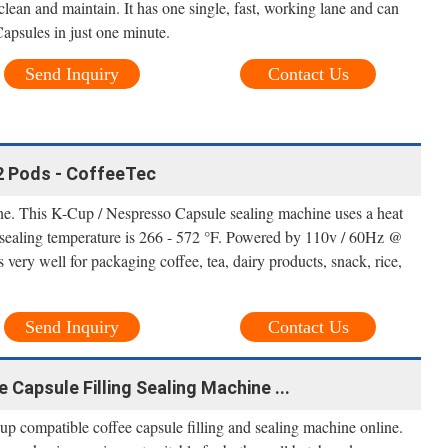
clean and maintain. It has one single, fast, working lane and can
psules in just one minute.
Send Inquiry
Contact Us
12 Pods - CoffeeTec
. This K-Cup / Nespresso Capsule sealing machine uses a heat
 sealing temperature is 266 - 572 °F. Powered by 110v / 60Hz @
ery well for packaging coffee, tea, dairy products, snack, rice,
Send Inquiry
Contact Us
Capsule Filling Sealing Machine ...
 compatible coffee capsule filling and sealing machine online.