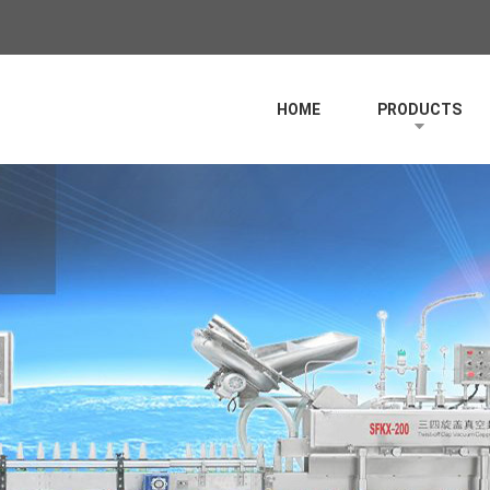
HOME
PRODUCTS