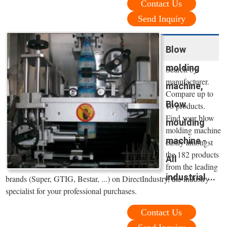
Contact Us
Send Inquiry
Blow
molding
Search by
manufacturer.
machine,
Compare up to
Blow
10 products.
Find your blow
moulding
molding machine
machine -
easily amongst
the 182 products
All
from the leading
industrial ...
brands (Super, GTIG, Bestar, ...) on DirectIndustry, the industry
specialist for your professional purchases.
Contact Us