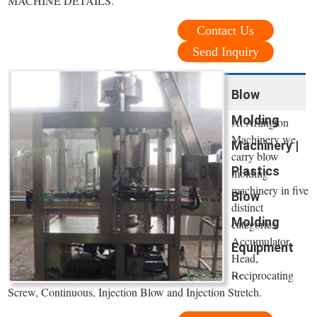
MACHINE DETAILS.
Contact Us
Send Inquiry
Blow
Molding
At Arlington
Machinery we
Machinery |
carry blow
Plastics
molding
machinery in five
Blow
distinct
Molding
categories:
Accumulator
Equipment
Head,
...
Reciprocating
Screw, Continuous, Injection Blow and Injection Stretch.