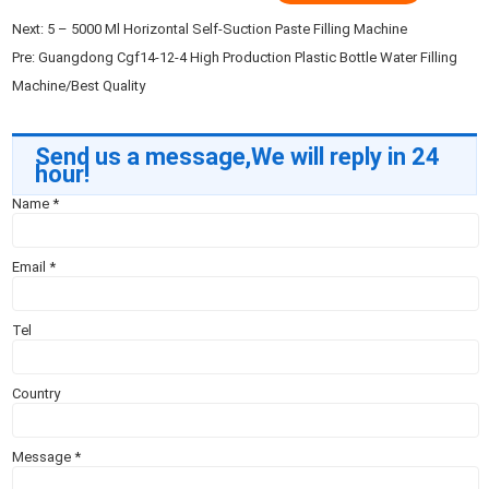
Next:
5 – 5000 Ml Horizontal Self-Suction Paste Filling Machine
Pre:
Guangdong Cgf14-12-4 High Production Plastic Bottle Water Filling
Machine/Best Quality
Send us a message,We will reply in 24
hour!
Name
*
Email
*
Tel
Country
Message
*