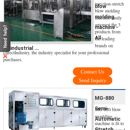
injection-stretch
blow
blow molding
molding
machine easily
amongst the 3
machine -
products from
All
the leading
brands on
industrial ...
DirectIndustry, the industry specialist for your professional
purchases.
Contact Us
Send Inquiry
MG-880
Semi-
MG-880 blow
moulding
Automatic
machine is fit to
Stretch