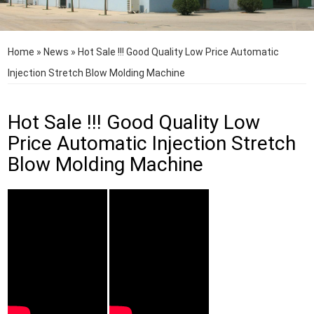
Home
»
News
»
Hot Sale !!! Good Quality Low Price Automatic
Injection Stretch Blow Molding Machine
Hot Sale !!! Good Quality Low
Price Automatic Injection Stretch
Blow Molding Machine