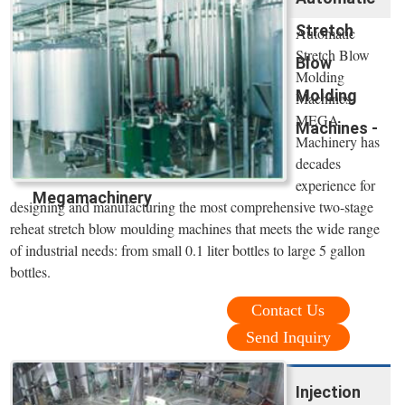
Stretch
Automatic
Stretch Blow
Blow
Molding
Molding
Machines.
MEGA
Machines -
Machinery has
decades
experience for
Megamachinery
designing and manufacturing the most comprehensive two-stage
reheat stretch blow moulding machines that meets the wide range
of industrial needs: from small 0.1 liter bottles to large 5 gallon
bottles.
Contact Us
Send Inquiry
Injection