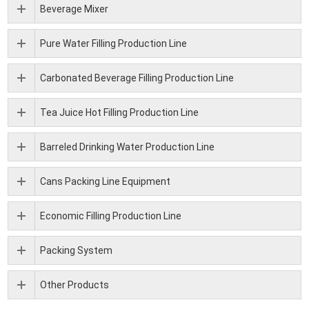
Beverage Mixer
Pure Water Filling Production Line
Carbonated Beverage Filling Production Line
Tea Juice Hot Filling Production Line
Barreled Drinking Water Production Line
Cans Packing Line Equipment
Economic Filling Production Line
Packing System
Other Products