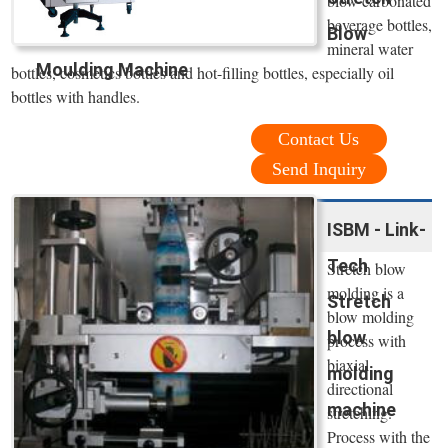
blow carbonated
beverage bottles,
Blow
mineral water
Moulding Machine
bottles, cosmetics bottles and hot-filling bottles, especially oil
bottles with handles.
Contact Us
Send Inquiry
ISBM - Link-
Tech
Stretch blow
molding is a
Stretch
blow molding
blow
process with
biaxial
molding
directional
machine
stretching.
Process with the