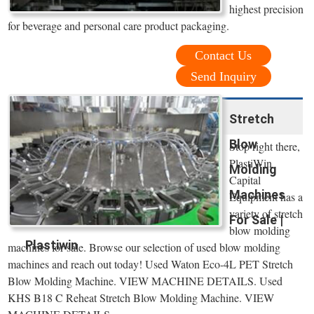
highest precision
for beverage and personal care product packaging.
Contact Us
Send Inquiry
Stretch
Blow
Stop right there,
PlastiWin
Molding
Capital
Machines
Equipment has a
variety of stretch
For Sale |
blow molding
Plastiwin
machines for sale. Browse our selection of used blow molding
machines and reach out today! Used Waton Eco-4L PET Stretch
Blow Molding Machine. VIEW MACHINE DETAILS. Used
KHS B18 C Reheat Stretch Blow Molding Machine. VIEW