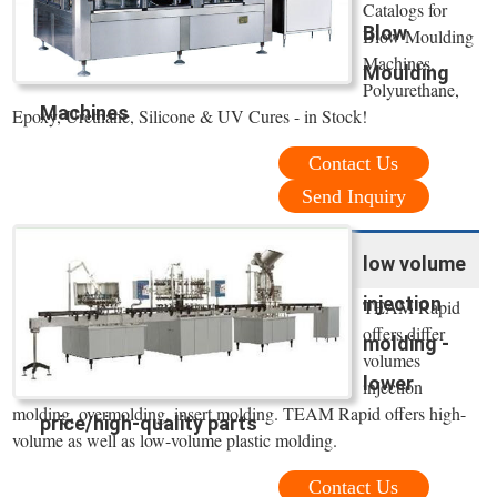
Catalogs for
Blow
Blow Moulding
Machines.
Moulding
Polyurethane,
Machines
Epoxy, Urethane, Silicone & UV Cures - in Stock!
Contact Us
Send Inquiry
low volume
injection
TEAM Rapid
offers differ
molding -
volumes
lower
injection
molding, overmolding, insert molding. TEAM Rapid offers high-
price/high-quality parts
volume as well as low-volume plastic molding.
Contact Us