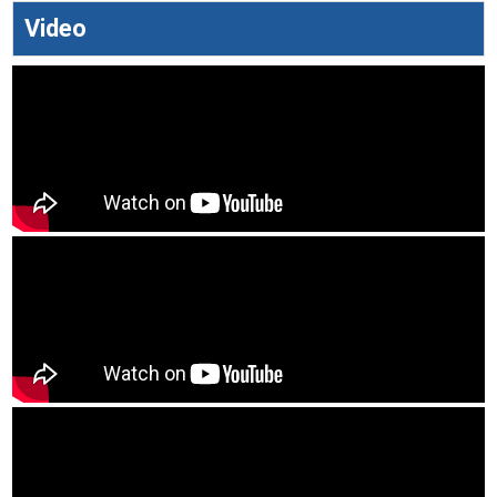
Video