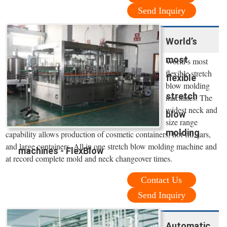
Send Inquiry
World’s
most
World’s most
flexible stretch
flexible
blow molding
stretch
machines. The
widest neck and
blow
size range
molding
capability allows production of cosmetic containers, hot-fill, jars,
and large containers. All in one stretch blow molding machine and
machines - FlexBlow
at record complete mold and neck changeover times.
Contact Us
Send Inquiry
Automatic