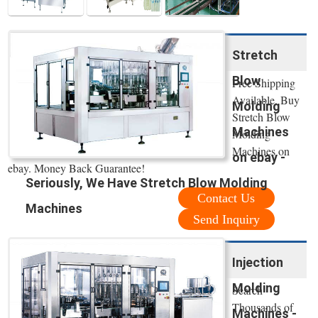
Stretch
Blow
Free Shipping
Available. Buy
Molding
Stretch Blow
Machines
Molding
Machines on
on ebay -
ebay. Money Back Guarantee!
Seriously, We Have Stretch Blow Molding
Contact Us
Machines
Send Inquiry
Injection
Molding
Search
Thousands of
Machines -