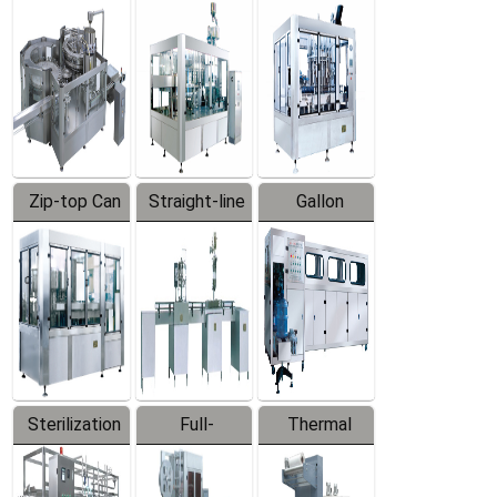
Equipment
Machine
Machine
Zip-top Can
Straight-line
Gallon
Filling
Filling
Barreled
Machine
Machine
Production
Line
Sterilization
Full-
Thermal
Series
automatic
Contraction