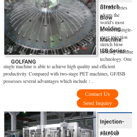
Stretch
GF/ISB series
adopts the
Blow
world's most
Molding
advanced single-
stage injection
Machine:
stretch blow
ISB Series -
molding machine
technology. One
GOLFANG
single machine is able to achieve high quality and efficient
productivity. Compared with two-stage PET machines, GF/ISB
possesses several advantages which include：.
Contact Us
Send Inquiry
Injection-
stretch
Find your