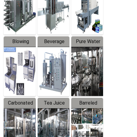
Trapping
Packaging
Labeler
Machine
Blowing
Beverage
Pure Water
Series
Mixer
Filling
Production
Line
Carbonated
Tea Juice
Barreled
Beverage
Hot Filling
Drinking
Filling
Production
Water
Production
Line
Production