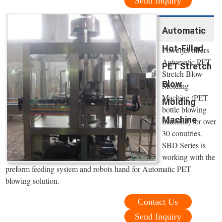
Send Inquiry
Automatic
Hot-Filled
Powerjet offers
Automatic PET
PET Stretch
Stretch Blow
Blow
Molding
Machine (PET
Molding
bottle blowing
Machine
machine) for over
30 conutries.
SBD Series is
working with the
preform feeding system and robots hand for Automatic PET
blowing solution.
Contact Us
Send Inquiry