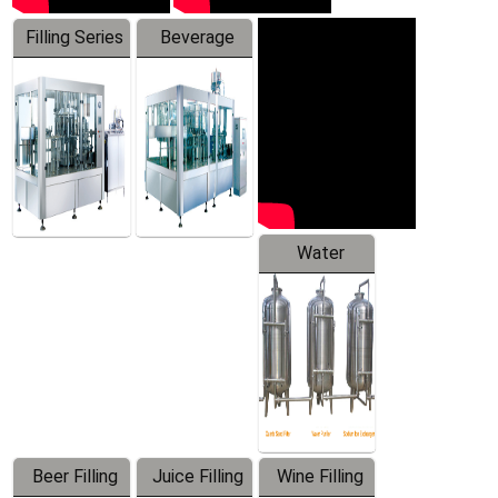
Filling Series
Beverage
Machine
Water
Treatment
Equipment
Beer Filling
Juice Filling
Wine Filling