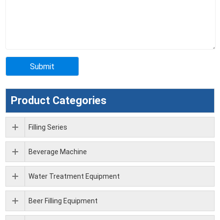
Product Categories
Filling Series
Beverage Machine
Water Treatment Equipment
Beer Filling Equipment