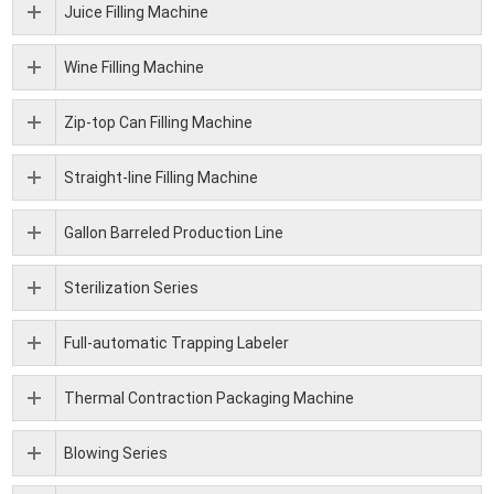
Juice Filling Machine
Wine Filling Machine
Zip-top Can Filling Machine
Straight-line Filling Machine
Gallon Barreled Production Line
Sterilization Series
Full-automatic Trapping Labeler
Thermal Contraction Packaging Machine
Blowing Series