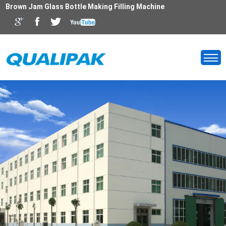
Brown Jam Glass Bottle Making Filling Machine