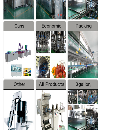
Line
Line
Cans
Economic
Packing
Packing
Filling
System
Line
Production
Equipment
Line
Other
All Products
3gallon,
Products
5gallon
Water Line