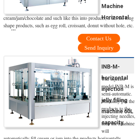
Machine
Horizontal
cream/jam/chocolate and such like this into products, it fits for long
shape products, such as egg roll, croissant, donut without hole, etc.
...
Contact Us
Send Inquiry
INB-M-
horizontal
The injector
model INB-M is
injection
semi-automatic.
jelly filling
Manually put the
products to the
machine 60L
injecting needles,
capacity ...
then the machine
will
automatically fill cream or jam into the products horizontally.