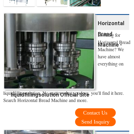
Horizontal
Bread
Looking for
Horizontal Bread
Machine -
Machine? We
have almost
everything on
liquidfillingsolution. No matter what you love, you'll find it here.
liquidfillingsolution Official Site
Search Horizontal Bread Machine and more.
Contact Us
Send Inquiry