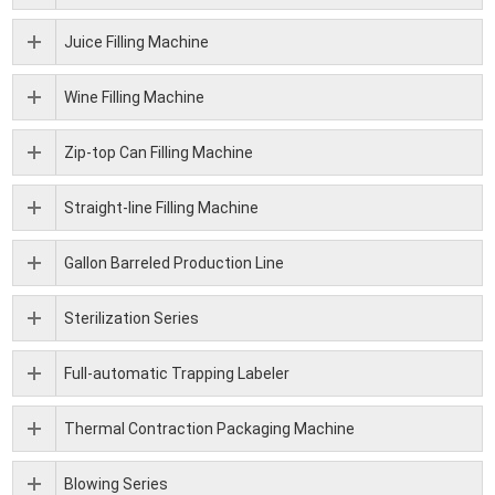
Juice Filling Machine
Wine Filling Machine
Zip-top Can Filling Machine
Straight-line Filling Machine
Gallon Barreled Production Line
Sterilization Series
Full-automatic Trapping Labeler
Thermal Contraction Packaging Machine
Blowing Series