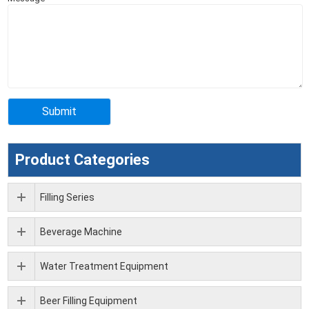
Product Categories
Filling Series
Beverage Machine
Water Treatment Equipment
Beer Filling Equipment