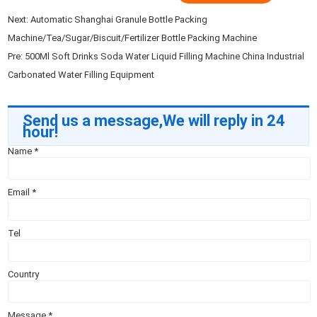
Next:
Automatic Shanghai Granule Bottle Packing
Machine/Tea/Sugar/Biscuit/Fertilizer Bottle Packing Machine
Pre:
500Ml Soft Drinks Soda Water Liquid Filling Machine China Industrial
Carbonated Water Filling Equipment
Send us a message,We will reply in 24
hour!
Name
*
Email
*
Tel
Country
Message
*