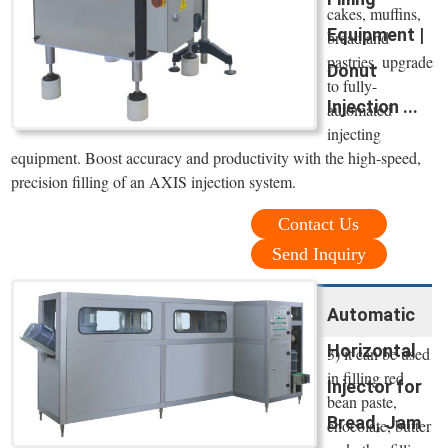
cakes, muffins,
Equipment |
bread and
pastries, upgrade
Donut
to fully-
Injection ...
automated
injecting
equipment. Boost accuracy and productivity with the high-speed,
precision filling of an AXIS injection system.
Contact Us
Send Inquiry
Automatic
Horizontal
3) it can be used
in filling red
Injector for
bean paste,
Bread, Jam
chocolate, butter