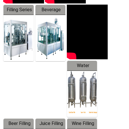
Filling Series
Beverage
Machine
Water
Treatment
Equipment
Beer Filling
Juice Filling
Wine Filling