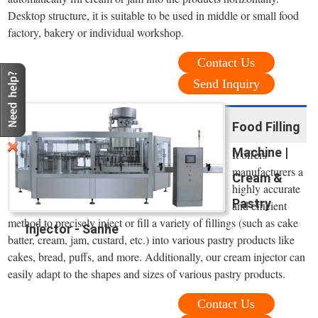
Desktop structure, it is suitable to be used in middle or small food
factory, bakery or individual workshop.
Contact Us
Send Inquiry
Food Filling
Machine |
It offers
manufacturers a
Cream &
highly accurate
Pastry
and efficient
method to precisely inject or fill a variety of fillings (such as cake
Injector - Sanhe
batter, cream, jam, custard, etc.) into various pastry products like
cakes, bread, puffs, and more. Additionally, our cream injector can
easily adapt to the shapes and sizes of various pastry products.
Contact Us