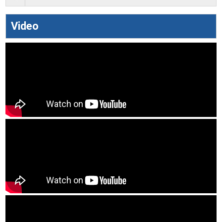
Video