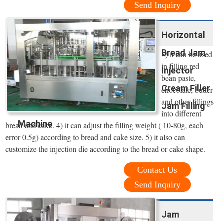
Send Inquiry
Horizontal
Bread Jam
3) it can be used
in filling red
Injector
bean paste,
Cream Filler
chocolate, butter
and other fillings
Jam Filling
into different
Machine
bread and cake. 4) it can adjust the filling weight ( 10-80g, each
error 0.5g) according to bread and cake size. 5) it also can
customize the injection die according to the bread or cake shape.
Contact Us
Send Inquiry
Jam