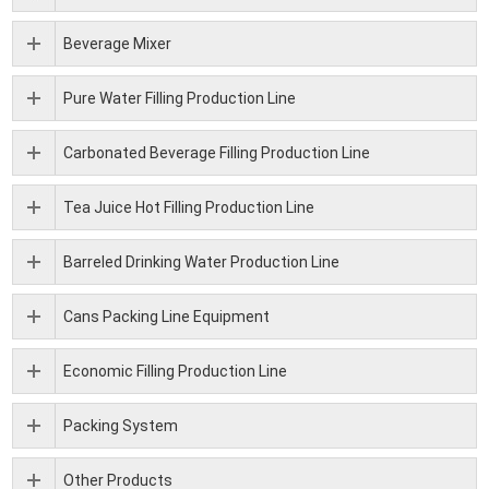
Beverage Mixer
Pure Water Filling Production Line
Carbonated Beverage Filling Production Line
Tea Juice Hot Filling Production Line
Barreled Drinking Water Production Line
Cans Packing Line Equipment
Economic Filling Production Line
Packing System
Other Products