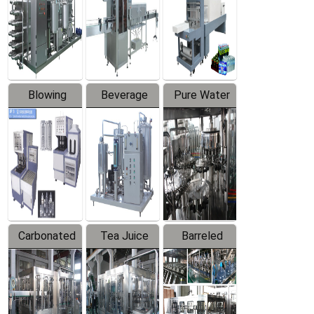
Trapping
Packaging
Labeler
Machine
Blowing
Beverage
Pure Water
Series
Mixer
Filling
Production
Line
Carbonated
Tea Juice
Barreled
Beverage
Hot Filling
Drinking
Filling
Production
Water
Production
Line
Production