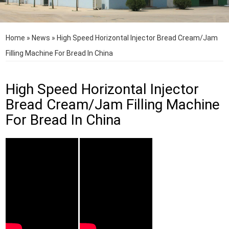
Home
»
News
»
High Speed Horizontal Injector Bread Cream/Jam
Filling Machine For Bread In China
High Speed Horizontal Injector
Bread Cream/Jam Filling Machine
For Bread In China