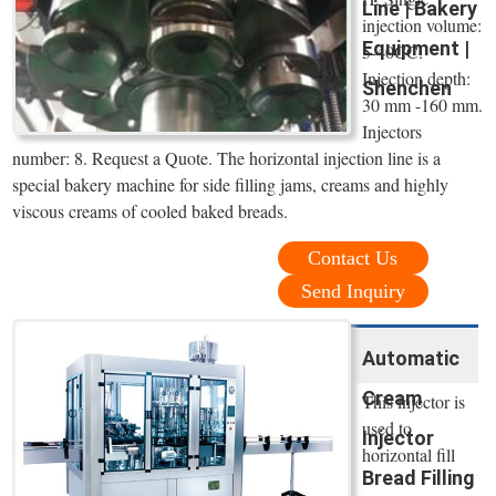
Line | Bakery
injection volume:
Equipment |
5-40CC.
Injection depth:
Shenchen
30 mm -160 mm.
Injectors
number: 8. Request a Quote. The horizontal injection line is a
special bakery machine for side filling jams, creams and highly
viscous creams of cooled baked breads.
Contact Us
Send Inquiry
Automatic
Cream
This injector is
used to
Injector
horizontal fill
Bread Filling