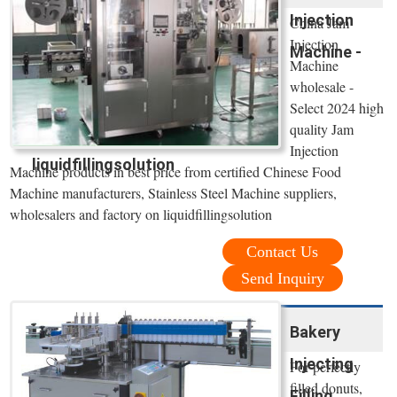
Injection
China Jam
Injection
Machine -
Machine
wholesale -
Select 2024 high
quality Jam
Injection
liquidfillingsolution
Machine products in best price from certified Chinese Food
Machine manufacturers, Stainless Steel Machine suppliers,
wholesalers and factory on liquidfillingsolution
Contact Us
Send Inquiry
Bakery
Injecting
For perfectly
filled donuts,
Filling