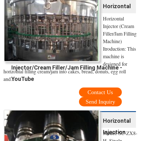
Horizontal
Horizontal
Injector (Cream
Filler/Jam Filling
Machine)
Itroduction: This
machine is
designed for
Injector/Cream Filler/Jam Filling Machine -
horizontal filling cream/jam into cakes, bread, donuts, egg roll
and...
YouTube
Contact Us
Send Inquiry
Horizontal
Injection
Model: SC-ZX8-
H. Single