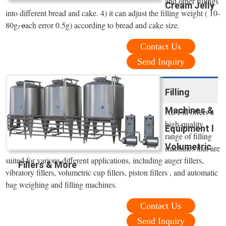
and other fillings
Cream Jelly
into different bread and cake. 4) it can adjust the filling weight ( 10-
...
80g, each error 0.5g) according to bread and cake size.
Contact Us
Send Inquiry
Filling
Machines &
All-Fill offers a
high-quality
Equipment l
range of filling
Volumetric
machines that are
suited for various different applications, including auger fillers,
Fillers & More
vibratory fillers, volumetric cup fillers, piston fillers , and automatic
bag weighing and filling machines.
Contact Us
Send Inquiry