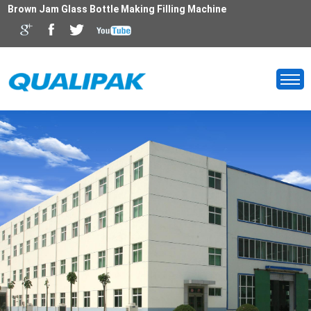
Brown Jam Glass Bottle Making Filling Machine