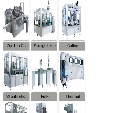
Equipment
Machine
Machine
Zip-top Can
Straight-line
Gallon
Filling
Filling
Barreled
Machine
Machine
Production
Line
Sterilization
Full-
Thermal
Series
automatic
Contraction