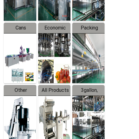
Line
Line
Cans
Economic
Packing
Packing
Filling
System
Line
Production
Equipment
Line
Other
All Products
3gallon,
Products
5gallon
Water Line