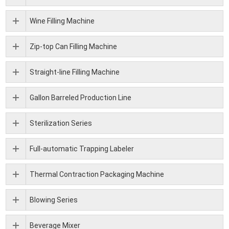
Wine Filling Machine
Zip-top Can Filling Machine
Straight-line Filling Machine
Gallon Barreled Production Line
Sterilization Series
Full-automatic Trapping Labeler
Thermal Contraction Packaging Machine
Blowing Series
Beverage Mixer