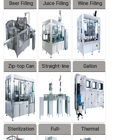
Beer Filling
Juice Filling
Wine Filling
Equipment
Machine
Machine
Zip-top Can
Straight-line
Gallon
Filling
Filling
Barreled
Machine
Machine
Production
Line
Sterilization
Full-
Thermal
Series
automatic
Contraction