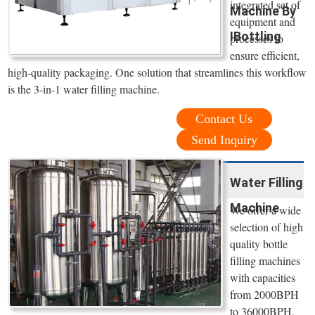
integrated set of
Machine By
equipment and
IBottling
processes to
ensure efficient,
high-quality packaging. One solution that streamlines this workflow
is the 3-in-1 water filling machine.
Contact Us
Send Inquiry
Water Filling
Machine
We offer a wide
selection of high
quality bottle
filling machines
with capacities
from 2000BPH
to 36000BPH,