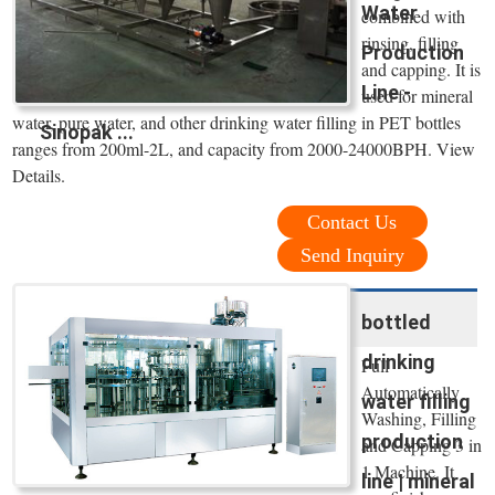
Water
combined with
rinsing, filling
Production
and capping. It is
Line -
used for mineral
water, pure water, and other drinking water filling in PET bottles
Sinopak ...
ranges from 200ml-2L, and capacity from 2000-24000BPH. View
Details.
Contact Us
Send Inquiry
bottled
drinking
Full
Automatically
water filling
Washing, Filling
production
and Capping 3 in
1 Machine. It
line | mineral