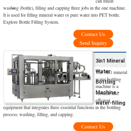
can finish
...
washing (bottle), filling and capping three jobs in the one machine.
It is used for filling mineral water or pure water into PET bottle.
Explore Bottle Filling System.
Contact Us
Send Inquiry
3in1 Mineral
Water
The 3in1 mineral
water bottling
Bottling
machine is a
Machine -
versatile and
efficient
water-filling
equipment that integrates three essential functions in the bottling
process: washing, filling, and capping.
Contact Us