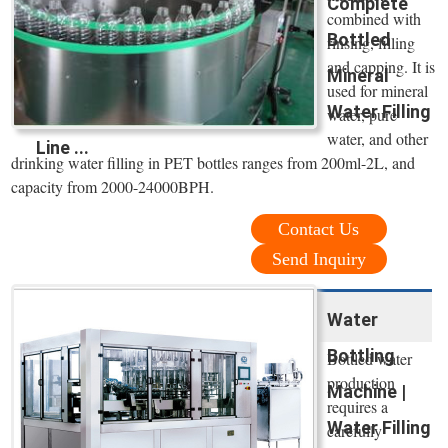
Complete
combined with
Bottled
rinsing, filling
and capping. It is
Mineral
used for mineral
Water Filling
water, pure
water, and other
Line ...
drinking water filling in PET bottles ranges from 200ml-2L, and
capacity from 2000-24000BPH.
Contact Us
Send Inquiry
Water
Bottling
Bottled water
production
Machine |
requires a
Water Filling
carefully