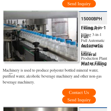
Send Inquiry
15000BPH
Filling 3-in-1
15000BPH
Filling 3-in-1
Full
Full Automatic
Automatic
Mineral Water
Filling
Mineral
Production Plant
Water Filling
Price. Beverage
Machinery is used to produce polyester bottled mineral water,
...
purified water, alcoholic beverage machinery and other non-gas
beverage machinery.
Contact Us
Send Inquiry