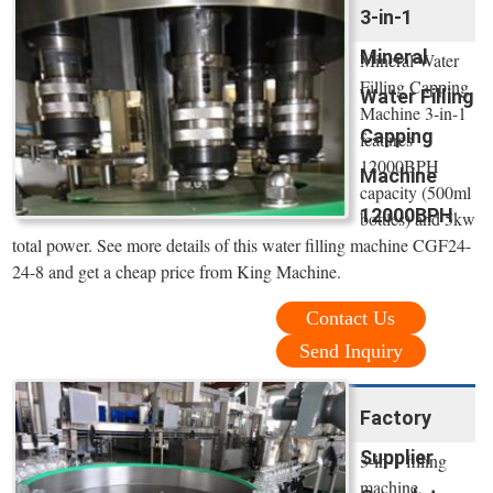
3-in-1
Mineral
Mineral Water
Filling Capping
Water Filling
Machine 3-in-1
Capping
features
12000BPH
Machine
capacity (500ml
12000BPH
bottles) and 5kw
total power. See more details of this water filling machine CGF24-
24-8 and get a cheap price from King Machine.
Contact Us
Send Inquiry
Factory
Supplier
3-in-1 filling
machine,