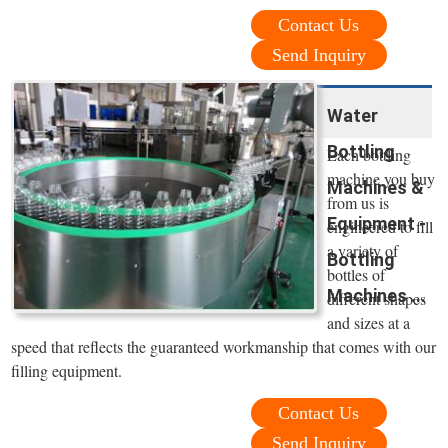
Contact Us
Send Inquiry
Water
Bottling
Each bottling
machine you buy
Machines &
from us is
Equipment -
engineered to fill
a variety of
Bottling
bottles of
Machines ...
different shapes
and sizes at a
speed that reflects the guaranteed workmanship that comes with our
filling equipment.
Contact Us
Send Inquiry