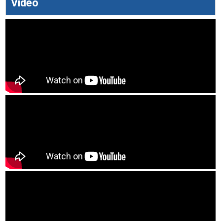
Video