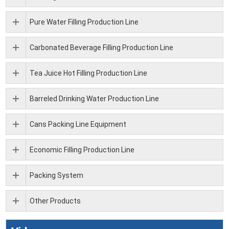
Pure Water Filling Production Line
Carbonated Beverage Filling Production Line
Tea Juice Hot Filling Production Line
Barreled Drinking Water Production Line
Cans Packing Line Equipment
Economic Filling Production Line
Packing System
Other Products