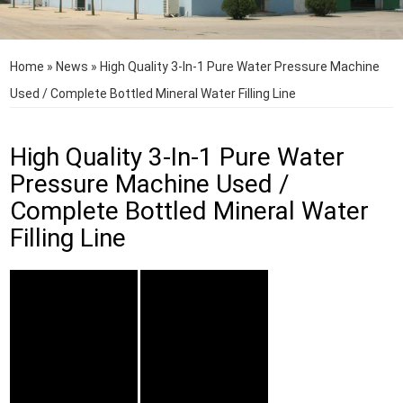
Home
»
News
»
High Quality 3-In-1 Pure Water Pressure Machine
Used / Complete Bottled Mineral Water Filling Line
High Quality 3-In-1 Pure Water
Pressure Machine Used /
Complete Bottled Mineral Water
Filling Line