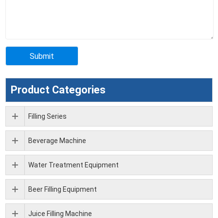
Product Categories
Filling Series
Beverage Machine
Water Treatment Equipment
Beer Filling Equipment
Juice Filling Machine