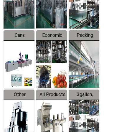
Production
Line
Production
Line
Line
Cans
Economic
Packing
Packing
Filling
System
Line
Production
Equipment
Line
Other
All Products
3gallon,
Products
5gallon
Water Line