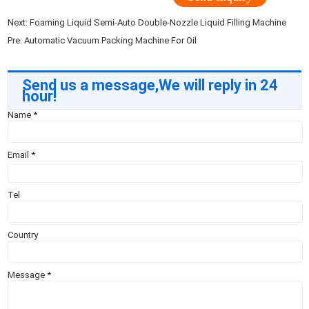
Next:
Foaming Liquid Semi-Auto Double-Nozzle Liquid Filling Machine
Pre:
Automatic Vacuum Packing Machine For Oil
Send us a message,We will reply in 24
hour!
Name
*
Email
*
Tel
Country
Message
*