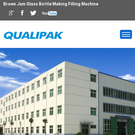
Brown Jam Glass Bottle Making Filling Machine