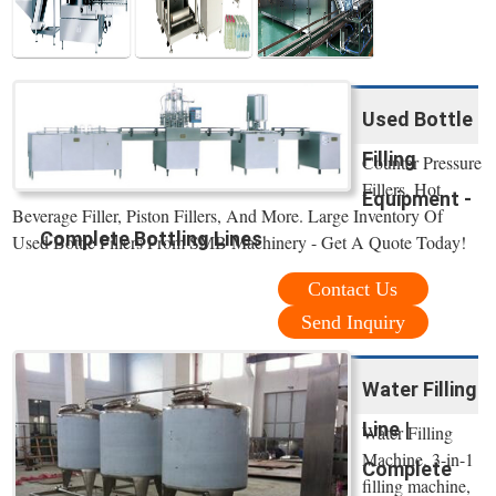
Used Bottle
Filling
Counter Pressure
Fillers, Hot
Equipment -
Beverage Filler, Piston Fillers, And More. Large Inventory Of
Complete Bottling Lines
Used Bottle Fillers From SMB Machinery - Get A Quote Today!
Contact Us
Send Inquiry
Water Filling
Line |
Water Filling
Machine. 3-in-1
Complete
filling machine,