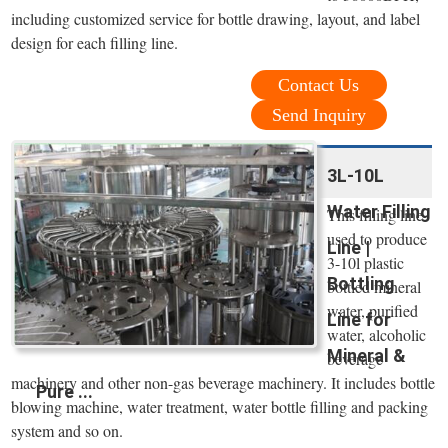
including customized service for bottle drawing, layout, and label
design for each filling line.
Contact Us
Send Inquiry
3L-10L
Water Filling
This filling line
used to produce
Line |
3-10l plastic
Bottling
bottled mineral
water, purified
Line for
water, alcoholic
Mineral &
beverage
machinery and other non-gas beverage machinery. It includes bottle
Pure ...
blowing machine, water treatment, water bottle filling and packing
system and so on.