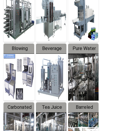
Trapping
Packaging
Labeler
Machine
Blowing
Beverage
Pure Water
Series
Mixer
Filling
Production
Line
Carbonated
Tea Juice
Barreled
Beverage
Hot Filling
Drinking
Filling
Production
Water