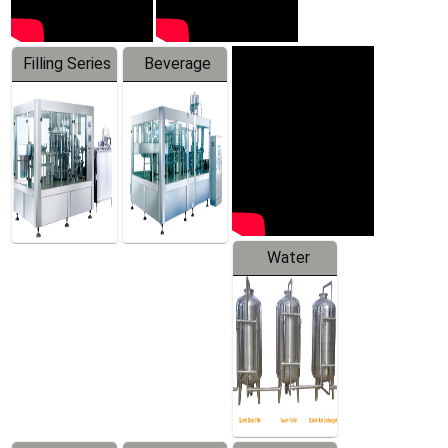
Filling Series
Beverage
Machine
Water
Treatment
Equipment