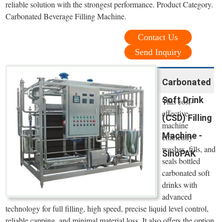
reliable solution with the strongest performance. Product Category.
Carbonated Beverage Filling Machine.
Contact Us
Send Inquiry
Carbonated
Soft Drink
This cost-
effective
(CSD) Filling
machine
Machine -
efficiently
washes, fills, and
SinoPAK
seals bottled
carbonated soft
drinks with
advanced
technology for full filling, high speed, precise liquid level control,
reliable capping, and minimal material loss. It also offers the option