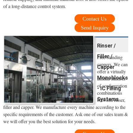
of a long-distance control system.
Contact Us
Send Inquiry
Rinser /
Filler /
Free-standing
cappers. We can
Capper
offer a virtually
Monoblocks
infinite number
of configuration
- IC Filling
combinations
Systems
between rinser,
filler and capper. We manufacture every machine according to the
specific requirements of the customer. Ask one of our sales team &
we will offer you the best solution for your needs.