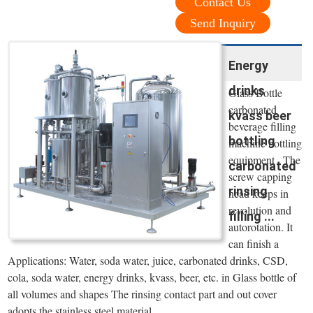
Contact Us
Send Inquiry
Energy
drinks
Glass Bottle
carbonated
kvass beer
beverage filling
bottling
machine bottling
equipment . The
carbonated
screw capping
rinsing
head keeps in
revolution and
filling ...
autorotation. It
can finish a
Applications: Water, soda water, juice, carbonated drinks, CSD,
cola, soda water, energy drinks, kvass, beer, etc. in Glass bottle of
all volumes and shapes The rinsing contact part and out cover
adopts the stainless steel material.