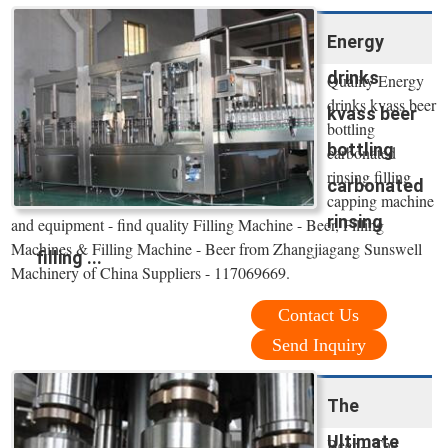
Energy
drinks
Quality Energy
drinks kvass beer
kvass beer
bottling
bottling
carbonated
rinsing filling
carbonated
capping machine
rinsing
and equipment - find quality Filling Machine - Beer, Filling
Machines & Filling Machine - Beer from Zhangjiagang Sunswell
filling ...
Machinery of China Suppliers - 117069669.
Contact Us
Send Inquiry
The
Ultimate
Beer – The