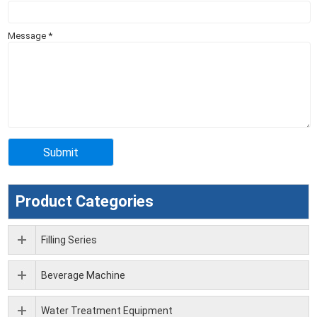
Message
*
Product Categories
Filling Series
Beverage Machine
Water Treatment Equipment