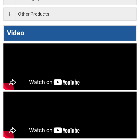
Other Products
Video