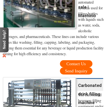
automated
sale |
systems used for
filling bottles
Machinio
with liquids such
as water, soda,
alcoholic
beverages, and pharmaceuticals. These lines can include various
stages like washing, filling, capping, labeling, and packaging,
making them essential for any beverage or liquid production facility
aiming for high efficiency and consistency.
Contact Us
Send Inquiry
Carbonated
drink filling
The carbonated
beverage filling
machine -
equipment under