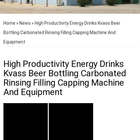
Home
»
News
»
High Productivity Energy Drinks Kvass Beer
Bottling Carbonated Rinsing Filling Capping Machine And
Equipment
High Productivity Energy Drinks
Kvass Beer Bottling Carbonated
Rinsing Filling Capping Machine
And Equipment