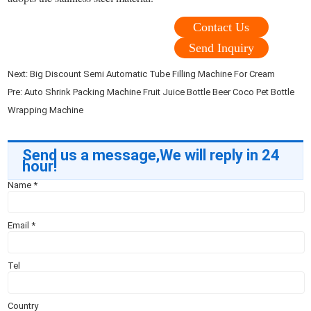
Contact Us
Send Inquiry
Next:
Big Discount Semi Automatic Tube Filling Machine For Cream
Pre:
Auto Shrink Packing Machine Fruit Juice Bottle Beer Coco Pet Bottle
Wrapping Machine
Send us a message,We will reply in 24
hour!
Name
*
Email
*
Tel
Country