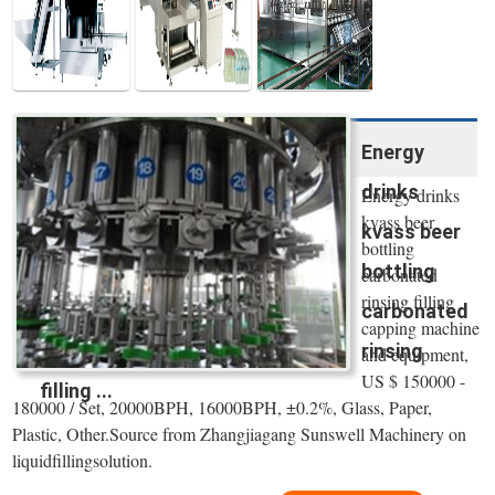
Energy
drinks
Energy drinks
kvass beer
kvass beer
bottling
bottling
carbonated
rinsing filling
carbonated
capping machine
rinsing
and equipment,
US $ 150000 -
filling ...
180000 / Set, 20000BPH, 16000BPH, ±0.2%, Glass, Paper,
Plastic, Other.Source from Zhangjiagang Sunswell Machinery on
liquidfillingsolution.