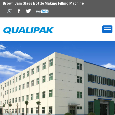
Brown Jam Glass Bottle Making Filling Machine