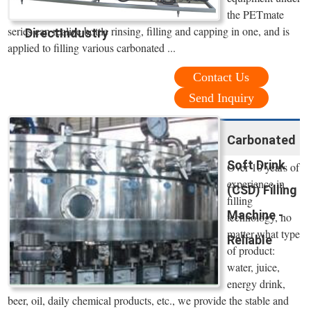
the PETmate
series can realize bottle rinsing, filling and capping in one, and is
DirectIndustry
applied to filling various carbonated ...
Contact Us
Send Inquiry
Carbonated
Soft Drink
Over 10 years of
experience in
(CSD) Filling
filling
Machine -
technology, no
matter what type
Reliable
of product:
water, juice,
energy drink,
beer, oil, daily chemical products, etc., we provide the stable and