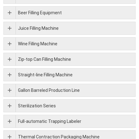
Beer Filling Equipment
Juice Filling Machine
Wine Filling Machine
Zip-top Can Filling Machine
Straight-line Filling Machine
Gallon Barreled Production Line
Sterilization Series
Full-automatic Trapping Labeler
Thermal Contraction Packaging Machine