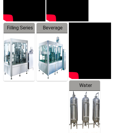
Filling Series
Beverage
Machine
Water
Treatment
Equipment