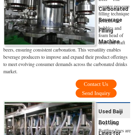
counter-pressure
Carbonated
filling technique
Beverage
protects the
bubbles and
Filling
foam head of
Machine
draft and craft
beers, ensuring consistent carbonation. This versatility enables
beverage producers to improve and expand their product offerings
to meet evolving consumer demands across the carbonated drinks
market.
Contact Us
Send Inquiry
Used Baiji
Bottling
Overview
Bottling lines are
Lines for