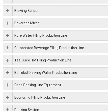
Blowing Series
Beverage Mixer
Pure Water Filling Production Line
Carbonated Beverage Filling Production Line
Tea Juice Hot Filling Production Line
Barreled Drinking Water Production Line
Cans Packing Line Equipment
Economic Filling Production Line
Packing System