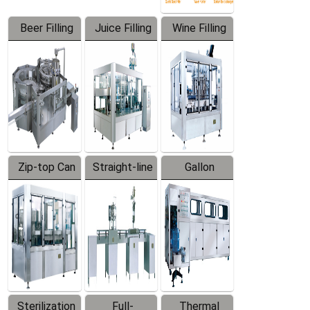
Beer Filling
Juice Filling
Wine Filling
Equipment
Machine
Machine
Zip-top Can
Straight-line
Gallon
Filling
Filling
Barreled
Machine
Machine
Production
Line
Sterilization
Full-
Thermal