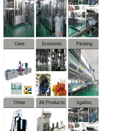
Filling
Production
Water
Production
Line
Production
Line
Line
Cans
Economic
Packing
Packing
Filling
System
Line
Production
Equipment
Line
Other
All Products
3gallon,
Products
5gallon
Water Line