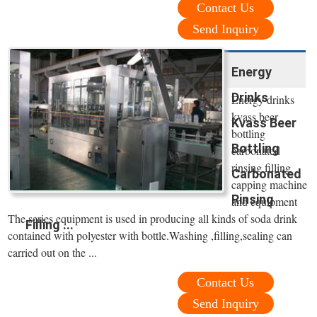
Contact Us
Send Inquiry
Energy
Drinks
Energy drinks
kvass beer
Kvass Beer
bottling
Bottling
carbonated
rinsing filling
Carbonated
capping machine
Rinsing
and equipment
The series equipment is used in producing all kinds of soda drink
Filling ...
contained with polyester with bottle.Washing ,filling,sealing can
carried out on the ...
Contact Us
Send Inquiry