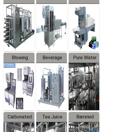
Series
automatic
Contraction
Trapping
Packaging
Labeler
Machine
Blowing
Beverage
Pure Water
Series
Mixer
Filling
Production
Line
Carbonated
Tea Juice
Barreled
Beverage
Hot Filling
Drinking