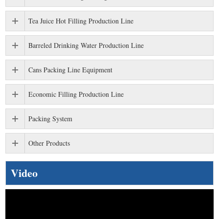
Tea Juice Hot Filling Production Line
Barreled Drinking Water Production Line
Cans Packing Line Equipment
Economic Filling Production Line
Packing System
Other Products
Video