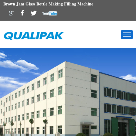
Brown Jam Glass Bottle Making Filling Machine