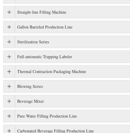
Straight-line Filling Machine
Gallon Barreled Production Line
Sterilization Series
Full-automatic Trapping Labeler
Thermal Contraction Packaging Machine
Blowing Series
Beverage Mixer
Pure Water Filling Production Line
Carbonated Beverage Filling Production Line