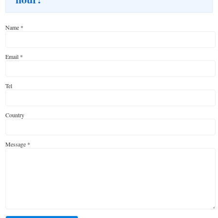
Name
*
Email
*
Tel
Country
Message
*