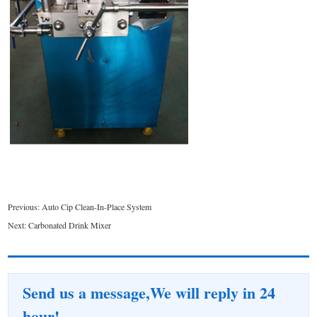
Previous:
Auto Cip Clean-In-Place System
Next:
Carbonated Drink Mixer
Send us a message,We will reply in 24
hour!