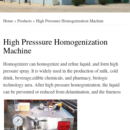
Home
»
Products
»
High Presssure Homogenization Machine
High Presssure Homogenization
Machine
Homogenizer can homogenize and refine liquid, and form high
pressure spray. It is widely used in the production of milk, cold
drink, beverage,edible chemicals, and pharmacy, biologic
technology area. After high pressure homogenization, the liquid
can be prevented or reduced from delamination, and the fineness