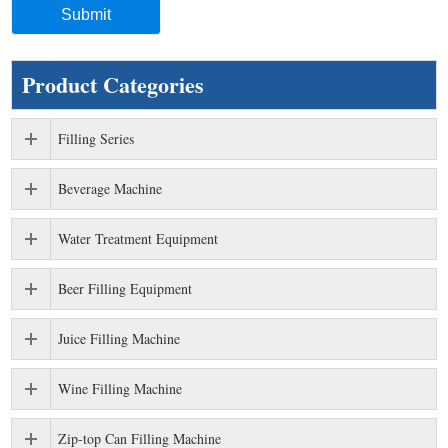
Product Categories
Filling Series
Beverage Machine
Water Treatment Equipment
Beer Filling Equipment
Juice Filling Machine
Wine Filling Machine
Zip-top Can Filling Machine