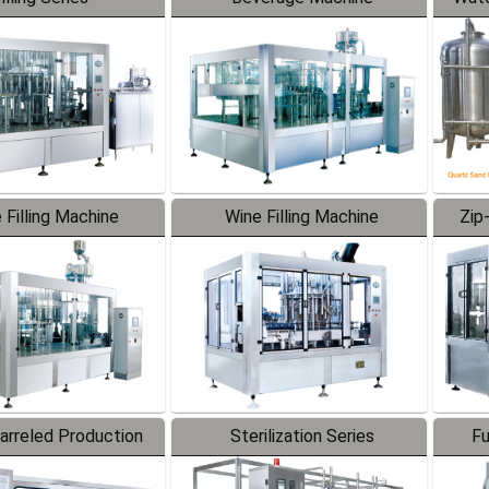
 Filling Machine
Wine Filling Machine
Zip
Barreled Production
Sterilization Series
Fu
Line