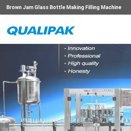
Brown Jam Glass Bottle Making Filling Machine