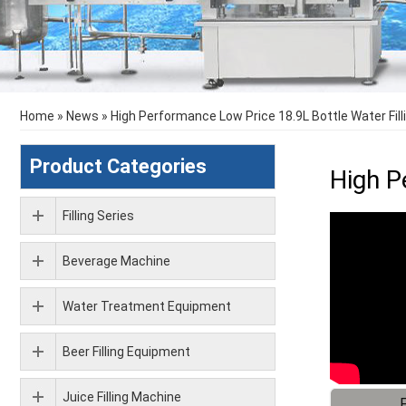
Home
»
News
»
High Performance Low Price 18.9L Bottle Water Fil
Product Categories
High P
Filling Series
Beverage Machine
Water Treatment Equipment
Beer Filling Equipment
Juice Filling Machine
F