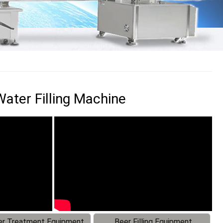
ater Filling Machine
r Treatment Equipment
Beer Filling Equipment