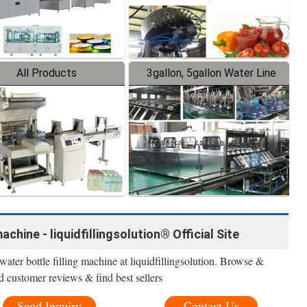
All Products
3gallon, 5gallon Water Line
achine - liquidfillingsolution® Official Site
ater bottle filling machine at liquidfillingsolution. Browse &
d customer reviews & find best sellers
Send Inquiry
Contact Us