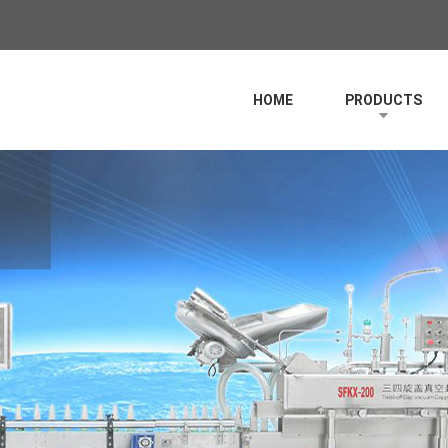
HOME
PRODUCTS