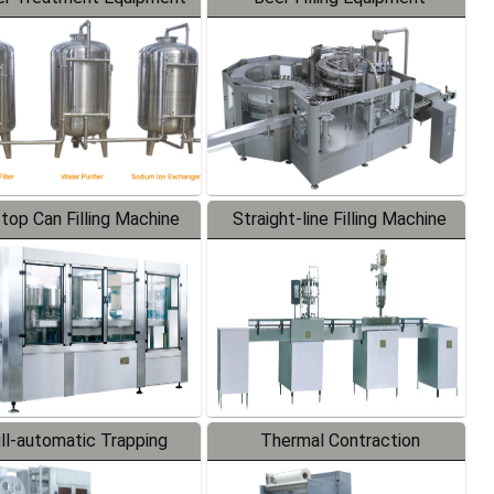
-top Can Filling Machine
Straight-line Filling Machine
ll-automatic Trapping
Thermal Contraction
Labeler
Packaging Machine