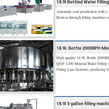
18.9l Bottled Water Filling
Automate your production with a 18
Browse through filling machines 
18.9L Bottle 2000BPH Mine
High quality 18.9L Bottle 2000BP
QGF-1200 Mineral Water Filling M
Filling Line factories, producing
18.9l 5 gallon filling machi