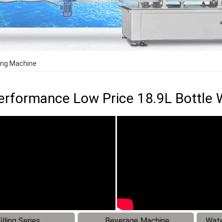
ling Machine
erformance Low Price 18.9L Bottle W
illing Series
Beverage Machine
Wate