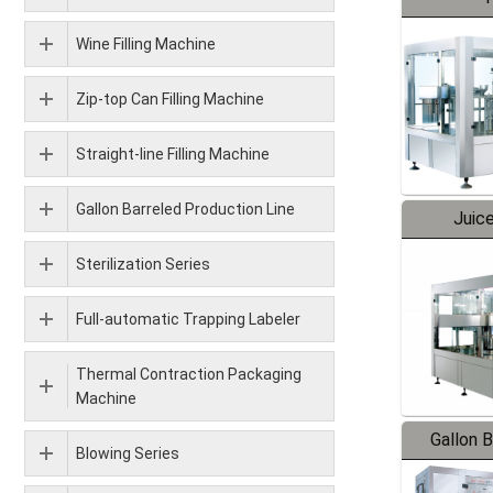
Wine Filling Machine
Zip-top Can Filling Machine
Straight-line Filling Machine
Gallon Barreled Production Line
Juice
Sterilization Series
Full-automatic Trapping Labeler
Thermal Contraction Packaging
Machine
Gallon 
Blowing Series