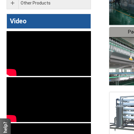
Other Products
Video
Pa