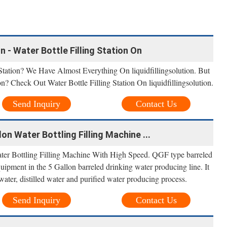
n - Water Bottle Filling Station On
Station? We Have Almost Everything On liquidfillingsolution. But
n? Check Out Water Bottle Filling Station On liquidfillingsolution.
Send Inquiry
Contact Us
on Water Bottling Filling Machine ...
ter Bottling Filling Machine With High Speed. QGF type barreled
quipment in the 5 Gallon barreled drinking water producing line. It
water, distilled water and purified water producing process.
Send Inquiry
Contact Us