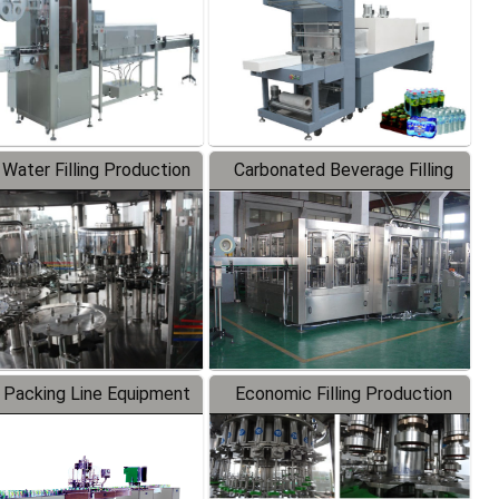
 Water Filling Production
Carbonated Beverage Filling
Line
Production Line
 Packing Line Equipment
Economic Filling Production
Line