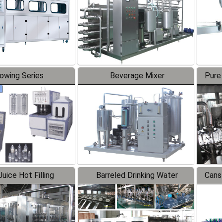
lowing Series
Beverage Mixer
Pure
uice Hot Filling
Barreled Drinking Water
Cans
oduction Line
Production Line