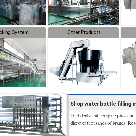
cking System
Other Products
Shop water bottle filling m
Find deals and compare prices on w
discover thousands of brands. Rea