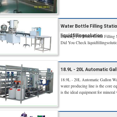
Water Bottle Filling Statio
liquidfillingsolution
Looking For Water Bottle Filling 
Did You Check liquidfillingsolutio
18.9L - 20L Automatic Gall
18.9L - 20L Automatic Gallon Wa
water producing line is the core e
is the ideal equipment for mineral 