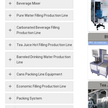
Beverage Mixer
Pure Water Filling Production Line
Carbonated Beverage Filling
Production Line
B
Tea Juice Hot Filling Production Line
Barreled Drinking Water Production
Line
Cans Packing Line Equipment
Tea J
Economic Filling Production Line
Pr
Packing System