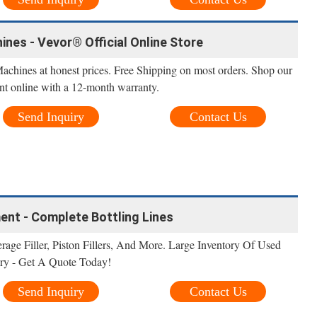
ines - Vevor® Official Online Store
Machines at honest prices. Free Shipping on most orders. Shop our
nt online with a 12-month warranty.
Send Inquiry
Contact Us
ment - Complete Bottling Lines
erage Filler, Piston Fillers, And More. Large Inventory Of Used
ry - Get A Quote Today!
Send Inquiry
Contact Us