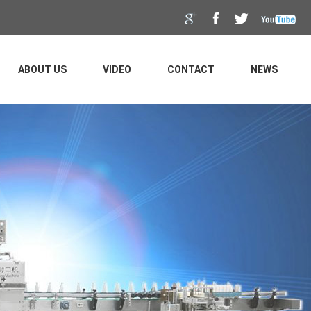
ABOUT US
VIDEO
CONTACT
NEWS