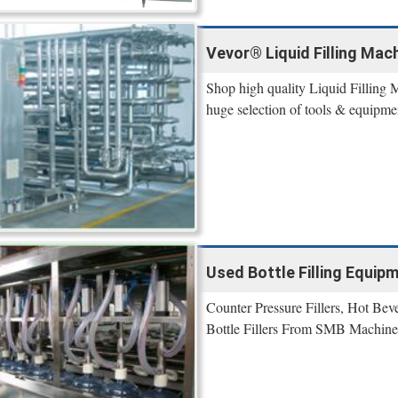
Vevor® Liquid Filling Mach
Shop high quality Liquid Filling 
huge selection of tools & equipme
Used Bottle Filling Equip
Counter Pressure Fillers, Hot Bev
Bottle Fillers From SMB Machine