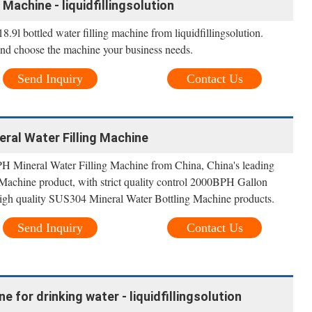
 Machine - liquidfillingsolution
.9l bottled water filling machine from liquidfillingsolution.
and choose the machine your business needs.
Send Inquiry
Contact Us
ral Water Filling Machine
H Mineral Water Filling Machine from China, China's leading
achine product, with strict quality control 2000BPH Gallon
 high quality SUS304 Mineral Water Bottling Machine products.
Send Inquiry
Contact Us
ne for drinking water - liquidfillingsolution