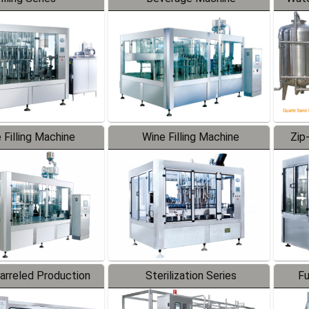
 Filling Machine
Wine Filling Machine
Zip
Barreled Production
Sterilization Series
Fu
Line