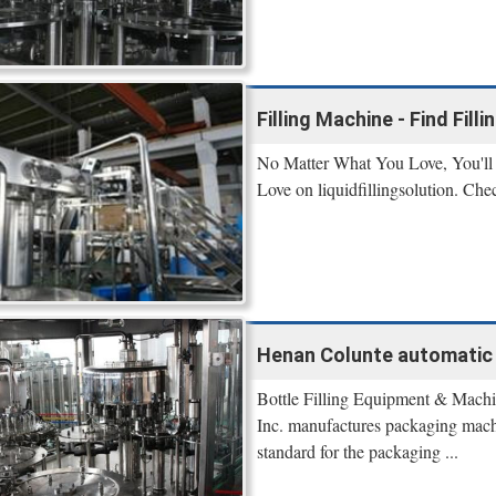
Filling Machine - Find Fill
No Matter What You Love, You'll 
Love on liquidfillingsolution. Che
Henan Colunte automatic fi
Bottle Filling Equipment & Mach
Inc. manufactures packaging machi
standard for the packaging ...