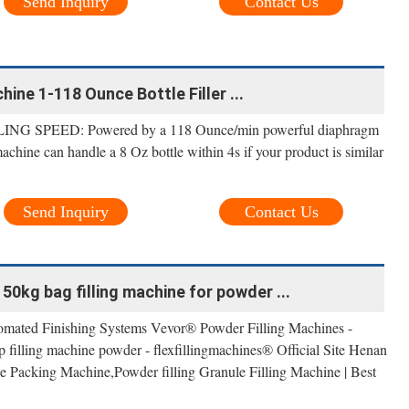
Send Inquiry
Contact Us
hine 1-118 Ounce Bottle Filler ...
G SPEED: Powered by a 118 Ounce/min powerful diaphragm
achine can handle a 8 Oz bottle within 4s if your product is similar
Send Inquiry
Contact Us
0kg bag filling machine for powder ...
mated Finishing Systems Vevor® Powder Filling Machines -
 filling machine powder - flexfillingmachines® Official Site Henan
 Packing Machine,Powder filling Granule Filling Machine | Best