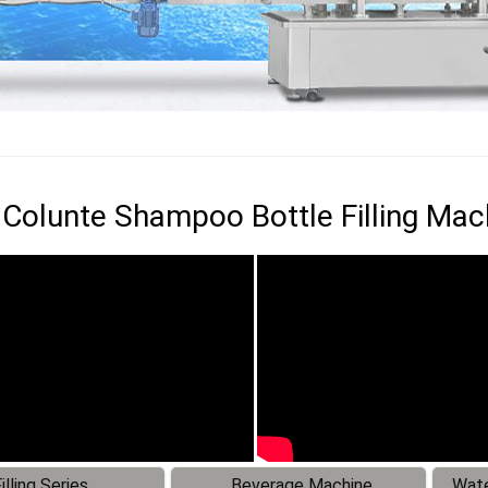
Colunte Shampoo Bottle Filling Mac
illing Series
Beverage Machine
Wate