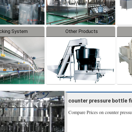
cking System
Other Products
counter pressure bottle fill
Compare Prices on counter pressur