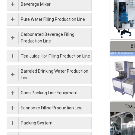
Beverage Mixer
Pure Water Filling Production Line
Carbonated Beverage Filling
Production Line
B
Tea Juice Hot Filling Production Line
Barreled Drinking Water Production
Line
Cans Packing Line Equipment
Tea J
Economic Filling Production Line
Pr
Packing System