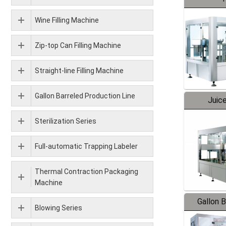
Wine Filling Machine
Zip-top Can Filling Machine
Straight-line Filling Machine
Gallon Barreled Production Line
Juice
Sterilization Series
Full-automatic Trapping Labeler
Thermal Contraction Packaging
Machine
Gallon 
Blowing Series