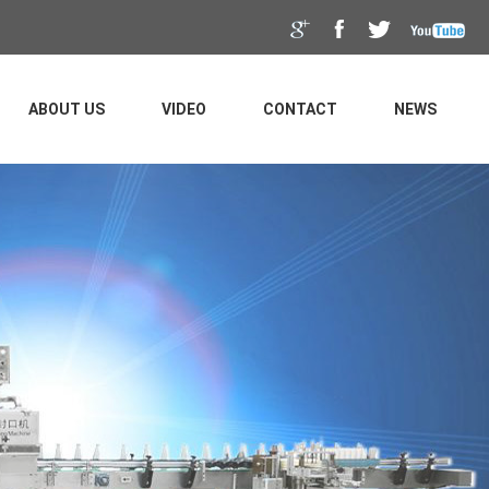
ABOUT US
VIDEO
CONTACT
NEWS