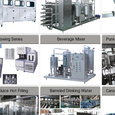
lowing Series
Beverage Mixer
Pure
uice Hot Filling
Barreled Drinking Water
Cans
oduction Line
Production Line