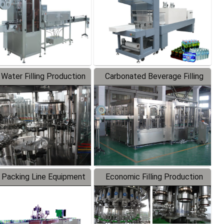
 Water Filling Production
Carbonated Beverage Filling
Line
Production Line
 Packing Line Equipment
Economic Filling Production
Line