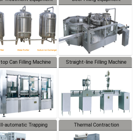
-top Can Filling Machine
Straight-line Filling Machine
ll-automatic Trapping
Thermal Contraction
Labeler
Packaging Machine