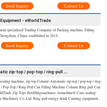
Send Inquiry
Contact Us
 Equipment - eWorldTrade
nt specialized Trading Company of Packing machine, Filling
hengzhou, China, established in 2014.
Send Inquiry
Contact Us
ic zip-top / pop-top / ring-pull ...
sealing machine, zip top Colunte Automatic zip-top / pop-top / ring-
p / Pop-Top / Ring-Pull Can Filling Machine Colunte Ring pull Can
rldTrade Zip Tops flexfillingmachines: txmachine® Cans sealing
 Machinery Co.,Ltd. Ring pull energy drink Canning equipment ,