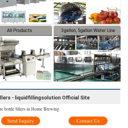
All Products
3gallon, 5gallon Water Line
ers - liquidfillingsolution Official Site
e bottle fillers in Home Brewing.
Send Inquiry
Contact Us