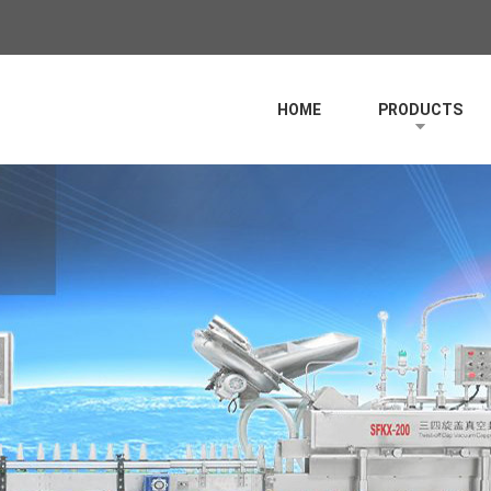
HOME
PRODUCTS