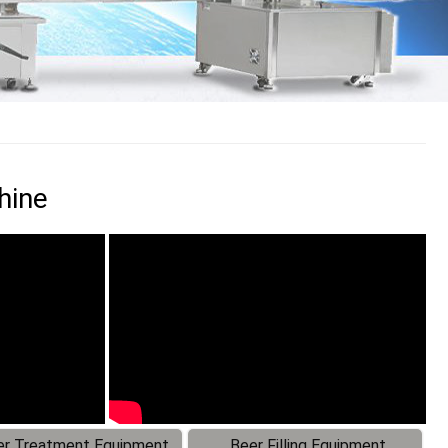
hine
r Treatment Equipment
Beer Filling Equipment