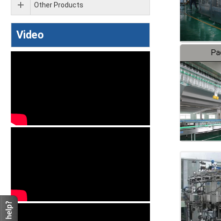
Other Products
Video
Pa