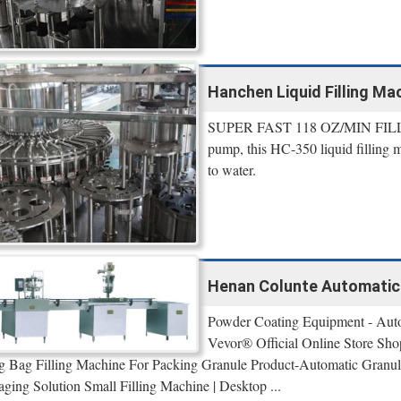
Hanchen Liquid Filling Mac
SUPER FAST 118 OZ/MIN FILLIN
pump, this HC-350 liquid filling m
to water.
Henan Colunte Automatic 5
Powder Coating Equipment - Auto
Vevor® Official Online Store Shop
 Bag Filling Machine For Packing Granule Product-Automatic Granule
aging Solution Small Filling Machine | Desktop ...