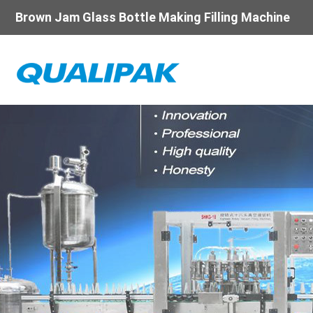
Brown Jam Glass Bottle Making Filling Machine