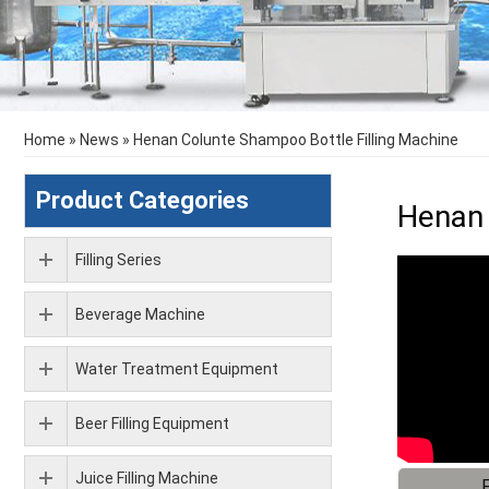
Home
»
News
»
Henan Colunte Shampoo Bottle Filling Machine
Product Categories
Henan 
Filling Series
Beverage Machine
Water Treatment Equipment
Beer Filling Equipment
Juice Filling Machine
F