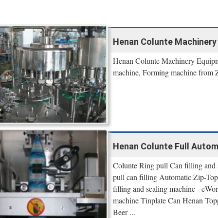
Henan Colunte Machinery
Henan Colunte Machinery Equipme
machine, Forming machine from Z
Henan Colunte Full Automat
Colunte Ring pull Can filling and 
pull can filling Automatic Zip-To
filling and sealing machine - eWo
machine Tinplate Can Henan Topp
Beer ...