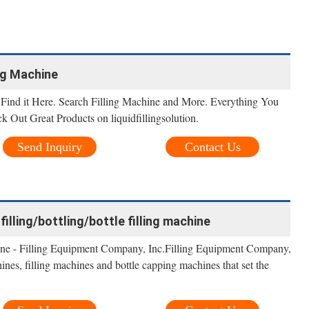
ing Machine
Find it Here. Search Filling Machine and More. Everything You
ck Out Great Products on liquidfillingsolution.
Send Inquiry
Contact Us
lling/bottling/bottle filling machine
ine - Filling Equipment Company, Inc.Filling Equipment Company,
nes, filling machines and bottle capping machines that set the