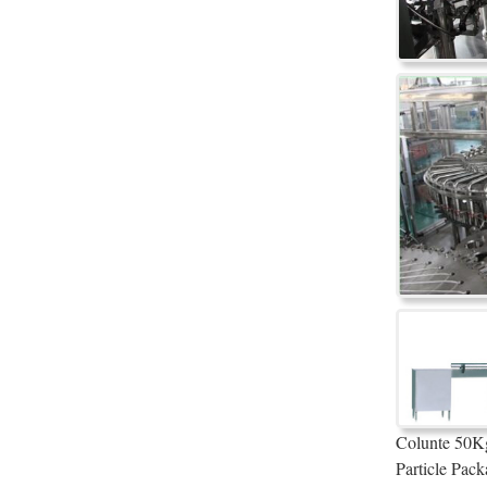
Colunte 50Kg
Particle Pack