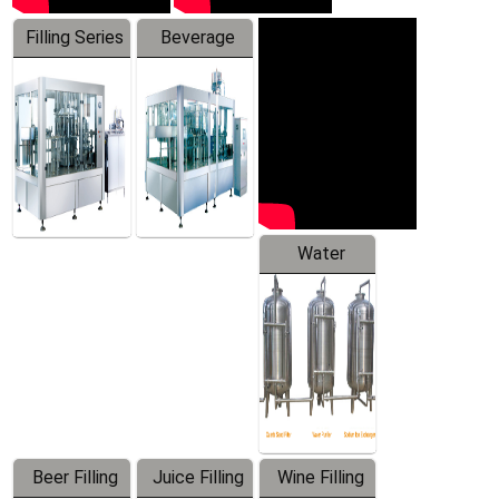
Filling Series
Beverage
Machine
Water
Treatment
Equipment
Beer Filling
Juice Filling
Wine Filling