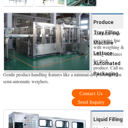
Produce
Tray Filling
Automate your
processing line
Machine -
with weighing &
Lettuce
filling machines
for fresh
Automated
produce. Call us.
Packaging
Gentle product-handling features like a minimal-drop conveyor on
semi-automatic weighers.
Contact Us
Send Inquiry
Liquid Filling