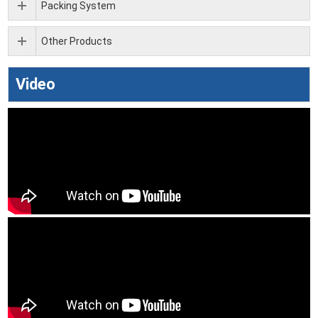
Packing System
Other Products
Video