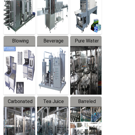
Trapping
Packaging
Labeler
Machine
Blowing
Beverage
Pure Water
Series
Mixer
Filling
Production
Line
Carbonated
Tea Juice
Barreled
Beverage
Hot Filling
Drinking
Filling
Production
Water
Production
Line
Production