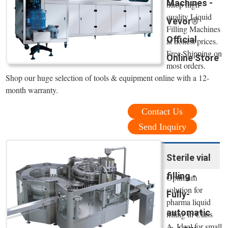
Machines -
Shop high
quality Liquid
Vevor®
Filling Machines
Official
at honest prices.
Free Shipping on
Online Store
most orders.
Shop our huge selection of tools & equipment online with a 12-
month warranty.
Contact Us
Send Inquiry
Sterile vial
filling -
Optimum
solution for
Fully-
pharma liquid
automatic
filling in Class
A. Ideal for small