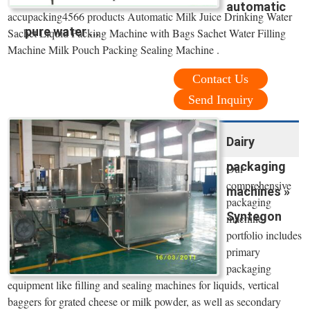
automatic
accupacking4566 products Automatic Milk Juice Drinking Water
pure water ...
Sachet Liquid Packing Machine with Bags Sachet Water Filling
Machine Milk Pouch Packing Sealing Machine .
Contact Us
Send Inquiry
Dairy
packaging
Our
comprehensive
machines »
packaging
Syntegon
machine
portfolio includes
primary
packaging
equipment like filling and sealing machines for liquids, vertical
baggers for grated cheese or milk powder, as well as secondary