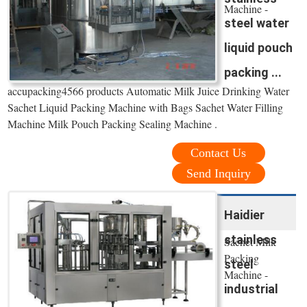
Machine -
steel water
liquid pouch
packing ...
accupacking4566 products Automatic Milk Juice Drinking Water
Sachet Liquid Packing Machine with Bags Sachet Water Filling
Machine Milk Pouch Packing Sealing Machine .
Contact Us
Send Inquiry
Haidier
stainless
Sachet Milk
Packing
steel
Machine -
industrial