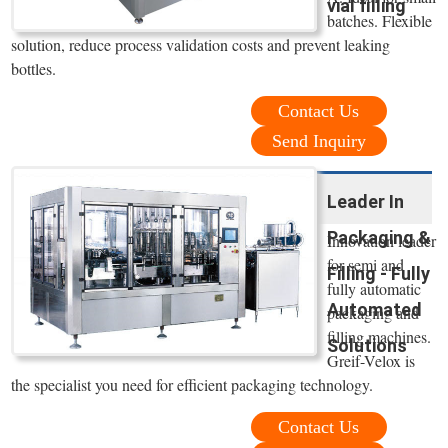
vial filling
batches. Flexible
solution, reduce process validation costs and prevent leaking
bottles.
Contact Us
Send Inquiry
Leader In
Packaging &
Innovation leader
for semi and
Filling - Fully
fully automatic
Automated
packaging and
filling machines.
Solutions
Greif-Velox is
the specialist you need for efficient packaging technology.
Contact Us