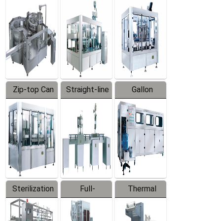
Equipment
Machine
Machine
Zip-top Can
Straight-line
Gallon
Filling
Filling
Barreled
Machine
Machine
Production
Line
Sterilization
Full-
Thermal
Series
automatic
Contraction