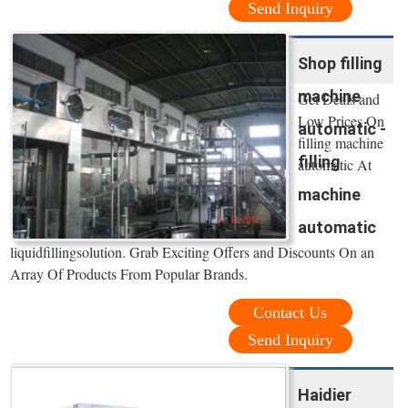
Send Inquiry
Shop filling
machine
Get Deals and
Low Prices On
automatic -
filling machine
filling
automatic At
machine
automatic
liquidfillingsolution. Grab Exciting Offers and Discounts On an
Array Of Products From Popular Brands.
Contact Us
Send Inquiry
Haidier