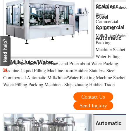
Stainless
Haidier Stainless
Steel
Steel
Commercial
Commercial
Automatic
Milk/Juice/Water
Automatic
Packing
Machine Sachet
Water Filling
Milk/Juice/Water ...
Packing Machine, Find Details and Price about Water Packing
Machine Liquid Filling Machine from Haidier Stainless Steel
Commercial Automatic Milk/Juice/Water Packing Machine Sachet
Water Filling Packing Machine - Shijiazhuang Haidier Trade
Contact Us
Send Inquiry
Automatic