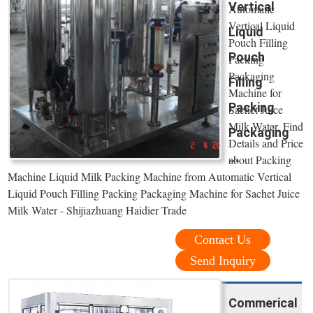
Vertical
Automatic
Vertical Liquid
Liquid
Pouch Filling
Pouch
Packing
Packaging
Filling
Machine for
Packing
Sachet Juice
Milk Water, Find
Packaging
Details and Price
...
about Packing
Machine Liquid Milk Packing Machine from Automatic Vertical
Liquid Pouch Filling Packing Packaging Machine for Sachet Juice
Milk Water - Shijiazhuang Haidier Trade
Contact Us
Send Inquiry
Commerical