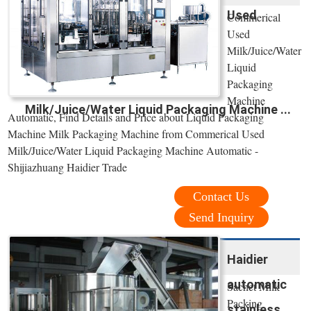
Used
Commerical
Used
Milk/Juice/Water
Liquid
Packaging
Machine
Milk/Juice/Water Liquid Packaging Machine ...
Automatic, Find Details and Price about Liquid Packaging
Machine Milk Packaging Machine from Commerical Used
Milk/Juice/Water Liquid Packaging Machine Automatic -
Shijiazhuang Haidier Trade
Contact Us
Send Inquiry
Haidier
automatic
Sachet Milk
Packing
stainless