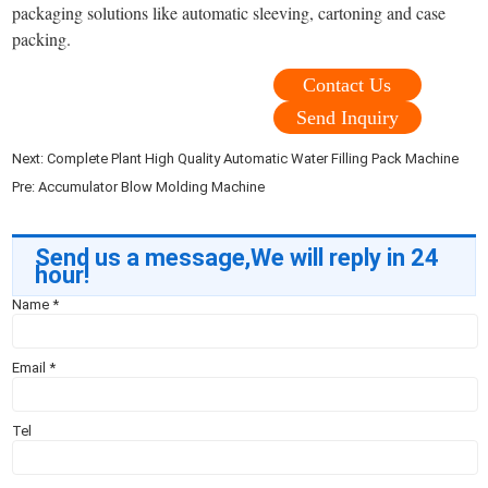
packaging solutions like automatic sleeving, cartoning and case
packing.
Contact Us
Send Inquiry
Next:
Complete Plant High Quality Automatic Water Filling Pack Machine
Pre:
Accumulator Blow Molding Machine
Send us a message,We will reply in 24
hour!
Name
*
Email
*
Tel