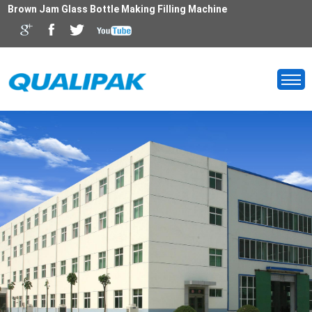
Brown Jam Glass Bottle Making Filling Machine