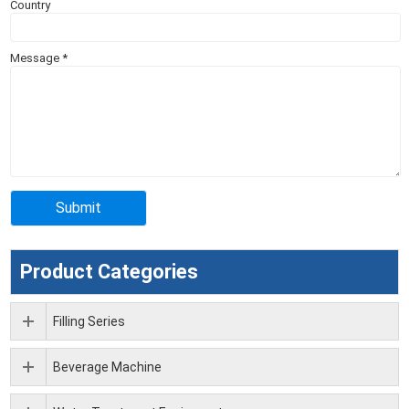
Country
Message
*
Product Categories
Filling Series
Beverage Machine