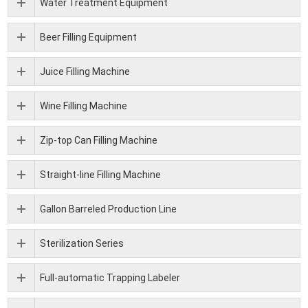
Water Treatment Equipment
Beer Filling Equipment
Juice Filling Machine
Wine Filling Machine
Zip-top Can Filling Machine
Straight-line Filling Machine
Gallon Barreled Production Line
Sterilization Series
Full-automatic Trapping Labeler