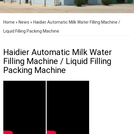
Home
»
News
»
Haidier Automatic Milk Water Filling Machine /
Liquid Filling Packing Machine
Haidier Automatic Milk Water
Filling Machine / Liquid Filling
Packing Machine