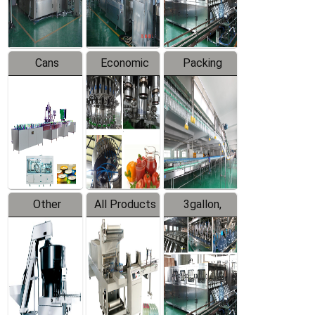
Line
Line
Cans
Economic
Packing
Packing
Filling
System
Line
Production
Equipment
Line
Other
All Products
3gallon,
Products
5gallon
Water Line