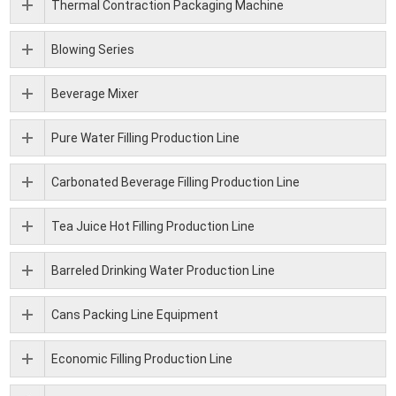
Thermal Contraction Packaging Machine
Blowing Series
Beverage Mixer
Pure Water Filling Production Line
Carbonated Beverage Filling Production Line
Tea Juice Hot Filling Production Line
Barreled Drinking Water Production Line
Cans Packing Line Equipment
Economic Filling Production Line