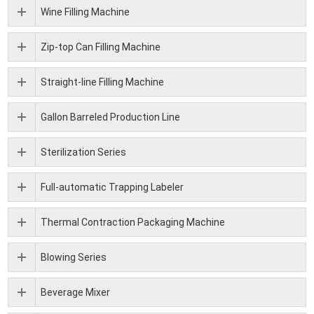
Wine Filling Machine
Zip-top Can Filling Machine
Straight-line Filling Machine
Gallon Barreled Production Line
Sterilization Series
Full-automatic Trapping Labeler
Thermal Contraction Packaging Machine
Blowing Series
Beverage Mixer