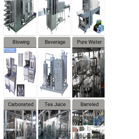
Trapping
Packaging
Labeler
Machine
Blowing
Beverage
Pure Water
Series
Mixer
Filling
Production
Line
Carbonated
Tea Juice
Barreled
Beverage
Hot Filling
Drinking
Filling
Production
Water
Production
Line
Production