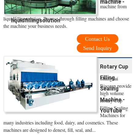
machine -
machine from
liquidfillingsolution. Browse through filling machines and choose
liquidfillingsolution
the machine your business needs.
Contact Us
Send Inquiry
Rotary Cup
Filling
Shanghai
Biaozan provide
Sealing
high volume
Machine -
Rotary Cup
Filling Sealing
YouTube
Machines for
many industries including food, dairy, and cosmetics. These
machines are designed to denest, fill, seal, and...