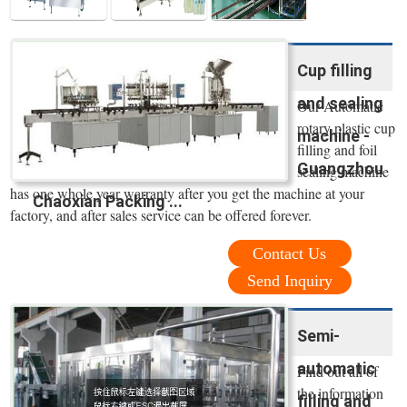
Cup filling
and sealing
Our Automatic
rotary plastic cup
machine -
filling and foil
Guangzhou
sealing machine
has one whole year warranty after you get the machine at your
Chaoxian Packing ...
factory, and after sales service can be offered forever.
Contact Us
Send Inquiry
Semi-
automatic
Find out all of
the information
filling and