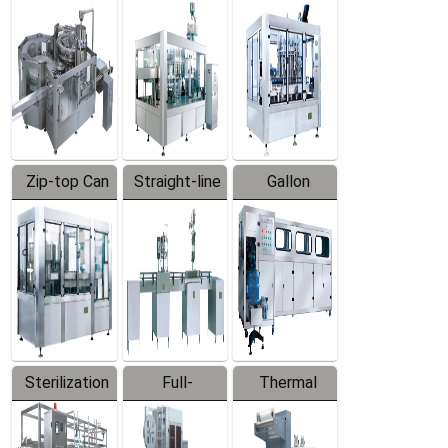
Equipment
Machine
Machine
Zip-top Can
Straight-line
Gallon
Filling
Filling
Barreled
Machine
Machine
Production
Line
Sterilization
Full-
Thermal
Series
automatic
Contraction