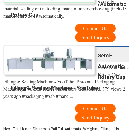
viscosity
/Automatic
material, sealing or tail folding, batch number embossing (include
Rotary Cup ...
manufacture date) automatically.
Contact Us
Send Inquiry
Semi-
Automatic
Semi-Automatic
Rotary Cup
Rotary Cup
Filling & Sealing Machine - YouTube. Prasanna Packaging
Filling & Sealing Machine - YouTube
Machinery Pvt. Ltd. 1.09K subscribers. Subscribed. 379 views 2
years ago #packaging #b2b #thane....
Contact Us
Send Inquiry
Next:
Ten Heads Shampoo Pail Full Automatic Weighing Filling Lids