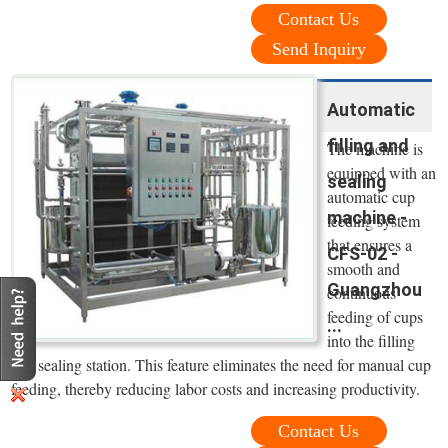
Contact Us
Send Inquiry
Automatic
filling and
The machine is
equipped with an
sealing
automatic cup
machine -
feeding system
that ensures a
CFS-02 -
smooth and
Guangzhou
continuous
feeding of cups
...
into the filling
and sealing station. This feature eliminates the need for manual cup
feeding, thereby reducing labor costs and increasing productivity.
Contact Us