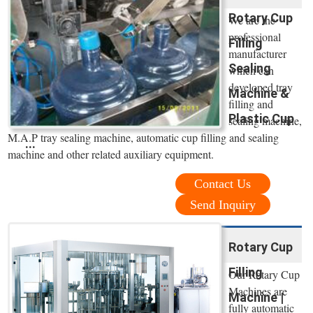
Rotary Cup
We are the
professional
Filling
manufacturer
Sealing
which can
developed tray
Machine &
filling and
Plastic Cup
sealing machine,
M.A.P tray sealing machine, automatic cup filling and sealing
...
machine and other related auxiliary equipment.
Contact Us
Send Inquiry
Rotary Cup
Filling
Our Rotary Cup
Machines are
Machine |
fully automatic