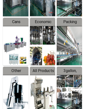
Line
Line
Cans
Economic
Packing
Packing
Filling
System
Line
Production
Equipment
Line
Other
All Products
3gallon,
Products
5gallon
Water Line