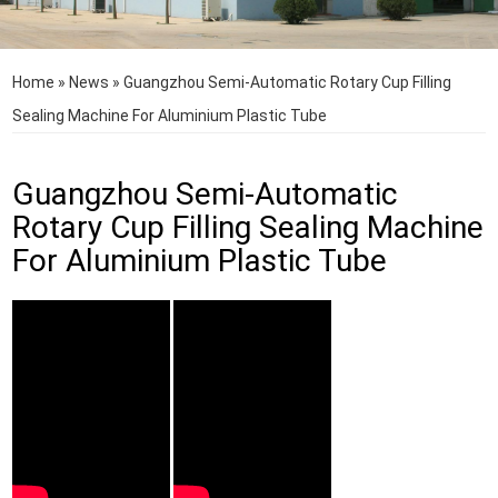
Home
»
News
»
Guangzhou Semi-Automatic Rotary Cup Filling
Sealing Machine For Aluminium Plastic Tube
Guangzhou Semi-Automatic
Rotary Cup Filling Sealing Machine
For Aluminium Plastic Tube