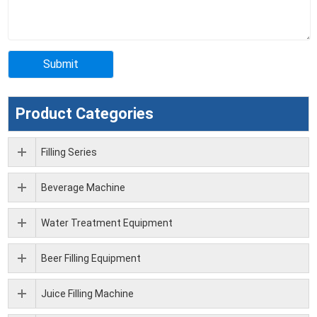
Product Categories
Filling Series
Beverage Machine
Water Treatment Equipment
Beer Filling Equipment
Juice Filling Machine