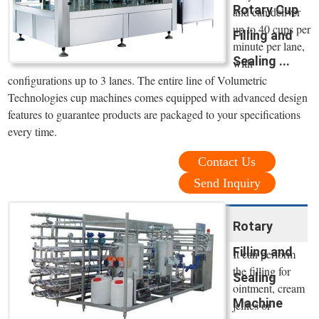
Rotary Cup
and can deliver
up to 40 cups per
Filling and
minute per lane,
Sealing ...
with
configurations up to 3 lanes. The entire line of Volumetric
Technologies cup machines comes equipped with advanced design
features to guarantee products are packaged to your specifications
every time.
Contact Us
Send Inquiry
Rotary
Filling and
It can perform
the filling for
Sealing
ointment, cream
Machine
jellies or