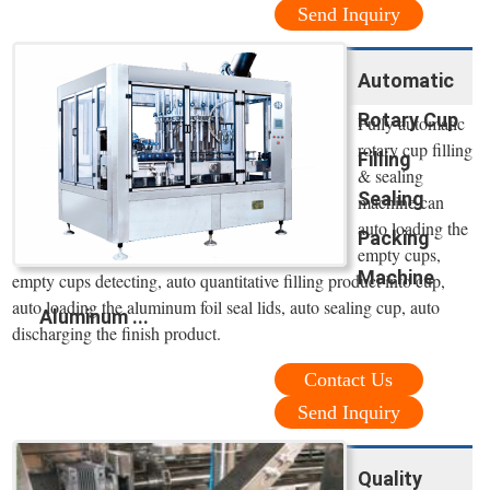
Send Inquiry
Automatic
Rotary Cup
Fully automatic
rotary cup filling
Filling
& sealing
Sealing
machine can
auto loading the
Packing
empty cups,
Machine
empty cups detecting, auto quantitative filling product into cup,
auto loading the aluminum foil seal lids, auto sealing cup, auto
Aluminum ...
discharging the finish product.
Contact Us
Send Inquiry
Quality