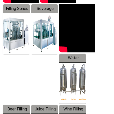
Filling Series
Beverage
Machine
Water
Treatment
Equipment
Beer Filling
Juice Filling
Wine Filling