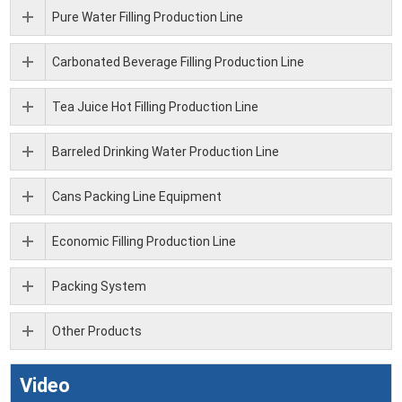
Pure Water Filling Production Line
Carbonated Beverage Filling Production Line
Tea Juice Hot Filling Production Line
Barreled Drinking Water Production Line
Cans Packing Line Equipment
Economic Filling Production Line
Packing System
Other Products
Video