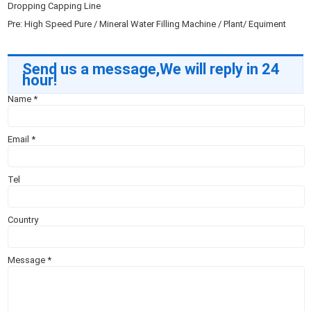
Dropping Capping Line
Pre:
High Speed Pure / Mineral Water Filling Machine / Plant/ Equiment
Send us a message,We will reply in 24
hour!
Name
*
Email
*
Tel
Country
Message
*