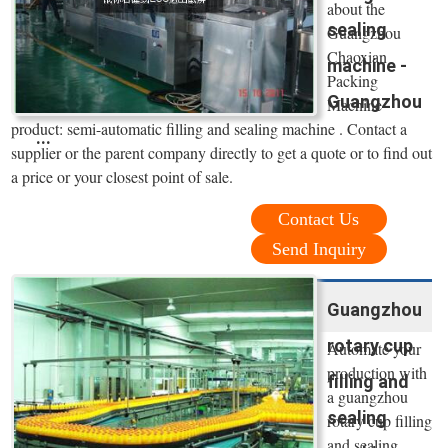
about the
sealing
Guangzhou
Chaoxian
machine -
Packing
Guangzhou
Machine
product: semi-automatic filling and sealing machine . Contact a
...
supplier or the parent company directly to get a quote or to find out
a price or your closest point of sale.
Contact Us
Send Inquiry
Guangzhou
rotary cup
Automate your
production with
filling and
a guangzhou
sealing
rotary cup filling
and sealing