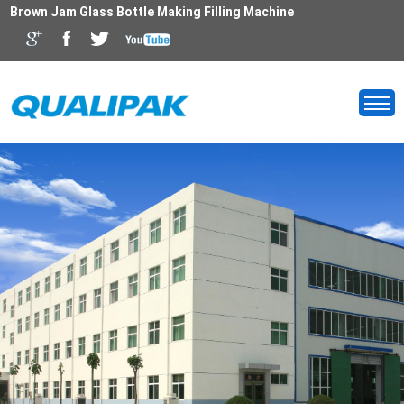
Brown Jam Glass Bottle Making Filling Machine