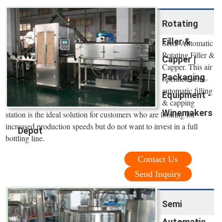
Rotating
Filler &
Semi-Automatic
Rotating Filler &
Capper |
Capper. This air
Packaging
operated semi-
automatic filling
Equipment -
& capping
Winemakers
station is the ideal solution for customers who are looking for
increased production speeds but do not want to invest in a full
Depot
bottling line.
Contact Us
Send Inquiry
Semi
Automatic