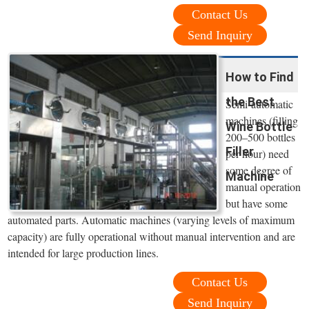
Contact Us
Send Inquiry
How to Find
the Best
Semi-automatic
machines (filling
Wine Bottle
200‒500 bottles
Filler
per hour) need
some degree of
Machine
manual operation
but have some
automated parts. Automatic machines (varying levels of maximum
capacity) are fully operational without manual intervention and are
intended for large production lines.
Contact Us
Send Inquiry