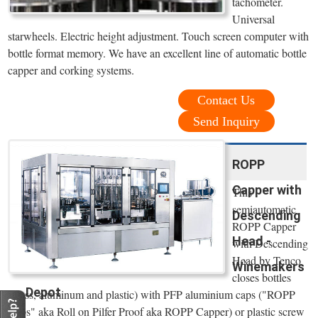
tachometer.
Universal
starwheels. Electric height adjustment. Touch screen computer with
bottle format memory. We have an excellent line of automatic bottle
capper and corking systems.
Contact Us
Send Inquiry
ROPP
Capper with
This
semiautomatic
Descending
ROPP Capper
Head -
with Descending
Head by Tenco
Winemakers
closes bottles
Depot
(glass, aluminum and plastic) with PFP aluminium caps ("ROPP
Caps" aka Roll on Pilfer Proof aka ROPP Capper) or plastic screw