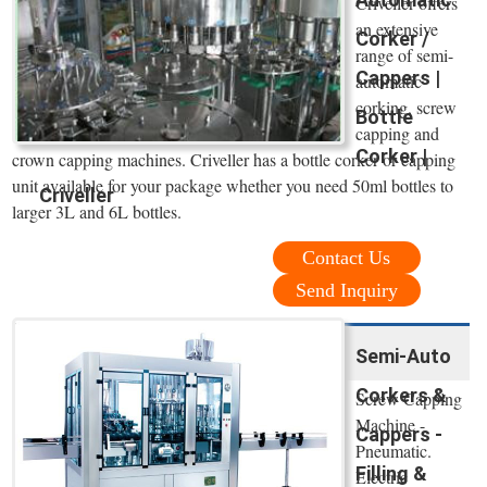
Criveller offers
an extensive
Corker /
range of semi-
Cappers |
automatic
corking, screw
Bottle
capping and
Corker |
crown capping machines. Criveller has a bottle corker or capping
unit available for your package whether you need 50ml bottles to
Criveller
larger 3L and 6L bottles.
Contact Us
Send Inquiry
Semi-Auto
Corkers &
Screw Capping
Machine -
Cappers -
Pneumatic.
Filling &
Electric