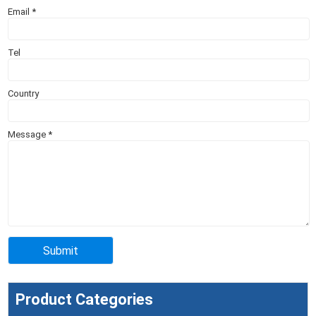
Email
*
Tel
Country
Message
*
Product Categories