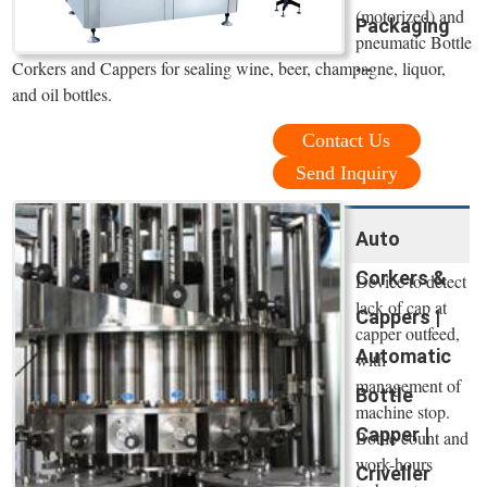
(motorized) and
Packaging
pneumatic Bottle
...
Corkers and Cappers for sealing wine, beer, champagne, liquor,
and oil bottles.
Contact Us
Send Inquiry
Auto
Corkers &
Device to detect
lack of cap at
Cappers |
capper outfeed,
Automatic
with
management of
Bottle
machine stop.
Capper |
Bottle count and
work-hours
Criveller