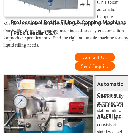
CP-10 Semi-
automatic
Capping
Professional Bottle Filling & Capping Machines
Machine. Request Your FREE Labeling Equipment Consultation.
Our bottle filling and capping machines offer easy customization
| Pack Leader USA
for product specifications. Find the right automatic machine for any
liquid filling needs.
Contact Us
Send Inquiry
Automatic
Capping
All-Fill’s fully
automatic two
Machines l
station inline
All-Fill Inc.
chuck capper
consists of
stainless steel