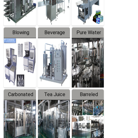
Labeler
Machine
Blowing
Beverage
Pure Water
Series
Mixer
Filling
Production
Line
Carbonated
Tea Juice
Barreled
Beverage
Hot Filling
Drinking
Filling
Production
Water
Production
Line
Production
Line
Line