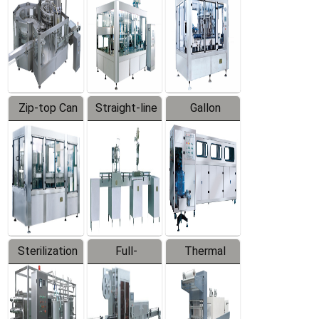
Zip-top Can
Straight-line
Gallon
Filling
Filling
Barreled
Machine
Machine
Production
Line
Sterilization
Full-
Thermal
Series
automatic
Contraction
Trapping
Packaging