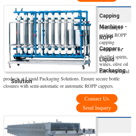
Capping
Machines -
Find tamper
evident ROPP
ROPP
capping
Cappers -
solutions for
distilled spirits,
Liquid
wines, olive oil
Packaging
and other liquid
products at Liquid Packaging Solutions. Ensure secure bottle
Solution
closures with semi-automatic or automatic ROPP cappers.
Contact Us
Send Inquiry