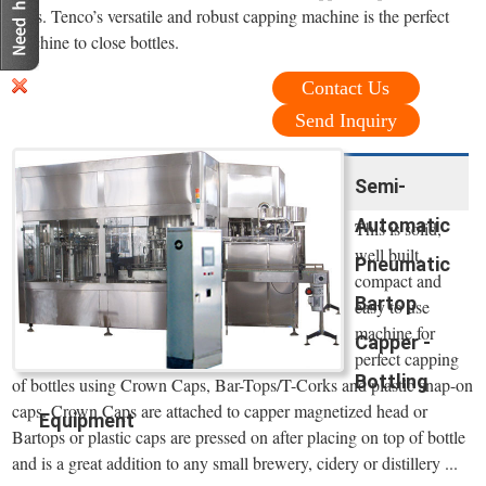
caps. Tenco’s versatile and robust capping machine is the perfect
machine to close bottles.
Contact Us
Send Inquiry
Semi-
Automatic
This is solid,
well built,
Pneumatic
compact and
Bartop
easy to use
machine for
Capper -
perfect capping
Bottling
of bottles using Crown Caps, Bar-Tops/T-Corks and plastic snap-on
caps. Crown Caps are attached to capper magnetized head or
Equipment
Bartops or plastic caps are pressed on after placing on top of bottle
and is a great addition to any small brewery, cidery or distillery ...