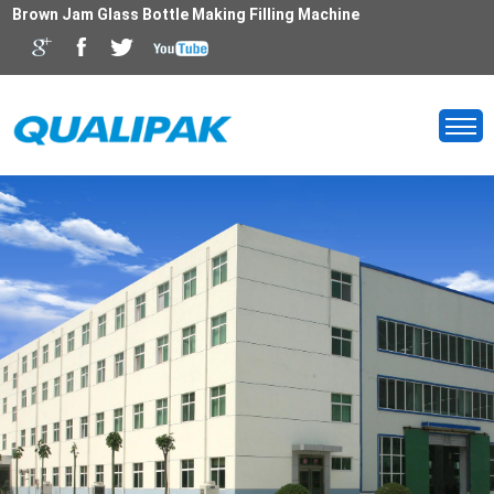
Brown Jam Glass Bottle Making Filling Machine