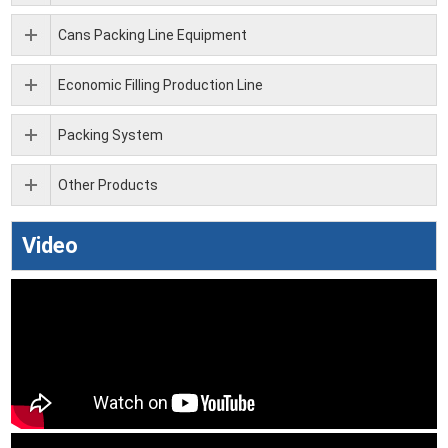
Cans Packing Line Equipment
Economic Filling Production Line
Packing System
Other Products
Video