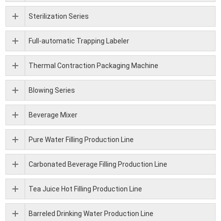
Sterilization Series
Full-automatic Trapping Labeler
Thermal Contraction Packaging Machine
Blowing Series
Beverage Mixer
Pure Water Filling Production Line
Carbonated Beverage Filling Production Line
Tea Juice Hot Filling Production Line
Barreled Drinking Water Production Line