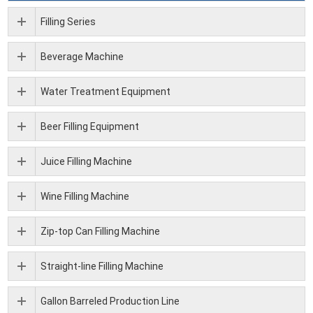
Filling Series
Beverage Machine
Water Treatment Equipment
Beer Filling Equipment
Juice Filling Machine
Wine Filling Machine
Zip-top Can Filling Machine
Straight-line Filling Machine
Gallon Barreled Production Line