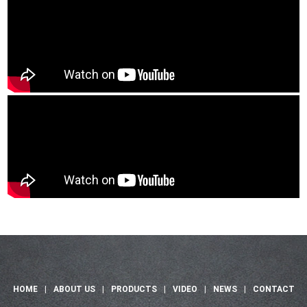
HOME
|
ABOUT US
|
PRODUCTS
|
VIDEO
|
NEWS
|
CONTACT