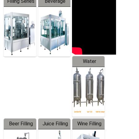
Filling Series
Beverage
Machine
Water
Treatment
Equipment
Beer Filling
Juice Filling
Wine Filling
Equipment
Machine
Machine