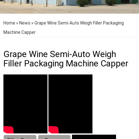
Home
»
News
»
Grape Wine Semi-Auto Weigh Filler Packaging
Machine Capper
Grape Wine Semi-Auto Weigh
Filler Packaging Machine Capper