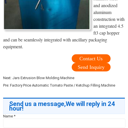
and anodized
aluminum
construction with
an integrated 4.5
ft3 cap hopper
and can be seamlessly integrated with ancillary packaging
equipment.
Contact Us
Send Inquiry
Next:
Jars Extrusion Blow Molding Machine
Pre:
Factory Price Automatic Tomato Paste / Ketchup Filling Machine
Send us a message,We will reply in 24
hour!
Name
*