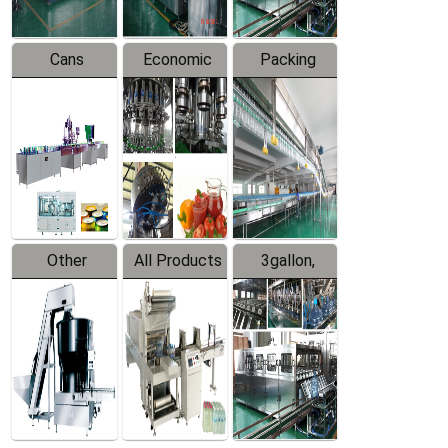
Cans
Economic
Packing
Packing
Filling
System
Line
Production
Equipment
Line
Other
All Products
3gallon,
Products
5gallon
Water Line