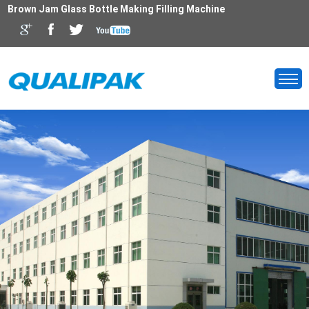
Brown Jam Glass Bottle Making Filling Machine