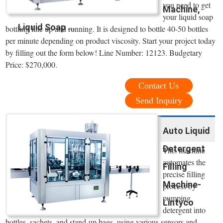
you need to get
Machine,
your liquid soap
Liquid Soap ...
bottling line up and running. It is designed to bottle 40-50 bottles
per minute depending on product viscosity. Start your project today
by filling out the form below! Line Number: 12123. Budgetary
Price: $270,000.
Contact Us
Send Inquiry
Auto Liquid
Detergent
This machine
automates the
Filling
precise filling
Machine-
process by
pumping
Lintyco
detergent into
bottles, sachets, and stand-up bags, using various sensors and