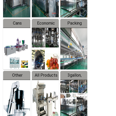
Line
Line
Cans
Economic
Packing
Packing
Filling
System
Line
Production
Equipment
Line
Other
All Products
3gallon,
Products
5gallon
Water Line