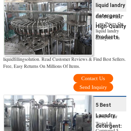
liquid landry
detergent -
Get Deals and
Low Prices On
High-Quality
liquid landry
Products
detergent On
liquidfillingsolution. Read Customer Reviews & Find Best Sellers.
Free, Easy Returns On Millions Of Items.
Contact Us
Send Inquiry
5 Best
Laundry
Review our
Tested &
detergent:
Compared 5