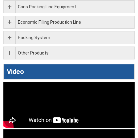
Cans Packing Line Equipment
Economic Filling Production Line
Packing System
Other Products
Video