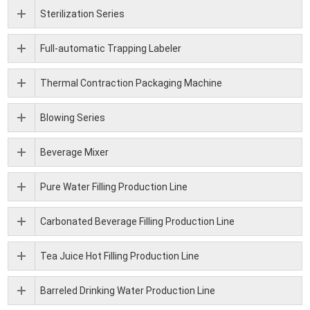
Sterilization Series
Full-automatic Trapping Labeler
Thermal Contraction Packaging Machine
Blowing Series
Beverage Mixer
Pure Water Filling Production Line
Carbonated Beverage Filling Production Line
Tea Juice Hot Filling Production Line
Barreled Drinking Water Production Line