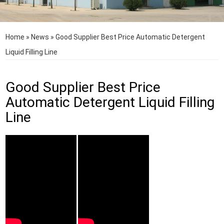
Home
»
News
»
Good Supplier Best Price Automatic Detergent
Liquid Filling Line
Good Supplier Best Price
Automatic Detergent Liquid Filling
Line