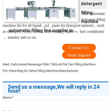
detergent
filling
This Automatic
detergent filling
machine
machine fits for all liquid , gel . paste for detergent industry , such
automatic filling line supplier in ...
as shampoo , body scrub , dishwashing liquid ， hair conditioner
， laundry and so on.
Contact Us
Send Inquiry
Next:
Carbonated Beverage Filler Triblock Pet Can Filling Machine
Pre:
China Bag On Valve Filling Machine Manufacturer
Send us a message,We will reply in 24
hour!
Name
*