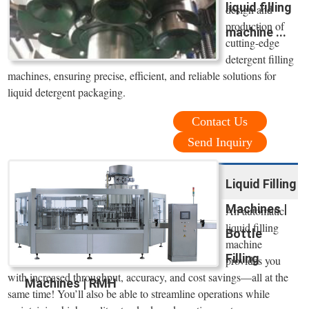
liquid filling
design and
production of
machine ...
cutting-edge
detergent filling
machines, ensuring precise, efficient, and reliable solutions for
liquid detergent packaging.
Contact Us
Send Inquiry
Liquid Filling
Machines |
An automatic
liquid filling
Bottle
machine
Filling
provides you
with increased throughput, accuracy, and cost savings—all at the
Machines | RMH
same time! You’ll also be able to streamline operations while