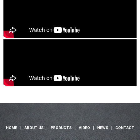
HOME
|
ABOUT US
|
PRODUCTS
|
VIDEO
|
NEWS
|
CONTACT