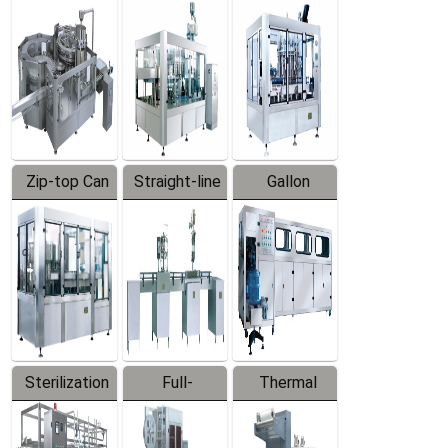
Equipment
Machine
Machine
Zip-top Can
Straight-line
Gallon
Filling
Filling
Barreled
Machine
Machine
Production
Line
Sterilization
Full-
Thermal
Series
automatic
Contraction