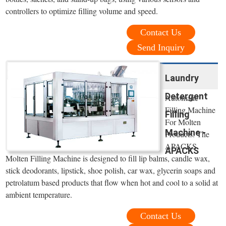
controllers to optimize filling volume and speed.
Contact Us
Send Inquiry
Laundry
Detergent
Automatic
Filling Machine
Filling
For Molten
Machine -
Products. The
APACKS
APACKS
Molten Filling Machine is designed to fill lip balms, candle wax,
stick deodorants, lipstick, shoe polish, car wax, glycerin soaps and
petrolatum based products that flow when hot and cool to a solid at
ambient temperature.
Contact Us