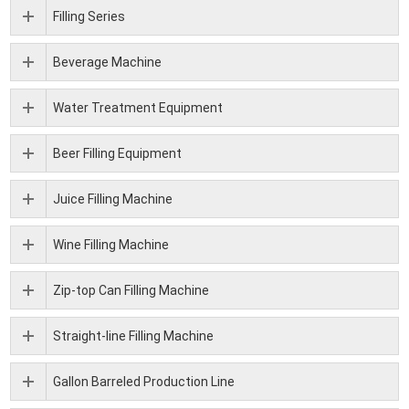
Filling Series
Beverage Machine
Water Treatment Equipment
Beer Filling Equipment
Juice Filling Machine
Wine Filling Machine
Zip-top Can Filling Machine
Straight-line Filling Machine
Gallon Barreled Production Line