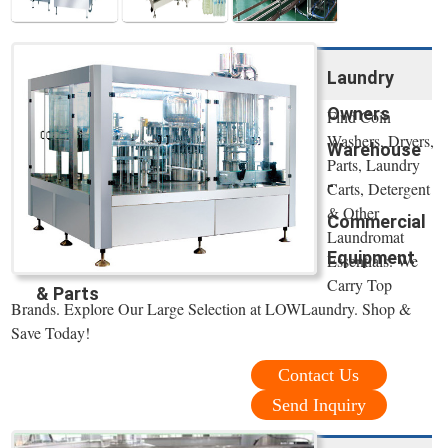
Laundry
Owners
Find Coin
Washers, Dryers,
Warehouse
Parts, Laundry
-
Carts, Detergent
& Other
Commercial
Laundromat
Equipment
Essentials. We
Carry Top
& Parts
Brands. Explore Our Large Selection at LOWLaundry. Shop &
Save Today!
Contact Us
Send Inquiry