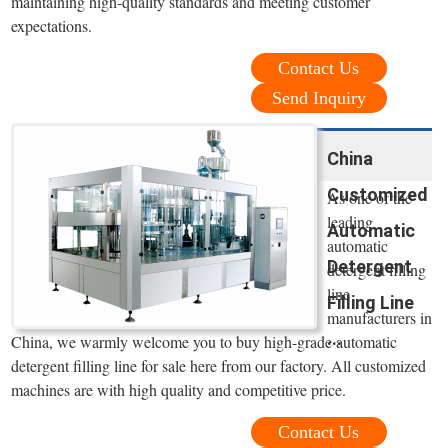
maintaining high-quality standards and meeting customer
expectations.
Contact Us
Send Inquiry
China
Customized
As one of the
leading
Automatic
automatic
Detergent
detergent filling
line
Filling Line
manufacturers in
...
China, we warmly welcome you to buy high-grade automatic
detergent filling line for sale here from our factory. All customized
machines are with high quality and competitive price.
Contact Us