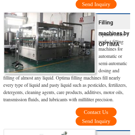
Send Inquiry
Filling
machines by
Optima offers
perfect filling
OPTIMA
machines for
automatic or
semi-automatic
dosing and
filling of almost any liquid. Optima filling machines fill nearly
every type of liquid and pasty liquid such as pesticides, fertilizers,
detergents, cleaning agents, care products, additives, motor oils,
transmission fluids, and lubricants with milliliter precision.
Contact Us
Send Inquiry