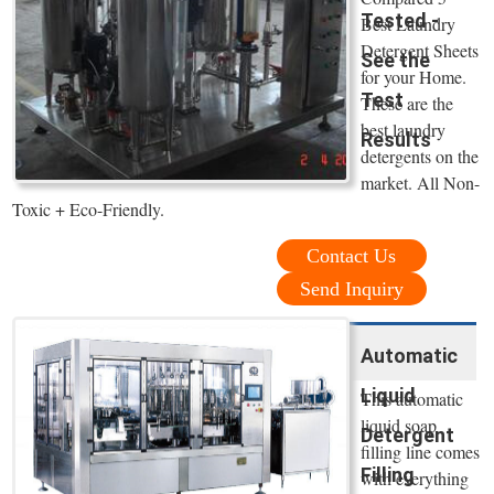
Tested -
Best Laundry
Detergent Sheets
See the
for your Home.
Test
These are the
best laundry
Results
detergents on the
market. All Non-
Toxic + Eco-Friendly.
Contact Us
Send Inquiry
Automatic
Liquid
This automatic
liquid soap
Detergent
filling line comes
Filling
with everything