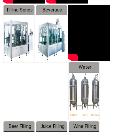
Filling Series
Beverage
Machine
Water
Treatment
Equipment
Beer Filling
Juice Filling
Wine Filling