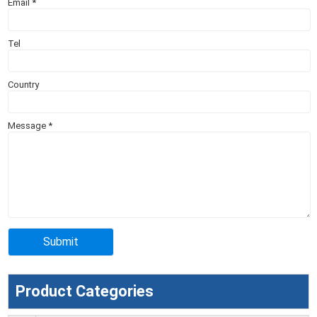
Email
*
Tel
Country
Message
*
Product Categories