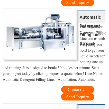
Send Inquiry
Automatic
Detergent
This Automatic
Detergent Filling
Filling Line -
Line comes with
Strpack
everything you
need to get your
liquid sweetener
bottling line up
and running. It is designed to bottle 50 bottles per minute. Start
your project today by clicking request a quote below! Line Name:
Automatic Detergent Filling Line. · Automation: Automatic.
Contact Us
Send Inquiry