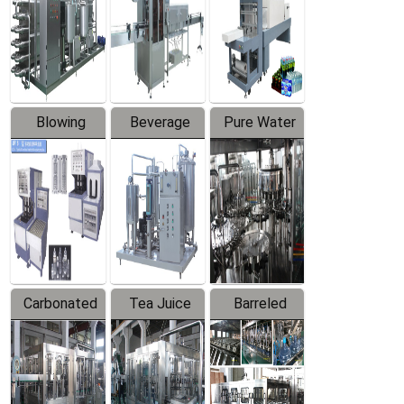
Trapping
Packaging
Labeler
Machine
Blowing
Beverage
Pure Water
Series
Mixer
Filling
Production
Line
Carbonated
Tea Juice
Barreled
Beverage
Hot Filling
Drinking
Filling
Production
Water
Production
Line
Production