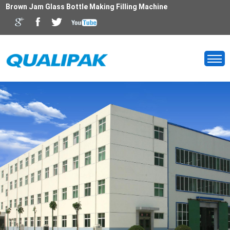
Brown Jam Glass Bottle Making Filling Machine