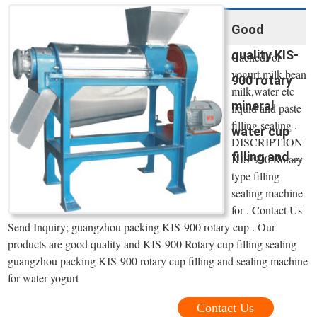
Good
quality KIS-
CachedFor
yogurt,milk,bean
900 rotary
milk,water etc
mineral
liquid and paste
filling sealing .
water cup
DISCRIPTION
filling and ...
KIS-900 Rotary
type filling-
sealing machine
for . Contact Us
Send Inquiry; guangzhou packing KIS-900 rotary cup . Our
products are good quality and KIS-900 Rotary cup filling sealing
guangzhou packing KIS-900 rotary cup filling and sealing machine
for water yogurt
Contact Us