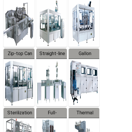
Equipment
Machine
Machine
Zip-top Can
Straight-line
Gallon
Filling
Filling
Barreled
Machine
Machine
Production
Line
Sterilization
Full-
Thermal
Series
automatic
Contraction