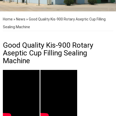
Home
»
News
»
Good Quality Kis-900 Rotary Aseptic Cup Filling
Sealing Machine
Good Quality Kis-900 Rotary
Aseptic Cup Filling Sealing
Machine