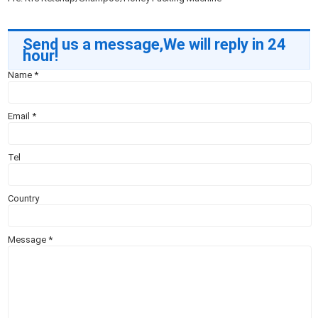
Send us a message,We will reply in 24
hour!
Name
*
Email
*
Tel
Country
Message
*