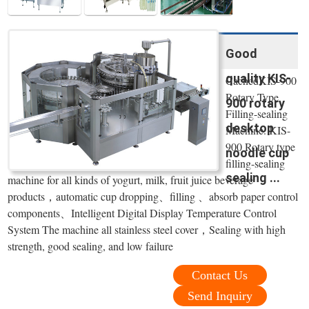
Good
quality KIS-
CachedKIS-900
Rotary Type
900 rotary
Filling-sealing
desktop
Machine. KIS-
900 Rotary type
noodle cup
filling-sealing
sealing ...
machine for all kinds of yogurt, milk, fruit juice beverage
products，automatic cup dropping、filling 、absorb paper control
components、Intelligent Digital Display Temperature Control
System The machine all stainless steel cover，Sealing with high
strength, good sealing, and low failure
Contact Us
Send Inquiry