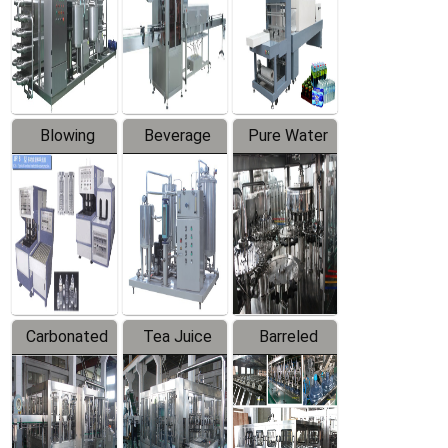
Trapping
Packaging
Labeler
Machine
Blowing
Beverage
Pure Water
Series
Mixer
Filling
Production
Line
Carbonated
Tea Juice
Barreled
Beverage
Hot Filling
Drinking
Filling
Production
Water
Production
Line
Production