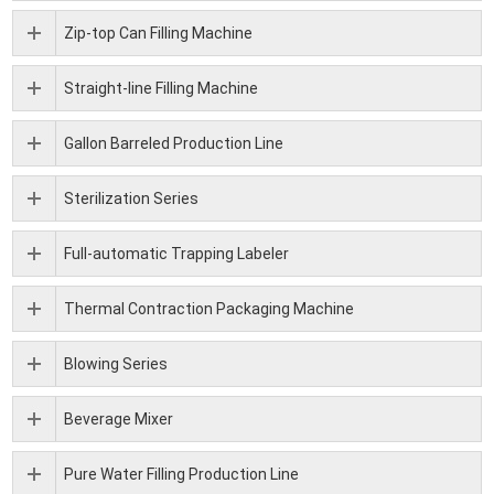
Zip-top Can Filling Machine
Straight-line Filling Machine
Gallon Barreled Production Line
Sterilization Series
Full-automatic Trapping Labeler
Thermal Contraction Packaging Machine
Blowing Series
Beverage Mixer
Pure Water Filling Production Line