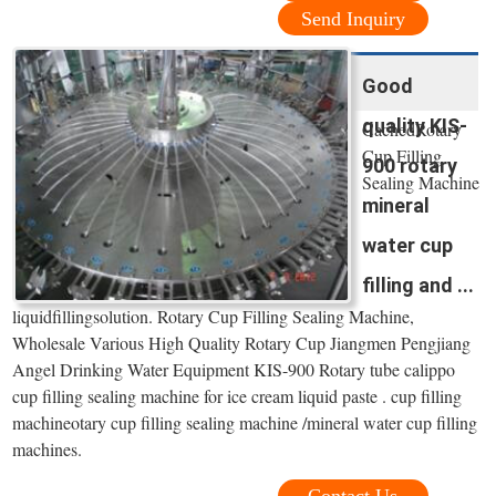
Send Inquiry
Good
quality KIS-
CachedRotary
Cup Filling
900 rotary
Sealing Machine
mineral
-
water cup
filling and ...
liquidfillingsolution. Rotary Cup Filling Sealing Machine,
Wholesale Various High Quality Rotary Cup Jiangmen Pengjiang
Angel Drinking Water Equipment KIS-900 Rotary tube calippo
cup filling sealing machine for ice cream liquid paste . cup filling
machineotary cup filling sealing machine /mineral water cup filling
machines.