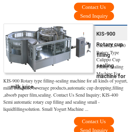
Contact Us
Send Inquiry
KIS-900
Rotary cup
CachedKis-900
Rotary Type
filling
Calippo Cup
sealing
Filling Sealing
Machine For .
machine for
KIS-900 Rotary type filling-sealing machine for all kinds of yogurt,
milk,juice ...
milk, fruit juice beverage products,automatic cup dropping,filling
,absorb paper film,sealing. Contact Us Send Inquiry; KIS-400
Semi automatic rotary cup filling and sealing small -
liquidfillingsolution. Small Yogurt Machine ...
Contact Us
Send Inquiry