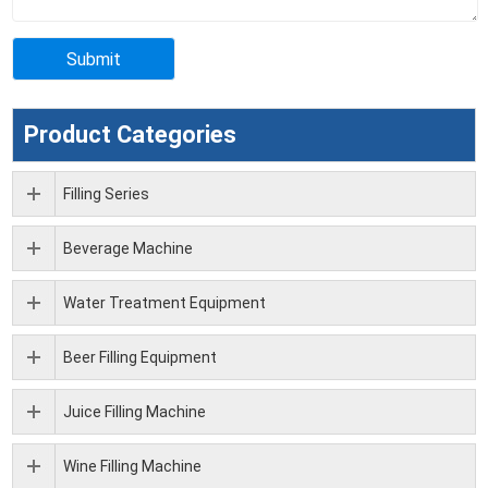
Product Categories
Filling Series
Beverage Machine
Water Treatment Equipment
Beer Filling Equipment
Juice Filling Machine
Wine Filling Machine