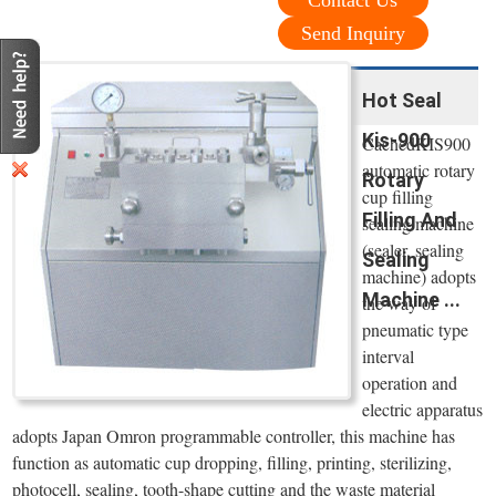
Contact Us
Send Inquiry
Hot Seal
Kis-900
CachedKIS900
automatic rotary
Rotary
cup filling
Filling And
sealing machine
(sealer, sealing
Sealing
machine) adopts
Machine ...
the way of
pneumatic type
interval
operation and
electric apparatus
adopts Japan Omron programmable controller, this machine has
function as automatic cup dropping, filling, printing, sterilizing,
photocell, sealing, tooth-shape cutting and the waste material