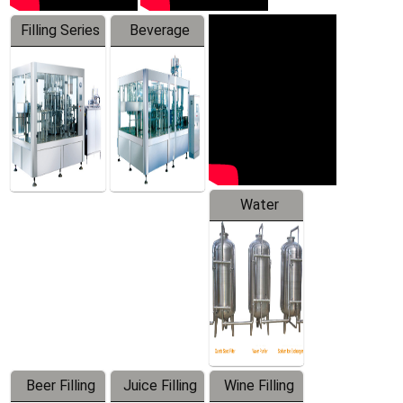
Filling Series
Beverage
Machine
Water
Treatment
Equipment
Beer Filling
Juice Filling
Wine Filling