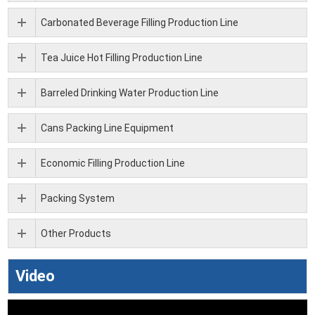
Carbonated Beverage Filling Production Line
Tea Juice Hot Filling Production Line
Barreled Drinking Water Production Line
Cans Packing Line Equipment
Economic Filling Production Line
Packing System
Other Products
Video