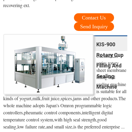
recovering ext.
Contact Us
Send Inquiry
KIS-900
Rotary Cup
CachedKIS
series rotary
Filling And
sheet membrane
Sealing
filling and
sealing machine
Machine
is suitable for all
kinds of yogurt,milk,fruit juice,spices,jams and other products.The
whole machine adopts Japan’s Omron programmable logic
controllers,pheumatic control components,intelligent digital
temperature control system,with high seal strength,good
sealing,low failure rate,and small size,is the preferred enterprise ...