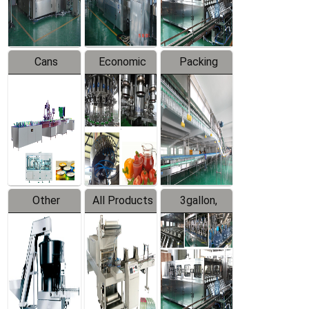
Line
Line
Cans
Economic
Packing
Packing
Filling
System
Line
Production
Equipment
Line
Other
All Products
3gallon,
Products
5gallon
Water Line