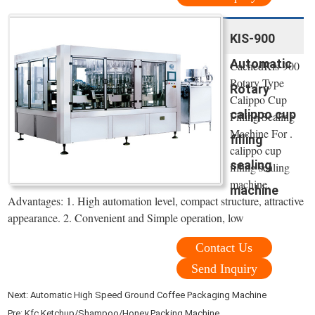
KIS-900
Automatic
CachedKis-900
Rotary Type
Rotary
Calippo Cup
calippo cup
Filling Sealing
Machine For .
filling
calippo cup
sealing
filling sealing
machine.
machine
Advantages: 1. High automation level, compact structure, attractive
appearance. 2. Convenient and Simple operation, low
Contact Us
Send Inquiry
Next:
Automatic High Speed Ground Coffee Packaging Machine
Pre:
Kfc Ketchup/Shampoo/Honey Packing Machine