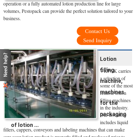
operation or a fully automated lotion production line for large
volumes, Pestopack can provide the perfect solution tailored to your
business.
Contact Us
Send Inquiry
Lotion
filling
VKPAK carries
a selection of
machine,
some of the most
machines
reliable lotion
filling machines
for the
in the industry.
packaging
Our inventory
includes liquid
of lotion ...
fillers, cappers, conveyors and labeling machines that can make
sure your lotion product is properly filled and packaged prior to