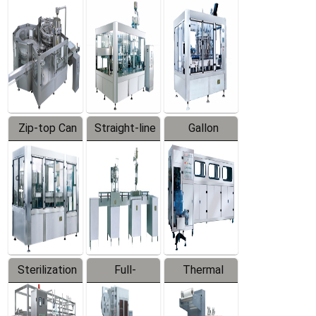
Equipment
Machine
Machine
Zip-top Can
Straight-line
Gallon
Filling
Filling
Barreled
Machine
Machine
Production
Line
Sterilization
Full-
Thermal
Series
automatic
Contraction