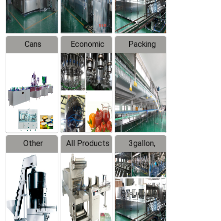
Line
Line
Cans
Economic
Packing
Packing
Filling
System
Line
Production
Equipment
Line
Other
All Products
3gallon,
Products
5gallon
Water Line