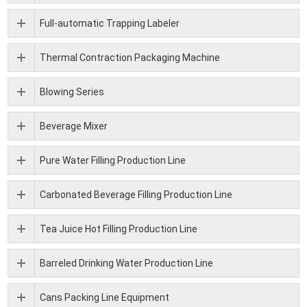
Full-automatic Trapping Labeler
Thermal Contraction Packaging Machine
Blowing Series
Beverage Mixer
Pure Water Filling Production Line
Carbonated Beverage Filling Production Line
Tea Juice Hot Filling Production Line
Barreled Drinking Water Production Line
Cans Packing Line Equipment