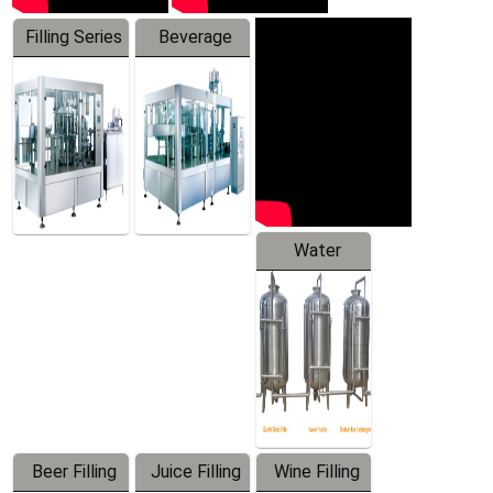
Filling Series
Beverage
Machine
Water
Treatment
Equipment
Beer Filling
Juice Filling
Wine Filling