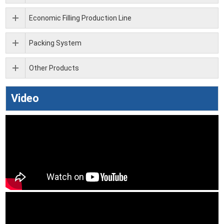
Economic Filling Production Line
Packing System
Other Products
Video