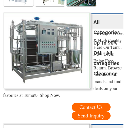
All
Categories
Awesome Prices
& High Quality
Up To 90%
Here On Temu.
Off - All
New Users
Enjoy Free
categories
Return. Browse
Clearance
thousands of
brands and find
deals on your
favorites at Temu®, Shop Now.
Contact Us
Send Inquiry