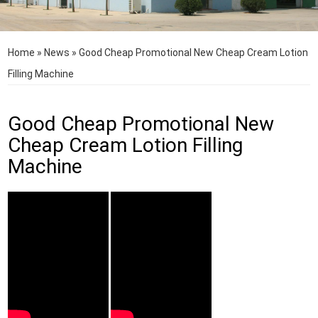
Home
»
News
»
Good Cheap Promotional New Cheap Cream Lotion
Filling Machine
Good Cheap Promotional New
Cheap Cream Lotion Filling
Machine