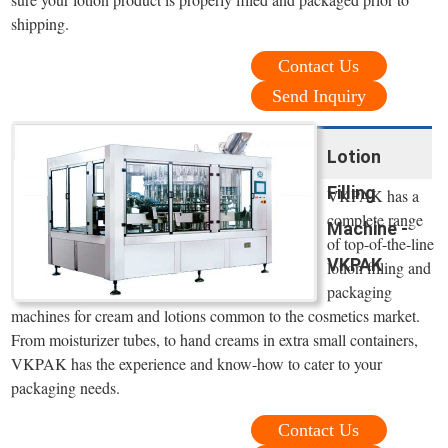
shipping.
Contact Us
Send Inquiry
Lotion
Filling
VKPAK has a
complete range
Machine -
of top-of-the-line
VKPAK
lotion filling and
packaging
machines for cream and lotions common to the cosmetics market.
From moisturizer tubes, to hand creams in extra small containers,
VKPAK has the experience and know-how to cater to your
packaging needs.
Contact Us