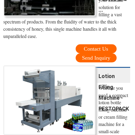
solution for
...
filling a vast
spectrum of products. From the fluidity of water to the thick
consistency of honey, this single machine handles it all with
unparalleled ease.
Contact Us
Send Inquiry
Lotion
Filling
Whether you
need a compact
Machine -
lotion bottle
PESTOPACK
filling machine
or cream filling
machine for a
small-scale