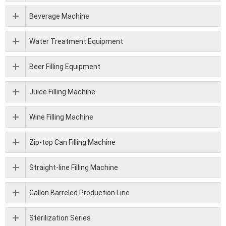
Beverage Machine
Water Treatment Equipment
Beer Filling Equipment
Juice Filling Machine
Wine Filling Machine
Zip-top Can Filling Machine
Straight-line Filling Machine
Gallon Barreled Production Line
Sterilization Series