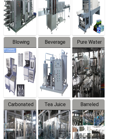
Trapping
Packaging
Labeler
Machine
Blowing
Beverage
Pure Water
Series
Mixer
Filling
Production
Line
Carbonated
Tea Juice
Barreled
Beverage
Hot Filling
Drinking
Filling
Production
Water
Production
Line
Production