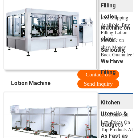
Filling
Lotion
Free Shipping
Available. Buy
Machine on
Filling Lotion
ebay -
Machine on
ebay. Money
Seriously,
Back Guarantee!
We Have
Filling
Contact Us
Lotion Machine
Send Inquiry
Kitchen
Utensils &
Get Deals and
Low Prices On
Gadgets -
Top Products At
As Fast as