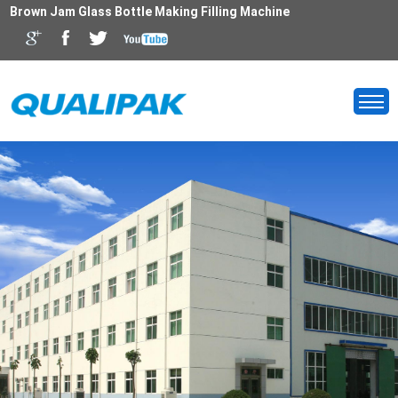
Brown Jam Glass Bottle Making Filling Machine