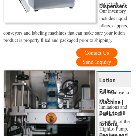
in the industry.
Dispensers
Our inventory
includes liquid
fillers, cappers,
conveyors and labeling machines that can make sure your lotion
product is properly filled and packaged prior to shipping.
Contact Us
Send Inquiry
Lotion
Filling
Say goodbye to
product
Machine |
limitations and
Built to fill
embrace the
versatility of the
lotions,
HighLo Pump,
Pastes and
your ultimate