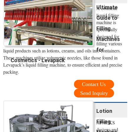
Ultimate
A cosmetic
liquid filling
Guide to
machine is
Filling
specifically
designed for
Machines
filling various
for
liquid products such as lotions, creams, and oils into containers.
These machines utilize volumetric nozzles, like those found in
Cosmetics - Levapack
Levapack’s liquid filling machine, to ensure efficient and precise
packing.
Contact Us
Send Inquiry
Lotion
Filling
APACKS
designs and