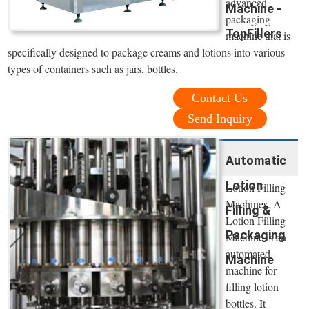
advanced
Machine -
packaging
TopFillers
machine that is
specifically designed to package creams and lotions into various
types of containers such as jars, bottles.
Contact Us
Send Inquiry
Automatic
Lotion
Lotion Filling
Machines. A
Filling &
Lotion Filling
Packaging
Machine is an
automated
Machine
machine for
filling lotion
bottles. It