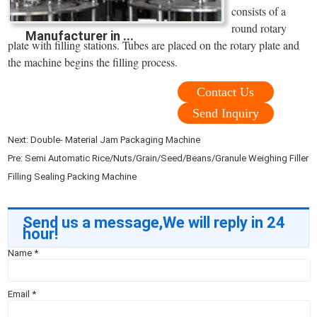
consists of a
round rotary
Manufacturer in ...
plate with filling stations. Tubes are placed on the rotary plate and
the machine begins the filling process.
Contact Us
Send Inquiry
Next:
Double- Material Jam Packaging Machine
Pre:
Semi Automatic Rice/Nuts/Grain/Seed/Beans/Granule Weighing Filler
Filling Sealing Packing Machine
Send us a message,We will reply in 24
hour!
Name
*
Email
*