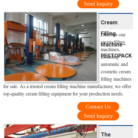
Send Inquiry
Cream
Filling
Discover our
cream filling
Machine -
machines,
PESTOPACK
including
automatic and
cosmetic cream
filling machines
for sale. As a trusted cream filling machine manufacturer, we offer
top-quality cream filling equipment for your production needs.
Contact Us
Send Inquiry
The