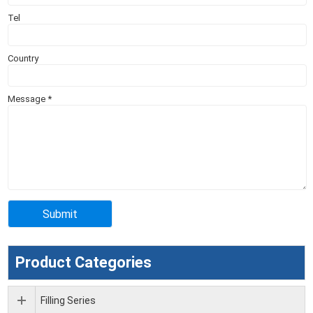
Tel
Country
Message
*
Product Categories
Filling Series