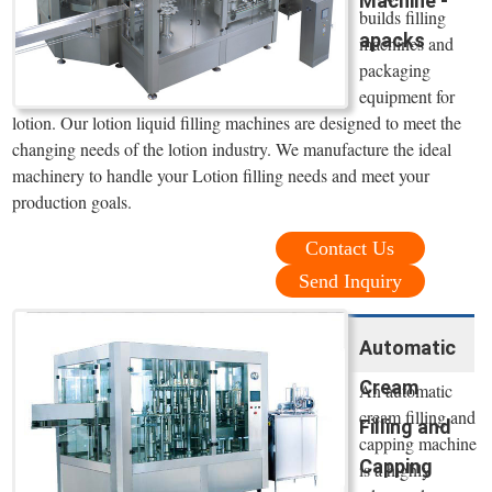
Machine -
builds filling
apacks
machines and
packaging
equipment for
lotion. Our lotion liquid filling machines are designed to meet the
changing needs of the lotion industry. We manufacture the ideal
machinery to handle your Lotion filling needs and meet your
production goals.
Contact Us
Send Inquiry
Automatic
Cream
An automatic
cream filling and
Filling and
capping machine
Capping
is a highly