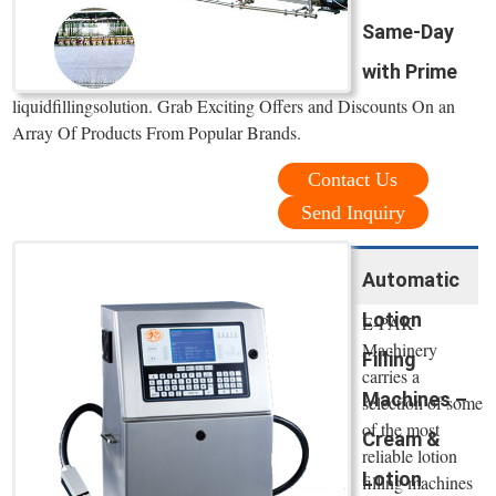
Same-Day
with Prime
liquidfillingsolution. Grab Exciting Offers and Discounts On an
Array Of Products From Popular Brands.
Contact Us
Send Inquiry
Automatic
Lotion
E-PAK
Machinery
Filling
carries a
Machines –
selection of some
of the most
Cream &
reliable lotion
Lotion
filling machines