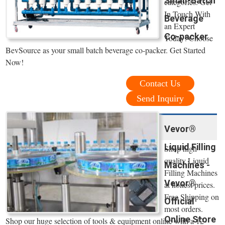
Small-Batch
categories. Get
In Touch With
Beverage
an Expert
Co-packer
Today! Choose
BevSource as your small batch beverage co-packer. Get Started
Now!
Contact Us
Send Inquiry
Vevor®
Liquid Filling
Shop high
quality Liquid
Machines -
Filling Machines
Vevor®
at honest prices.
Free Shipping on
Official
most orders.
Online Store
Shop our huge selection of tools & equipment online with a 12-