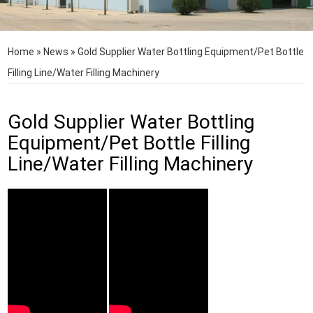
Home
»
News
»
Gold Supplier Water Bottling Equipment/Pet Bottle
Filling Line/Water Filling Machinery
Gold Supplier Water Bottling
Equipment/Pet Bottle Filling
Line/Water Filling Machinery