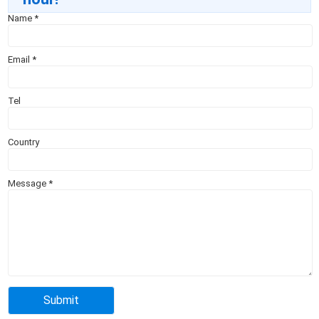
Name
*
Email
*
Tel
Country
Message
*