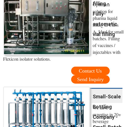
filling -
Optimum
solution for
Fully-
pharma liquid
automatic
filling in Class
A. Ideal for small
vial filling
batches. Filling
of vaccines /
injectables with
Flexicon isolator solutions.
Contact Us
Send Inquiry
Small-Scale
Bottling
We have
expertise in 20+
Company -
beverage