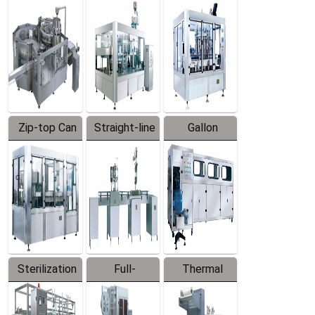
Equipment
Machine
Machine
Zip-top Can
Straight-line
Gallon
Filling
Filling
Barreled
Machine
Machine
Production
Line
Sterilization
Full-
Thermal
Series
automatic
Contraction