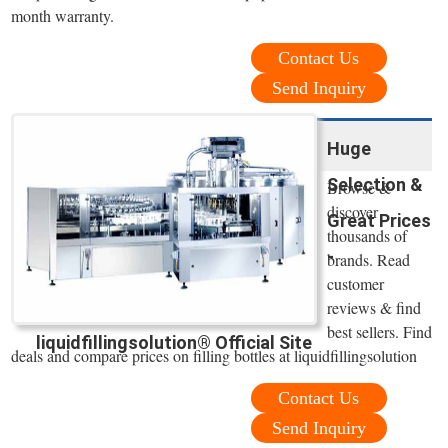
month warranty.
Contact Us
Send Inquiry
Huge
Selection &
Browse &
discover
Great Prices
thousands of
-
brands. Read
customer
reviews & find
best sellers. Find
liquidfillingsolution® Official Site
deals and compare prices on filling bottles at liquidfillingsolution
Contact Us
Send Inquiry