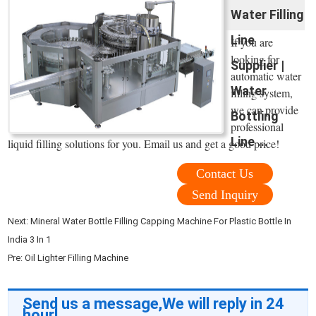
Water Filling
Line
If you are
looking for
Supplier |
automatic water
Water
filling system,
we can provide
Bottling
professional
Line ...
liquid filling solutions for you. Email us and get a good price!
Contact Us
Send Inquiry
Next:
Mineral Water Bottle Filling Capping Machine For Plastic Bottle In
India 3 In 1
Pre:
Oil Lighter Filling Machine
Send us a message,We will reply in 24
hour!