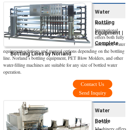
Water
Bottling
Norland
International
Equipment |
offers both fully
Complete
automated water
equipment solutions and manual options depending on the bottling
Bottling Lines by Norland
line. Norland’s bottling equipment, PET Blow Molders, and other
water-filling machines are suitable for any size of bottled water
operation.
Contact Us
Send Inquiry
Water
Bottle
E-PAK
Machinery offers