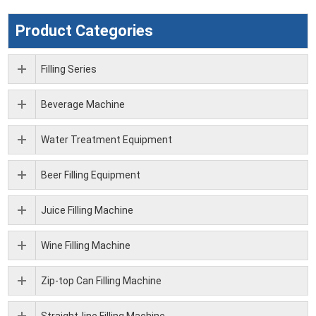
Product Categories
Filling Series
Beverage Machine
Water Treatment Equipment
Beer Filling Equipment
Juice Filling Machine
Wine Filling Machine
Zip-top Can Filling Machine
Straight-line Filling Machine