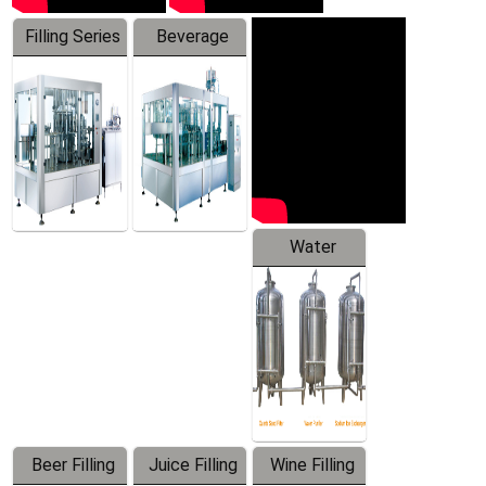
Filling Series
Beverage
Machine
Water
Treatment
Equipment
Beer Filling
Juice Filling
Wine Filling