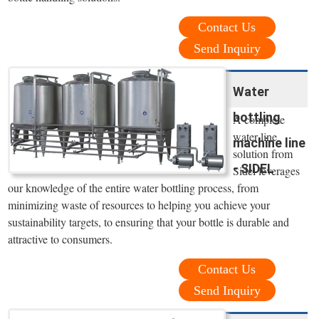
Contact Us
Send Inquiry
Water
bottling
A complete
water line
machine line
solution from
- SIDEL
Sidel leverages
our knowledge of the entire water bottling process, from
minimizing waste of resources to helping you achieve your
sustainability targets, to ensuring that your bottle is durable and
attractive to consumers.
Contact Us
Send Inquiry