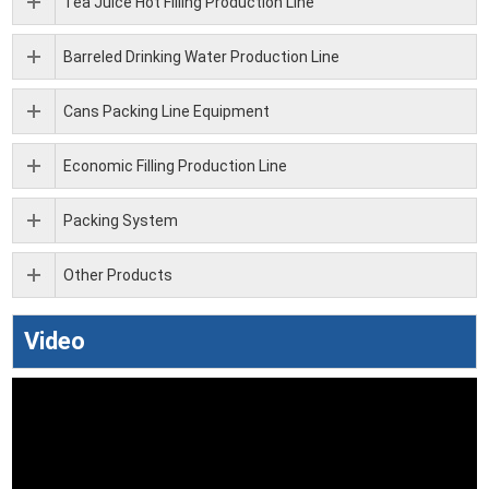
Tea Juice Hot Filling Production Line
Barreled Drinking Water Production Line
Cans Packing Line Equipment
Economic Filling Production Line
Packing System
Other Products
Video