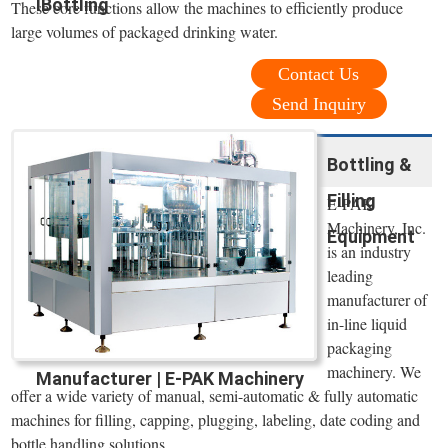
IBottling
These core functions allow the machines to efficiently produce
large volumes of packaged drinking water.
Contact Us
Send Inquiry
Bottling &
Filling
E-PAK
Machinery, Inc.
Equipment
is an industry
leading
manufacturer of
in-line liquid
packaging
machinery. We
Manufacturer | E-PAK Machinery
offer a wide variety of manual, semi-automatic & fully automatic
machines for filling, capping, plugging, labeling, date coding and
bottle handling solutions.