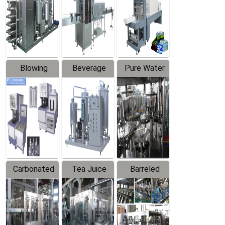
Trapping
Packaging
Labeler
Machine
Blowing
Beverage
Pure Water
Series
Mixer
Filling
Production
Line
Carbonated
Tea Juice
Barreled
Beverage
Hot Filling
Drinking
Filling
Production
Water
Production
Line
Production