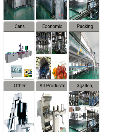
Line
Line
Cans
Economic
Packing
Packing
Filling
System
Line
Production
Equipment
Line
Other
All Products
3gallon,
Products
5gallon
Water Line