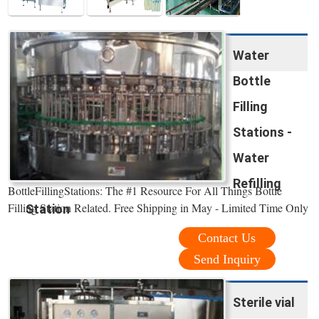
Water
Bottle
Filling
Stations -
Water
Refilling
BottleFillingStations: The #1 Resource For All Things Bottle
Filling Station Related. Free Shipping in May - Limited Time Only
Station
Contact Us
Send Inquiry
Sterile vial