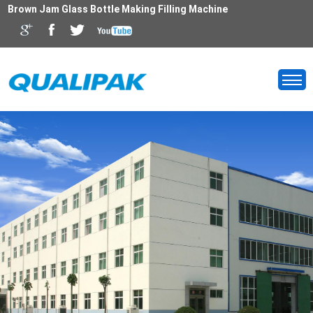
Brown Jam Glass Bottle Making Filling Machine