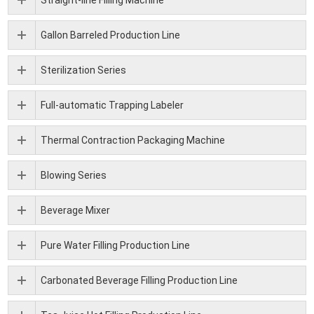
Gallon Barreled Production Line
Sterilization Series
Full-automatic Trapping Labeler
Thermal Contraction Packaging Machine
Blowing Series
Beverage Mixer
Pure Water Filling Production Line
Carbonated Beverage Filling Production Line