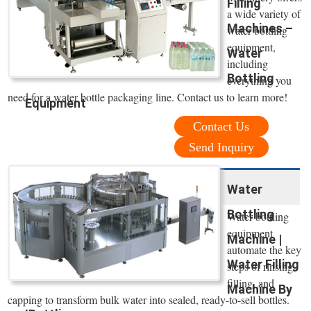
Filling
a wide variety of
Machines –
water bottling
equipment,
Water
including
Bottling
everything you
need for a water bottle packaging line. Contact us to learn more!
Equipment
Contact Us
Send Inquiry
Water
Bottling
Water bottling
equipment
Machine |
automate the key
Water Filling
steps of rinsing,
filling, and
Machine By
capping to transform bulk water into sealed, ready-to-sell bottles.