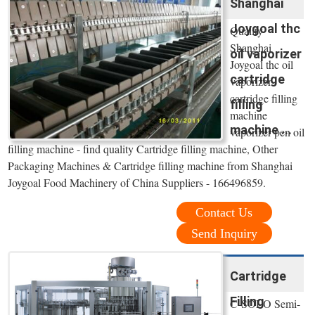
Shanghai
Joygoal thc
Quality
Shanghai
oil vaporizer
Joygoal thc oil
cartridge
vaporizer
cartridge filling
filling
machine
machine ...
vaporizer pen oil
filling machine - find quality Cartridge filling machine, Other
Packaging Machines & Cartridge filling machine from Shanghai
Joygoal Food Machinery of China Suppliers - 166496859.
Contact Us
Send Inquiry
Cartridge
Filling
C-SOLO Semi-