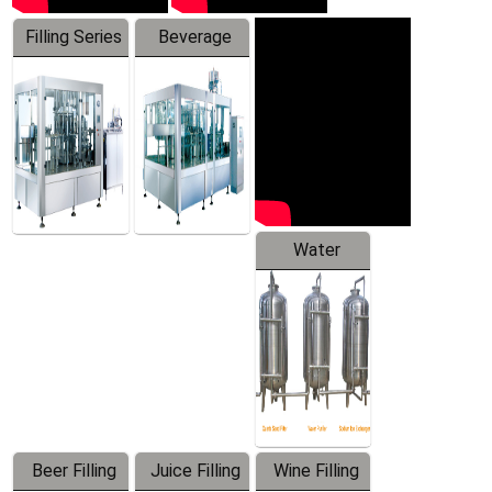
Filling Series
Beverage
Machine
Water
Treatment
Equipment
Beer Filling
Juice Filling
Wine Filling