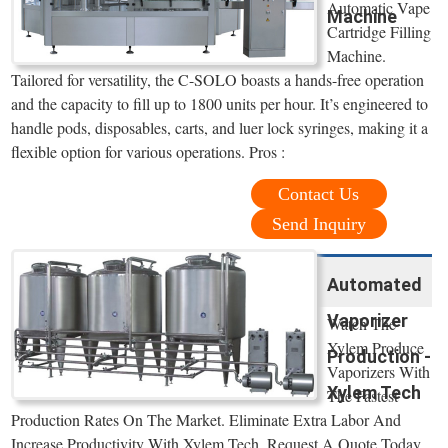
Automatic Vape
Machine
Cartridge Filling
Machine.
Tailored for versatility, the C-SOLO boasts a hands-free operation
and the capacity to fill up to 1800 units per hour. It’s engineered to
handle pods, disposables, carts, and luer lock syringes, making it a
flexible option for various operations. Pros :
Contact Us
Send Inquiry
Automated
Vaporizer
Watch The
Xylem Produce
Production -
Vaporizers With
Xylem Tech
The Fastest
Production Rates On The Market. Eliminate Extra Labor And
Increase Productivity With Xylem Tech. Request A Quote Today.