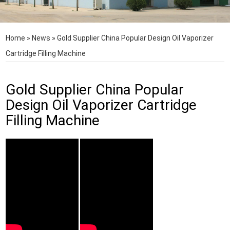
Home
»
News
»
Gold Supplier China Popular Design Oil Vaporizer
Cartridge Filling Machine
Gold Supplier China Popular
Design Oil Vaporizer Cartridge
Filling Machine