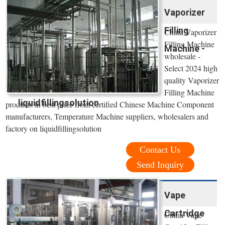
Vaporizer
Filling
China Vaporizer
Filling Machine
Machine -
wholesale -
Select 2024 high
quality Vaporizer
Filling Machine
liquidfillingsolution
products in best price from certified Chinese Machine Component
manufacturers, Temperature Machine suppliers, wholesalers and
factory on liquidfillingsolution
Contact Us
Send Inquiry
Vape
Cartridge
China Vape