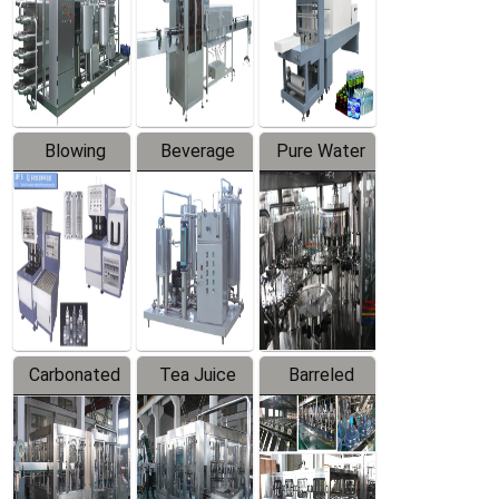
Trapping
Packaging
Labeler
Machine
Blowing
Beverage
Pure Water
Series
Mixer
Filling
Production
Line
Carbonated
Tea Juice
Barreled
Beverage
Hot Filling
Drinking
Filling
Production
Water
Production
Line
Production