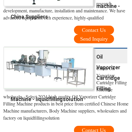
research,
machine -
development, manufacture, installation and maintenance. We have
China Suppliers
advanced equipment, rich experience, highly-qualified
Contact Us
Send Inquiry
Oil
Vaporizer
China Oil
Vaporizer
Cartridge
Cartridge Filling
Filling
Machine
wholesale - Select 2024 high quality Oil Vaporizer Cartridge
Machine - liquidfillingsolution
Filling Machine products in best price from certified Chinese Home
Machine manufacturers, Body Machine suppliers, wholesalers and
factory on liquidfillingsolution
Contact Us