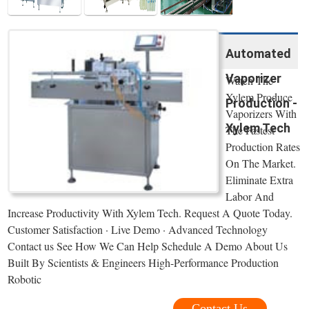
Automated
Vaporizer
Watch The
Xylem Produce
Production -
Vaporizers With
Xylem Tech
The Fastest
Production Rates
On The Market.
Eliminate Extra
Labor And
Increase Productivity With Xylem Tech. Request A Quote Today.
Customer Satisfaction · Live Demo · Advanced Technology
Contact us See How We Can Help Schedule A Demo About Us
Built By Scientists & Engineers High-Performance Production
Robotic
Contact Us