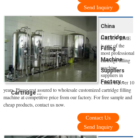
Send Inquiry
China
Cartridge
GREEN TIME
is one of the
Filling
most professional
Machine
cartridge filling
machine
Suppliers
suppliers in
Factory -
China for over 10
years. Please rest assured to wholesale customized cartridge filling
Cartridge ...
machine at competitive price from our factory. For free sample and
cheap products, contact us now.
Contact Us
Send Inquiry