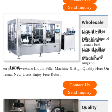
Send Inquiry
Wholesale
Liquid Filler
Enjoy Liquid
Filler Machine of
Machine -
Temu's best
Liquid Filler
price, superior
quality & full
Machine -
range of
Temu
services. Awesome Liquid Filler Machine & High Quality Here On
Temu. New Users Enjoy Free Return.
Contact Us
Send Inquiry
Quality