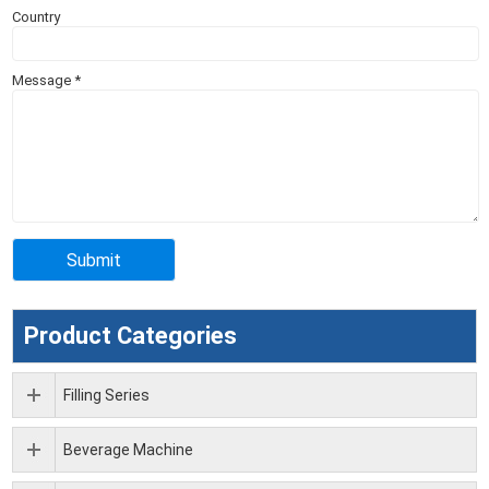
Country
Message
*
Product Categories
Filling Series
Beverage Machine