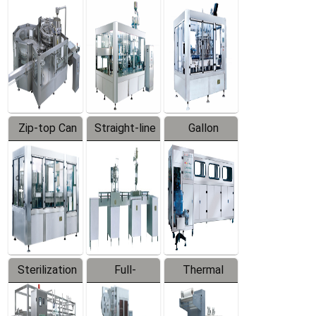
Equipment
Machine
Machine
Zip-top Can
Straight-line
Gallon
Filling
Filling
Barreled
Machine
Machine
Production
Line
Sterilization
Full-
Thermal
Series
automatic
Contraction