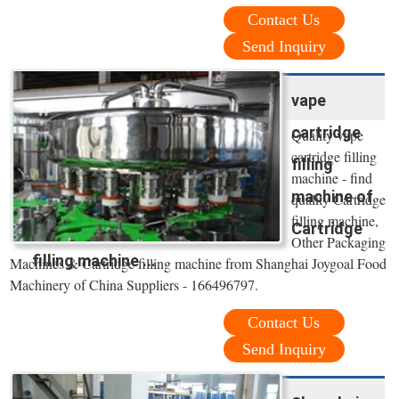
Contact Us
Send Inquiry
vape
cartridge
Quality vape
cartridge filling
filling
machine - find
machine of
quality Cartridge
filling machine,
Cartridge
Other Packaging
filling machine ...
Machines & Cartridge filling machine from Shanghai Joygoal Food
Machinery of China Suppliers - 166496797.
Contact Us
Send Inquiry