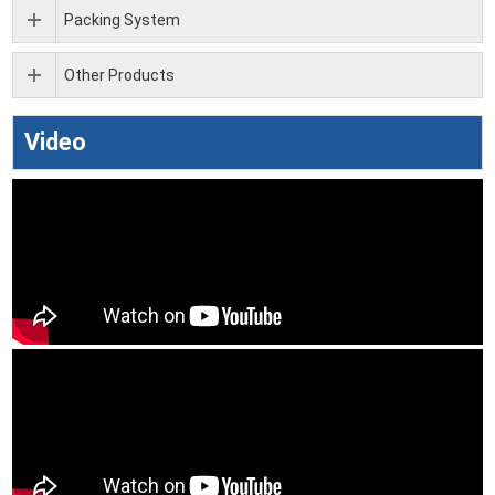
Packing System
Other Products
Video