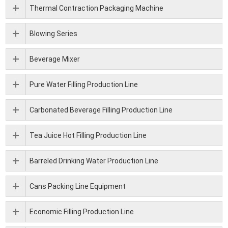
Thermal Contraction Packaging Machine
Blowing Series
Beverage Mixer
Pure Water Filling Production Line
Carbonated Beverage Filling Production Line
Tea Juice Hot Filling Production Line
Barreled Drinking Water Production Line
Cans Packing Line Equipment
Economic Filling Production Line