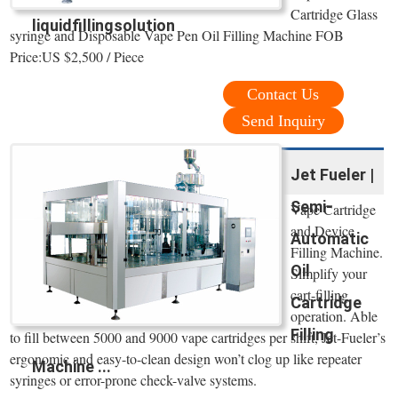
Cartridge Glass
liquidfillingsolution
syringe and Disposable Vape Pen Oil Filling Machine FOB
Price:US $2,500 / Piece
Contact Us
Send Inquiry
Jet Fueler |
Semi-
Vape Cartridge
and Device
Automatic
Filling Machine.
Oil
Simplify your
cart-filling
Cartridge
operation. Able
Filling
to fill between 5000 and 9000 vape cartridges per shift, Jet-Fueler’s
ergonomic and easy-to-clean design won’t clog up like repeater
Machine ...
syringes or error-prone check-valve systems.