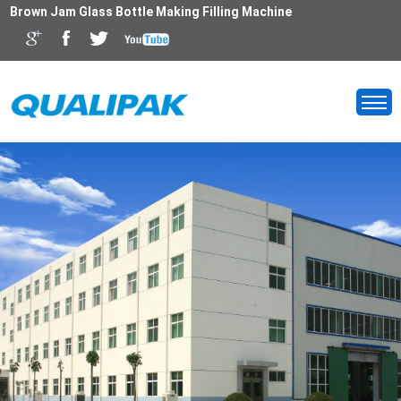
Brown Jam Glass Bottle Making Filling Machine