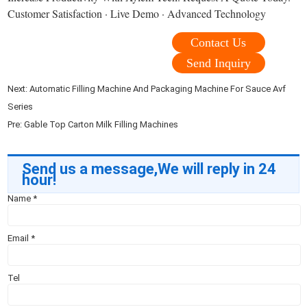
Customer Satisfaction · Live Demo · Advanced Technology
Contact Us
Send Inquiry
Next:
Automatic Filling Machine And Packaging Machine For Sauce Avf
Series
Pre:
Gable Top Carton Milk Filling Machines
Send us a message,We will reply in 24
hour!
Name
*
Email
*
Tel