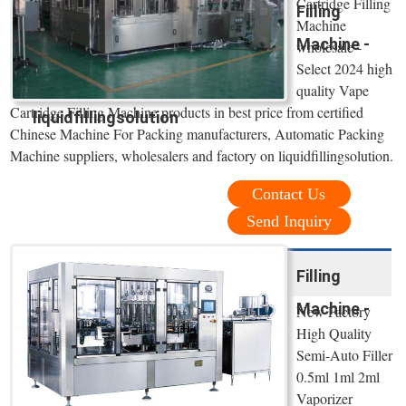
Cartridge Filling
Filling
Machine
Machine -
wholesale -
Select 2024 high
quality Vape
Cartridge Filling Machine products in best price from certified
liquidfillingsolution
Chinese Machine For Packing manufacturers, Automatic Packing
Machine suppliers, wholesalers and factory on liquidfillingsolution.
Contact Us
Send Inquiry
Filling
Machine -
New Factory
High Quality
Semi-Auto Filler
0.5ml 1ml 2ml
Vaporizer