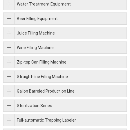
Water Treatment Equipment
Beer Filling Equipment
Juice Filling Machine
Wine Filling Machine
Zip-top Can Filling Machine
Straight-line Filling Machine
Gallon Barreled Production Line
Sterilization Series
Full-automatic Trapping Labeler