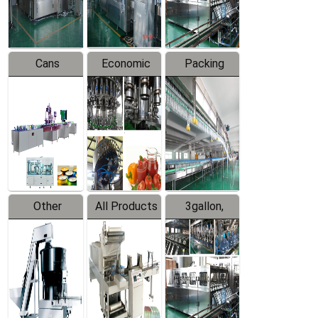
Line
Line
Cans
Economic
Packing
Packing
Filling
System
Line
Production
Equipment
Line
Other
All Products
3gallon,
Products
5gallon
Water Line