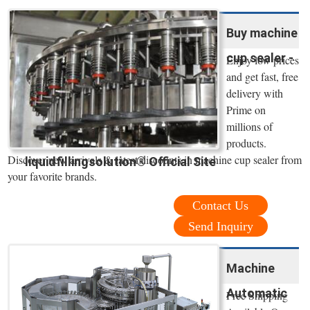
Buy machine
cup sealer -
Enjoy low prices
and get fast, free
delivery with
Prime on
millions of
products.
Discover new arrivals & latest discounts in machine cup sealer from
liquidfillingsolution® Official Site
your favorite brands.
Contact Us
Send Inquiry
Machine
Automatic
Free Shipping