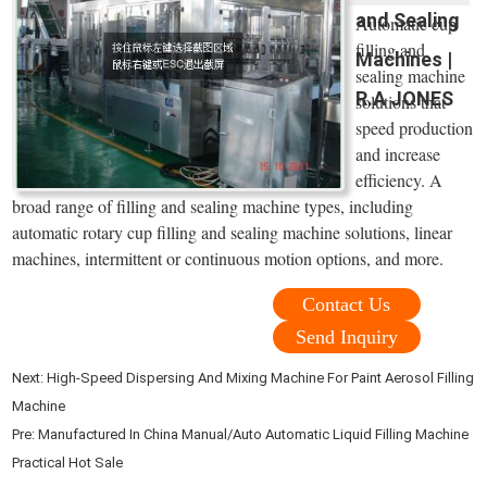
and Sealing
Automatic cup
filling and
Machines |
sealing machine
R.A JONES
solutions that
speed production
and increase
efficiency. A
broad range of filling and sealing machine types, including
automatic rotary cup filling and sealing machine solutions, linear
machines, intermittent or continuous motion options, and more.
Contact Us
Send Inquiry
Next:
High-Speed Dispersing And Mixing Machine For Paint Aerosol Filling
Machine
Pre:
Manufactured In China Manual/Auto Automatic Liquid Filling Machine
Practical Hot Sale