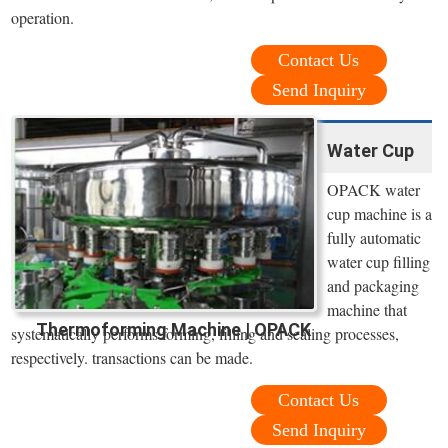
operation.
Contact Us
Send Inquiry
Water Cup
OPACK water
cup machine is a
fully automatic
water cup filling
and packaging
machine that
Thermoforming Machine | OPACK
systematically performs forming, filling and sealing processes,
respectively. transactions can be made.
Contact Us
Send Inquiry