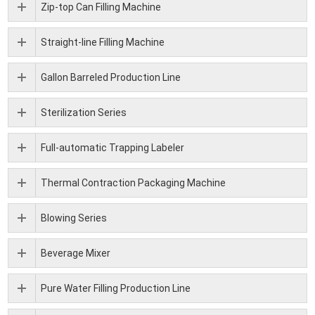
Zip-top Can Filling Machine
Straight-line Filling Machine
Gallon Barreled Production Line
Sterilization Series
Full-automatic Trapping Labeler
Thermal Contraction Packaging Machine
Blowing Series
Beverage Mixer
Pure Water Filling Production Line