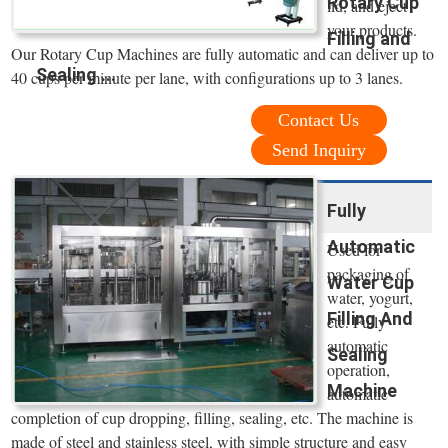
Rotary Cup
lid, and eject
your products.
Filling and
Our Rotary Cup Machines are fully automatic and can deliver up to
Sealing ...
40 cups per minute per lane, with configurations up to 3 lanes.
Contact Us
Send Inquiry
Fully
Automatic
Used for
packaging of
Water Cup
water, yogurt,
Filling And
etc. Fully
automatic
Sealing
operation,
Machine
automatic
completion of cup dropping, filling, sealing, etc. The machine is
made of steel and stainless steel, with simple structure and easy