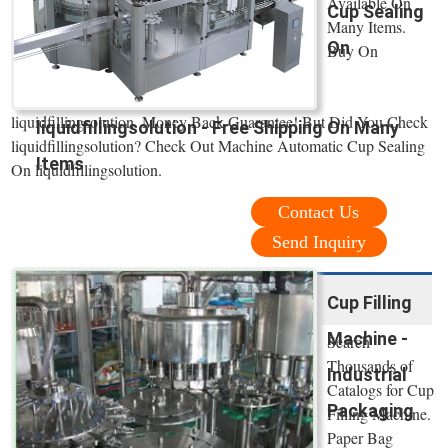
Available On
Cup Sealing
Many Items.
On
Buy On
liquidfillingsolution. Money Back Guarantee! But Did You Check
liquidfillingsolution - Free Shipping On Many
liquidfillingsolution? Check Out Machine Automatic Cup Sealing
Items
On liquidfillingsolution.
Contact Us
Send Inquiry
Cup Filling
Machine -
Search
Thousands of
Industrial
Catalogs for Cup
Packaging
Filling Machine.
Paper Bag