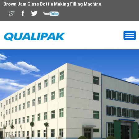
Brown Jam Glass Bottle Making Filling Machine