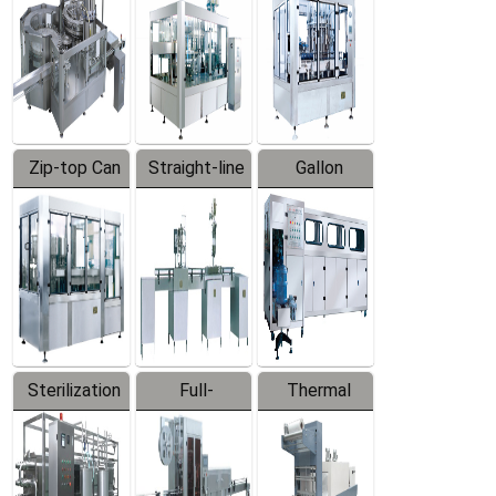
Zip-top Can
Straight-line
Gallon
Filling
Filling
Barreled
Machine
Machine
Production
Line
Sterilization
Full-
Thermal
Series
automatic
Contraction
Trapping
Packaging