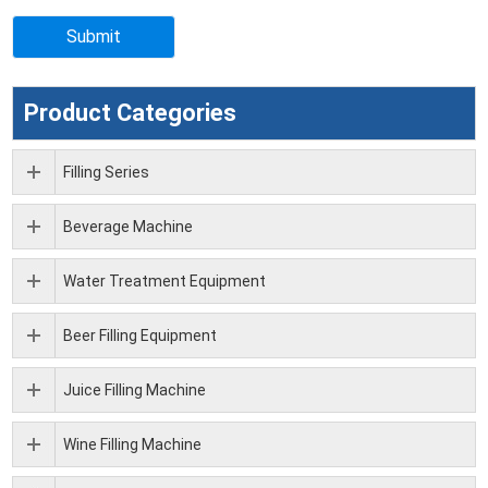
Product Categories
Filling Series
Beverage Machine
Water Treatment Equipment
Beer Filling Equipment
Juice Filling Machine
Wine Filling Machine