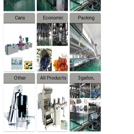
Cans
Economic
Packing
Packing
Filling
System
Line
Production
Equipment
Line
Other
All Products
3gallon,
Products
5gallon
Water Line