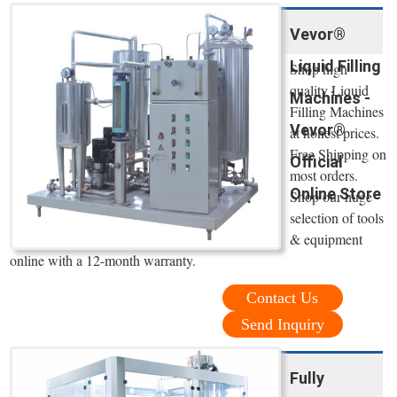
Vevor®
Liquid Filling
Shop high
quality Liquid
Machines -
Filling Machines
Vevor®
at honest prices.
Free Shipping on
Official
most orders.
Online Store
Shop our huge
selection of tools
& equipment
online with a 12-month warranty.
Contact Us
Send Inquiry
Fully