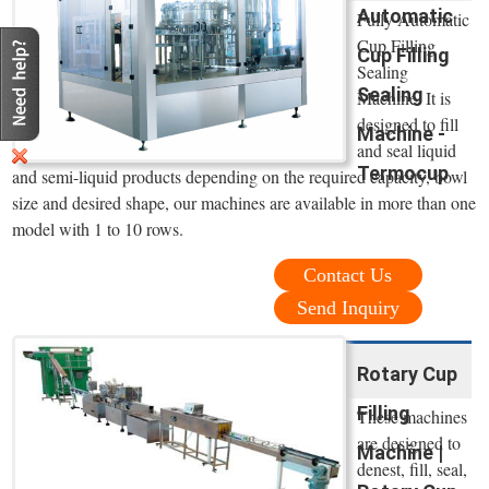
Automatic
Fully Automatic
Cup Filling
Cup Filling
Sealing
Sealing
Machine. It is
designed to fill
Machine -
and seal liquid
Termocup
and semi-liquid products depending on the required capacity, bowl
size and desired shape, our machines are available in more than one
model with 1 to 10 rows.
Contact Us
Send Inquiry
Rotary Cup
Filling
These machines
are designed to
Machine |
denest, fill, seal,