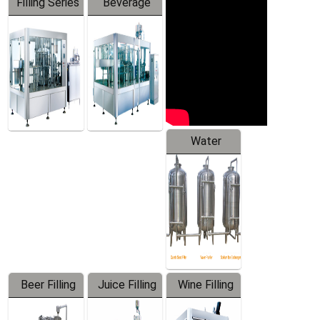
Filling Series
Beverage
Machine
Water
Treatment
Equipment
Beer Filling
Juice Filling
Wine Filling
Equipment
Machine
Machine