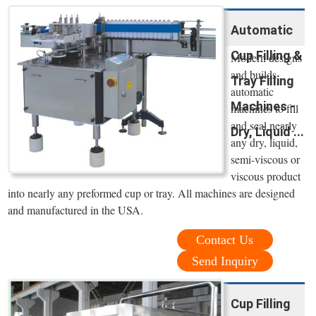
Automatic
Cup Filling &
Modern designs
and builds
Tray Filling
automatic
Machines -
machines to fill
and seal nearly
Dry, Liquid ...
any dry, liquid,
semi-viscous or
viscous product
into nearly any preformed cup or tray. All machines are designed
and manufactured in the USA.
Contact Us
Send Inquiry
Cup Filling