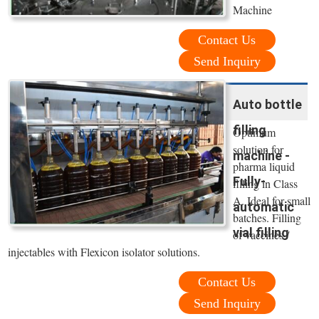
Machine
Contact Us
Send Inquiry
Auto bottle
filling
Optimum
solution for
machine -
pharma liquid
Fully-
filling in Class
A. Ideal for small
automatic
batches. Filling
vial filling
of vaccines /
injectables with Flexicon isolator solutions.
Contact Us
Send Inquiry