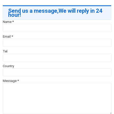
Send us a message,We will reply in 24
hour!
Name
*
Email
*
Tel
Country
Message
*