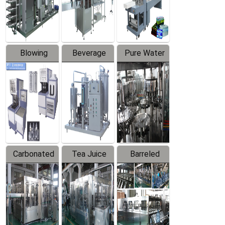
Labeler
Machine
Blowing
Beverage
Pure Water
Series
Mixer
Filling
Production
Line
Carbonated
Tea Juice
Barreled
Beverage
Hot Filling
Drinking
Filling
Production
Water
Production
Line
Production
Line
Line