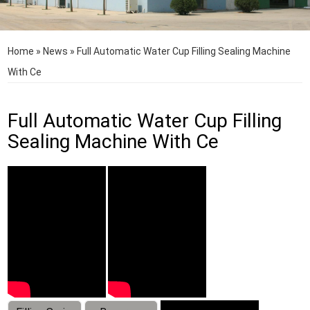
Home
»
News
»
Full Automatic Water Cup Filling Sealing Machine
With Ce
Full Automatic Water Cup Filling
Sealing Machine With Ce