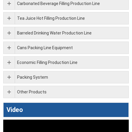
Carbonated Beverage Filling Production Line
Tea Juice Hot Filling Production Line
Barreled Drinking Water Production Line
Cans Packing Line Equipment
Economic Filling Production Line
Packing System
Other Products
Video