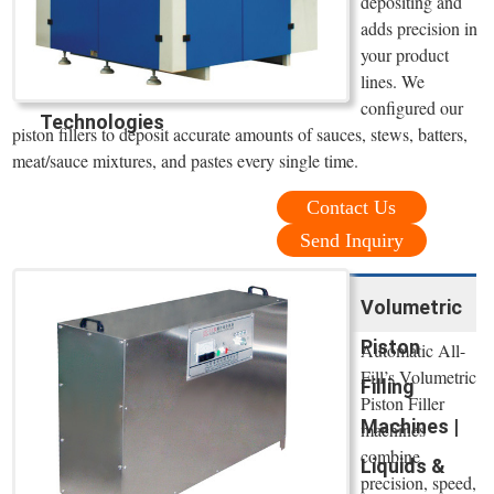
depositing and
adds precision in
your product
lines. We
configured our
Technologies
piston fillers to deposit accurate amounts of sauces, stews, batters,
meat/sauce mixtures, and pastes every single time.
Contact Us
Send Inquiry
Volumetric
Piston
Automatic All-
Fill’s Volumetric
Filling
Piston Filler
Machines |
machines
combine
Liquids &
precision, speed,