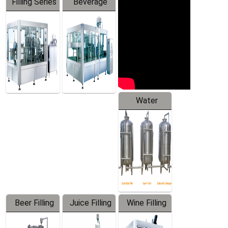
Filling Series
Beverage
Machine
Water
Treatment
Equipment
Beer Filling
Juice Filling
Wine Filling
Equipment
Machine
Machine