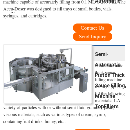
Automatic
machine capable of accurately filling from 0.1 ML to 200 ML. The
Accu-Doser was designed to fill trays of small bottles, vials,
...
syringes, and cartridges.
Contact Us
Send Inquiry
Semi-
Automatic
Semi-automatic
thick-sauce
Piston Thick
filling machine
Sauce Filling
mainly applies to
fill the following
Machine -
materials: 1.A
TopFillers
variety of particles with or without semi-fluid granular, paste,
viscous materials, such as various types of cream, syrup,
containingfruit drinks, honey, etc.;