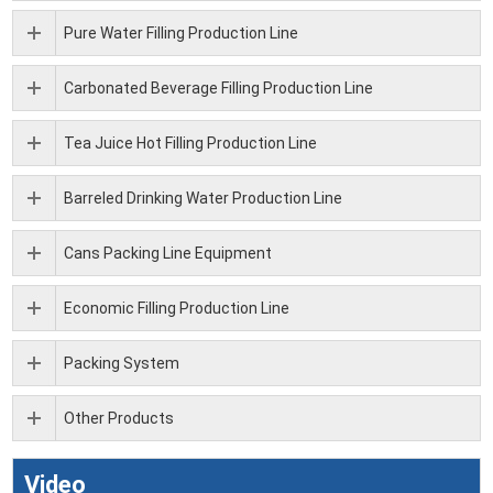
Pure Water Filling Production Line
Carbonated Beverage Filling Production Line
Tea Juice Hot Filling Production Line
Barreled Drinking Water Production Line
Cans Packing Line Equipment
Economic Filling Production Line
Packing System
Other Products
Video