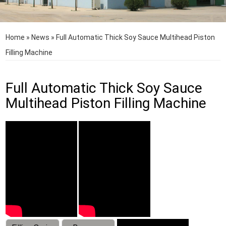
Home
»
News
»
Full Automatic Thick Soy Sauce Multihead Piston
Filling Machine
Full Automatic Thick Soy Sauce
Multihead Piston Filling Machine