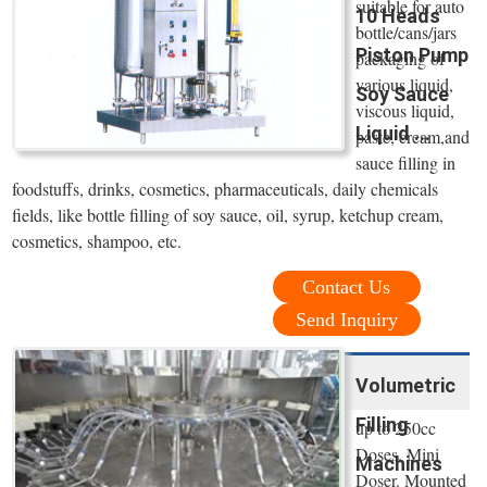
suitable for auto
10 Heads
bottle/cans/jars
Piston Pump
packaging of
various liquid,
Soy Sauce
viscous liquid,
Liquid ...
paste, cream,and
sauce filling in
foodstuffs, drinks, cosmetics, pharmaceuticals, daily chemicals
fields, like bottle filling of soy sauce, oil, syrup, ketchup cream,
cosmetics, shampoo, etc.
Contact Us
Send Inquiry
Volumetric
Filling
up to 250cc
Doses. Mini
Machines
Doser. Mounted