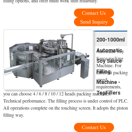
filling options, and offer multi work shift reliability.
Contact Us
Send Inquiry
200-1000ml
Automatic
Automatic Soy
Sauce packing
Soy Sauce
Machine. For
Filling
different packing
speed
Machine -
requirements,
TopFillers
you can choose 4 / 6 / 8 / 10 / 12 heads packing machines.
Technical performance. The filling process is under control of PLC.
All operations complete on the touching screen. It adopts the piston
filling way.
Contact Us