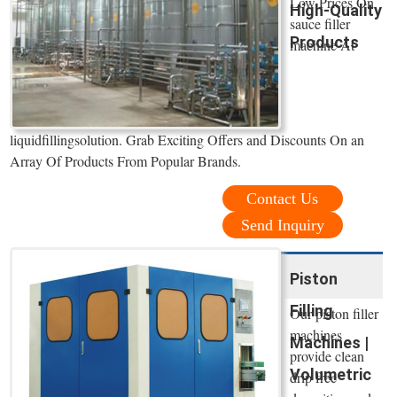
Low Prices On
High-Quality
sauce filler
Products
machine At
liquidfillingsolution. Grab Exciting Offers and Discounts On an
Array Of Products From Popular Brands.
Contact Us
Send Inquiry
Piston
Filling
Our piston filler
machines
Machines |
provide clean
Volumetric
drip free