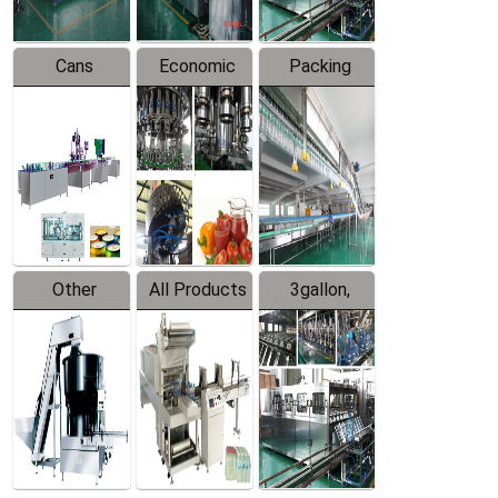
Cans
Economic
Packing
Packing
Filling
System
Line
Production
Equipment
Line
Other
All Products
3gallon,
Products
5gallon
Water Line