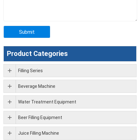
Product Categories
Filling Series
Beverage Machine
Water Treatment Equipment
Beer Filling Equipment
Juice Filling Machine