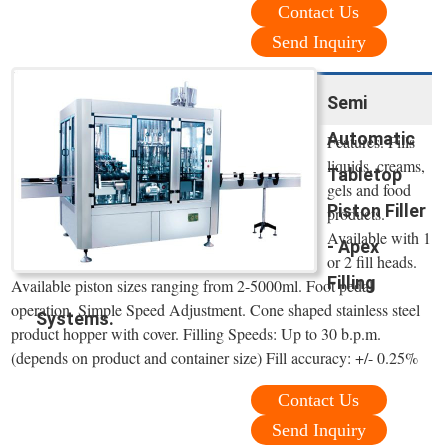
Contact Us
Send Inquiry
Semi
Automatic
Features. Fills
liquids, creams,
Tabletop
gels and food
Piston Filler
products.
Available with 1
- Apex
or 2 fill heads.
Filling
Available piston sizes ranging from 2-5000ml. Foot pedal
operation. Simple Speed Adjustment. Cone shaped stainless steel
Systems.
product hopper with cover. Filling Speeds: Up to 30 b.p.m.
(depends on product and container size) Fill accuracy: +/- 0.25%
Contact Us
Send Inquiry