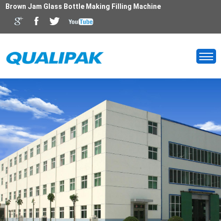
Brown Jam Glass Bottle Making Filling Machine