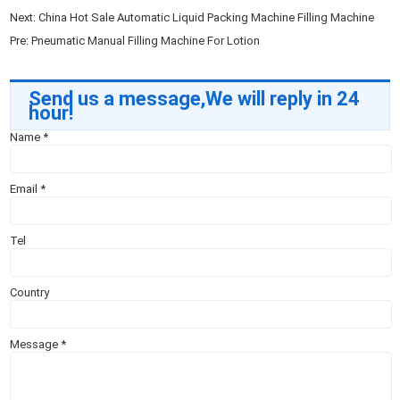
Next:
China Hot Sale Automatic Liquid Packing Machine Filling Machine
Pre:
Pneumatic Manual Filling Machine For Lotion
Send us a message,We will reply in 24
hour!
Name
*
Email
*
Tel
Country
Message
*