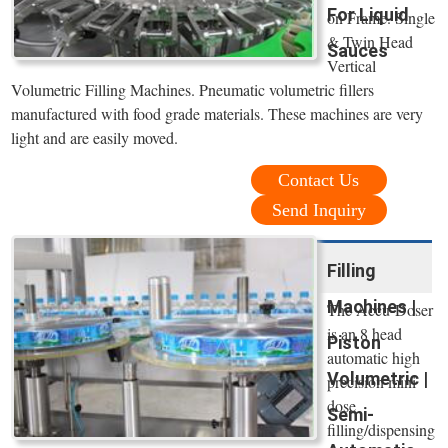
For Liquid
on Frame. Single
& Twin Head
Sauces
Vertical
Volumetric Filling Machines. Pneumatic volumetric fillers
manufactured with food grade materials. These machines are very
light and are easily moved.
Contact Us
Send Inquiry
Filling
Machines |
The Accu-Doser
is an 8 head
Piston
automatic high
Volumetric |
precision mini
dose
Semi-
filling/dispensing