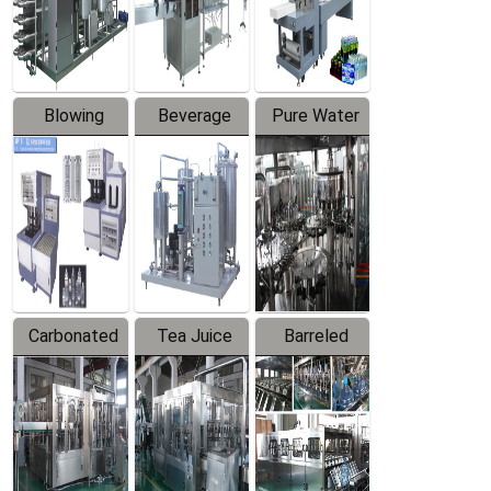
Labeler
Machine
Blowing
Beverage
Pure Water
Series
Mixer
Filling
Production
Line
Carbonated
Tea Juice
Barreled
Beverage
Hot Filling
Drinking
Filling
Production
Water
Production
Line
Production
Line
Line