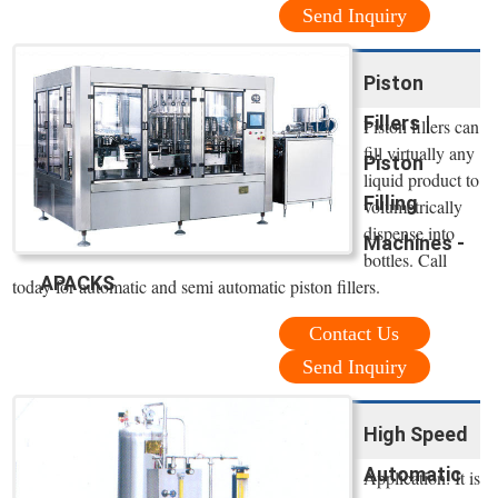
Send Inquiry
Piston
Fillers |
Piston fillers can
fill virtually any
Piston
liquid product to
Filling
volumetrically
dispense into
Machines -
bottles. Call
APACKS
today for automatic and semi automatic piston fillers.
Contact Us
Send Inquiry
High Speed
Automatic
Application: It is