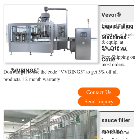
Vevor®
Liquid Filling
Shop our huge
selection of tools
Machines -
& equip. at
5% Off w/
honest prices.
Free Shipping on
Code
most orders.
"VVBING5"
Don't forget to use the code "VVBING5" to get 5% off all
products. 12-month warranty
Contact Us
Send Inquiry
sauce filler
machine -
Get Deals and