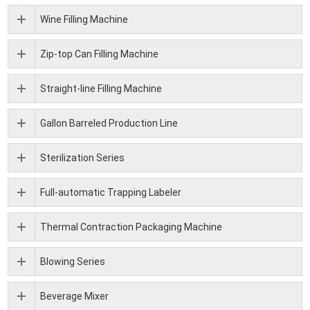
Wine Filling Machine
Zip-top Can Filling Machine
Straight-line Filling Machine
Gallon Barreled Production Line
Sterilization Series
Full-automatic Trapping Labeler
Thermal Contraction Packaging Machine
Blowing Series
Beverage Mixer