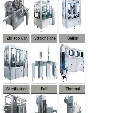
Zip-top Can
Straight-line
Gallon
Filling
Filling
Barreled
Machine
Machine
Production
Line
Sterilization
Full-
Thermal
Series
automatic
Contraction
Trapping
Packaging