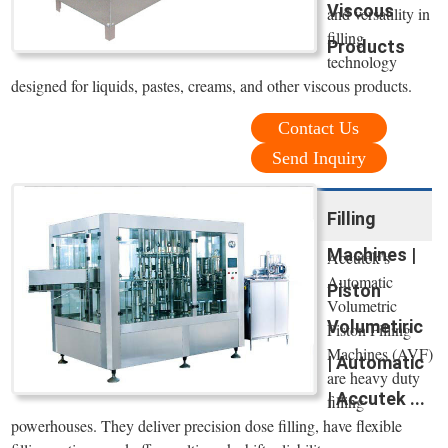
Viscous
and versatility in
filling
Products
technology
designed for liquids, pastes, creams, and other viscous products.
Contact Us
Send Inquiry
Filling
Machines |
Accutek’s
Automatic
Piston
Volumetric
Volumetiric
Piston Filling
Machines (AVF)
| Automatic
are heavy duty
| Accutek ...
filling
powerhouses. They deliver precision dose filling, have flexible