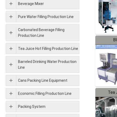
Beverage Mixer
Pure Water Filling Production Line
Carbonated Beverage Filling
Production Line
B
Tea Juice Hot Filling Production Line
Barreled Drinking Water Production
Line
Cans Packing Line Equipment
Tea J
Economic Filling Production Line
Pr
Packing System