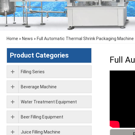
Home
»
News
»
Full Automatic Thermal Shrink Packaging Machine
Product Categories
Full A
Filling Series
Beverage Machine
Water Treatment Equipment
Beer Filling Equipment
Juice Filling Machine
F