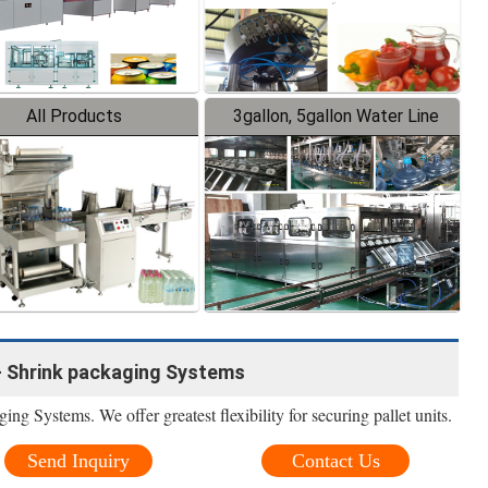
All Products
3gallon, 5gallon Water Line
- Shrink packaging Systems
 Systems. We offer greatest flexibility for securing pallet units.
Send Inquiry
Contact Us