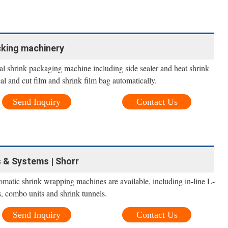
cking machinery
al shrink packaging machine including side sealer and heat shrink
al and cut film and shrink film bag automatically.
Send Inquiry
Contact Us
 & Systems | Shorr
omatic shrink wrapping machines are available, including in-line L-
rs, combo units and shrink tunnels.
Send Inquiry
Contact Us