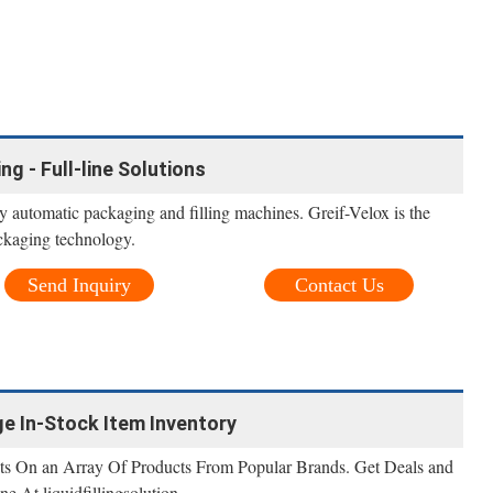
ng - Full-line Solutions
ly automatic packaging and filling machines. Greif-Velox is the
ackaging technology.
Send Inquiry
Contact Us
e In-Stock Item Inventory
nts On an Array Of Products From Popular Brands. Get Deals and
 At liquidfillingsolution