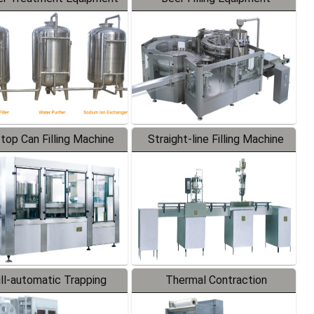
-top Can Filling Machine
Straight-line Filling Machine
ll-automatic Trapping
Thermal Contraction
Labeler
Packaging Machine