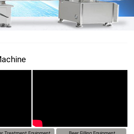
Machine
r Treatment Equipment
Beer Filling Equipment