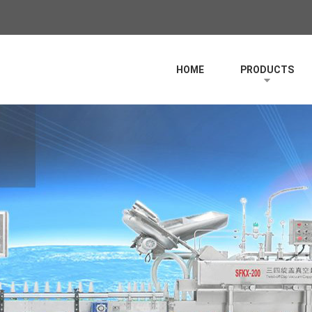
HOME
PRODUCTS