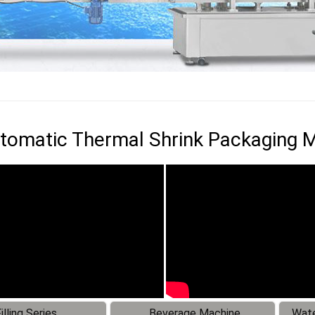
utomatic Thermal Shrink Packaging 
illing Series
Beverage Machine
Wate