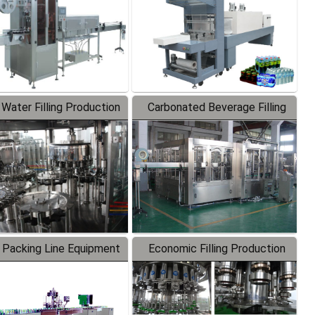
 Water Filling Production
Carbonated Beverage Filling
Line
Production Line
 Packing Line Equipment
Economic Filling Production
Line