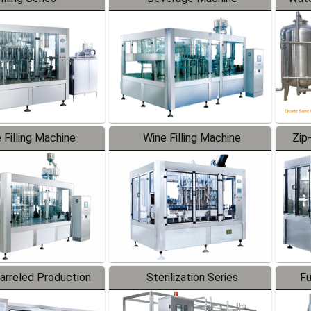
 Filling Machine
Wine Filling Machine
Zip
Barreled Production
Sterilization Series
Fu
Line