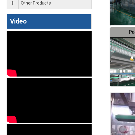
Other Products
Video
Pa