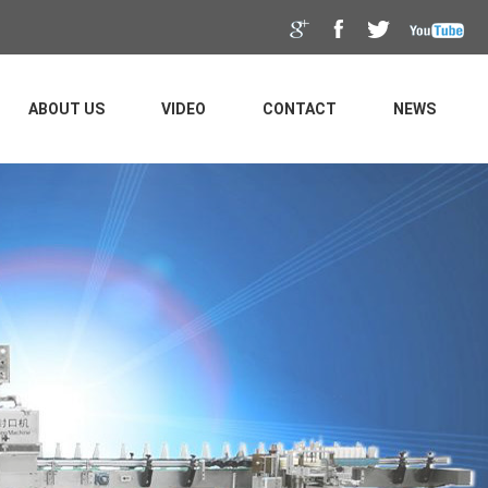
ABOUT US
VIDEO
CONTACT
NEWS