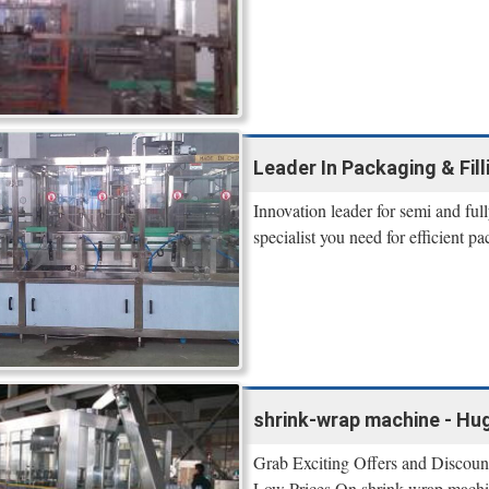
Leader In Packaging & Filli
Innovation leader for semi and ful
specialist you need for efficient p
shrink-wrap machine - Hug
Grab Exciting Offers and Discou
Low Prices On shrink-wrap machine