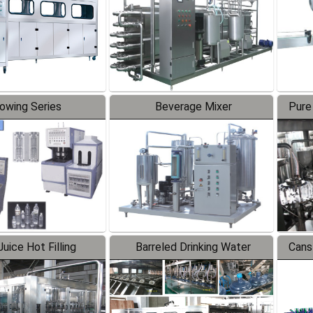
lowing Series
Beverage Mixer
Pure
uice Hot Filling
Barreled Drinking Water
Cans
oduction Line
Production Line