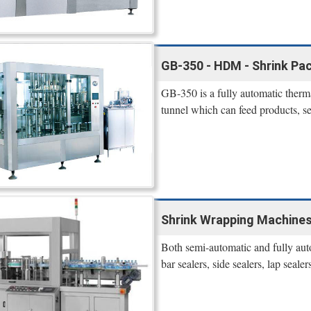
GB-350 - HDM - Shrink Pa
GB-350 is a fully automatic therm
tunnel which can feed products, se
Shrink Wrapping Machines
Both semi-automatic and fully aut
bar sealers, side sealers, lap seale