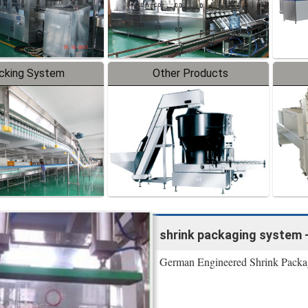
cking System
Other Products
shrink packaging system 
German Engineered Shrink Packaging