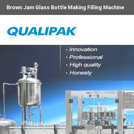
Brown Jam Glass Bottle Making Filling Machine