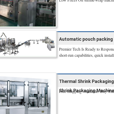
Automatic pouch packing 
Premier Tech Is Ready to Respond
short-run capabilities, quick instal
Thermal Shrink Packaging
Shrink Packaging Machin
Free Shipping Available. Buy Th