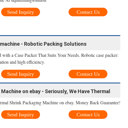
Send Inquiry
Contact Us
machine - Robotic Packing Solutions
 with a Case Packer That Suits Your Needs. Robotic case packer:
lation and high efficiency.
Send Inquiry
Contact Us
 Machine on ebay - Seriously, We Have Thermal
e
ermal Shrink Packaging Machine on ebay. Money Back Guarantee!
Send Inquiry
Contact Us