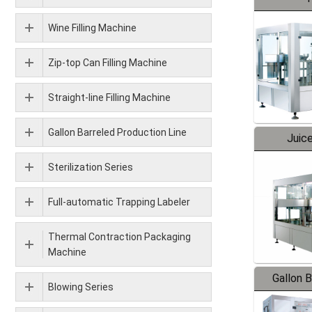
Wine Filling Machine
Zip-top Can Filling Machine
Straight-line Filling Machine
Gallon Barreled Production Line
Juice
Sterilization Series
Full-automatic Trapping Labeler
Thermal Contraction Packaging
Machine
Gallon 
Blowing Series