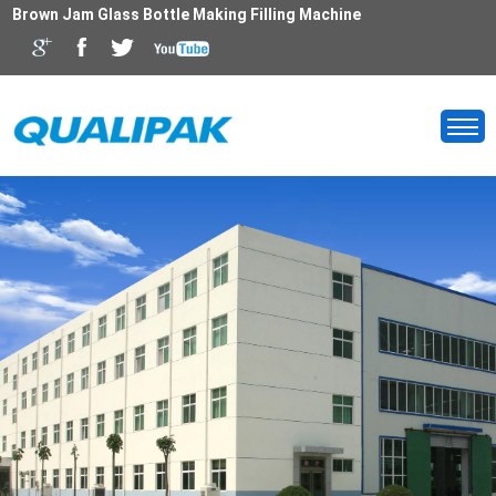
Brown Jam Glass Bottle Making Filling Machine