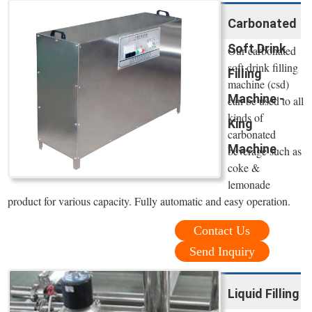
Carbonated
Soft Drink
Our carbonated
soft drink filling
Filling
machine (csd)
Machine -
can be used to all
kinds of
King
carbonated
Machine
beverage such as
coke &
lemonade
product for various capacity. Fully automatic and easy operation.
Contact Us
Send Inquiry
Liquid Filling