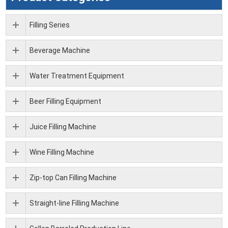
Filling Series
Beverage Machine
Water Treatment Equipment
Beer Filling Equipment
Juice Filling Machine
Wine Filling Machine
Zip-top Can Filling Machine
Straight-line Filling Machine