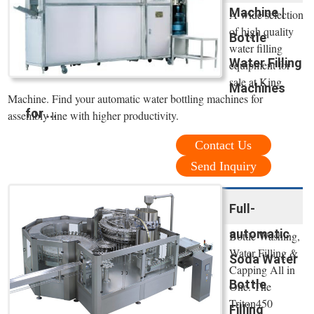
Machine |
A wide selection
of high quality
Bottle
water filling
Water Filling
equipment for
sale at King
Machines
Machine. Find your automatic water bottling machines for
for ...
assembly line with higher productivity.
Contact Us
Send Inquiry
Full-
automatic
Bottle Washing,
Water Filling &
Soda Water
Capping All in
Bottle
One. The
Triton450
Filling