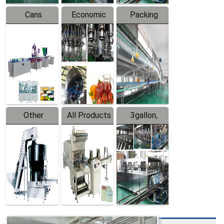
Cans
Economic
Packing
Packing
Filling
System
Line
Production
Equipment
Line
Other
All Products
3gallon,
Products
5gallon
Water Line