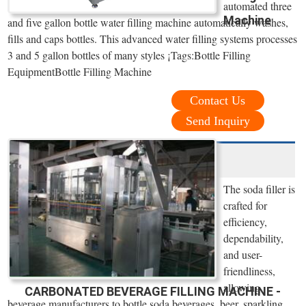
automated three
Machine
and five gallon bottle water filling machine automatically washes,
fills and caps bottles. This advanced water filling systems processes
3 and 5 gallon bottles of many styles ¡­Tags:Bottle Filling
EquipmentBottle Filling Machine
Contact Us
Send Inquiry
The soda filler is
crafted for
efficiency,
dependability,
and user-
friendliness,
allowing
CARBONATED BEVERAGE FILLING MACHINE -
beverage manufacturers to bottle soda beverages, beer, sparkling