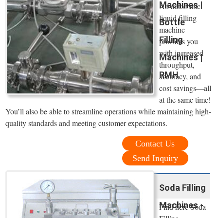
Machines |
An automatic
liquid filling
Bottle
machine
Filling
provides you
with increased
Machines |
throughput,
RMH
accuracy, and
cost savings—all
at the same time!
You’ll also be able to streamline operations while maintaining high-
quality standards and meeting customer expectations.
Contact Us
Send Inquiry
Soda Filling
Machines -
Find here Soda