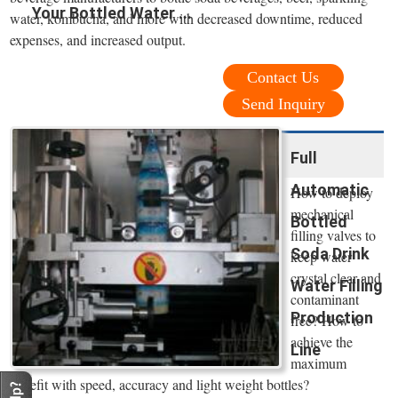
Your Bottled Water ...
water, kombucha, and more with decreased downtime, reduced
expenses, and increased output.
Contact Us
Send Inquiry
Full
Automatic
How to deploy
mechanical
Bottled
filling valves to
Soda Drink
keep water
crystal clear and
Water Filling
contaminant
Production
free? How to
achieve the
Line
maximum
benefit with speed, accuracy and light weight bottles?