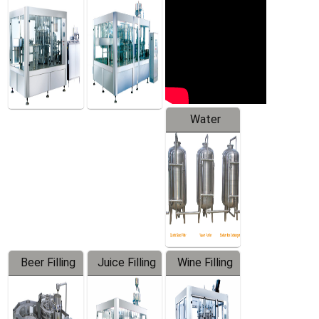
Machine
Water
Treatment
Equipment
Beer Filling
Juice Filling
Wine Filling
Equipment
Machine
Machine