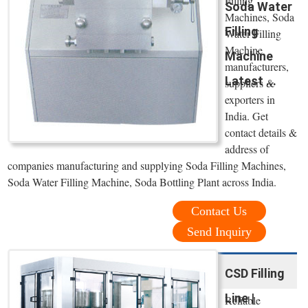
Filling
Soda Water
Machines, Soda
Filling
Water Filling
Machine
Machine
manufacturers,
Latest ...
suppliers &
exporters in
India. Get
contact details &
address of
companies manufacturing and supplying Soda Filling Machines,
Soda Water Filling Machine, Soda Bottling Plant across India.
Contact Us
Send Inquiry
CSD Filling
Line |
Reliable