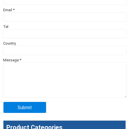
Email
*
Tel
Country
Message
*
Product Categories