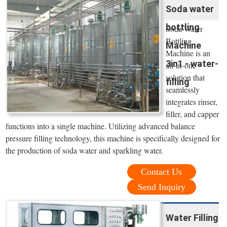
Soda water
bottling
Soda Water
Bottling
Machine
Machine is an
3in1 - water-
all-in-one
solution that
filling
seamlessly
integrates rinser,
filler, and capper
functions into a single machine. Utilizing advanced balance
pressure filling technology, this machine is specifically designed for
the production of soda water and sparkling water.
Contact Us
Send Inquiry
Water Filling