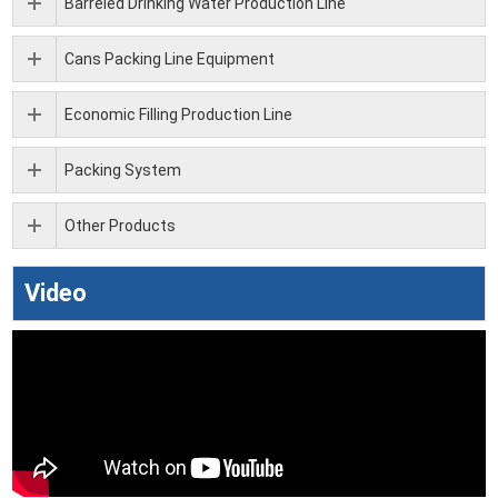
Barreled Drinking Water Production Line
Cans Packing Line Equipment
Economic Filling Production Line
Packing System
Other Products
Video