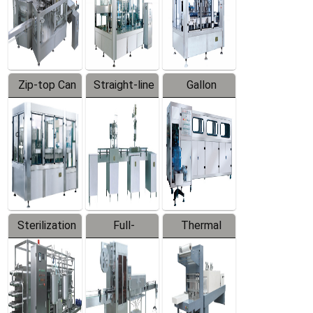
Zip-top Can
Straight-line
Gallon
Filling
Filling
Barreled
Machine
Machine
Production
Line
Sterilization
Full-
Thermal
Series
automatic
Contraction
Trapping
Packaging
Labeler
Machine