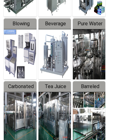
Blowing
Beverage
Pure Water
Series
Mixer
Filling
Production
Line
Carbonated
Tea Juice
Barreled
Beverage
Hot Filling
Drinking
Filling
Production
Water
Production
Line
Production
Line
Line