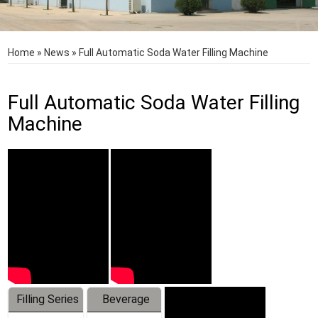
Home
»
News
»
Full Automatic Soda Water Filling Machine
Full Automatic Soda Water Filling
Machine
Filling Series
Beverage