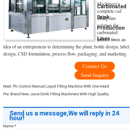
Machinery's
Carbonated
complete csd
Drink
filling line
solution for
Production
carbonated
Lines ...
drinks, from an
idea of an entrepreneur to determining the plant, bottle design, label
design, CSD formulation, process flow, packaging, and marketing.
Contact Us
Send Inquiry
Next:
Plc Control Manual Liquid Filling Machine With One Head
Pre:
Brand New Juice Drink Filling Machinery With High Quality
Send us a message,We will reply in 24
hour!
Name
*