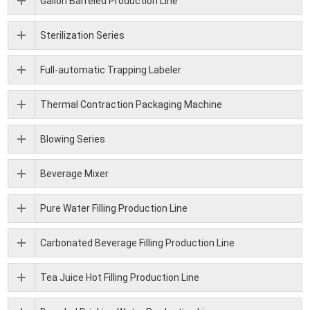
Gallon Barreled Production Line
Sterilization Series
Full-automatic Trapping Labeler
Thermal Contraction Packaging Machine
Blowing Series
Beverage Mixer
Pure Water Filling Production Line
Carbonated Beverage Filling Production Line
Tea Juice Hot Filling Production Line