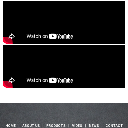
HOME
|
ABOUT US
|
PRODUCTS
|
VIDEO
|
NEWS
|
CONTACT