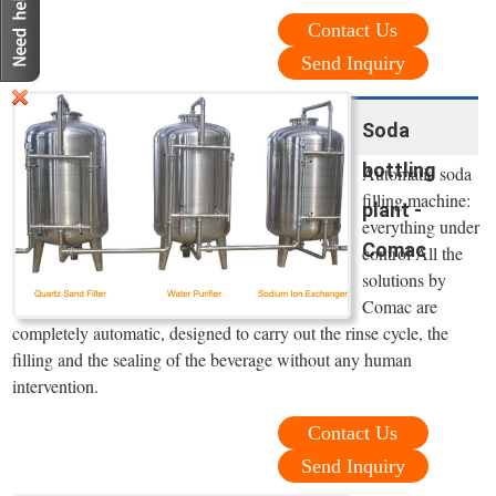
Contact Us
Send Inquiry
Soda
bottling
Automatic soda
filling machine:
plant -
everything under
Comac
control All the
solutions by
Comac are
completely automatic, designed to carry out the rinse cycle, the
filling and the sealing of the beverage without any human
intervention.
Contact Us
Send Inquiry