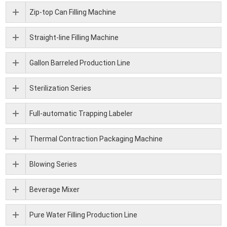
Zip-top Can Filling Machine
Straight-line Filling Machine
Gallon Barreled Production Line
Sterilization Series
Full-automatic Trapping Labeler
Thermal Contraction Packaging Machine
Blowing Series
Beverage Mixer
Pure Water Filling Production Line