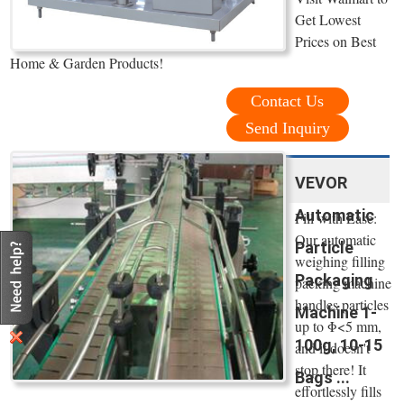
Get Lowest
Prices on Best
Home & Garden Products!
Contact Us
Send Inquiry
VEVOR
Automatic
Fill with Ease:
Our automatic
Particle
weighing filling
Packaging
packing machine
handles particles
Machine 1-
up to Φ<5 mm,
100g, 10-15
and it doesn't
stop there! It
Bags ...
effortlessly fills