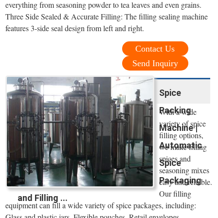
everything from seasoning powder to tea leaves and even grains.
Three Side Sealed & Accurate Filling: The filling sealing machine
features 3-side seal design from left and right.
Contact Us
Send Inquiry
Spice
Packing
With a wide
variety of spice
Machine |
filling options,
Automatic
we make filling
spices and
Spice
seasoning mixes
Packaging
easy and reliable.
Our filling
and Filling ...
equipment can fill a wide variety of spice packages, including:
Glass and plastic jars. Flexible pouches. Retail envelopes.