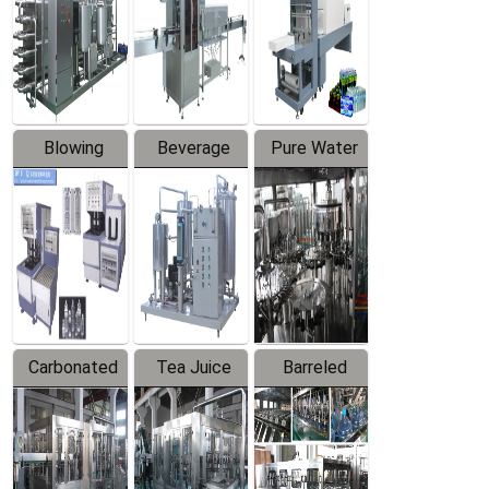
Trapping
Packaging
Labeler
Machine
Blowing
Beverage
Pure Water
Series
Mixer
Filling
Production
Line
Carbonated
Tea Juice
Barreled
Beverage
Hot Filling
Drinking
Filling
Production
Water
Production
Line
Production