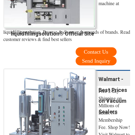
machine at
liquidfillingsolution. Browse & discover thousands of brands. Read
liquidfillingsolution® Official Site
customer reviews & find best sellers
Contact Us
Send Inquiry
Walmart -
Best Prices
Free 2-day
Shipping on
on Vacuum
Millions of
Sealers
Items. No
Membership
Fee. Shop Now!
Visit Walmart to