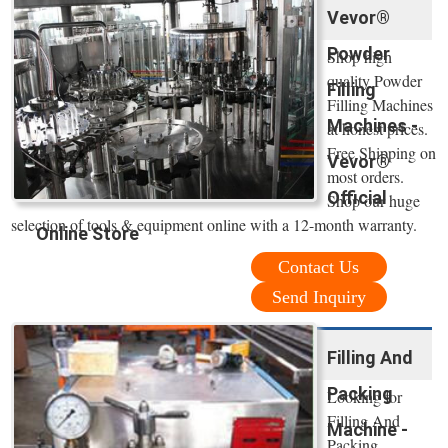
Vevor®
Powder
Shop high
quality Powder
Filling
Filling Machines
Machines -
at honest prices.
Free Shipping on
Vevor®
most orders.
Official
Shop our huge
selection of tools & equipment online with a 12-month warranty.
Online Store
Contact Us
Send Inquiry
Filling And
Packing
Looking for
Filling And
Machine -
Packing