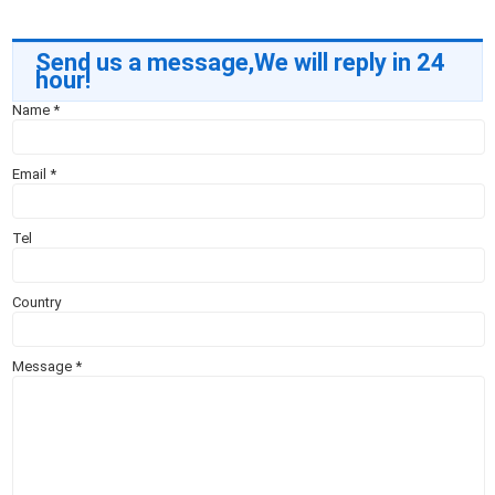
Send us a message,We will reply in 24
hour!
Name
*
Email
*
Tel
Country
Message
*