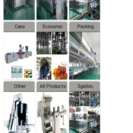
Line
Line
Cans
Economic
Packing
Packing
Filling
System
Line
Production
Equipment
Line
Other
All Products
3gallon,
Products
5gallon
Water Line