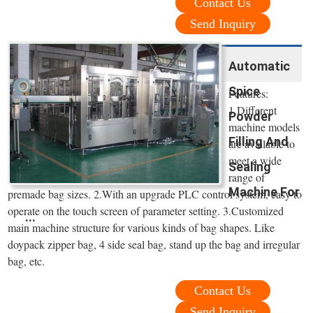
Contact Us
Send Inquiry
Automatic
Spice
Features:
1.Different
Powder
machine models
Filling And
are available to
meet a wide
Sealing
range of
Machine For
premade bag sizes. 2.With an upgrade PLC control system, easy to
operate on the touch screen of parameter setting. 3.Customized
...
main machine structure for various kinds of bag shapes. Like
doypack zipper bag, 4 side seal bag, stand up the bag and irregular
bag, etc.
Contact Us
Send Inquiry