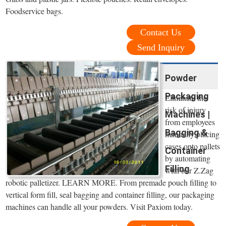
Foodservice bags.
Contact Us
Send Inquiry
Powder
Packaging
Eliminate the
risk of injury
Machines |
from employees
Bagging &
manually placing
cases onto pallets
Container
by automating
Filling
with our Z.Zag
robotic palletizer. LEARN MORE. From premade pouch filling to
vertical form fill, seal bagging and container filling, our packaging
machines can handle all your powders. Visit Paxiom today.