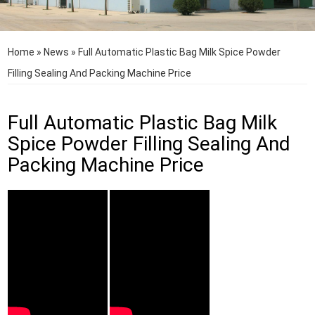
Home
»
News
»
Full Automatic Plastic Bag Milk Spice Powder
Filling Sealing And Packing Machine Price
Full Automatic Plastic Bag Milk
Spice Powder Filling Sealing And
Packing Machine Price