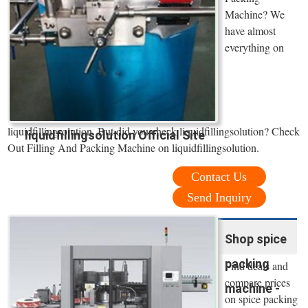
Machine? We
have almost
everything on
liquidfillingsolution. But did you check liquidfillingsolution? Check
liquidfillingsolution Official Site
Out Filling And Packing Machine on liquidfillingsolution.
Contact Us
Send Inquiry
Shop spice
packing
Find deals and
compare prices
machine -
on spice packing