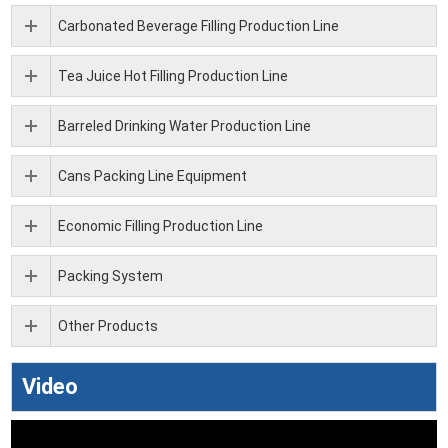
Carbonated Beverage Filling Production Line
Tea Juice Hot Filling Production Line
Barreled Drinking Water Production Line
Cans Packing Line Equipment
Economic Filling Production Line
Packing System
Other Products
Video