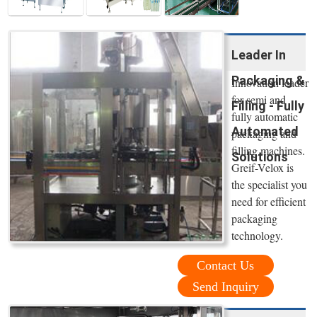
Leader In
Packaging &
Innovation leader
for semi and
Filling - Fully
fully automatic
Automated
packaging and
filling machines.
Solutions
Greif-Velox is
the specialist you
need for efficient
packaging
technology.
Contact Us
Send Inquiry