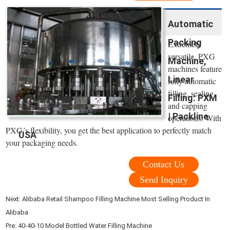
Automatic
Packing
Extremely
versatile, PXG
Machine,
machines feature
Linear
fully automatic
filling, sealing
Filling: PXM
and capping
| Packline
operations. With
PXG´s flexibility, you get the best application to perfectly match
USA
your packaging needs.
Contact Us
Send Inquiry
Next:
Alibaba Retail Shampoo Filling Machine Most Selling Product In
Alibaba
Pre:
40-40-10 Model Bottled Water Filling Machine