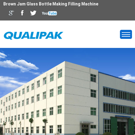
Brown Jam Glass Bottle Making Filling Machine