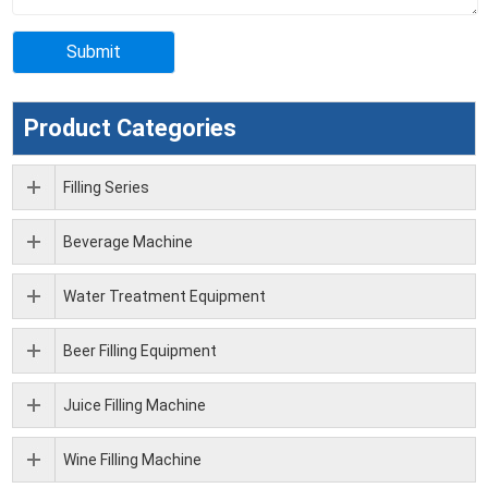
Product Categories
Filling Series
Beverage Machine
Water Treatment Equipment
Beer Filling Equipment
Juice Filling Machine
Wine Filling Machine