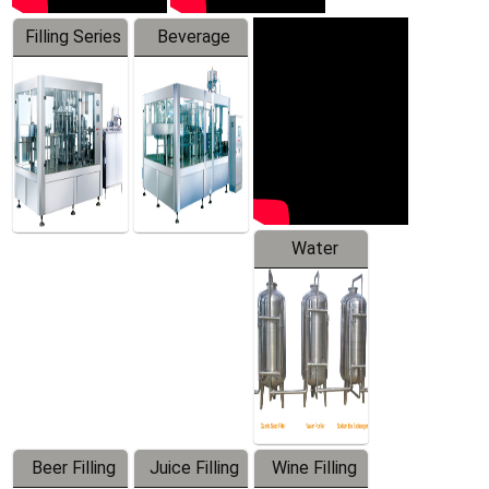
Filling Series
Beverage
Machine
Water
Treatment
Equipment
Beer Filling
Juice Filling
Wine Filling