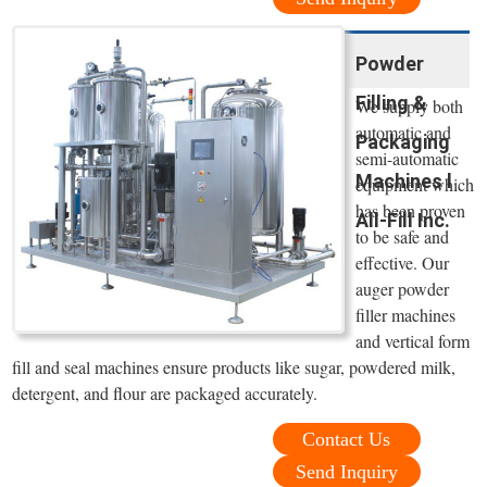
Powder
Filling &
We supply both
automatic and
Packaging
semi-automatic
Machines l
equipment which
has been proven
All-Fill Inc.
to be safe and
effective. Our
auger powder
filler machines
and vertical form
fill and seal machines ensure products like sugar, powdered milk,
detergent, and flour are packaged accurately.
Contact Us
Send Inquiry