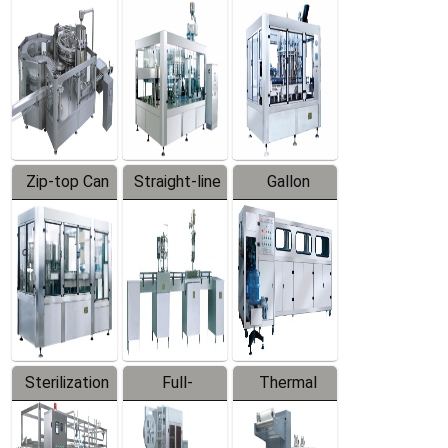
Equipment
Machine
Machine
Zip-top Can
Straight-line
Gallon
Filling
Filling
Barreled
Machine
Machine
Production
Line
Sterilization
Full-
Thermal
Series
automatic
Contraction