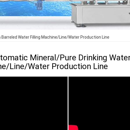
n Barreled Water Filling Machine/Line/Water Production Line
utomatic Mineral/Pure Drinking Water
e/Line/Water Production Line