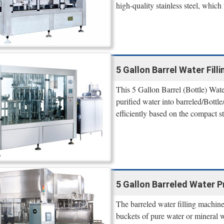
high-quality stainless steel, which
5 Gallon Barrel Water Fil
This 5 Gallon Barrel (Bottle) Water
purified water into barreled/Bottle
efficiently based on the compact s
5 Gallon Barreled Water P
The barreled water filling machine 
buckets of pure water or mineral 