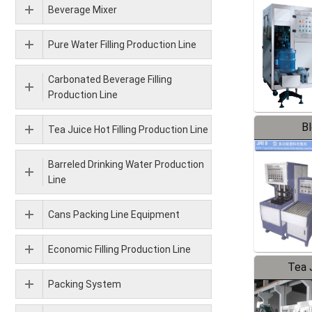
Beverage Mixer
Pure Water Filling Production Line
Carbonated Beverage Filling
Production Line
B
Tea Juice Hot Filling Production Line
Barreled Drinking Water Production
Line
Cans Packing Line Equipment
Economic Filling Production Line
Tea J
Packing System
Pr