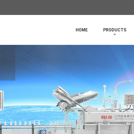
HOME
PRODUCTS