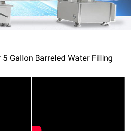
 5 Gallon Barreled Water Filling