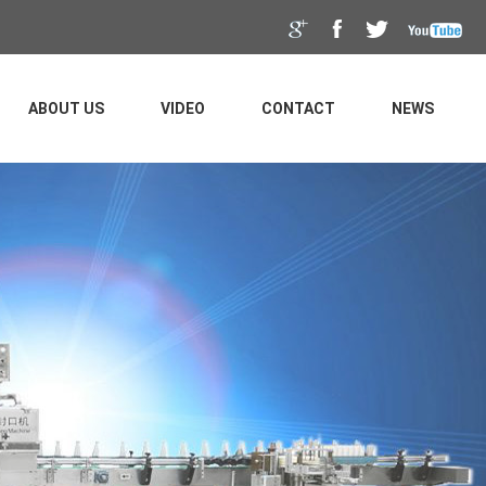
ABOUT US
VIDEO
CONTACT
NEWS