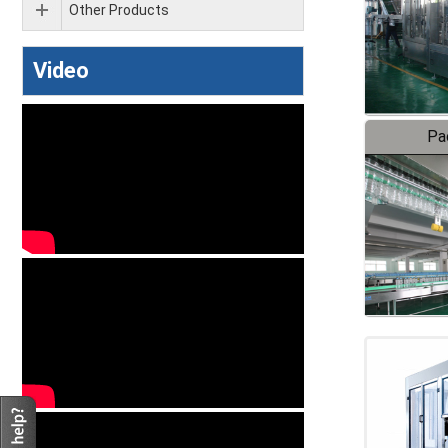
Other Products
Video
Pa