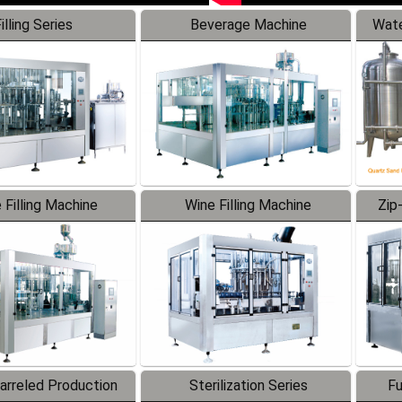
illing Series
Beverage Machine
Wate
 Filling Machine
Wine Filling Machine
Zip
Barreled Production
Sterilization Series
Fu