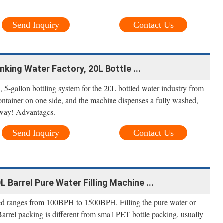
Send Inquiry
Contact Us
nking Water Factory, 20L Bottle ...
ne, 5-gallon bottling system for the 20L bottled water industry from
container on one side, and the machine dispenses a fully washed,
 away! Advantages.
Send Inquiry
Contact Us
L Barrel Pure Water Filling Machine ...
peed ranges from 100BPH to 1500BPH. Filling the pure water or
 Barrel packing is different from small PET bottle packing, usually