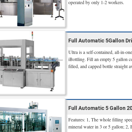
operated by only 1-2 workers.
Full Automatic 5Gallon Dri
Ultra is a self-contained, all-in-o
iBottling. Fill an empty 5 gallon 
filled, and capped bottle straight
Full Automatic 5 Gallon 20
Features: 1, The whole filling s
mineral water in 3 or 5 gallon; 2,