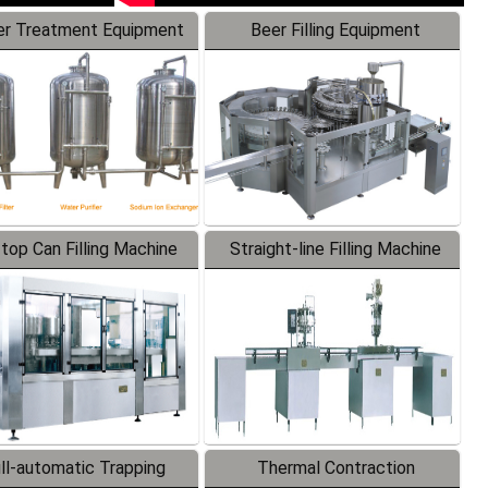
r Treatment Equipment
Beer Filling Equipment
-top Can Filling Machine
Straight-line Filling Machine
ll-automatic Trapping
Thermal Contraction