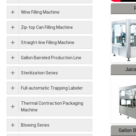
F
Wine Filling Machine
Zip-top Can Filling Machine
Straight-line Filling Machine
Gallon Barreled Production Line
Juice
Sterilization Series
Full-automatic Trapping Labeler
Thermal Contraction Packaging
Machine
Blowing Series
Gallon 