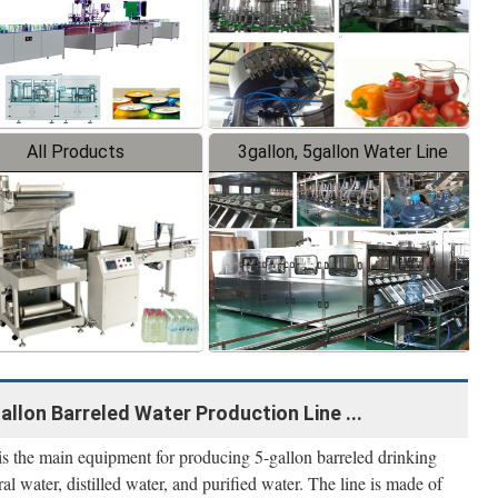
All Products
3gallon, 5gallon Water Line
llon Barreled Water Production Line ...
 is the main equipment for producing 5-gallon barreled drinking
ral water, distilled water, and purified water. The line is made of