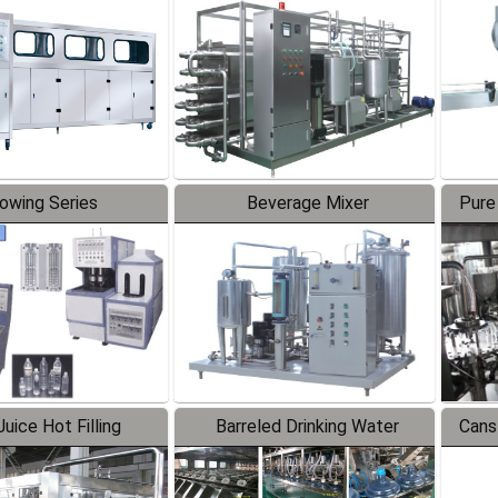
Line
lowing Series
Beverage Mixer
Pure
uice Hot Filling
Barreled Drinking Water
Cans
oduction Line
Production Line