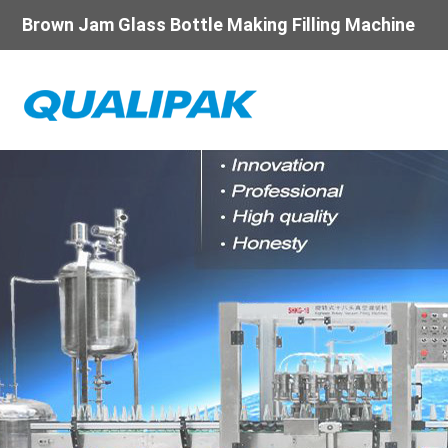
Brown Jam Glass Bottle Making Filling Machine