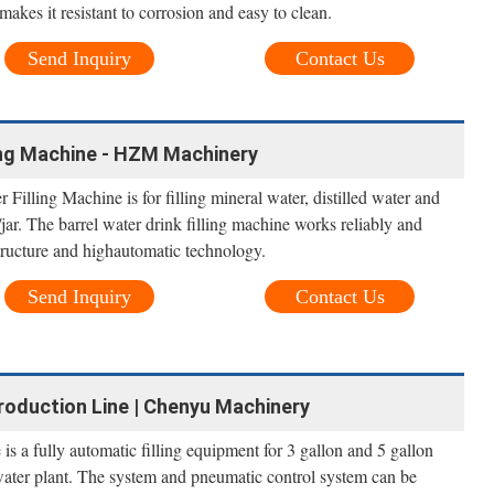
 makes it resistant to corrosion and easy to clean.
Send Inquiry
Contact Us
ling Machine - HZM Machinery
 Filling Machine is for filling mineral water, distilled water and
/jar. The barrel water drink filling machine works reliably and
tructure and highautomatic technology.
Send Inquiry
Contact Us
roduction Line | Chenyu Machinery
is a fully automatic filling equipment for 3 gallon and 5 gallon
water plant. The system and pneumatic control system can be