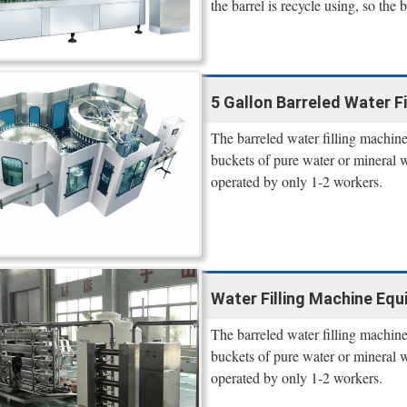
the barrel is recycle using, so the b
5 Gallon Barreled Water F
The barreled water filling machine 
buckets of pure water or mineral 
operated by only 1-2 workers.
Water Filling Machine Equ
The barreled water filling machine 
buckets of pure water or mineral 
operated by only 1-2 workers.