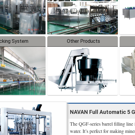
cking System
Other Products
NAVAN Full Automatic 5 Ga
The QGF-series barrel filling line
water. It’s perfect for making mine