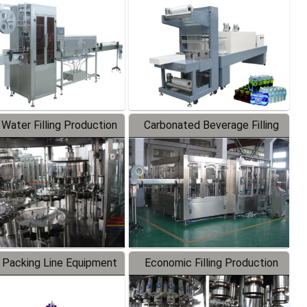
Labeler
Packaging Machine
 Water Filling Production
Carbonated Beverage Filling
Line
Production Line
 Packing Line Equipment
Economic Filling Production
Line