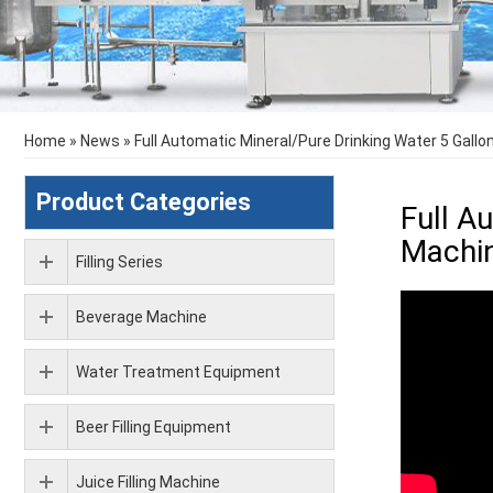
Home
»
News
»
Full Automatic Mineral/Pure Drinking Water 5 Gallo
Product Categories
Full A
Machin
Filling Series
Beverage Machine
Water Treatment Equipment
Beer Filling Equipment
Juice Filling Machine