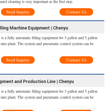
arrel cleaning is very important as the first step.
Send Inquiry
Contact Us
illing Machine Equipment | Chenyu
is a fully automatic filling equipment for 3 gallon and 5 gallon
water plant. The system and pneumatic control system can be
Send Inquiry
Contact Us
ipment and Production Line | Chenyu
is a fully automatic filling equipment for 3 gallon and 5 gallon
water plant. The system and pneumatic control system can be